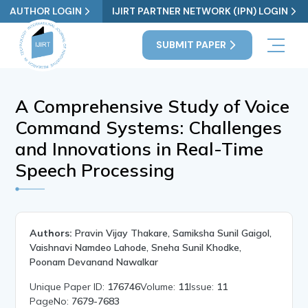
AUTHOR LOGIN
IJIRT PARTNER NETWORK (IPN) LOGIN
SUBMIT PAPER
A Comprehensive Study of Voice
Command Systems: Challenges
and Innovations in Real-Time
Speech Processing
Authors:
Pravin Vijay Thakare, Samiksha Sunil Gaigol,
Vaishnavi Namdeo Lahode, Sneha Sunil Khodke,
Poonam Devanand Nawalkar
Unique Paper ID:
176746
Volume:
11
Issue:
11
PageNo:
7679-7683