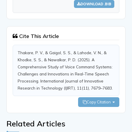
DOWNLOAD .BIB
Cite This Article
Thakare, P. V., & Gaigol, S. S., & Lahode, V. N., &
Khodke, S. S., & Nawalkar, P. D. (2025). A
Comprehensive Study of Voice Command Systems:
Challenges and Innovations in Real-Time Speech
Processing. International Journal of Innovative
Research in Technology (IJIRT), 11(11), 7679–7683.
Copy Citation
Related Articles