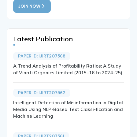
JOIN NOW
Latest Publication
PAPER ID: IJIRT207568
A Trend Analysis of Profitability Ratios: A Study
of Vinati Organics Limited (2015–16 to 2024–25)
PAPER ID: IJIRT207562
Intelligent Detection of Misinformation in Digital
Media Using NLP-Based Text Classi-fication and
Machine Learning
PAPER ID: IJIRT207561