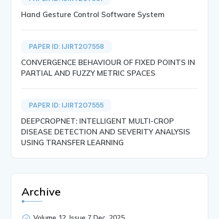
Hand Gesture Control Software System
PAPER ID: IJIRT207558
CONVERGENCE BEHAVIOUR OF FIXED POINTS IN
PARTIAL AND FUZZY METRIC SPACES
PAPER ID: IJIRT207555
DEEPCROPNET: INTELLIGENT MULTI-CROP
DISEASE DETECTION AND SEVERITY ANALYSIS
USING TRANSFER LEARNING
Archive
Volume 12, Issue 7 Dec, 2025