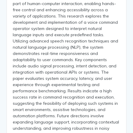
part of human-computer interaction, enabling hands-
free control and enhancing accessibility across a
variety of applications. This research explores the
development and implementation of a voice command
operator system designed to interpret natural
language inputs and execute predefined tasks.
Utilizing advanced speech recognition techniques and
natural language processing (NLP), the system
demonstrates real-time responsiveness and
adaptability to user commands. Key components
include audio signal processing, intent detection, and
integration with operational APIs or systems. The
paper evaluates system accuracy, latency, and user
experience through experimental testing and
performance benchmarking. Results indicate a high
success rate in command recognition and execution,
suggesting the feasibility of deploying such systems in
smart environments, assistive technologies, and
automation platforms. Future directions involve
expanding language support, incorporating contextual
understanding, and improving robustness in noisy