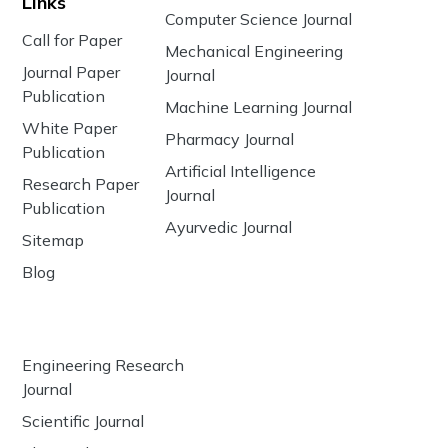
Links
Computer Science Journal
Call for Paper
Mechanical Engineering
Journal Paper
Journal
Publication
Machine Learning Journal
White Paper
Pharmacy Journal
Publication
Artificial Intelligence
Research Paper
Journal
Publication
Ayurvedic Journal
Sitemap
Blog
Engineering Research
Journal
Scientific Journal