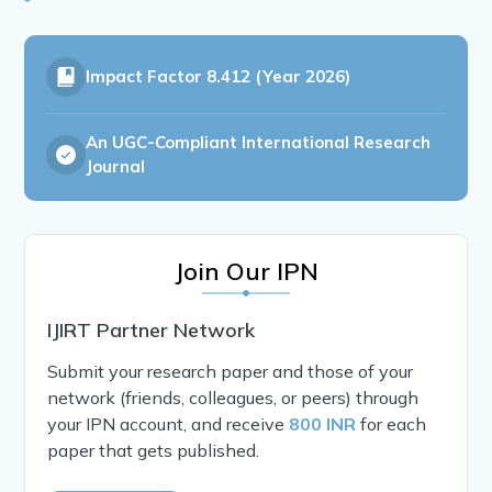
Impact Factor
8.412 (Year 2026)
An UGC-Compliant International Research
Journal
Join Our IPN
IJIRT Partner Network
Submit your research paper and those of your
network (friends, colleagues, or peers) through
your IPN account, and receive
800 INR
for each
paper that gets published.