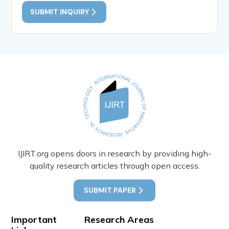
SUBMIT INQUIRY
IJIRT.org opens doors in research by providing high-
quality research articles through open access.
SUBMIT PAPER
Important
Research Areas