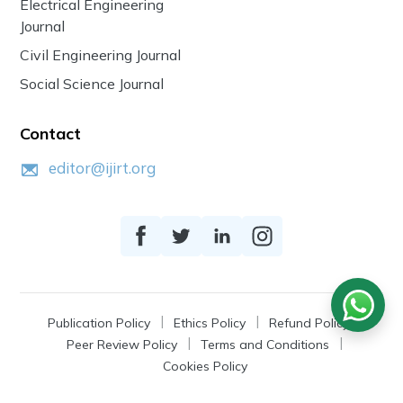
Electrical Engineering
Journal
Civil Engineering Journal
Social Science Journal
Contact
editor@ijirt.org
Publication Policy
Ethics Policy
Refund Policy
Peer Review Policy
Terms and Conditions
Cookies Policy