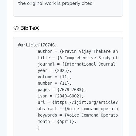
the original work is properly cited.
BibTeX
@article{176746,

        author = {Pravin Vijay Thakare and Samik
        title = {A Comprehensive Study of Voice 
        journal = {International Journal of Innov
        year = {2025},

        volume = {11},

        number = {11},

        pages = {7679-7683},

        issn = {2349-6002},

        url = {https://ijirt.org/article?manuscri
        abstract = {Voice command operators have
        keywords = {Voice Command Operator, Spee
        month = {April},

        }