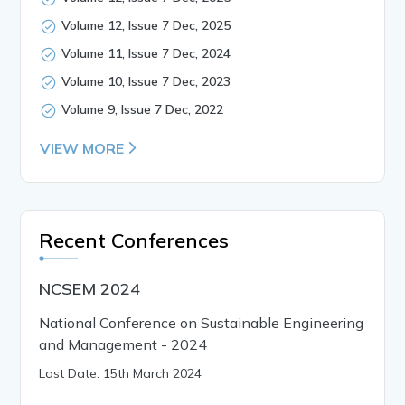
Volume 12, Issue 7 Dec, 2025
Volume 11, Issue 7 Dec, 2024
Volume 10, Issue 7 Dec, 2023
Volume 9, Issue 7 Dec, 2022
VIEW MORE
Recent Conferences
NCSEM 2024
National Conference on Sustainable Engineering
and Management - 2024
Last Date: 15th March 2024