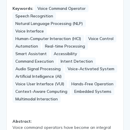
Keywords:
Voice Command Operator
Speech Recognition
Natural Language Processing (NLP)
Voice Interface
Human-Computer Interaction (HCI)
Voice Control
Automation
Real-time Processing
Smart Assistant
Accessibility
Command Execution
Intent Detection
Audio Signal Processing
Voice-Activated System
Artificial Intelligence (AI)
Voice User Interface (VUI)
Hands-Free Operation
Context-Aware Computing
Embedded Systems
Multimodal Interaction
Abstract:
Voice command operators have become an integral