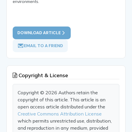
environments.
DOWNLOAD ARTICLE
EMAIL TO A FRIEND
Copyright & License
Copyright © 2026 Authors retain the
copyright of this article. This article is an
open access article distributed under the
Creative Commons Attribution License
which permits unrestricted use, distribution,
and reproduction in any medium, provided