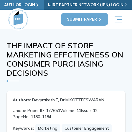
AUTHOR LOGIN
IJIRT PARTNER NETWORK (IPN) LOGIN
SUBMIT PAPER
THE IMPACT OF STORE
MARKETING EFFCTIVENESS ON
CONSUMER PURCHASING
DECISIONS
Authors:
Devprakash.E, Dr.M.KOTTEESWARAN
Unique Paper ID:
177651
Volume:
11
Issue:
12
PageNo:
1180-1184
Keywords:
Marketing
Customer Engagement