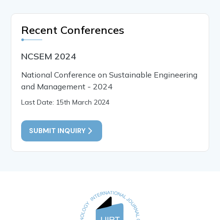
Recent Conferences
NCSEM 2024
National Conference on Sustainable Engineering
and Management - 2024
Last Date: 15th March 2024
SUBMIT INQUIRY