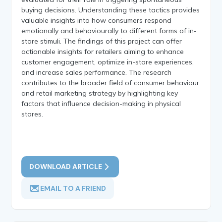
buying decisions. Understanding these tactics provides
valuable insights into how consumers respond
emotionally and behaviourally to different forms of in-
store stimuli. The findings of this project can offer
actionable insights for retailers aiming to enhance
customer engagement, optimize in-store experiences,
and increase sales performance. The research
contributes to the broader field of consumer behaviour
and retail marketing strategy by highlighting key
factors that influence decision-making in physical
stores.
DOWNLOAD ARTICLE
EMAIL TO A FRIEND