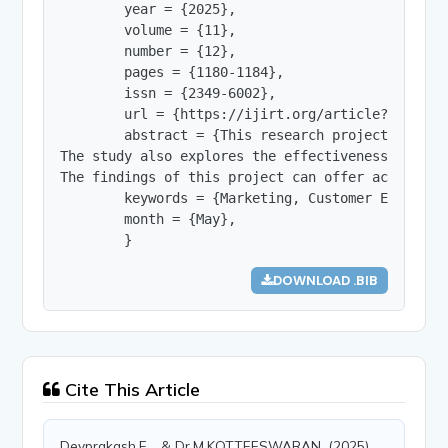
        year = {2025},

        volume = {11},

        number = {12},

        pages = {1180-1184},

        issn = {2349-6002},

        url = {https://ijirt.org/article?manuscri
        abstract = {This research project invest
The study also explores the effectiveness of spe
The findings of this project can offer actionabl
        keywords = {Marketing, Customer Engageme
        month = {May},

        }
DOWNLOAD .BIB
Cite This Article
Devprakash.E, , & Dr.M.KOTTEESWARAN, (2025).