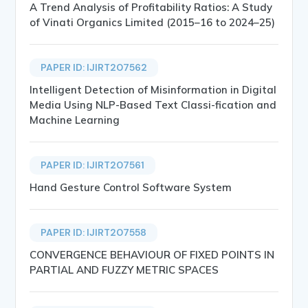
A Trend Analysis of Profitability Ratios: A Study
of Vinati Organics Limited (2015–16 to 2024–25)
PAPER ID: IJIRT207562
Intelligent Detection of Misinformation in Digital
Media Using NLP-Based Text Classi-fication and
Machine Learning
PAPER ID: IJIRT207561
Hand Gesture Control Software System
PAPER ID: IJIRT207558
CONVERGENCE BEHAVIOUR OF FIXED POINTS IN
PARTIAL AND FUZZY METRIC SPACES