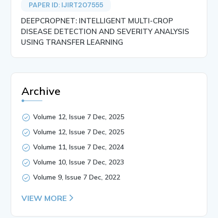
PAPER ID: IJIRT207555
DEEPCROPNET: INTELLIGENT MULTI-CROP
DISEASE DETECTION AND SEVERITY ANALYSIS
USING TRANSFER LEARNING
Archive
Volume 12, Issue 7 Dec, 2025
Volume 12, Issue 7 Dec, 2025
Volume 11, Issue 7 Dec, 2024
Volume 10, Issue 7 Dec, 2023
Volume 9, Issue 7 Dec, 2022
VIEW MORE