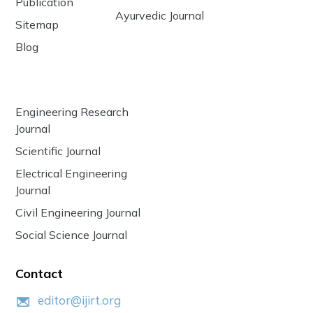
Publication
Ayurvedic Journal
Sitemap
Blog
Engineering Research
Journal
Scientific Journal
Electrical Engineering
Journal
Civil Engineering Journal
Social Science Journal
Contact
editor@ijirt.org