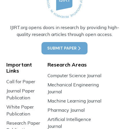
IJIRT.org opens doors in research by providing high-
quality research articles through open access.
SUBMIT PAPER
Important
Research Areas
Links
Computer Science Journal
Call for Paper
Mechanical Engineering
Journal Paper
Journal
Publication
Machine Learning Journal
White Paper
Pharmacy Journal
Publication
Artificial Intelligence
Research Paper
Journal