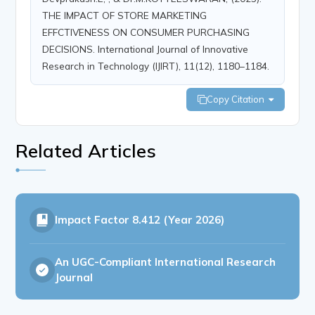
THE IMPACT OF STORE MARKETING
EFFCTIVENESS ON CONSUMER PURCHASING
DECISIONS. International Journal of Innovative
Research in Technology (IJIRT), 11(12), 1180–1184.
Copy Citation
Related Articles
Impact Factor
8.412 (Year 2026)
An UGC-Compliant International Research
Journal