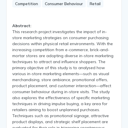
Competition
Consumer Behaviour
Retail
Abstract:
This research project investigates the impact of in-
store marketing strategies on consumer purchasing
decisions within physical retail environments. With the
increasing competition from e-commerce, brick-and-
mortar stores are adopting diverse in-store marketing
techniques to attract and influence shoppers. The
primary objective of this study is to analysed how
various in-store marketing elements—such as visual
merchandising, store ambiance, promotional offers,
product placement, and customer interaction—affect
consumer behaviour during in-store visits. The study
also explores the effectiveness of specific marketing
techniques in driving impulse buying, a key area for
retailers aiming to boost unplanned purchases.
Techniques such as promotional signage, attractive
product displays, and strategic shelf placement are
evaluated for their role in triggering spontaneous