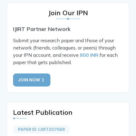
Join Our IPN
IJIRT Partner Network
Submit your research paper and those of your
network (friends, colleagues, or peers) through
your IPN account, and receive
800 INR
for each
paper that gets published.
JOIN NOW
Latest Publication
PAPER ID: IJIRT207568