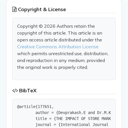
Copyright & License
Copyright © 2026 Authors retain the
copyright of this article. This article is an
open access article distributed under the
Creative Commons Attribution License
which permits unrestricted use, distribution,
and reproduction in any medium, provided
the original work is properly cited.
BibTeX
@article{177651,

        author = {Devprakash.E and Dr.M.KOTTEESWA
        title = {THE IMPACT OF STORE MARKETING E
        journal = {International Journal of Innov