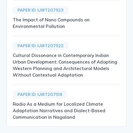
PAPER ID: IJIRT207523
The Impact of Nano Compounds on
Environmental Pollution
PAPER ID: IJIRT207522
Cultural Dissonance in Contemporary Indian
Urban Development: Consequences of Adopting
Western Planning and Architectural Models
Without Contextual Adaptation
PAPER ID: IJIRT207518
Radio As a Medium for Localized Climate
Adaptation Narratives and Dialect-Based
Communication in Nagaland