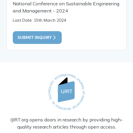
National Conference on Sustainable Engineering
and Management - 2024
Last Date: 15th March 2024
SUBMIT INQUIRY
IJIRT.org opens doors in research by providing high-
quality research articles through open access.