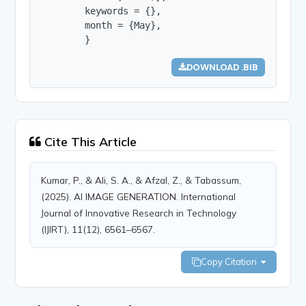
        keywords = {},

        month = {May},

        }
DOWNLOAD .BIB
Cite This Article
Kumar, P., & Ali, S. A., & Afzal, Z., & Tabassum,
(2025). AI IMAGE GENERATION. International
Journal of Innovative Research in Technology
(IJIRT), 11(12), 6561–6567.
Copy Citation