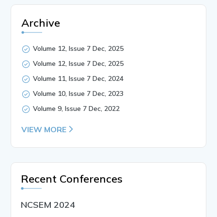
Archive
Volume 12, Issue 7 Dec, 2025
Volume 12, Issue 7 Dec, 2025
Volume 11, Issue 7 Dec, 2024
Volume 10, Issue 7 Dec, 2023
Volume 9, Issue 7 Dec, 2022
VIEW MORE
Recent Conferences
NCSEM 2024