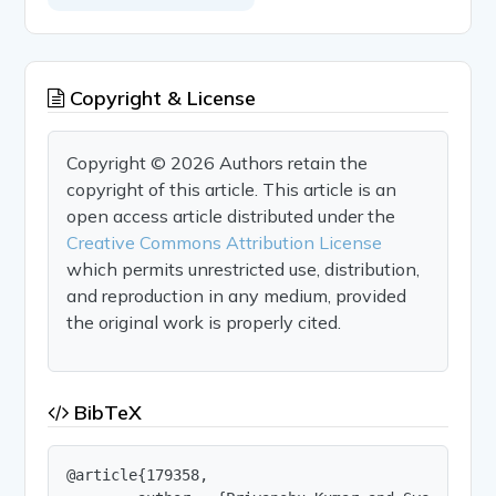
Copyright & License
Copyright © 2026 Authors retain the
copyright of this article. This article is an
open access article distributed under the
Creative Commons Attribution License
which permits unrestricted use, distribution,
and reproduction in any medium, provided
the original work is properly cited.
BibTeX
@article{179358,
