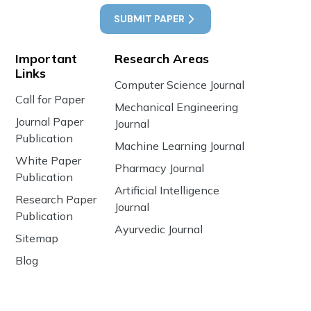
SUBMIT PAPER
Important
Research Areas
Links
Computer Science Journal
Call for Paper
Mechanical Engineering
Journal Paper
Journal
Publication
Machine Learning Journal
White Paper
Pharmacy Journal
Publication
Artificial Intelligence
Research Paper
Journal
Publication
Ayurvedic Journal
Sitemap
Blog