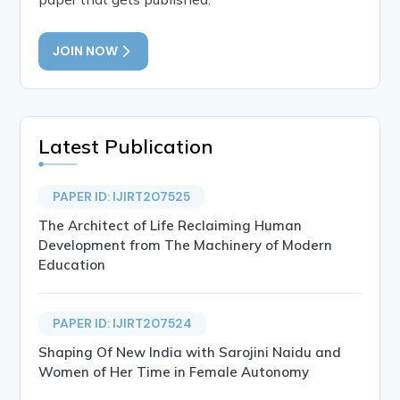
JOIN NOW
Latest Publication
PAPER ID: IJIRT207525
The Architect of Life Reclaiming Human
Development from The Machinery of Modern
Education
PAPER ID: IJIRT207524
Shaping Of New India with Sarojini Naidu and
Women of Her Time in Female Autonomy