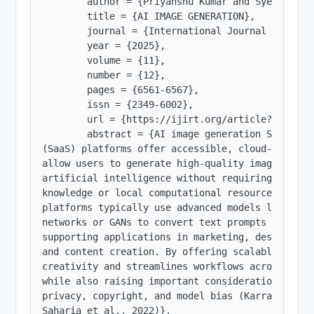
        author = {Priyanshu Kumar and Syed Asad A
        title = {AI IMAGE GENERATION},

        journal = {International Journal of Innov
        year = {2025},

        volume = {11},

        number = {12},

        pages = {6561-6567},

        issn = {2349-6002},

        url = {https://ijirt.org/article?manuscri
        abstract = {AI image generation Software 
(SaaS) platforms offer accessible, cloud-based to
allow users to generate high-quality images using
artificial intelligence without requiring deep te
knowledge or local computational resources. These
platforms typically use advanced models like diff
networks or GANs to convert text prompts into vis
supporting applications in marketing, design, gam
and content creation. By offering scalable and o
creativity and streamlines workflows across indus
while also raising important considerations about
privacy, copyright, and model bias (Karras et al.
Saharia et al., 2022)},
