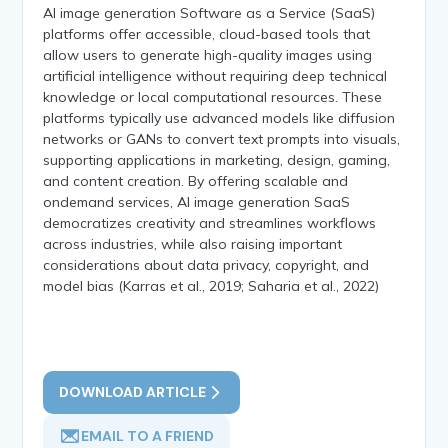
AI image generation Software as a Service (SaaS)
platforms offer accessible, cloud-based tools that
allow users to generate high-quality images using
artificial intelligence without requiring deep technical
knowledge or local computational resources. These
platforms typically use advanced models like diffusion
networks or GANs to convert text prompts into visuals,
supporting applications in marketing, design, gaming,
and content creation. By offering scalable and
ondemand services, AI image generation SaaS
democratizes creativity and streamlines workflows
across industries, while also raising important
considerations about data privacy, copyright, and
model bias (Karras et al., 2019; Saharia et al., 2022)
DOWNLOAD ARTICLE
EMAIL TO A FRIEND