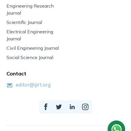
Engineering Research
Journal
Scientific Journal
Electrical Engineering
Journal
Civil Engineering Journal
Social Science Journal
Contact
editor@ijirt.org