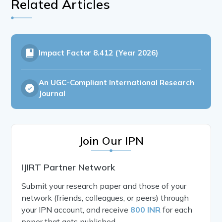
Related Articles
Impact Factor
8.412 (Year 2026)
An UGC-Compliant International Research
Journal
Join Our IPN
IJIRT Partner Network
Submit your research paper and those of your
network (friends, colleagues, or peers) through
your IPN account, and receive
800 INR
for each
paper that gets published.