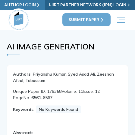
AUTHOR LOGIN
IJIRT PARTNER NETWORK (IPN) LOGIN
SUBMIT PAPER
AI IMAGE GENERATION
Authors:
Priyanshu Kumar, Syed Asad Ali, Zeeshan
Afzal, Tabassum
Unique Paper ID:
179358
Volume:
11
Issue:
12
PageNo:
6561-6567
Keywords:
No Keywords Found
Abstract: