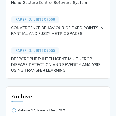
Hand Gesture Control Software System
PAPER ID: IJIRT207558
CONVERGENCE BEHAVIOUR OF FIXED POINTS IN
PARTIAL AND FUZZY METRIC SPACES
PAPER ID: IJIRT207555
DEEPCROPNET: INTELLIGENT MULTI-CROP
DISEASE DETECTION AND SEVERITY ANALYSIS
USING TRANSFER LEARNING
Archive
Volume 12, Issue 7 Dec, 2025