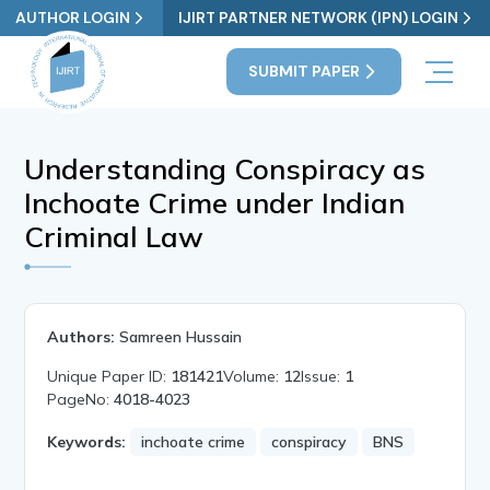
AUTHOR LOGIN
IJIRT PARTNER NETWORK (IPN) LOGIN
SUBMIT PAPER
Understanding Conspiracy as
Inchoate Crime under Indian
Criminal Law
Authors:
Samreen Hussain
Unique Paper ID:
181421
Volume:
12
Issue:
1
PageNo:
4018-4023
Keywords:
inchoate crime
conspiracy
BNS