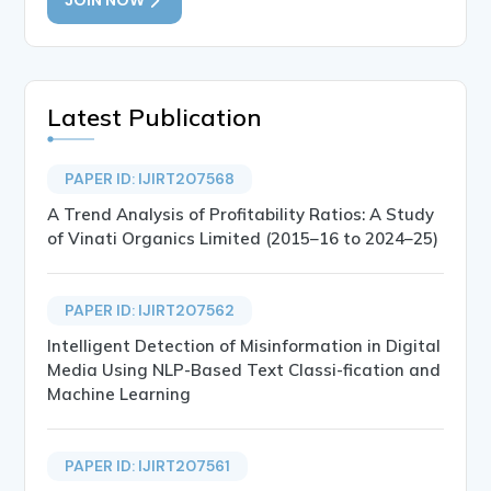
Latest Publication
PAPER ID: IJIRT207568
A Trend Analysis of Profitability Ratios: A Study
of Vinati Organics Limited (2015–16 to 2024–25)
PAPER ID: IJIRT207562
Intelligent Detection of Misinformation in Digital
Media Using NLP-Based Text Classi-fication and
Machine Learning
PAPER ID: IJIRT207561