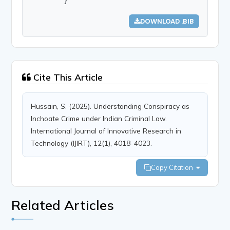
        }
DOWNLOAD .BIB
Cite This Article
Hussain, S. (2025). Understanding Conspiracy as
Inchoate Crime under Indian Criminal Law.
International Journal of Innovative Research in
Technology (IJIRT), 12(1), 4018–4023.
Copy Citation
Related Articles