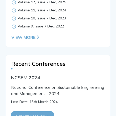
Volume 12, Issue 7 Dec, 2025
Volume 11, Issue 7 Dec, 2024
Volume 10, Issue 7 Dec, 2023
Volume 9, Issue 7 Dec, 2022
VIEW MORE
Recent Conferences
NCSEM 2024
National Conference on Sustainable Engineering
and Management - 2024
Last Date: 15th March 2024