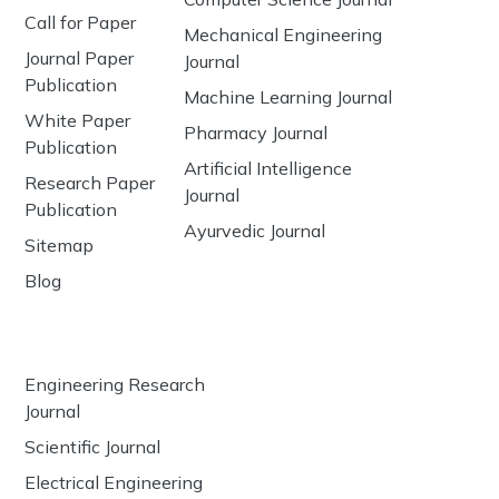
Call for Paper
Mechanical Engineering
Journal Paper
Journal
Publication
Machine Learning Journal
White Paper
Pharmacy Journal
Publication
Artificial Intelligence
Research Paper
Journal
Publication
Ayurvedic Journal
Sitemap
Blog
Engineering Research
Journal
Scientific Journal
Electrical Engineering