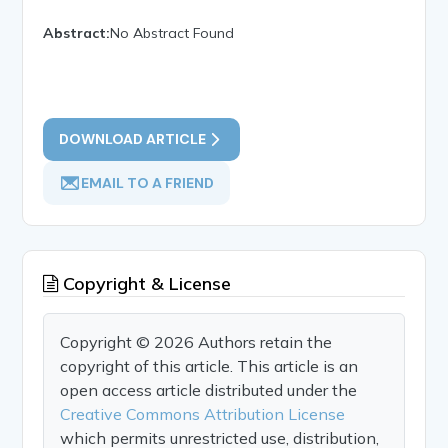
Abstract:
No Abstract Found
DOWNLOAD ARTICLE
EMAIL TO A FRIEND
Copyright & License
Copyright © 2026 Authors retain the
copyright of this article. This article is an
open access article distributed under the
Creative Commons Attribution License
which permits unrestricted use, distribution,