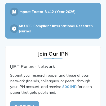
Impact Factor
8.412 (Year 2026)
An UGC-Compliant International Research
Journal
Join Our IPN
IJIRT Partner Network
Submit your research paper and those of your
network (friends, colleagues, or peers) through
your IPN account, and receive
800 INR
for each
paper that gets published.
JOIN NOW