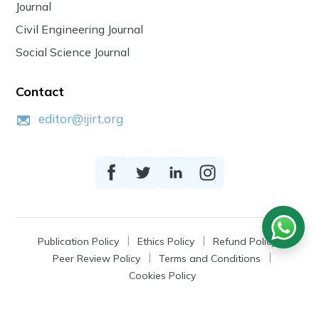
Journal
Civil Engineering Journal
Social Science Journal
Contact
editor@ijirt.org
Publication Policy
Ethics Policy
Refund Policy
Peer Review Policy
Terms and Conditions
Cookies Policy
© 2026
IJIRT
, a Product by Zonic Publication.