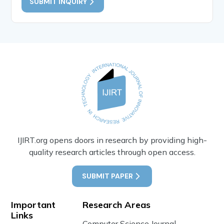
SUBMIT INQUIRY
IJIRT.org opens doors in research by providing high-
quality research articles through open access.
SUBMIT PAPER
Important
Research Areas
Links
Computer Science Journal