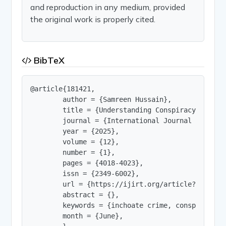
and reproduction in any medium, provided
the original work is properly cited.
BibTeX
@article{181421,

        author = {Samreen Hussain},

        title = {Understanding Conspiracy as Inch
        journal = {International Journal of Innov
        year = {2025},

        volume = {12},

        number = {1},

        pages = {4018-4023},

        issn = {2349-6002},

        url = {https://ijirt.org/article?manuscri
        abstract = {},

        keywords = {inchoate crime, conspiracy, B
        month = {June},
