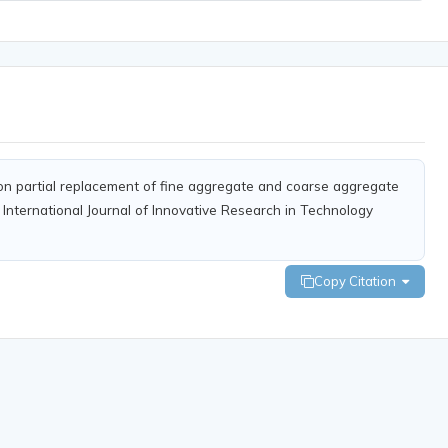
on on partial replacement of fine aggregate and coarse aggregate
 International Journal of Innovative Research in Technology
Copy Citation