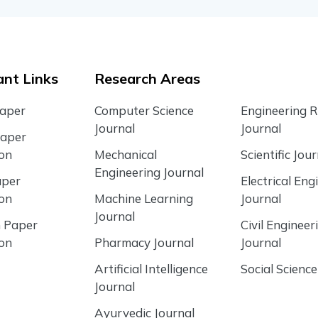
nt Links
Research Areas
Paper
Computer Science
Engineering 
Journal
Journal
Paper
ion
Mechanical
Scientific Jour
Engineering Journal
aper
Electrical Eng
ion
Machine Learning
Journal
Journal
 Paper
Civil Engineer
ion
Pharmacy Journal
Journal
Artificial Intelligence
Social Science
Journal
Ayurvedic Journal