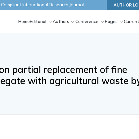
ompliant International Research Journal
AUTHOR LO
Home
Editorial
Authors
Conference
Pages
Current
on partial replacement of fine
egate with agricultural waste b