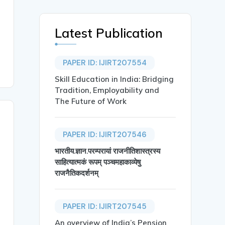
Latest Publication
PAPER ID: IJIRT207554
Skill Education in India: Bridging
Tradition, Employability and
The Future of Work
PAPER ID: IJIRT207546
भारतीय.ज्ञान.परम्परायां राजनीतिशास्त्रस्य
साहित्यात्मकं रूपम् पञ्चमहाकाव्येषु
राजनैतिकदर्शनम्
PAPER ID: IJIRT207545
An overview of India’s Pension