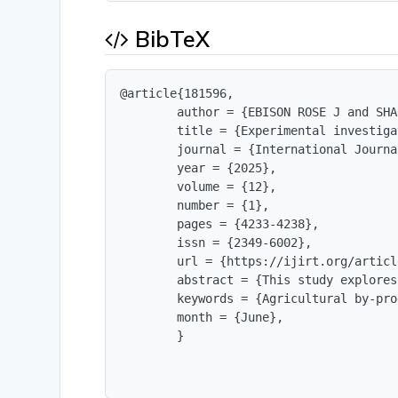
BibTeX
@article{181596,

        author = {EBISON ROSE J and SHA
        title = {Experimental investiga
        journal = {International Journa
        year = {2025},

        volume = {12},

        number = {1},

        pages = {4233-4238},

        issn = {2349-6002},

        url = {https://ijirt.org/articl
        abstract = {This study explores
        keywords = {Agricultural by-pro
        month = {June},

        }