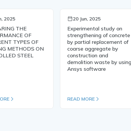
n, 2025
20 Jun, 2025
RING THE
Experimental study on
RMANCE OF
strengthening of concrete
RENT TYPES OF
by partial replacement of
NG METHODS ON
coarse aggregate by
OLLED STEEL
construction and
demolition waste by usin
Ansys software
MORE
READ MORE