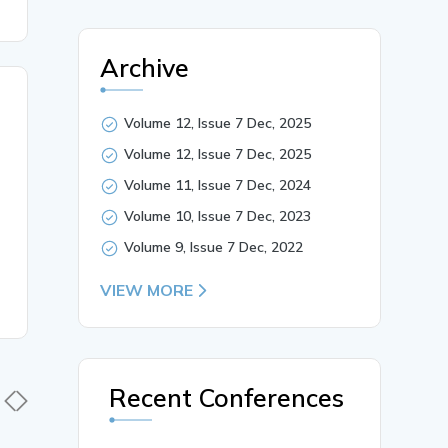
Archive
Volume 12, Issue 7 Dec, 2025
Volume 12, Issue 7 Dec, 2025
Volume 11, Issue 7 Dec, 2024
Volume 10, Issue 7 Dec, 2023
Volume 9, Issue 7 Dec, 2022
VIEW MORE
Recent Conferences