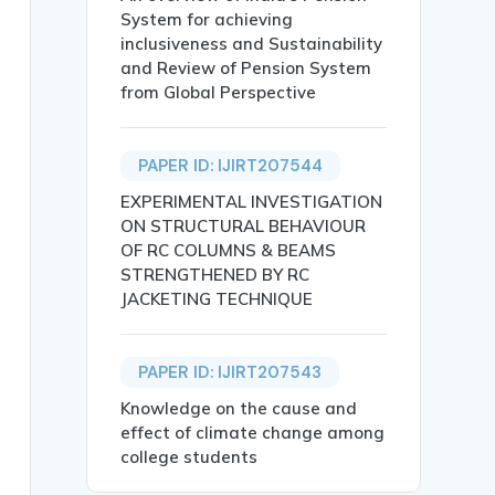
System for achieving
inclusiveness and Sustainability
and Review of Pension System
from Global Perspective
e aggregate with agricultural waste  by using Ansys softw
PAPER ID: IJIRT207544
EXPERIMENTAL INVESTIGATION
ON STRUCTURAL BEHAVIOUR
OF RC COLUMNS & BEAMS
STRENGTHENED BY RC
JACKETING TECHNIQUE
replacement of fine and coarse aggregate in concrete, ai
PAPER ID: IJIRT207543
Strength Properties.},

Knowledge on the cause and
effect of climate change among
college students