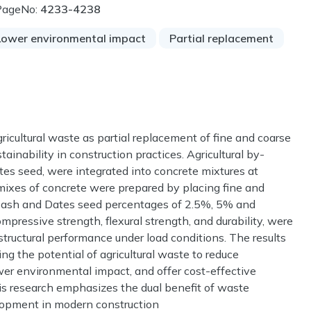
PageNo:
4233-4238
Lower environmental impact
Partial replacement
gricultural waste as partial replacement of fine and coarse
ainability in construction practices. Agricultural by-
es seed, were integrated into concrete mixtures at
nt mixes of concrete were prepared by placing fine and
 ash and Dates seed percentages of 2.5%, 5% and
pressive strength, flexural strength, and durability, were
ructural performance under load conditions. The results
g the potential of agricultural waste to reduce
er environmental impact, and offer cost-effective
This research emphasizes the dual benefit of waste
opment in modern construction