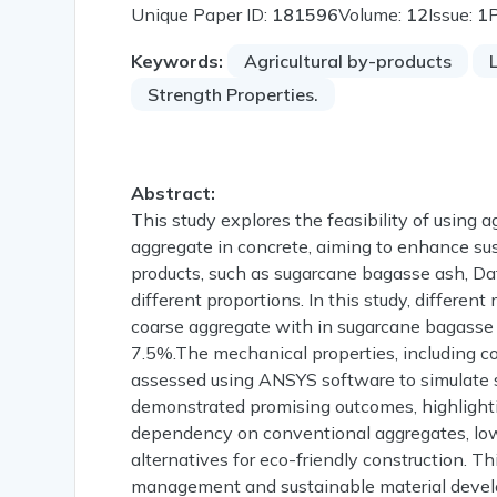
Unique Paper ID:
181596
Volume:
12
Issue:
1
Keywords:
Agricultural by-products
Strength Properties.
Abstract:
This study explores the feasibility of using a
aggregate in concrete, aiming to enhance sust
products, such as sugarcane bagasse ash, Dat
different proportions. In this study, differe
coarse aggregate with in sugarcane bagasse
7.5%.The mechanical properties, including com
assessed using ANSYS software to simulate st
demonstrated promising outcomes, highlightin
dependency on conventional aggregates, low
alternatives for eco-friendly construction. 
management and sustainable material devel