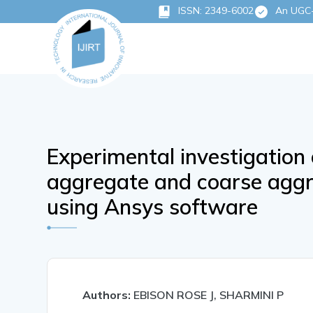
ISSN: 2349-6002
An UGC-C
Experimental investigation 
aggregate and coarse aggr
using Ansys software
Authors:
EBISON ROSE J, SHARMINI P