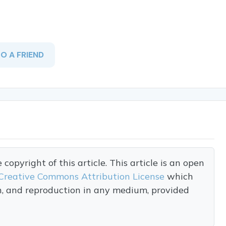
TO A FRIEND
opyright of this article. This article is an open
Creative Commons Attribution License
which
on, and reproduction in any medium, provided