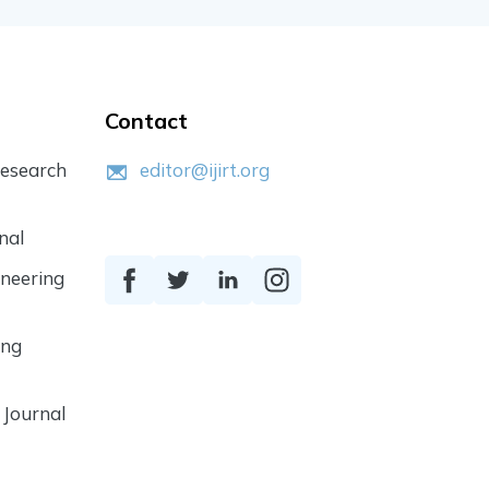
Contact
Research
editor@ijirt.org
nal
ineering
ing
 Journal