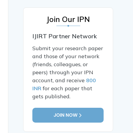
Join Our IPN
IJIRT Partner Network
Submit your research paper
and those of your network
(friends, colleagues, or
peers) through your IPN
account, and receive
800
INR
for each paper that
gets published.
JOIN NOW