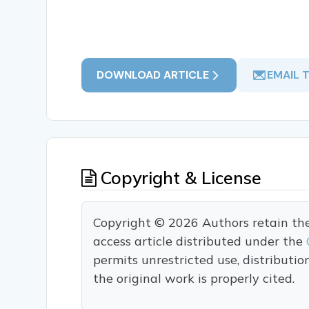
DOWNLOAD ARTICLE
EMAIL 
Copyright & License
Copyright © 2026 Authors retain the c
access article distributed under the
permits unrestricted use, distributi
the original work is properly cited.