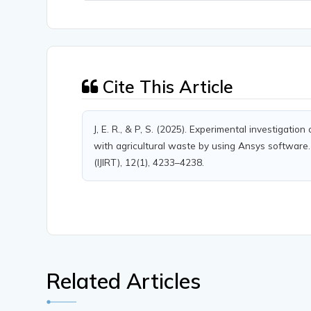
Cite This Article
J, E. R., & P, S. (2025). Experimental investigati
with agricultural waste by using Ansys software.
(IJIRT), 12(1), 4233–4238.
Related Articles