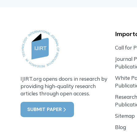
Importa
Call for 
Journal 
Publicat
White P
IJIRT.org opens doors in research by
Publicat
providing high-quality research
articles through open access.
Research
Publicat
SUBMIT PAPER
Sitemap
Blog