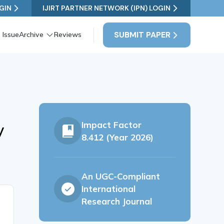
GIN
IJIRT PARTNER NETWORK (IPN) LOGIN
SUBMIT PAPER
 Issue
Archive
Reviews
Impact Factor
y
8.412 (Year 2026)
An UGC-Compliant
International
Research Journal