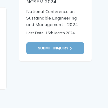
NCSEM 2024
National Conference on
20 Jun, 2025
19 Jun,
Sustainable Engineering
PLANNING AND
ANALYZI
and Management - 2024
DESIGNING OF THREE
FACTORS
Last Date: 15th March 2024
STORY COMMERCIAL
THE LA
BUILDING
PRODUCT
VARIOUS
SUBMIT INQUIRY
g
OF WORK
CONSTR
INDUSTR
RECOMM
REMEDIA
READ MORE
READ MO