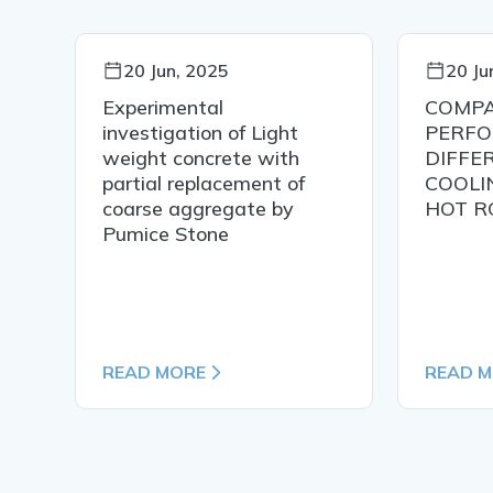
20 Jun, 2025
20 Ju
Experimental
COMPA
IN
investigation of Light
PERFO
weight concrete with
DIFFE
partial replacement of
COOLI
coarse aggregate by
HOT R
Pumice Stone
READ MORE
READ 