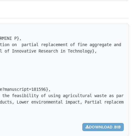
RMINI P},

tion on  partial replacement of fine aggregate and coars
l of Innovative Research in Technology},

e?manuscript=181596},

 the feasibility of using agricultural waste as partial 
ducts, Lower environmental impact, Partial replacement, 
DOWNLOAD .BIB