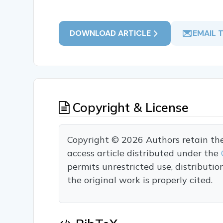
DOWNLOAD ARTICLE
EMAIL 
Copyright & License
Copyright © 2026 Authors retain the c
access article distributed under the
permits unrestricted use, distributi
the original work is properly cited.