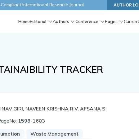
ompliant International Research Journal
AUTHOR LO
Home
Editorial
Authors
Conference
Pages
Current
TAINAIBILITY TRACKER
INAV GIRI, NAVEEN KRISHNA R V, AFSANA S
PageNo:
1598-1603
sumption
Waste Management