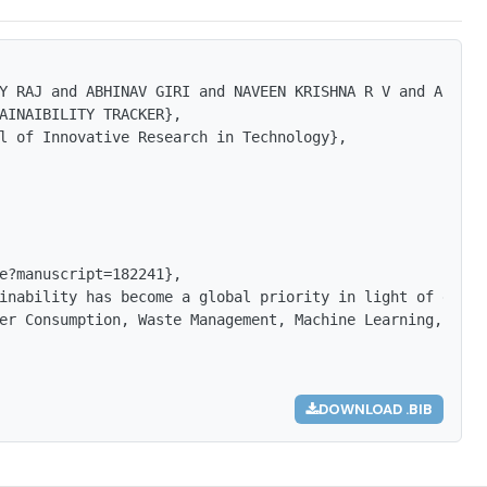
Y RAJ and ABHINAV GIRI and NAVEEN KRISHNA R V and AFSANA 
AINAIBILITY TRACKER},

l of Innovative Research in Technology},

e?manuscript=182241},

inability has become a global priority in light of escal
er Consumption, Waste Management, Machine Learning, Chat
DOWNLOAD .BIB