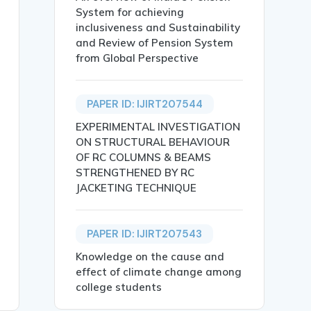
System for achieving
inclusiveness and Sustainability
and Review of Pension System
from Global Perspective
S},

PAPER ID: IJIRT207544
EXPERIMENTAL INVESTIGATION
ON STRUCTURAL BEHAVIOUR
OF RC COLUMNS & BEAMS
STRENGTHENED BY RC
JACKETING TECHNIQUE
ating water scarcity and growing waste production. This 
bot, Flutter, Firebase, Blockchain Rewards, Smart Cities}
PAPER ID: IJIRT207543
Knowledge on the cause and
effect of climate change among
college students