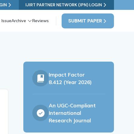
GIN
IJIRT PARTNER NETWORK (IPN) LOGIN
SUBMIT PAPER
 Issue
Archive
Reviews
Impact Factor
8.412 (Year 2026)
An UGC-Compliant
International
Research Journal