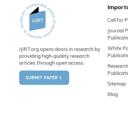
Importa
Call for 
Journal 
Publicat
White P
IJIRT.org opens doors in research by
Publicat
providing high-quality research
articles through open access.
Research
Publicat
SUBMIT PAPER
Sitemap
Blog