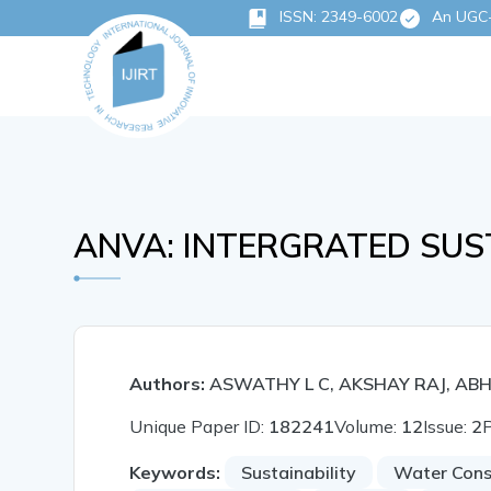
ISSN: 2349-6002
An UGC-C
ANVA: INTERGRATED SUS
Authors:
ASWATHY L C, AKSHAY RAJ, ABH
Unique Paper ID:
182241
Volume:
12
Issue:
2
Keywords:
Sustainability
Water Con