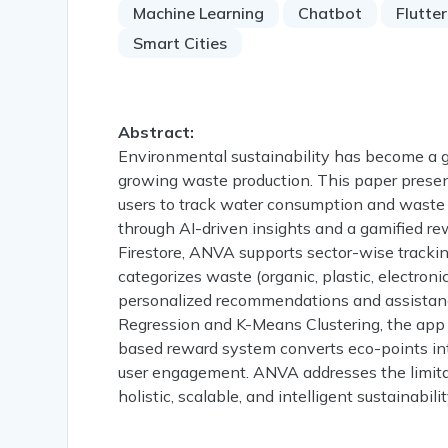
Machine Learning
Chatbot
Flutter
Smart Cities
Abstract:
Environmental sustainability has become a glo
growing waste production. This paper presen
users to track water consumption and waste
through AI-driven insights and a gamified r
Firestore, ANVA supports sector-wise tracking
categorizes waste (organic, plastic, electroni
personalized recommendations and assistanc
Regression and K-Means Clustering, the app g
based reward system converts eco-points int
user engagement. ANVA addresses the limitat
holistic, scalable, and intelligent sustainabilit