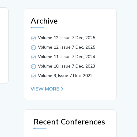
Archive
Volume 12, Issue 7 Dec, 2025
Volume 12, Issue 7 Dec, 2025
Volume 11, Issue 7 Dec, 2024
Volume 10, Issue 7 Dec, 2023
Volume 9, Issue 7 Dec, 2022
VIEW MORE
Recent Conferences