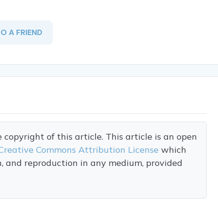
TO A FRIEND
opyright of this article. This article is an open
Creative Commons Attribution License
which
on, and reproduction in any medium, provided