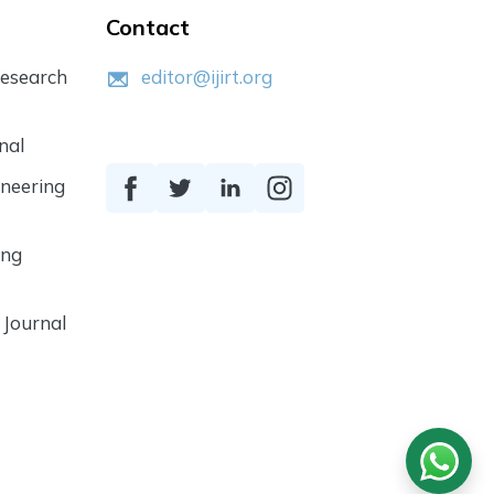
Contact
Research
editor@ijirt.org
nal
ineering
ing
 Journal