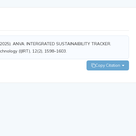
& S, A. (2025). ANVA: INTERGRATED SUSTAINAIBILITY TRACKER.
echnology (IJIRT), 12(2), 1598–1603.
Copy Citation