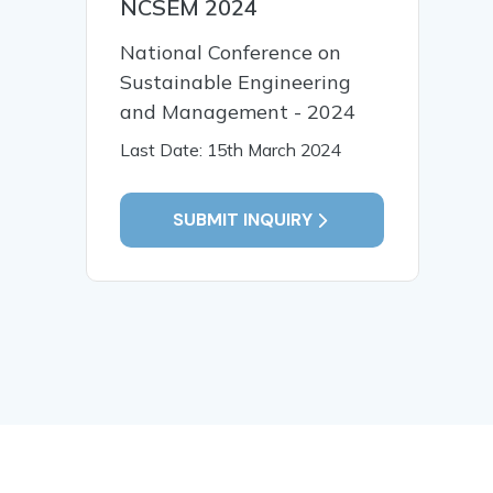
NCSEM 2024
National Conference on
Sustainable Engineering
and Management - 2024
Last Date: 15th March 2024
SUBMIT INQUIRY