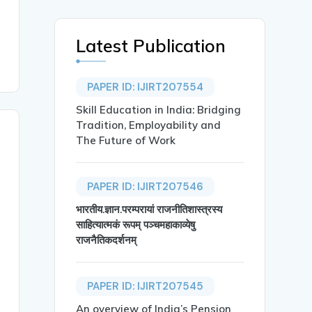
Latest Publication
PAPER ID: IJIRT207554
Skill Education in India: Bridging
Tradition, Employability and
The Future of Work
PAPER ID: IJIRT207546
भारतीय.ज्ञान.परम्परायां राजनीतिशास्त्रस्य
साहित्यात्मकं रूपम् पञ्चमहाकाव्येषु
राजनैतिकदर्शनम्
PAPER ID: IJIRT207545
An overview of India’s Pension