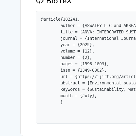
BibTeX
@article{182241,

        author = {ASWATHY L C and AKSHA
        title = {ANVA: INTERGRATED SUST
        journal = {International Journa
        year = {2025},

        volume = {12},

        number = {2},

        pages = {1598-1603},

        issn = {2349-6002},

        url = {https://ijirt.org/articl
        abstract = {Environmental susta
        keywords = {Sustainability, Wat
        month = {July},

        }