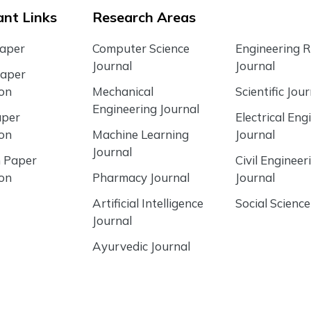
nt Links
Research Areas
Paper
Computer Science
Engineering 
Journal
Journal
Paper
ion
Mechanical
Scientific Jour
Engineering Journal
aper
Electrical Eng
ion
Machine Learning
Journal
Journal
 Paper
Civil Engineer
ion
Pharmacy Journal
Journal
Artificial Intelligence
Social Science
Journal
Ayurvedic Journal