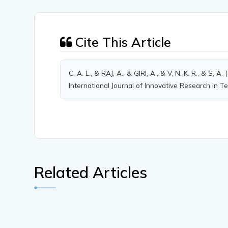
Cite This Article
C, A. L., & RAJ, A., & GIRI, A., & V, N. K. R., 
International Journal of Innovative Research in T
Related Articles