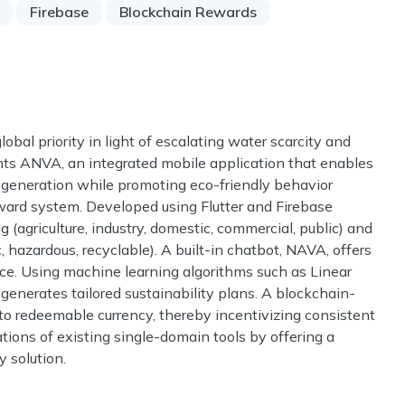
Firebase
Blockchain Rewards
bal priority in light of escalating water scarcity and
ts ANVA, an integrated mobile application that enables
 generation while promoting eco-friendly behavior
eward system. Developed using Flutter and Firebase
 (agriculture, industry, domestic, commercial, public) and
c, hazardous, recyclable). A built-in chatbot, NAVA, offers
e. Using machine learning algorithms such as Linear
enerates tailored sustainability plans. A blockchain-
o redeemable currency, thereby incentivizing consistent
ions of existing single-domain tools by offering a
y solution.