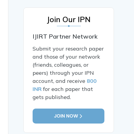
Join Our IPN
IJIRT Partner Network
Submit your research paper
and those of your network
(friends, colleagues, or
peers) through your IPN
account, and receive
800
INR
for each paper that
gets published.
JOIN NOW