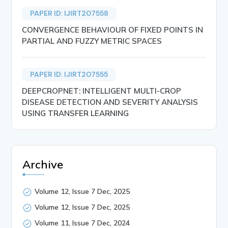
PAPER ID: IJIRT207558
CONVERGENCE BEHAVIOUR OF FIXED POINTS IN
PARTIAL AND FUZZY METRIC SPACES
PAPER ID: IJIRT207555
DEEPCROPNET: INTELLIGENT MULTI-CROP
DISEASE DETECTION AND SEVERITY ANALYSIS
USING TRANSFER LEARNING
Archive
Volume 12, Issue 7 Dec, 2025
Volume 12, Issue 7 Dec, 2025
Volume 11, Issue 7 Dec, 2024