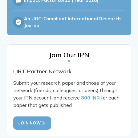
Impact Factor
8.412 (Year 2026)
An UGC-Compliant International Research
Journal
Join Our IPN
IJIRT Partner Network
Submit your research paper and those of your
network (friends, colleagues, or peers) through
your IPN account, and receive
800 INR
for each
paper that gets published.
JOIN NOW