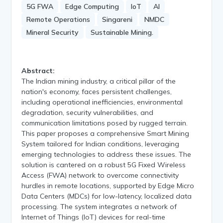
5G FWA
Edge Computing
IoT
AI
Remote Operations
Singareni
NMDC
Mineral Security
Sustainable Mining.
Abstract:
The Indian mining industry, a critical pillar of the
nation's economy, faces persistent challenges,
including operational inefficiencies, environmental
degradation, security vulnerabilities, and
communication limitations posed by rugged terrain.
This paper proposes a comprehensive Smart Mining
System tailored for Indian conditions, leveraging
emerging technologies to address these issues. The
solution is cantered on a robust 5G Fixed Wireless
Access (FWA) network to overcome connectivity
hurdles in remote locations, supported by Edge Micro
Data Centers (MDCs) for low-latency, localized data
processing. The system integrates a network of
Internet of Things (IoT) devices for real-time