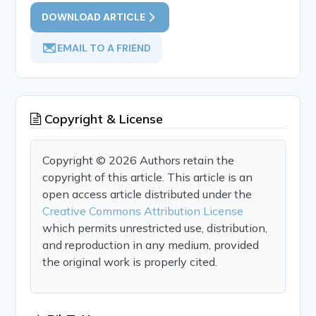
DOWNLOAD ARTICLE
EMAIL TO A FRIEND
Copyright & License
Copyright © 2026 Authors retain the
copyright of this article. This article is an
open access article distributed under the
Creative Commons Attribution License
which permits unrestricted use, distribution,
and reproduction in any medium, provided
the original work is properly cited.