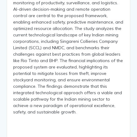
monitoring of productivity, surveillance, and logistics.
AI-driven decision-making and remote operation
control are central to the proposed framework,
enabling enhanced safety, predictive maintenance, and
optimized resource allocation. The study analyzes the
current technological landscape of key Indian mining
corporations, including Singareni Collieries Company
Limited (SCCL) and NMDC, and benchmarks their
challenges against best practices from global leaders
like Rio Tinto and BHP. The financial implications of the
proposed system are evaluated, highlighting its
potential to mitigate losses from theft, improve
stockyard monitoring, and ensure environmental
compliance. The findings demonstrate that this
integrated technological approach offers a viable and
scalable pathway for the Indian mining sector to
achieve a new paradigm of operational excellence,
safety, and sustainable growth.