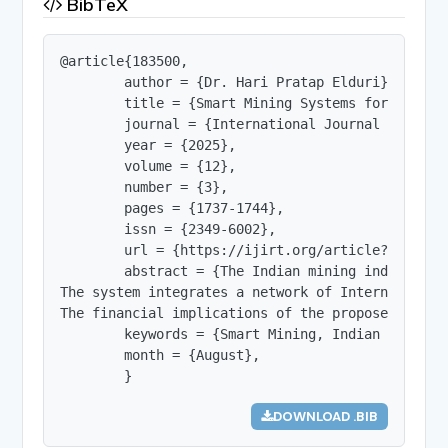
BibTeX
@article{183500,

        author = {Dr. Hari Pratap Elduri},

        title = {Smart Mining Systems for Indian
        journal = {International Journal of Innov
        year = {2025},

        volume = {12},

        number = {3},

        pages = {1737-1744},

        issn = {2349-6002},

        url = {https://ijirt.org/article?manuscri
        abstract = {The Indian mining industry, 
The system integrates a network of Internet of T
The financial implications of the proposed syste
        keywords = {Smart Mining, Indian Mining,
        month = {August},

        }
DOWNLOAD .BIB