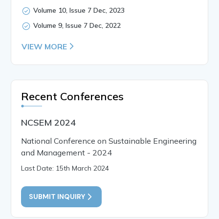
Volume 10, Issue 7 Dec, 2023
Volume 9, Issue 7 Dec, 2022
VIEW MORE
Recent Conferences
NCSEM 2024
National Conference on Sustainable Engineering
and Management - 2024
Last Date: 15th March 2024
SUBMIT INQUIRY