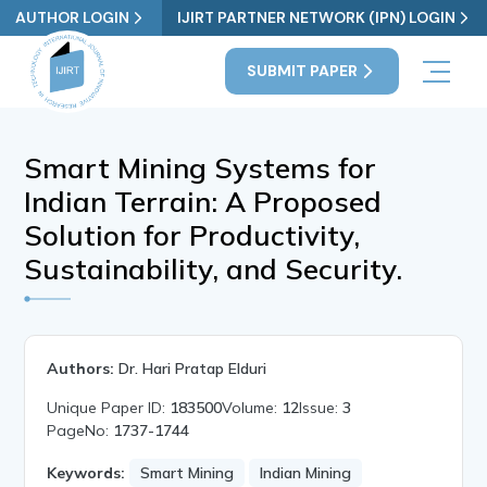
AUTHOR LOGIN
IJIRT PARTNER NETWORK (IPN) LOGIN
SUBMIT PAPER
Smart Mining Systems for
Indian Terrain: A Proposed
Solution for Productivity,
Sustainability, and Security.
Authors:
Dr. Hari Pratap Elduri
Unique Paper ID:
183500
Volume:
12
Issue:
3
PageNo:
1737-1744
Keywords:
Smart Mining
Indian Mining