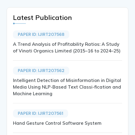
Latest Publication
PAPER ID: IJIRT207568
A Trend Analysis of Profitability Ratios: A Study
of Vinati Organics Limited (2015–16 to 2024–25)
PAPER ID: IJIRT207562
Intelligent Detection of Misinformation in Digital
Media Using NLP-Based Text Classi-fication and
Machine Learning
PAPER ID: IJIRT207561
Hand Gesture Control Software System