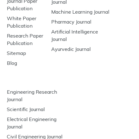
Journal Paper
Journal
Publication
Machine Learning Journal
White Paper
Pharmacy Journal
Publication
Artificial Intelligence
Research Paper
Journal
Publication
Ayurvedic Journal
Sitemap
Blog
Engineering Research
Journal
Scientific Journal
Electrical Engineering
Journal
Civil Engineering Journal