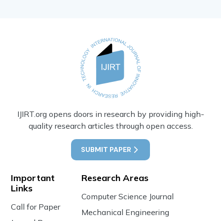
IJIRT.org opens doors in research by providing high-
quality research articles through open access.
SUBMIT PAPER
Important
Research Areas
Links
Computer Science Journal
Call for Paper
Mechanical Engineering