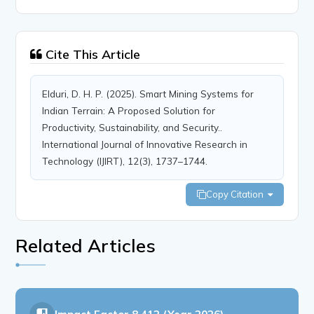
Cite This Article
Elduri, D. H. P. (2025). Smart Mining Systems for
Indian Terrain: A Proposed Solution for
Productivity, Sustainability, and Security..
International Journal of Innovative Research in
Technology (IJIRT), 12(3), 1737–1744.
Copy Citation
Related Articles