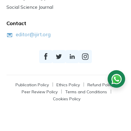
Social Science Journal
Contact
editor@ijirt.org
Publication Policy
Ethics Policy
Refund Policy
Peer Review Policy
Terms and Conditions
Cookies Policy
© 2026
IJIRT
, a Product by Zonic Publication.
All Rights Reserved.