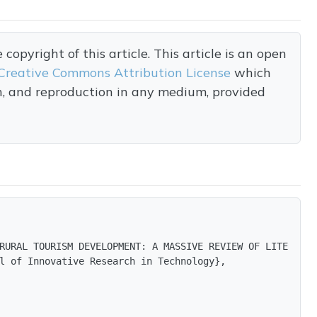
opyright of this article. This article is an open
Creative Commons Attribution License
which
on, and reproduction in any medium, provided
RURAL TOURISM DEVELOPMENT: A MASSIVE REVIEW OF LITERATURE
l of Innovative Research in Technology},
