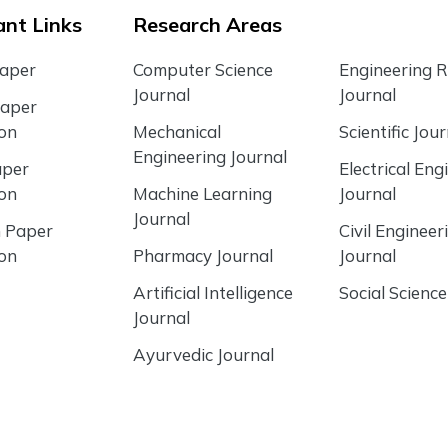
nt Links
Research Areas
Paper
Computer Science
Engineering 
Journal
Journal
Paper
ion
Mechanical
Scientific Jour
Engineering Journal
aper
Electrical Eng
ion
Machine Learning
Journal
Journal
 Paper
Civil Engineer
ion
Pharmacy Journal
Journal
Artificial Intelligence
Social Science
Journal
Ayurvedic Journal