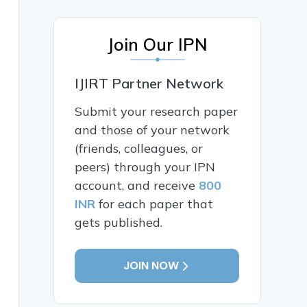
Join Our IPN
IJIRT Partner Network
Submit your research paper
and those of your network
(friends, colleagues, or
peers) through your IPN
account, and receive
800
INR
for each paper that
gets published.
JOIN NOW