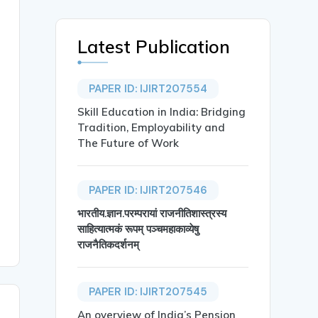
Latest Publication
PAPER ID: IJIRT207554
Skill Education in India: Bridging
Tradition, Employability and
The Future of Work
PAPER ID: IJIRT207546
भारतीय.ज्ञान.परम्परायां राजनीतिशास्त्रस्य
साहित्यात्मकं रूपम् पञ्चमहाकाव्येषु
राजनैतिकदर्शनम्
PAPER ID: IJIRT207545
An overview of India’s Pension