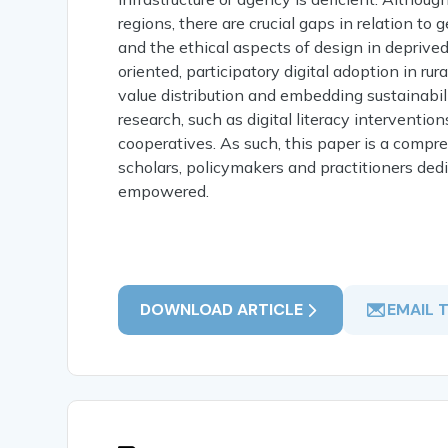
regions, there are crucial gaps in relation t
and the ethical aspects of design in deprive
oriented, participatory digital adoption in rur
value distribution and embedding sustainabilit
research, such as digital literacy interventi
cooperatives. As such, this paper is a compr
scholars, policymakers and practitioners dedic
empowered.
DOWNLOAD ARTICLE
EMAIL 