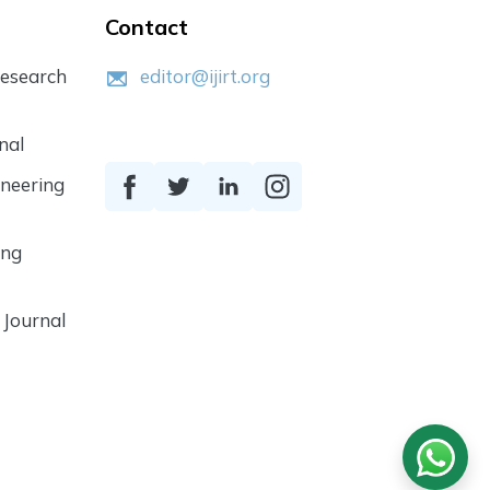
Contact
Research
editor@ijirt.org
nal
ineering
ing
 Journal