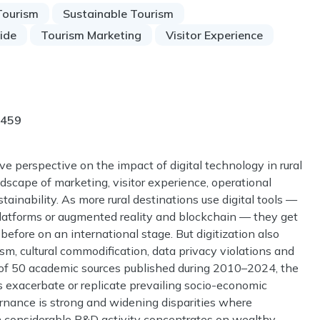
Tourism
Sustainable Tourism
vide
Tourism Marketing
Visitor Experience
-459
e perspective on the impact of digital technology in rural
dscape of marketing, visitor experience, operational
nability. As more rural destinations use digital tools —
platforms or augmented reality and blockchain — they get
efore on an international stage. But digitization also
ism, cultural commodification, data privacy violations and
s of 50 academic sources published during 2010–2024, the
es exacerbate or replicate prevailing socio-economic
rnance is strong and widening disparities where
ugh considerable R&D activity concentrates on wealthy