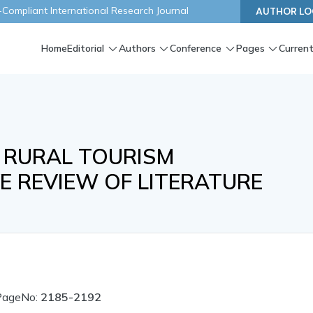
ompliant International Research Journal
AUTHOR LO
Home
Editorial
Authors
Conference
Pages
Current
 RURAL TOURISM
E REVIEW OF LITERATURE
PageNo:
2185-2192