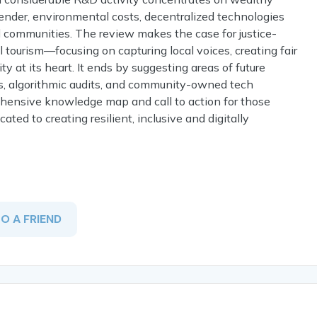
o gender, environmental costs, decentralized technologies
d communities. The review makes the case for justice-
al tourism—focusing on capturing local voices, creating fair
y at its heart. It ends by suggesting areas of future
ons, algorithmic audits, and community-owned tech
ehensive knowledge map and call to action for those
ated to creating resilient, inclusive and digitally
TO A FRIEND