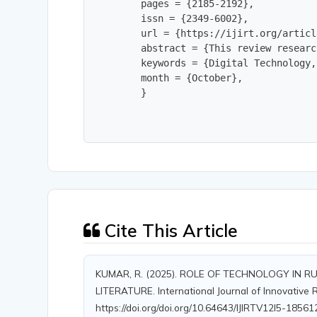
        pages = {2185-2192},

        issn = {2349-6002},

        url = {https://ijirt.org/articl
        abstract = {This review researc
        keywords = {Digital Technology,
        month = {October},

        }
Cite This Article
KUMAR, R. (2025). ROLE OF TECHNOLOGY IN 
LITERATURE. International Journal of Innovative R
https://doi.org/doi.org/10.64643/IJIRTV12I5-1856