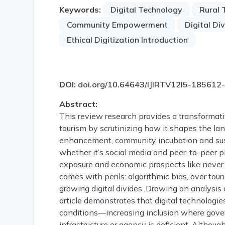
Keywords:
Digital Technology
Rural 
Community Empowerment
Digital Di
Ethical Digitization Introduction
DOI:
doi.org/10.64643/IJIRTV12I5-185612
Abstract:
This review research provides a transformativ
tourism by scrutinizing how it shapes the lan
enhancement, community incubation and sustai
whether it’s social media and peer-to-peer 
exposure and economic prospects like never b
comes with perils: algorithmic bias, over tour
growing digital divides. Drawing on analysi
article demonstrates that digital technologi
conditions—increasing inclusion where gove
infrastructure or agency is deficient. Altho