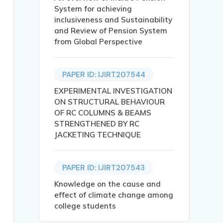
System for achieving
inclusiveness and Sustainability
and Review of Pension System
from Global Perspective
PAPER ID: IJIRT207544
EXPERIMENTAL INVESTIGATION
ON STRUCTURAL BEHAVIOUR
OF RC COLUMNS & BEAMS
STRENGTHENED BY RC
JACKETING TECHNIQUE
PAPER ID: IJIRT207543
},

Knowledge on the cause and
effect of climate change among
college students