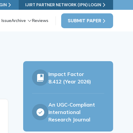
GIN
IJIRT PARTNER NETWORK (IPN) LOGIN
SUBMIT PAPER
 Issue
Archive
Reviews
Impact Factor
8.412 (Year 2026)
An UGC-Compliant
International
Research Journal