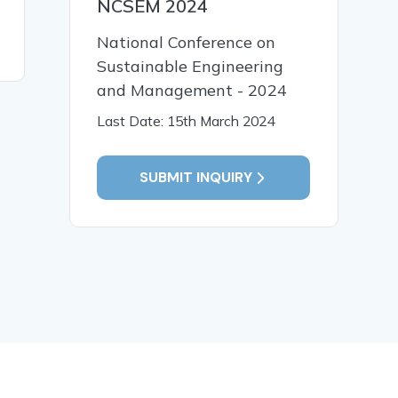
NCSEM 2024
National Conference on
Sustainable Engineering
and Management - 2024
Last Date: 15th March 2024
SUBMIT INQUIRY