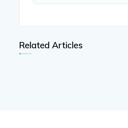
Related Articles