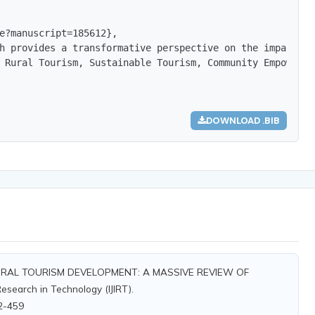
e?manuscript=185612},

h provides a transformative perspective on the impact of
 Rural Tourism, Sustainable Tourism, Community Empowerme
DOWNLOAD .BIB
RURAL TOURISM DEVELOPMENT: A MASSIVE REVIEW OF
esearch in Technology (IJIRT).
12-459