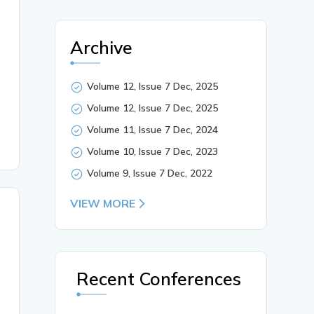
Archive
 digital technology in rural tourism by scrutinizing how
nt, Digital Divide, Tourism Marketing, Visitor Experienc
Volume 12, Issue 7 Dec, 2025
Volume 12, Issue 7 Dec, 2025
Volume 11, Issue 7 Dec, 2024
Volume 10, Issue 7 Dec, 2023
Volume 9, Issue 7 Dec, 2022
VIEW MORE
Recent Conferences