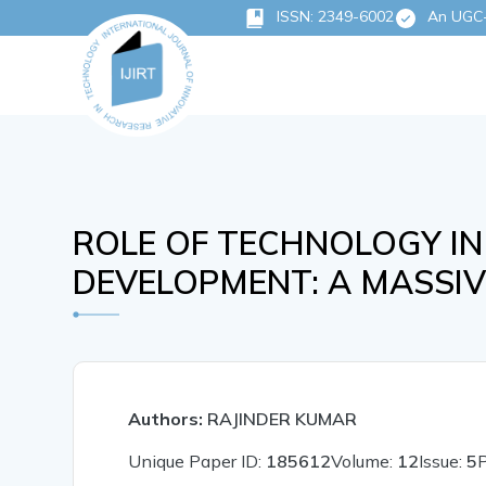
ISSN: 2349-6002
An UGC-C
ROLE OF TECHNOLOGY IN
DEVELOPMENT: A MASSIV
Authors:
RAJINDER KUMAR
Unique Paper ID:
185612
Volume:
12
Issue:
5