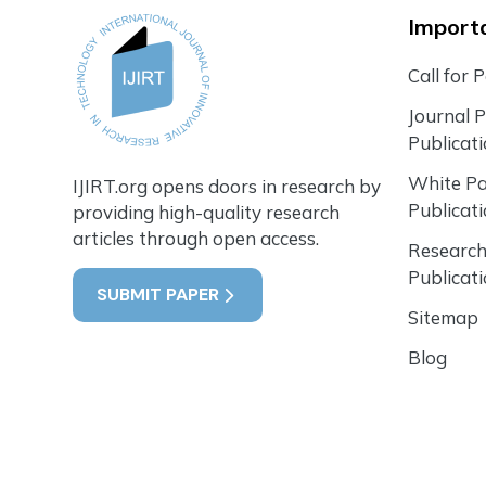
Importa
Call for 
Journal 
Publicat
White P
IJIRT.org opens doors in research by
Publicat
providing high-quality research
articles through open access.
Research
Publicat
SUBMIT PAPER
Sitemap
Blog