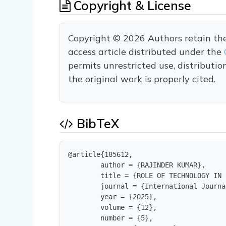
Copyright & License
Copyright © 2026 Authors retain the c
access article distributed under the
permits unrestricted use, distributi
the original work is properly cited.
BibTeX
@article{185612,

        author = {RAJINDER KUMAR},

        title = {ROLE OF TECHNOLOGY IN 
        journal = {International Journa
        year = {2025},

        volume = {12},

        number = {5},
