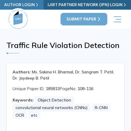
AUTHOR LOGIN
IJIRT PARTNER NETWORK (IPN) LOGIN
SUBMIT PAPER
Traffic Rule Violation Detection
Authors:
Ms. Sakina H. Bharmal, Dr. Sangram T. Patil,
Dr. Jaydeep B. Patil
Unique Paper ID:
185813
PageNo:
108-116
Keywords:
Object Detection
convolutional neural networks (CNNs)
R-CNN
OCR
etc