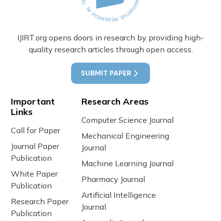
IJIRT.org opens doors in research by providing high-
quality research articles through open access.
SUBMIT PAPER
Important
Research Areas
Links
Computer Science Journal
Call for Paper
Mechanical Engineering
Journal Paper
Journal
Publication
Machine Learning Journal
White Paper
Pharmacy Journal
Publication
Artificial Intelligence
Research Paper
Journal
Publication