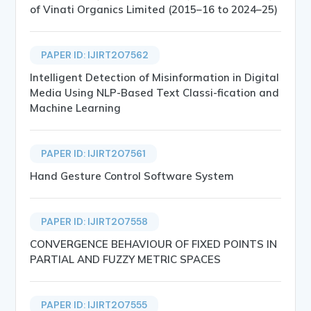
of Vinati Organics Limited (2015–16 to 2024–25)
PAPER ID: IJIRT207562
Intelligent Detection of Misinformation in Digital
Media Using NLP-Based Text Classi-fication and
Machine Learning
PAPER ID: IJIRT207561
Hand Gesture Control Software System
PAPER ID: IJIRT207558
CONVERGENCE BEHAVIOUR OF FIXED POINTS IN
PARTIAL AND FUZZY METRIC SPACES
PAPER ID: IJIRT207555