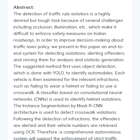
Abstract:
The detection of traffic rule violators is a highly
desired but tough task because of several challenges
including occlusion, illumination, etc., which make it
difficult to enforce safety measures on Indian
roadways. In order to improve decision-making about
traffic laws policy, we present in this paper an end-to-
end system for detecting violations, alerting offenders,
and storing them for analysis and statistic generation.
The suggested method first uses object detection,
which is done with YOLO, to identify automobiles. Each
vehicle is then examined for the relevant infractions,
such as failing to wear a helmet or failing to use a
crosswalk. A classifier based on convolutional neural
networks (CNNs) is used to identify helmet violations.
The Instance Segmentation by Mask R-CNN
architecture is used to detect crosswalk violations.
Following the detection of infractions, the offenders
are alerted and their vehicle numbers are retrieved
using OCR. Therefore, a comprehensive autonomous
system will support the enforcement of strict traffic