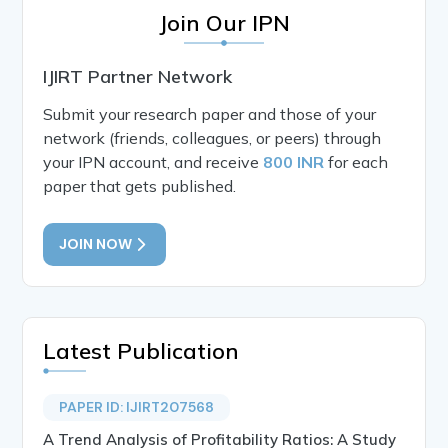
Join Our IPN
IJIRT Partner Network
Submit your research paper and those of your
network (friends, colleagues, or peers) through
your IPN account, and receive
800 INR
for each
paper that gets published.
JOIN NOW
Latest Publication
PAPER ID: IJIRT207568
A Trend Analysis of Profitability Ratios: A Study