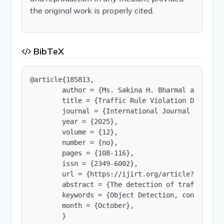
the original work is properly cited.
BibTeX
@article{185813,

        author = {Ms. Sakina H. Bharmal and Dr. 
        title = {Traffic Rule Violation Detection
        journal = {International Journal of Innov
        year = {2025},

        volume = {12},

        number = {no},

        pages = {108-116},

        issn = {2349-6002},

        url = {https://ijirt.org/article?manuscri
        abstract = {The detection of traffic rul
        keywords = {Object Detection, convolutio
        month = {October},

        }