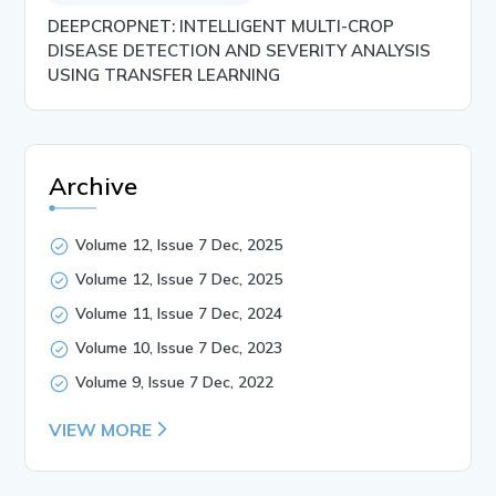
DEEPCROPNET: INTELLIGENT MULTI-CROP
DISEASE DETECTION AND SEVERITY ANALYSIS
USING TRANSFER LEARNING
Archive
Volume 12, Issue 7 Dec, 2025
Volume 12, Issue 7 Dec, 2025
Volume 11, Issue 7 Dec, 2024
Volume 10, Issue 7 Dec, 2023
Volume 9, Issue 7 Dec, 2022
VIEW MORE