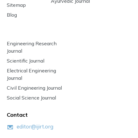
Ayurvedic Journal
Sitemap
Blog
Engineering Research
Journal
Scientific Journal
Electrical Engineering
Journal
Civil Engineering Journal
Social Science Journal
Contact
editor@ijirt.org