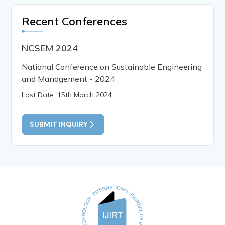
Recent Conferences
NCSEM 2024
National Conference on Sustainable Engineering
and Management - 2024
Last Date: 15th March 2024
SUBMIT INQUIRY