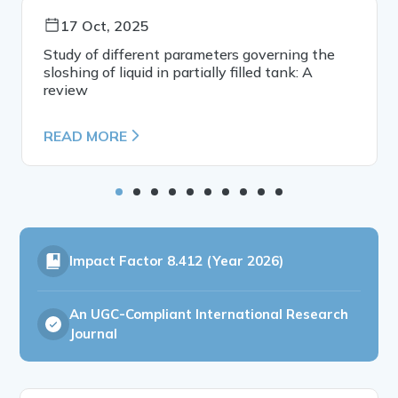
17 Oct, 2025
Study of different parameters governing the
sloshing of liquid in partially filled tank: A
review
READ MORE
Impact Factor
8.412 (Year 2026)
An UGC-Compliant International Research
Journal