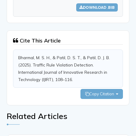
DOWNLOAD .BIB
Cite This Article
Bharmal, M. S. H., & Patil, D. S. T., & Patil, D. J. B.
(2025). Traffic Rule Violation Detection.
International Journal of Innovative Research in
Technology (IJIRT), 108–116.
Copy Citation
Related Articles