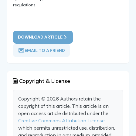
regulations.
DOWNLOAD ARTICLE
EMAIL TO A FRIEND
Copyright & License
Copyright © 2026 Authors retain the
copyright of this article. This article is an
open access article distributed under the
Creative Commons Attribution License
which permits unrestricted use, distribution,
and reproduction in any medium, provided