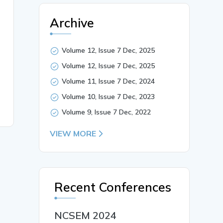
Archive
Volume 12, Issue 7 Dec, 2025
Volume 12, Issue 7 Dec, 2025
Volume 11, Issue 7 Dec, 2024
Volume 10, Issue 7 Dec, 2023
Volume 9, Issue 7 Dec, 2022
VIEW MORE
Recent Conferences
NCSEM 2024