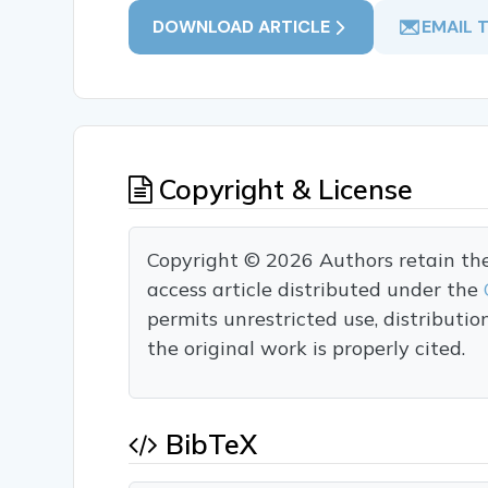
DOWNLOAD ARTICLE
EMAIL 
Copyright & License
Copyright © 2026 Authors retain the c
access article distributed under the
permits unrestricted use, distributi
the original work is properly cited.
BibTeX