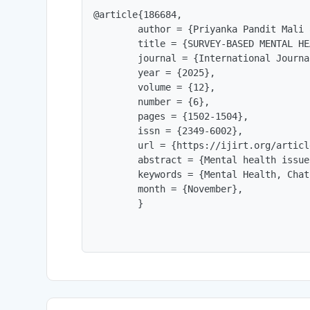
@article{186684,

        author = {Priyanka Pandit Mali 
        title = {SURVEY-BASED MENTAL HE
        journal = {International Journa
        year = {2025},

        volume = {12},

        number = {6},

        pages = {1502-1504},

        issn = {2349-6002},

        url = {https://ijirt.org/articl
        abstract = {Mental health issue
        keywords = {Mental Health, Chat
        month = {November},

        }