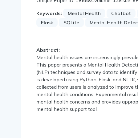
Unique Paper ID:
186684
Volume:
12
Issue:
6
Keywords:
Mental Health
Chatbot
Flask
SQLite
Mental Health Detec
Abstract:
Mental health issues are increasingly prevalen
This paper presents a Mental Health Detect
(NLP) techniques and survey data to identify
is developed using Python, Flask, and NLTK,
collected from users is analyzed to improve t
mental health conditions. Experimental resul
mental health concerns and provides appropri
mental health support tool.