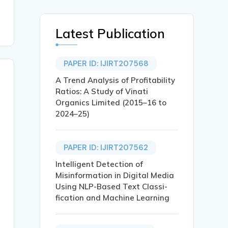
Latest Publication
PAPER ID: IJIRT207568
A Trend Analysis of Profitability
Ratios: A Study of Vinati
Organics Limited (2015–16 to
2024–25)
PAPER ID: IJIRT207562
Intelligent Detection of
Misinformation in Digital Media
Using NLP-Based Text Classi-
fication and Machine Learning