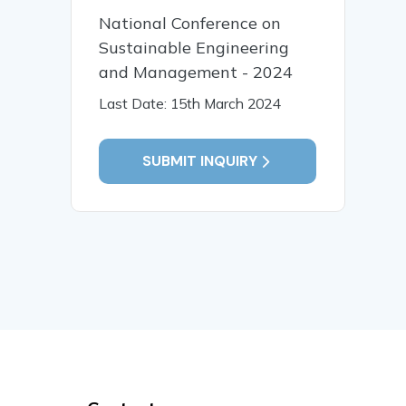
National Conference on
Sustainable Engineering
and Management - 2024
Last Date: 15th March 2024
SUBMIT INQUIRY