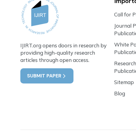
Importa
Call for 
Journal 
Publicat
White P
IJIRT.org opens doors in research by
Publicat
providing high-quality research
articles through open access.
Research
Publicat
SUBMIT PAPER
Sitemap
Blog