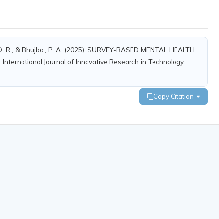
hat, O. R., & Bhujbal, P. A. (2025). SURVEY-BASED MENTAL HEALTH
national Journal of Innovative Research in Technology
Copy Citation