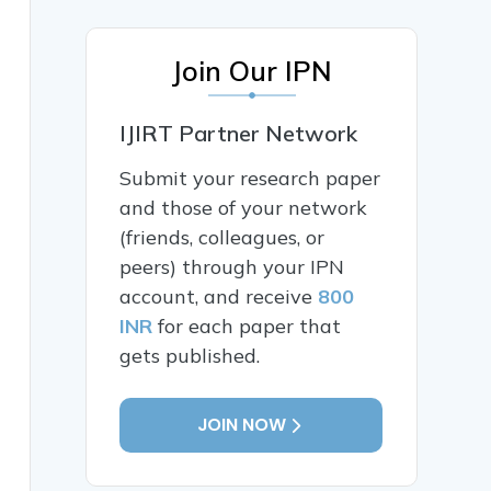
Join Our IPN
IJIRT Partner Network
Submit your research paper
and those of your network
(friends, colleagues, or
peers) through your IPN
account, and receive
800
INR
for each paper that
gets published.
JOIN NOW