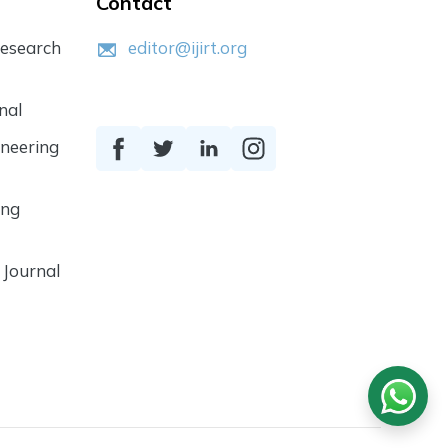
Contact
Research
editor@ijirt.org
nal
ineering
ing
 Journal