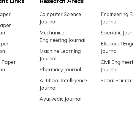
nt Links
Research Areas
Paper
Computer Science
Engineering 
Journal
Journal
Paper
ion
Mechanical
Scientific Jour
Engineering Journal
aper
Electrical Eng
ion
Machine Learning
Journal
Journal
 Paper
Civil Engineer
ion
Pharmacy Journal
Journal
Artificial Intelligence
Social Science
Journal
Ayurvedic Journal