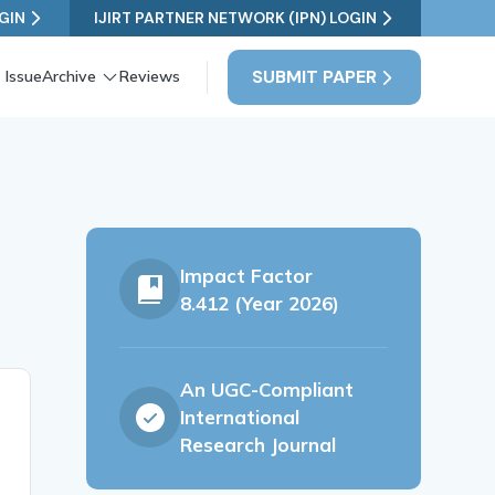
GIN
IJIRT PARTNER NETWORK (IPN) LOGIN
SUBMIT PAPER
 Issue
Archive
Reviews
Impact Factor
8.412 (Year 2026)
An UGC-Compliant
International
Research Journal