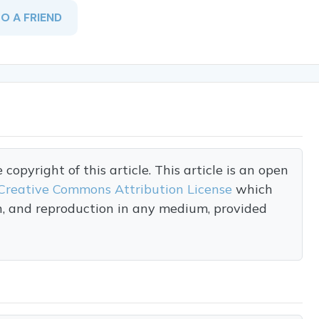
TO A FRIEND
opyright of this article. This article is an open
Creative Commons Attribution License
which
on, and reproduction in any medium, provided