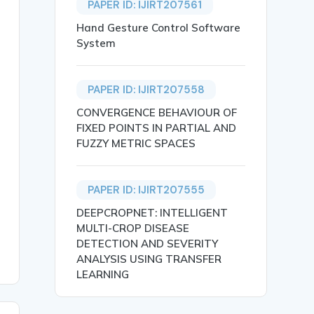
PAPER ID: IJIRT207561
Hand Gesture Control Software
Omkar Raju Lohat and Prof. Aarti Bhujbal},

System
PAPER ID: IJIRT207558
CONVERGENCE BEHAVIOUR OF
FIXED POINTS IN PARTIAL AND
FUZZY METRIC SPACES
ucial for providing support. This paper presents a Menta
Mental Health Detection},

PAPER ID: IJIRT207555
DEEPCROPNET: INTELLIGENT
MULTI-CROP DISEASE
DETECTION AND SEVERITY
ANALYSIS USING TRANSFER
LEARNING