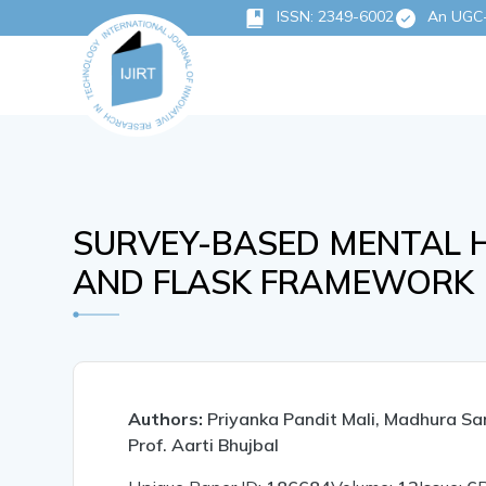
ISSN: 2349-6002
An UGC-C
SURVEY-BASED MENTAL 
AND FLASK FRAMEWORK
Authors:
Priyanka Pandit Mali, Madhura Sa
Prof. Aarti Bhujbal