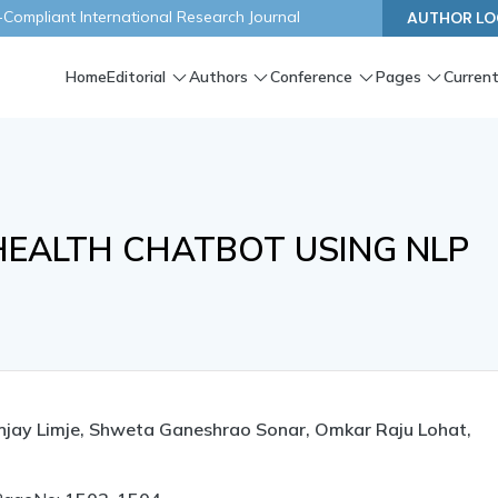
ompliant International Research Journal
AUTHOR LO
Home
Editorial
Authors
Conference
Pages
Current
HEALTH CHATBOT USING NLP
njay Limje, Shweta Ganeshrao Sonar, Omkar Raju Lohat,