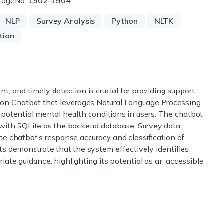
PageNo:
1502-1504
NLP
Survey Analysis
Python
NLTK
tion
t, and timely detection is crucial for providing support.
ion Chatbot that leverages Natural Language Processing
 potential mental health conditions in users. The chatbot
 with SQLite as the backend database. Survey data
he chatbot’s response accuracy and classification of
ts demonstrate that the system effectively identifies
ate guidance, highlighting its potential as an accessible