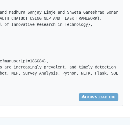
and Madhura Sanjay Limje and Shweta Ganeshrao Sonar and 
ALTH CHATBOT USING NLP AND FLASK FRAMEWORK},

l of Innovative Research in Technology},

e?manuscript=186684},

s are increasingly prevalent, and timely detection is cr
bot, NLP, Survey Analysis, Python, NLTK, Flask, SQLite, 
DOWNLOAD .BIB