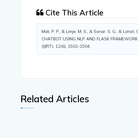
Cite This Article
Mali, P. P., & Limje, M. S., & Sonar, S. G., & Lo
CHATBOT USING NLP AND FLASK FRAMEWORK. Inter
(IJIRT), 12(6), 1502–1504.
Related Articles