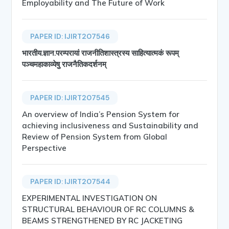
Employability and The Future of Work
PAPER ID: IJIRT207546
भारतीय.ज्ञान.परम्परायां राजनीतिशास्त्रस्य साहित्यात्मकं रूपम्
पञ्चमहाकाव्येषु राजनैतिकदर्शनम्
PAPER ID: IJIRT207545
An overview of India’s Pension System for
achieving inclusiveness and Sustainability and
Review of Pension System from Global
Perspective
PAPER ID: IJIRT207544
EXPERIMENTAL INVESTIGATION ON
STRUCTURAL BEHAVIOUR OF RC COLUMNS &
BEAMS STRENGTHENED BY RC JACKETING