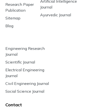
Artificial Intelligence
Research Paper
Journal
Publication
Ayurvedic Journal
Sitemap
Blog
Engineering Research
Journal
Scientific Journal
Electrical Engineering
Journal
Civil Engineering Journal
Social Science Journal
Contact