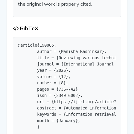
the original work is properly cited.
BibTeX
@article{190065,

        author = {Manisha Rashinkar},

        title = {Reviewing various techniques for
        journal = {International Journal of Innov
        year = {2026},

        volume = {12},

        number = {8},

        pages = {736-742},

        issn = {2349-6002},

        url = {https://ijirt.org/article?manuscri
        abstract = {Automated information retrie
        keywords = {Information retrieval, text 
        month = {January},

        }