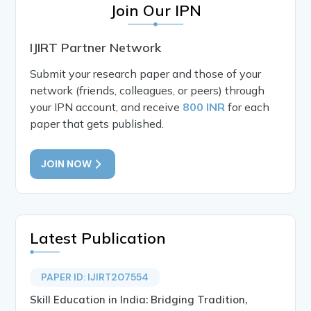
Join Our IPN
IJIRT Partner Network
Submit your research paper and those of your
network (friends, colleagues, or peers) through
your IPN account, and receive
800 INR
for each
paper that gets published.
JOIN NOW
Latest Publication
PAPER ID: IJIRT207554
Skill Education in India: Bridging Tradition,