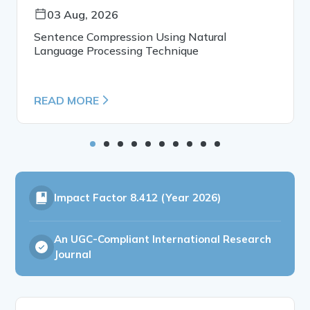
03 Aug, 2026
Sentence Compression Using Natural
Language Processing Technique
READ MORE
Impact Factor
8.412 (Year 2026)
An UGC-Compliant International Research
Journal