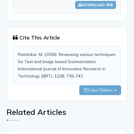
DOWNLOAD .BIB
Cite This Article
Rashinkar, M. (2026). Reviewing various techniques
for Text and Image based Summarization.
International Journal of Innovative Research in
Technology (IJIRT), 12(8), 736–742.
Copy Citation
Related Articles