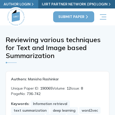
AUTHOR LOGIN
IJIRT PARTNER NETWORK (IPN) LOGIN
SUBMIT PAPER
Reviewing various techniques
for Text and Image based
Summarization
Authors:
Manisha Rashinkar
Unique Paper ID:
190065
Volume:
12
Issue:
8
PageNo:
736-742
Keywords:
Information retrieval
text summarization
deep learning
word2vec