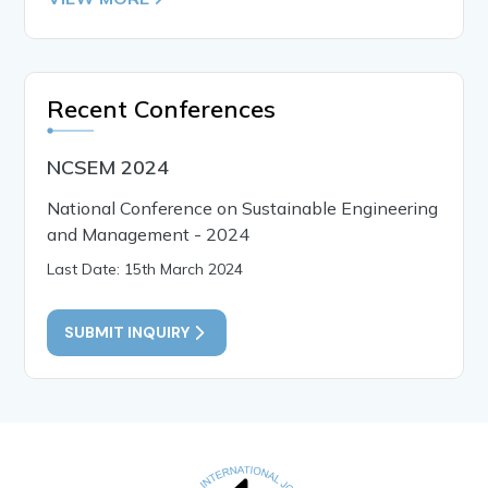
Recent Conferences
NCSEM 2024
National Conference on Sustainable Engineering
and Management - 2024
Last Date: 15th March 2024
SUBMIT INQUIRY