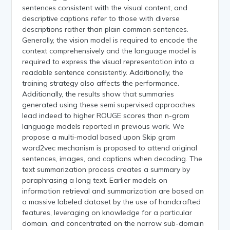
sentences consistent with the visual content, and
descriptive captions refer to those with diverse
descriptions rather than plain common sentences.
Generally, the vision model is required to encode the
context comprehensively and the language model is
required to express the visual representation into a
readable sentence consistently. Additionally, the
training strategy also affects the performance.
Additionally, the results show that summaries
generated using these semi supervised approaches
lead indeed to higher ROUGE scores than n-gram
language models reported in previous work. We
propose a multi-modal based upon Skip gram
word2vec mechanism is proposed to attend original
sentences, images, and captions when decoding. The
text summarization process creates a summary by
paraphrasing a long text. Earlier models on
information retrieval and summarization are based on
a massive labeled dataset by the use of handcrafted
features, leveraging on knowledge for a particular
domain, and concentrated on the narrow sub-domain