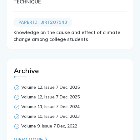
TECHNIQUE
PAPER ID: IJIRT207543
Knowledge on the cause and effect of climate
change among college students
Archive
Volume 12, Issue 7 Dec, 2025
Volume 12, Issue 7 Dec, 2025
Volume 11, Issue 7 Dec, 2024
Volume 10, Issue 7 Dec, 2023
Volume 9, Issue 7 Dec, 2022
VIEW MORE