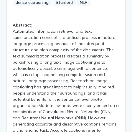
dense captioning
Stanford
NLP
Abstract:
Automated information retrieval and text
summarization concept is a difficult process in natural
language processing because of the infrequent
structure and high complexity of the documents. The
text summarization process creates a summary by
paraphrasing a long text. Image captioning is to
automatically describe an image with a sentence,
which is a topic connecting computer vision and
natural language processing. Research on image
captioning has great impact to help visually impaired
people understand their surroundings, and it has
potential benefits for the sentence-level photo
organization.Modern methods were mainly based on a
combination of Convolution Neural Networks (CNN)
and Recurrent Neural Networks (RNN). However,
generating accurate and descriptive captions remains
a challenging task. Accurate captions refer to