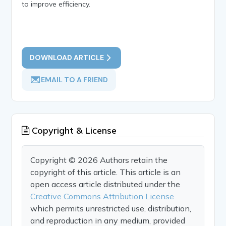
to improve efficiency.
DOWNLOAD ARTICLE
EMAIL TO A FRIEND
Copyright & License
Copyright © 2026 Authors retain the
copyright of this article. This article is an
open access article distributed under the
Creative Commons Attribution License
which permits unrestricted use, distribution,
and reproduction in any medium, provided