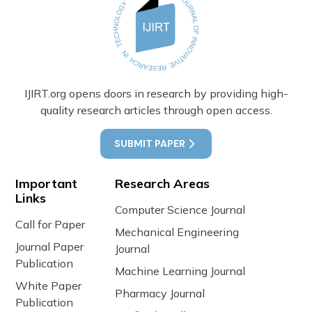
IJIRT.org opens doors in research by providing high-
quality research articles through open access.
SUBMIT PAPER
Important
Research Areas
Links
Computer Science Journal
Call for Paper
Mechanical Engineering
Journal Paper
Journal
Publication
Machine Learning Journal
White Paper
Pharmacy Journal
Publication