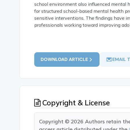
school environment also influenced mental 
for structured school-based mental health p
sensitive interventions. The findings have i
professionals working toward improving adol
DOWNLOAD ARTICLE
EMAIL 
Copyright & License
Copyright © 2026 Authors retain the c
access article distributed under the