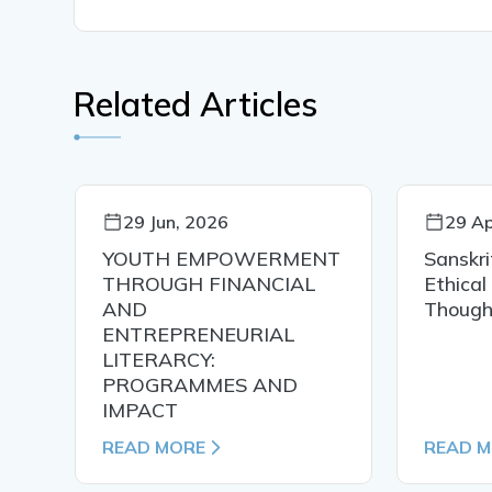
Related Articles
29 Jun, 2026
29 Ap
YOUTH EMPOWERMENT
Sanskri
THROUGH FINANCIAL
Ethical
AND
Though
ENTREPRENEURIAL
LITERARCY:
PROGRAMMES AND
IMPACT
READ MORE
READ 