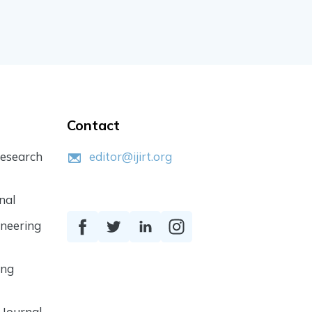
Contact
Research
editor@ijirt.org
nal
ineering
ing
 Journal