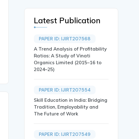
Latest Publication
PAPER ID: IJIRT207568
A Trend Analysis of Profitability
Ratios: A Study of Vinati
Organics Limited (2015–16 to
2024–25)
PAPER ID: IJIRT207554
Skill Education in India: Bridging
Tradition, Employability and
The Future of Work
PAPER ID: IJIRT207549