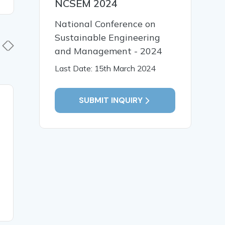
NCSEM 2024
National Conference on
Sustainable Engineering
and Management - 2024
Last Date: 15th March 2024
SUBMIT INQUIRY
03 Apr, 2026
03 Apr,
Ranking Of India in Work-
Empoweri
Life Balance Index Across
Through H
the World - A Critical
Review
READ MORE
READ MO