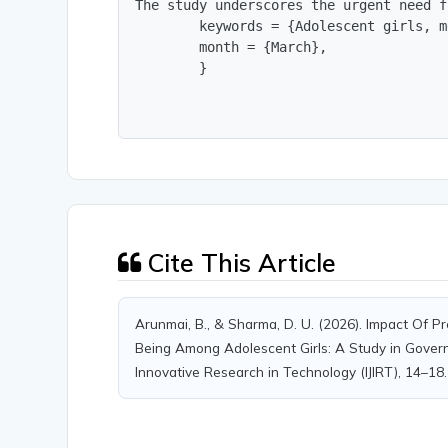
The study underscores the urgent need f
        keywords = {Adolescent girls, m
        month = {March},

        }
Cite This Article
Arunmai, B., & Sharma, D. U. (2026). Impact Of P
Being Among Adolescent Girls: A Study in Govern
Innovative Research in Technology (IJIRT), 14–18.