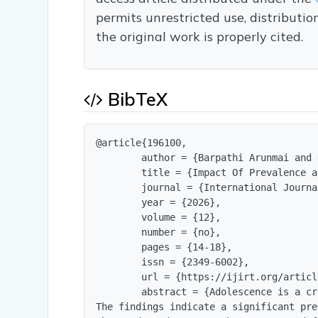
permits unrestricted use, distributi
the original work is properly cited.
BibTeX
@article{196100,

        author = {Barpathi Arunmai and 
        title = {Impact Of Prevalence a
        journal = {International Journa
        year = {2026},

        volume = {12},

        number = {no},

        pages = {14-18},

        issn = {2349-6002},

        url = {https://ijirt.org/articl
        abstract = {Adolescence is a cr
The findings indicate a significant pre