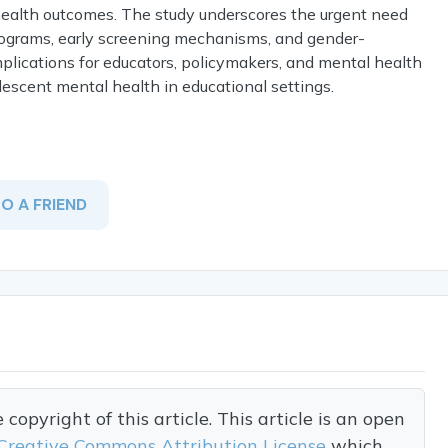
health outcomes. The study underscores the urgent need
rograms, early screening mechanisms, and gender-
mplications for educators, policymakers, and mental health
escent mental health in educational settings.
TO A FRIEND
opyright of this article. This article is an open
Creative Commons Attribution License
which