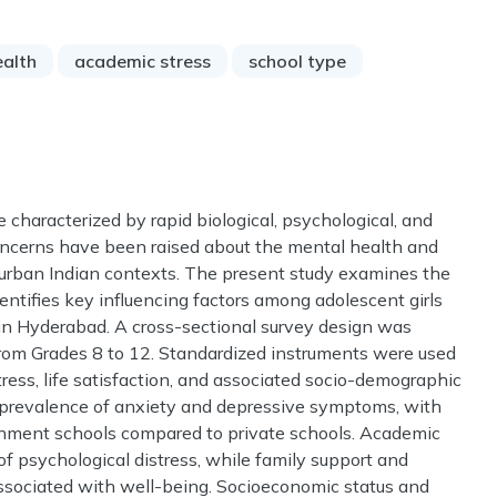
ealth
academic stress
school type
 characterized by rapid biological, psychological, and
concerns have been raised about the mental health and
in urban Indian contexts. The present study examines the
ntifies key influencing factors among adolescent girls
in Hyderabad. A cross-sectional survey design was
rom Grades 8 to 12. Standardized instruments were used
tress, life satisfaction, and associated socio-demographic
nt prevalence of anxiety and depressive symptoms, with
ernment schools compared to private schools. Academic
of psychological distress, while family support and
associated with well-being. Socioeconomic status and