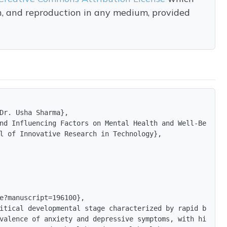
on, and reproduction in any medium, provided
Dr. Usha Sharma},

nd Influencing Factors on Mental Health and Well-Being A
l of Innovative Research in Technology},

e?manuscript=196100},

itical developmental stage characterized by rapid biolog
valence of anxiety and depressive symptoms, with higher 