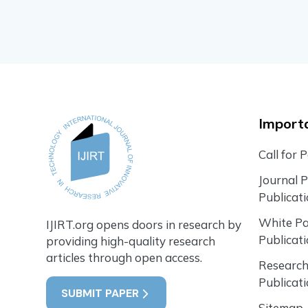
Importa
Call for 
Journal 
Publicat
White P
IJIRT.org opens doors in research by
Publicat
providing high-quality research
articles through open access.
Research
Publicat
SUBMIT PAPER
Sitemap