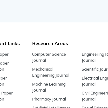
nt Links
Research Areas
Paper
Computer Science
Engineering 
Journal
Journal
Paper
ion
Mechanical
Scientific Jour
Engineering Journal
aper
Electrical Eng
ion
Machine Learning
Journal
Journal
 Paper
Civil Engineer
ion
Pharmacy Journal
Journal
Artificial Intelligence
Social Science