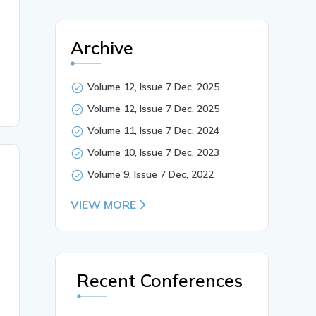
 screening mechanisms, and gender-sensitive intervention


Archive
Volume 12, Issue 7 Dec, 2025
Volume 12, Issue 7 Dec, 2025
Volume 11, Issue 7 Dec, 2024
Volume 10, Issue 7 Dec, 2023
Volume 9, Issue 7 Dec, 2022
VIEW MORE
Recent Conferences