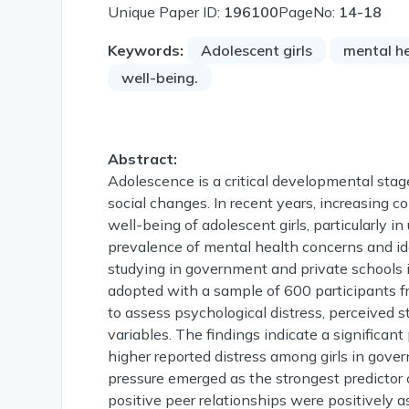
Unique Paper ID:
196100
PageNo:
14-18
Keywords:
Adolescent girls
mental h
well-being.
Abstract:
Adolescence is a critical developmental stage
social changes. In recent years, increasing 
well-being of adolescent girls, particularly 
prevalence of mental health concerns and ide
studying in government and private schools 
adopted with a sample of 600 participants f
to assess psychological distress, perceived s
variables. The findings indicate a significa
higher reported distress among girls in gov
pressure emerged as the strongest predictor 
positive peer relationships were positively 