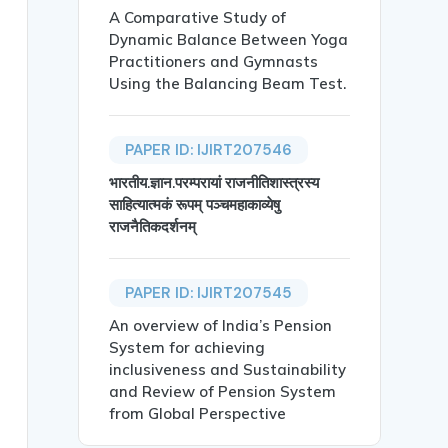
A Comparative Study of
Dynamic Balance Between Yoga
Practitioners and Gymnasts
Using the Balancing Beam Test.
PAPER ID: IJIRT207546
भारतीय.ज्ञान.परम्परायां राजनीतिशास्त्रस्य
साहित्यात्मकं रूपम् पञ्चमहाकाव्येषु
राजनैतिकदर्शनम्
mong Adolescent Girls: A Study in Government and Private
PAPER ID: IJIRT207545
An overview of India’s Pension
System for achieving
inclusiveness and Sustainability
and Review of Pension System
ical, psychological, and social changes. In recent years
from Global Perspective
reported distress among girls in government schools comp