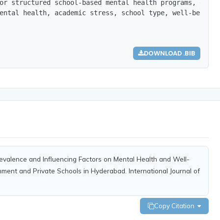
or structured school-based mental health programs, early
ental health, academic stress, school type, well-being.},
DOWNLOAD .BIB
revalence and Influencing Factors on Mental Health and Well-
ment and Private Schools in Hyderabad. International Journal of
Copy Citation