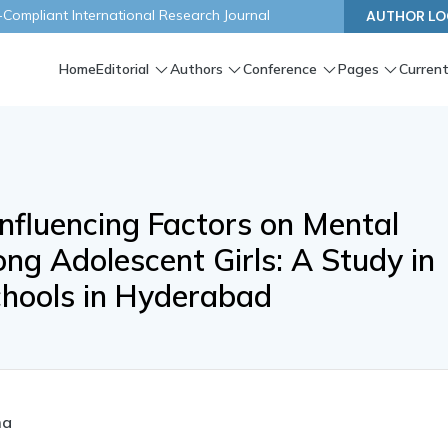
ompliant International Research Journal
AUTHOR LO
Home
Editorial
Authors
Conference
Pages
Current
nfluencing Factors on Mental
g Adolescent Girls: A Study in
hools in Hyderabad
ma