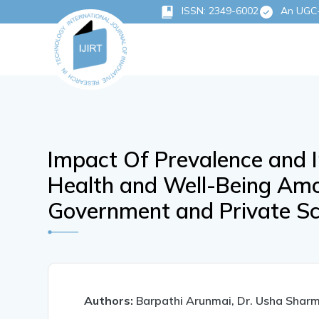
ISSN: 2349-6002
An UGC-C
Impact Of Prevalence and I
Health and Well-Being Amon
Government and Private Sc
Authors:
Barpathi Arunmai, Dr. Usha Shar