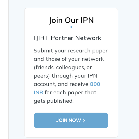
Join Our IPN
IJIRT Partner Network
Submit your research paper
and those of your network
(friends, colleagues, or
peers) through your IPN
account, and receive
800
INR
for each paper that
gets published.
JOIN NOW