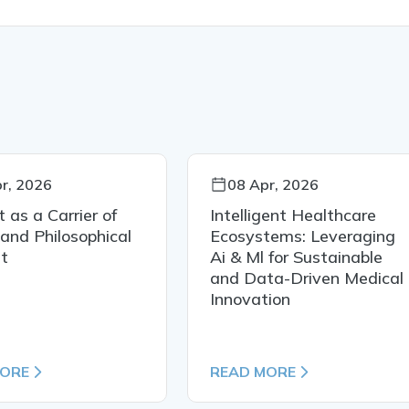
r, 2026
08 Apr, 2026
t as a Carrier of
Intelligent Healthcare
 and Philosophical
Ecosystems: Leveraging
t
Ai & Ml for Sustainable
and Data-Driven Medical
Innovation
MORE
READ MORE