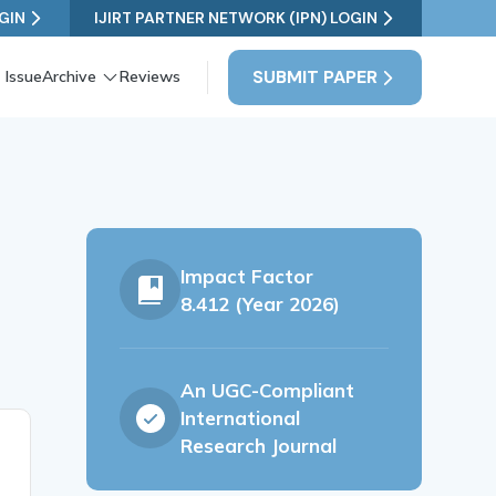
GIN
IJIRT PARTNER NETWORK (IPN) LOGIN
SUBMIT PAPER
 Issue
Archive
Reviews
Impact Factor
8.412 (Year 2026)
An UGC-Compliant
International
Research Journal