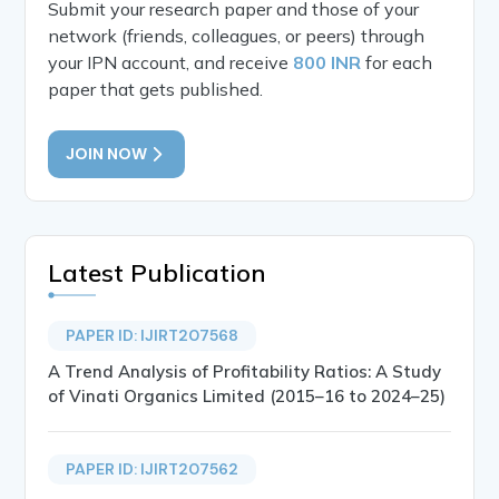
Submit your research paper and those of your
network (friends, colleagues, or peers) through
your IPN account, and receive
800 INR
for each
paper that gets published.
JOIN NOW
Latest Publication
PAPER ID: IJIRT207568
A Trend Analysis of Profitability Ratios: A Study
of Vinati Organics Limited (2015–16 to 2024–25)
PAPER ID: IJIRT207562