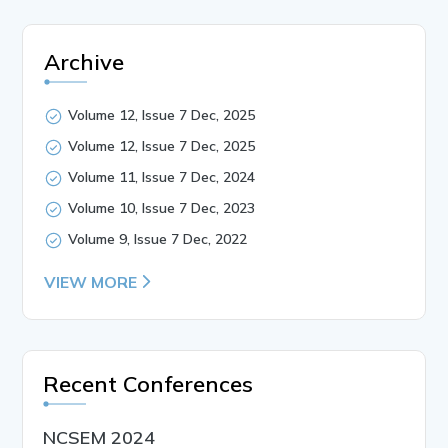
Archive
Volume 12, Issue 7 Dec, 2025
Volume 12, Issue 7 Dec, 2025
Volume 11, Issue 7 Dec, 2024
Volume 10, Issue 7 Dec, 2023
Volume 9, Issue 7 Dec, 2022
VIEW MORE
Recent Conferences
NCSEM 2024