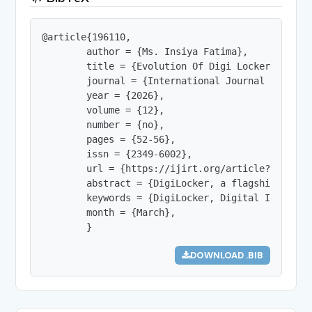
@article{196110,

        author = {Ms. Insiya Fatima},

        title = {Evolution Of Digi Locker: A Stu
        journal = {International Journal of Innov
        year = {2026},

        volume = {12},

        number = {no},

        pages = {52-56},

        issn = {2349-6002},

        url = {https://ijirt.org/article?manuscri
        abstract = {DigiLocker, a flagship initi
        keywords = {DigiLocker, Digital India, U
        month = {March},

        }
DOWNLOAD .BIB