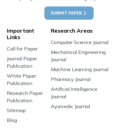
SUBMIT PAPER
Important
Research Areas
Links
Computer Science Journal
Call for Paper
Mechanical Engineering
Journal Paper
Journal
Publication
Machine Learning Journal
White Paper
Pharmacy Journal
Publication
Artificial Intelligence
Research Paper
Journal
Publication
Ayurvedic Journal
Sitemap
Blog