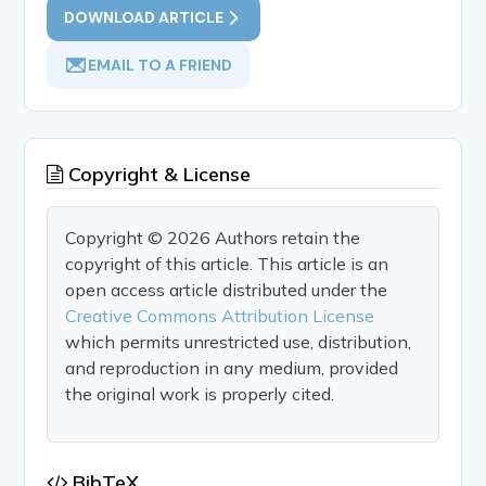
DOWNLOAD ARTICLE
EMAIL TO A FRIEND
Copyright & License
Copyright © 2026 Authors retain the
copyright of this article. This article is an
open access article distributed under the
Creative Commons Attribution License
which permits unrestricted use, distribution,
and reproduction in any medium, provided
the original work is properly cited.
BibTeX