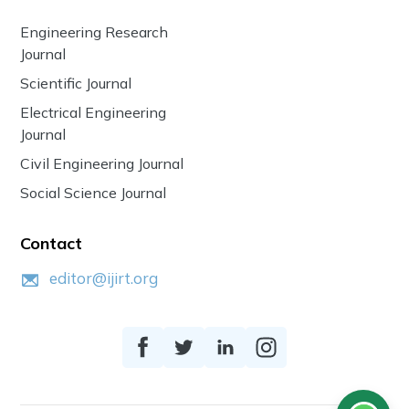
Engineering Research
Journal
Scientific Journal
Electrical Engineering
Journal
Civil Engineering Journal
Social Science Journal
Contact
editor@ijirt.org