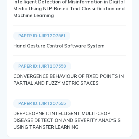
Intelligent Detection of Misinformation in Digital
Media Using NLP-Based Text Classi-fication and
Machine Learning
PAPER ID: IJIRT207561
Hand Gesture Control Software System
PAPER ID: IJIRT207558
CONVERGENCE BEHAVIOUR OF FIXED POINTS IN
PARTIAL AND FUZZY METRIC SPACES
PAPER ID: IJIRT207555
DEEPCROPNET: INTELLIGENT MULTI-CROP
DISEASE DETECTION AND SEVERITY ANALYSIS
USING TRANSFER LEARNING