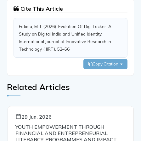
Cite This Article
Fatima, M. I. (2026). Evolution Of Digi Locker: A
Study on Digital India and Unified Identity.
International Journal of Innovative Research in
Technology (IJIRT), 52–56.
Copy Citation
Related Articles
29 Jun, 2026
YOUTH EMPOWERMENT THROUGH
FINANCIAL AND ENTREPRENEURIAL
LITERARCY: PROGRAMMES AND IMPACT