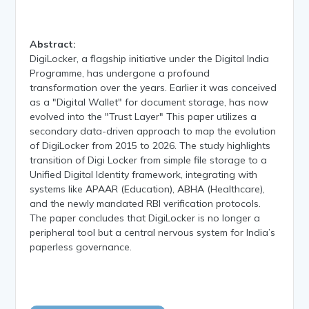
Abstract:
DigiLocker, a flagship initiative under the Digital India
Programme, has undergone a profound
transformation over the years. Earlier it was conceived
as a "Digital Wallet" for document storage, has now
evolved into the "Trust Layer" This paper utilizes a
secondary data-driven approach to map the evolution
of DigiLocker from 2015 to 2026. The study highlights
transition of Digi Locker from simple file storage to a
Unified Digital Identity framework, integrating with
systems like APAAR (Education), ABHA (Healthcare),
and the newly mandated RBI verification protocols.
The paper concludes that DigiLocker is no longer a
peripheral tool but a central nervous system for India’s
paperless governance.