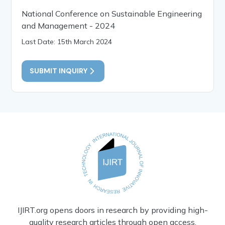
National Conference on Sustainable Engineering
and Management - 2024
Last Date: 15th March 2024
SUBMIT INQUIRY
IJIRT.org opens doors in research by providing high-
quality research articles through open access.