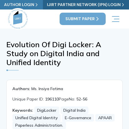
AUTHOR LOGIN
IJIRT PARTNER NETWORK (IPN) LOGIN
SUBMIT PAPER
Evolution Of Digi Locker: A
Study on Digital India and
Unified Identity
Authors:
Ms. Insiya Fatima
Unique Paper ID:
196110
PageNo:
52-56
Keywords:
DigiLocker
Digital India
Unified Digital Identity
E-Governance
APAAR
Paperless Administration.