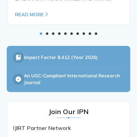
READ MORE
Impact Factor
8.412 (Year 2026)
An UGC-Compliant International Research
Journal
Join Our IPN
IJIRT Partner Network