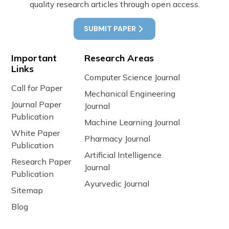
quality research articles through open access.
SUBMIT PAPER
Important
Research Areas
Links
Computer Science Journal
Call for Paper
Mechanical Engineering
Journal Paper
Journal
Publication
Machine Learning Journal
White Paper
Pharmacy Journal
Publication
Artificial Intelligence
Research Paper
Journal
Publication
Ayurvedic Journal
Sitemap
Blog