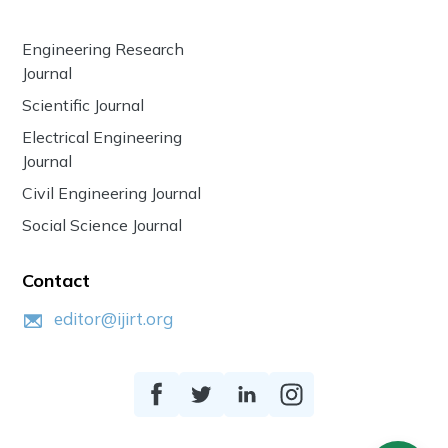
Engineering Research
Journal
Scientific Journal
Electrical Engineering
Journal
Civil Engineering Journal
Social Science Journal
Contact
editor@ijirt.org