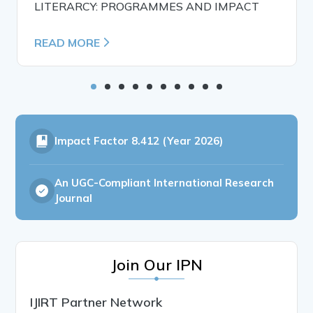
LITERARCY: PROGRAMMES AND IMPACT
READ MORE
Impact Factor
8.412 (Year 2026)
An UGC-Compliant International Research
Journal
Join Our IPN
IJIRT Partner Network