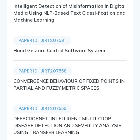
Intelligent Detection of Misinformation in Digital
Media Using NLP-Based Text Classi-fication and
Machine Learning
PAPER ID: IJIRT207561
Hand Gesture Control Software System
PAPER ID: IJIRT207558
CONVERGENCE BEHAVIOUR OF FIXED POINTS IN
PARTIAL AND FUZZY METRIC SPACES
PAPER ID: IJIRT207555
DEEPCROPNET: INTELLIGENT MULTI-CROP
DISEASE DETECTION AND SEVERITY ANALYSIS
USING TRANSFER LEARNING