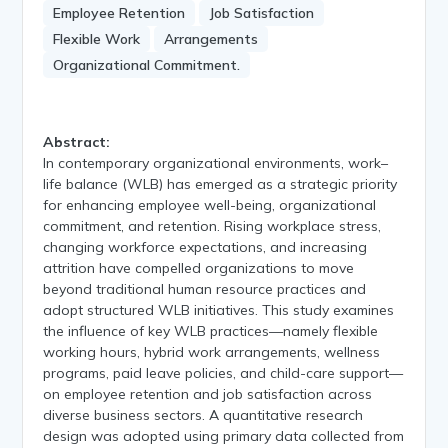
Employee Retention
Job Satisfaction
Flexible Work
Arrangements
Organizational Commitment.
Abstract:
In contemporary organizational environments, work–
life balance (WLB) has emerged as a strategic priority
for enhancing employee well-being, organizational
commitment, and retention. Rising workplace stress,
changing workforce expectations, and increasing
attrition have compelled organizations to move
beyond traditional human resource practices and
adopt structured WLB initiatives. This study examines
the influence of key WLB practices—namely flexible
working hours, hybrid work arrangements, wellness
programs, paid leave policies, and child-care support—
on employee retention and job satisfaction across
diverse business sectors. A quantitative research
design was adopted using primary data collected from