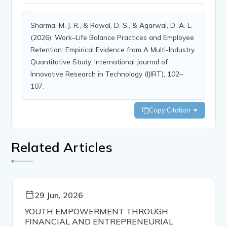
Sharma, M. J. R., & Rawal, D. S., & Agarwal, D. A. L.
(2026). Work–Life Balance Practices and Employee
Retention: Empirical Evidence from A Multi-Industry
Quantitative Study. International Journal of
Innovative Research in Technology (IJIRT), 102–
107.
Copy Citation
Related Articles
29 Jun, 2026
YOUTH EMPOWERMENT THROUGH
FINANCIAL AND ENTREPRENEURIAL