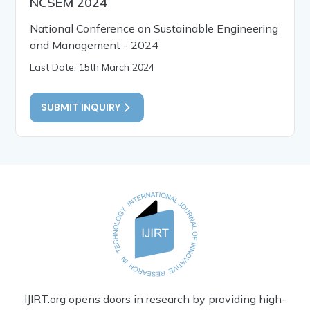
NCSEM 2024
National Conference on Sustainable Engineering
and Management - 2024
Last Date: 15th March 2024
SUBMIT INQUIRY
IJIRT.org opens doors in research by providing high-