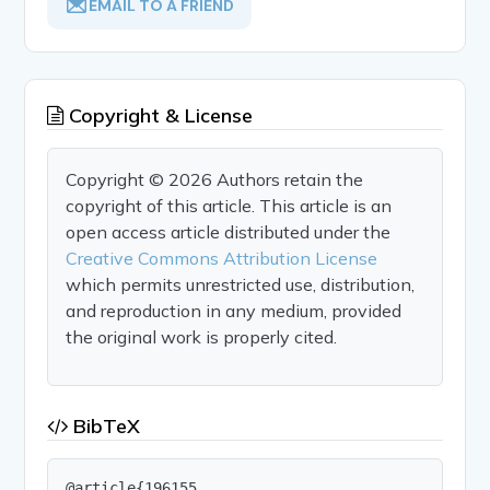
EMAIL TO A FRIEND
Copyright & License
Copyright © 2026 Authors retain the
copyright of this article. This article is an
open access article distributed under the
Creative Commons Attribution License
which permits unrestricted use, distribution,
and reproduction in any medium, provided
the original work is properly cited.
BibTeX
@article{196155,
