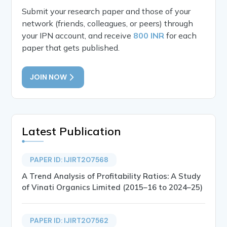
Submit your research paper and those of your
network (friends, colleagues, or peers) through
your IPN account, and receive
800 INR
for each
paper that gets published.
JOIN NOW
Latest Publication
PAPER ID: IJIRT207568
A Trend Analysis of Profitability Ratios: A Study
of Vinati Organics Limited (2015–16 to 2024–25)
PAPER ID: IJIRT207562