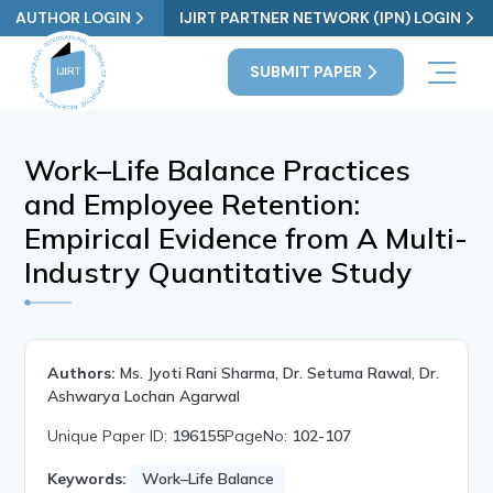
AUTHOR LOGIN
IJIRT PARTNER NETWORK (IPN) LOGIN
SUBMIT PAPER
Work–Life Balance Practices
and Employee Retention:
Empirical Evidence from A Multi-
Industry Quantitative Study
Authors:
Ms. Jyoti Rani Sharma, Dr. Setuma Rawal, Dr.
Ashwarya Lochan Agarwal
Unique Paper ID:
196155
PageNo:
102-107
Keywords:
Work–Life Balance