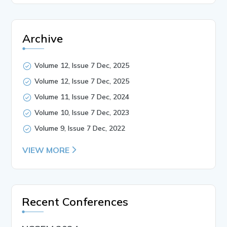
Archive
Volume 12, Issue 7 Dec, 2025
Volume 12, Issue 7 Dec, 2025
Volume 11, Issue 7 Dec, 2024
Volume 10, Issue 7 Dec, 2023
Volume 9, Issue 7 Dec, 2022
VIEW MORE
Recent Conferences