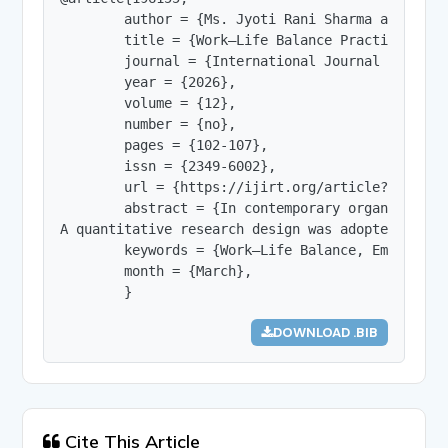
        author = {Ms. Jyoti Rani Sharma and Dr. 
        title = {Work–Life Balance Practices and
        journal = {International Journal of Innov
        year = {2026},

        volume = {12},

        number = {no},

        pages = {102-107},

        issn = {2349-6002},

        url = {https://ijirt.org/article?manuscri
        abstract = {In contemporary organization
A quantitative research design was adopted using
        keywords = {Work–Life Balance, Employee 
        month = {March},

        }
DOWNLOAD .BIB
Cite This Article