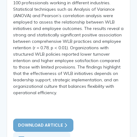
100 professionals working in different industries.
Statistical techniques such as Analysis of Variance
(ANOVA) and Pearson’s correlation analysis were
employed to assess the relationship between WLB
initiatives and employee outcomes. The results reveal a
strong and statistically significant positive association
between comprehensive WLB practices and employee
retention (r = 0.78, p < 0.01). Organizations with
structured WLB policies reported lower turnover
intention and higher employee satisfaction compared
to those with limited provisions. The findings highlight
that the effectiveness of WLB initiatives depends on
leadership support, strategic implementation, and an
organizational culture that balances flexibility with
operational efficiency.
DOWNLOAD ARTICLE