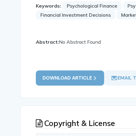
Keywords:
Psychological Finance
Psy
Financial Investment Decisions
Marke
Abstract:
No Abstract Found
DOWNLOAD ARTICLE
EMAIL 
Copyright & License