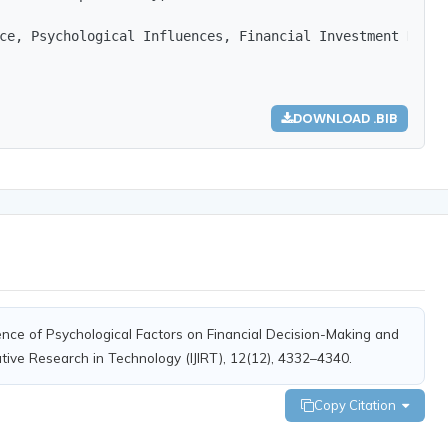
ce, Psychological Influences, Financial Investment Decis
DOWNLOAD .BIB
uence of Psychological Factors on Financial Decision-Making and
ative Research in Technology (IJIRT), 12(12), 4332–4340.
Copy Citation