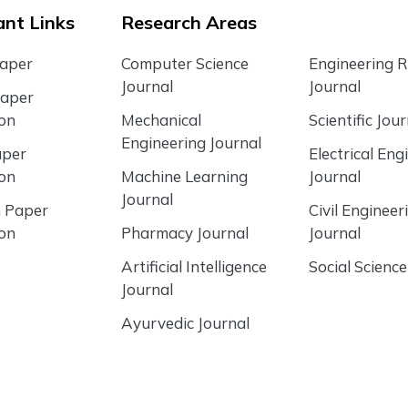
nt Links
Research Areas
Paper
Computer Science
Engineering 
Journal
Journal
Paper
ion
Mechanical
Scientific Jour
Engineering Journal
aper
Electrical Eng
ion
Machine Learning
Journal
Journal
 Paper
Civil Engineer
ion
Pharmacy Journal
Journal
Artificial Intelligence
Social Science
Journal
Ayurvedic Journal