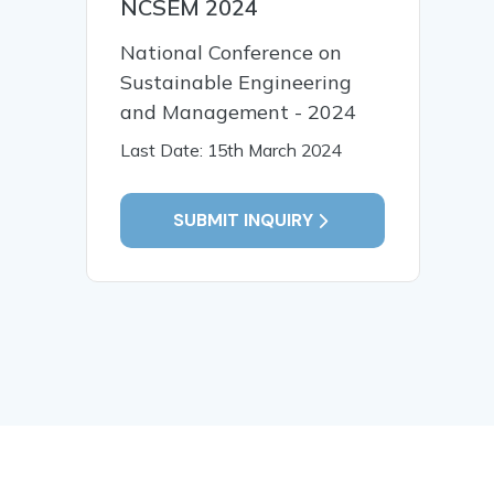
NCSEM 2024
National Conference on
Sustainable Engineering
and Management - 2024
Last Date: 15th March 2024
SUBMIT INQUIRY