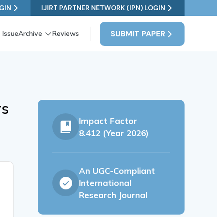
GIN
IJIRT PARTNER NETWORK (IPN) LOGIN
SUBMIT PAPER
 Issue
Archive
Reviews
rs
Impact Factor
8.412 (Year 2026)
An UGC-Compliant
International
Research Journal