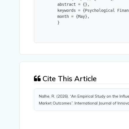
        abstract = {},

        keywords = {Psychological Finan
        month = {May},

        }
Cite This Article
Nalhe, R. (2026). “An Empirical Study on the Infl
Market Outcomes”. International Journal of Innov