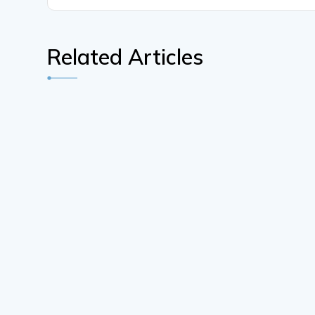
Related Articles