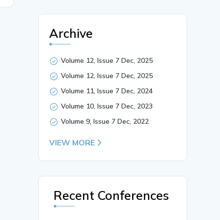
Archive
Volume 12, Issue 7 Dec, 2025
Volume 12, Issue 7 Dec, 2025
Volume 11, Issue 7 Dec, 2024
Volume 10, Issue 7 Dec, 2023
Volume 9, Issue 7 Dec, 2022
VIEW MORE
Recent Conferences