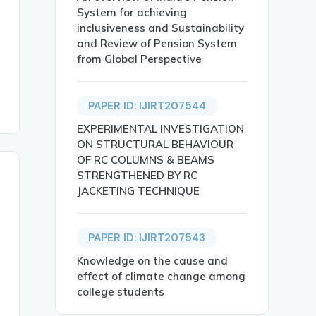
System for achieving
ions, Market Outcomes, Indian Financial Markets.},

inclusiveness and Sustainability
and Review of Pension System
from Global Perspective
PAPER ID: IJIRT207544
EXPERIMENTAL INVESTIGATION
ON STRUCTURAL BEHAVIOUR
OF RC COLUMNS & BEAMS
STRENGTHENED BY RC
JACKETING TECHNIQUE
PAPER ID: IJIRT207543
Knowledge on the cause and
effect of climate change among
college students