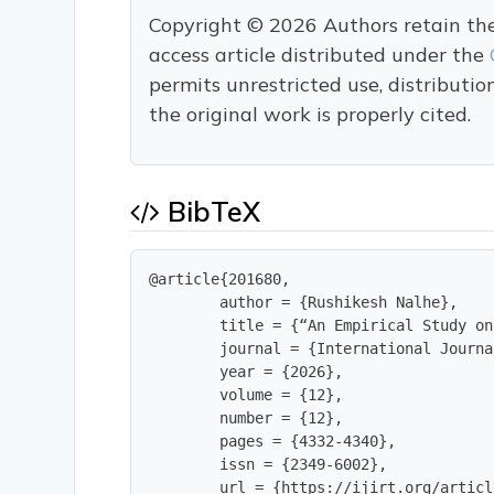
Copyright © 2026 Authors retain the c
access article distributed under the
permits unrestricted use, distributi
the original work is properly cited.
BibTeX
@article{201680,

        author = {Rushikesh Nalhe},

        title = {“An Empirical Study on
        journal = {International Journa
        year = {2026},

        volume = {12},

        number = {12},

        pages = {4332-4340},

        issn = {2349-6002},

        url = {https://ijirt.org/articl