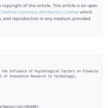
opyright of this article. This article is an open
Creative Commons Attribution License
which
on, and reproduction in any medium, provided
 the Influence of Psychological Factors on Financial Dec
l of Innovative Research in Technology},

e?manuscript=201680},
