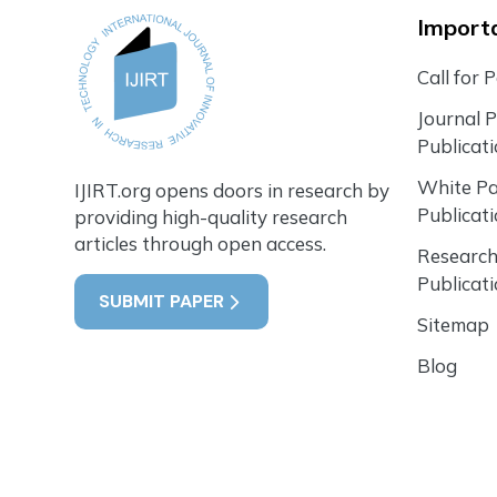
Importa
Call for 
Journal 
Publicat
White P
IJIRT.org opens doors in research by
Publicat
providing high-quality research
articles through open access.
Research
Publicat
SUBMIT PAPER
Sitemap
Blog