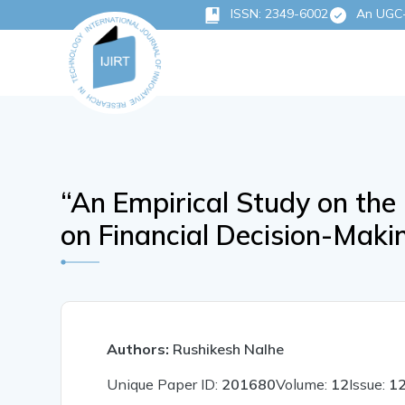
ISSN: 2349-6002
An UGC-C
“An Empirical Study on the 
on Financial Decision-Mak
Authors:
Rushikesh Nalhe
Unique Paper ID:
201680
Volume:
12
Issue:
1