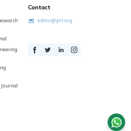
Contact
Research
editor@ijirt.org
nal
ineering
ing
 Journal