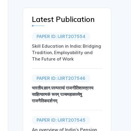
Latest Publication
PAPER ID: IJIRT207554
Skill Education in India: Bridging
Tradition, Employability and
The Future of Work
PAPER ID: IJIRT207546
ision-Making and Market Outcomes”},

भारतीय.ज्ञान.परम्परायां राजनीतिशास्त्रस्य
साहित्यात्मकं रूपम् पञ्चमहाकाव्येषु
राजनैतिकदर्शनम्
PAPER ID: IJIRT207545
An overview of India’s Pension