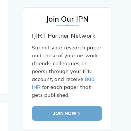
Join Our IPN
IJIRT Partner Network
Submit your research paper
and those of your network
(friends, colleagues, or
peers) through your IPN
account, and receive
800
INR
for each paper that
gets published.
JOIN NOW