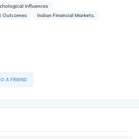
chological Influences
t Outcomes
Indian Financial Markets.
TO A FRIEND