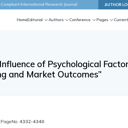
ompliant International Research Journal
AUTHOR LO
Home
Editorial
Authors
Conference
Pages
Current
Influence of Psychological Facto
ing and Market Outcomes”
2
PageNo:
4332-4340