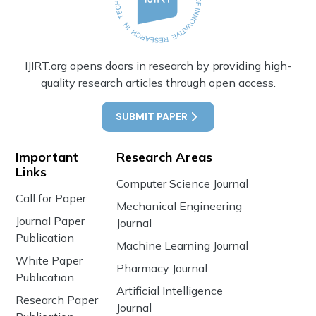
IJIRT.org opens doors in research by providing high-
quality research articles through open access.
SUBMIT PAPER
Important
Research Areas
Links
Computer Science Journal
Call for Paper
Mechanical Engineering
Journal Paper
Journal
Publication
Machine Learning Journal
White Paper
Pharmacy Journal
Publication
Artificial Intelligence
Research Paper
Journal