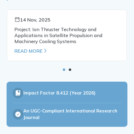
14 Nov, 2025
Project: Ion Thruster Technology and
Applications in Satellite Propulsion and
Machinery Cooling Systems
READ MORE
Impact Factor
8.412 (Year 2026)
An UGC-Compliant International Research
Journal