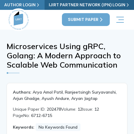
AUTHOR LOGIN
IJIRT PARTNER NETWORK (IPN) LOGIN
SUBMIT PAPER
Microservices Using gRPC,
Golang: A Modern Approach to
Scalable Web Communication
Authors:
Arya Amol Patil, Ranjeetsingh Suryavanshi,
Arjun Ghadge, Ayush Andure, Aryan Jagtap
Unique Paper ID:
202478
Volume:
12
Issue:
12
PageNo:
6712-6715
Keywords:
No Keywords Found