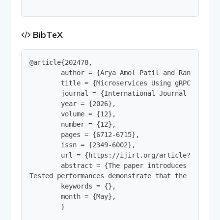
BibTeX
@article{202478,

        author = {Arya Amol Patil and Ranjeetsin
        title = {Microservices Using gRPC, Golan
        journal = {International Journal of Innov
        year = {2026},

        volume = {12},

        number = {12},

        pages = {6712-6715},

        issn = {2349-6002},

        url = {https://ijirt.org/article?manuscri
        abstract = {The paper introduces a compl
Tested performances demonstrate that the streami
        keywords = {},

        month = {May},

        }