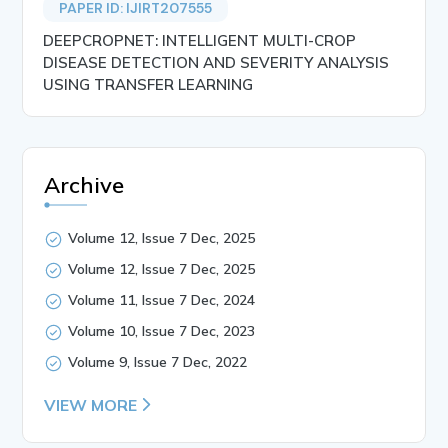
PAPER ID: IJIRT207555
DEEPCROPNET: INTELLIGENT MULTI-CROP
DISEASE DETECTION AND SEVERITY ANALYSIS
USING TRANSFER LEARNING
Archive
Volume 12, Issue 7 Dec, 2025
Volume 12, Issue 7 Dec, 2025
Volume 11, Issue 7 Dec, 2024
Volume 10, Issue 7 Dec, 2023
Volume 9, Issue 7 Dec, 2022
VIEW MORE