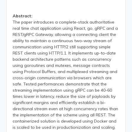
Abstract:
The paper introduces a complete-stack authoritative
real time chat application using React, go, gRPC and a
REST/gRPC Gateway, allowing a connecting client the
ability to maintain a continuous two-way stream of
communication using HTTP/2 still supporting simple
REST clients using HTTP/1.1. It implements up-to-date
backend architecture patterns such as concurrency
using goroutines and mutexes, message contracts
using Protocol Buffers, and multiplexed streaming and
cross-origin communication via browsers which are
safe. Tested performances demonstrate that the
streaming implementation using gRPC can be 40-60
times lower in latency, reduce the size of payloads by
significant margins and efficiently establish a bi-
directional stream even at high concurrency rates than
the implementation of the scheme using all REST. The
containerized solution is developed using Docker and
is scaled to be used in productionization and scaling.