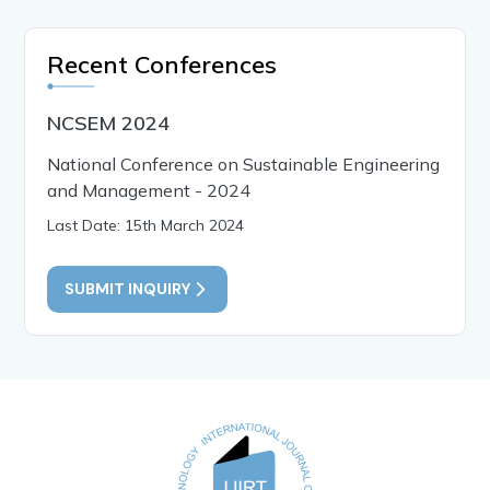
Recent Conferences
NCSEM 2024
National Conference on Sustainable Engineering
and Management - 2024
Last Date: 15th March 2024
SUBMIT INQUIRY