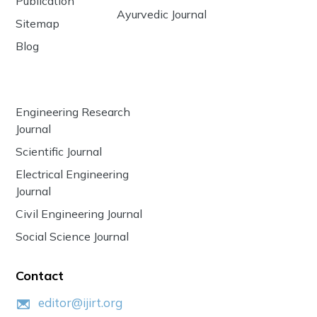
Publication
Ayurvedic Journal
Sitemap
Blog
Engineering Research
Journal
Scientific Journal
Electrical Engineering
Journal
Civil Engineering Journal
Social Science Journal
Contact
editor@ijirt.org