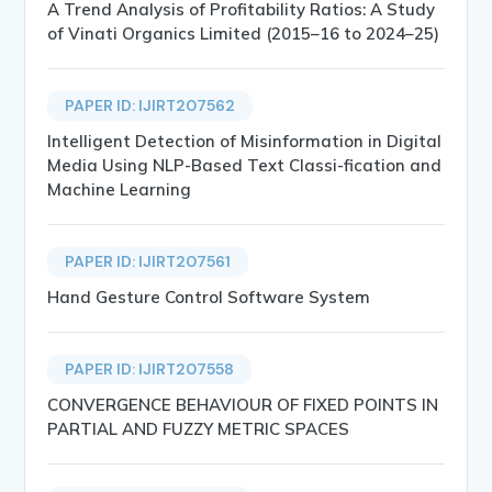
A Trend Analysis of Profitability Ratios: A Study
of Vinati Organics Limited (2015–16 to 2024–25)
PAPER ID: IJIRT207562
Intelligent Detection of Misinformation in Digital
Media Using NLP-Based Text Classi-fication and
Machine Learning
PAPER ID: IJIRT207561
Hand Gesture Control Software System
PAPER ID: IJIRT207558
CONVERGENCE BEHAVIOUR OF FIXED POINTS IN
PARTIAL AND FUZZY METRIC SPACES