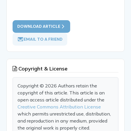
DOWNLOAD ARTICLE
EMAIL TO A FRIEND
Copyright & License
Copyright © 2026 Authors retain the
copyright of this article. This article is an
open access article distributed under the
Creative Commons Attribution License
which permits unrestricted use, distribution,
and reproduction in any medium, provided
the original work is properly cited.