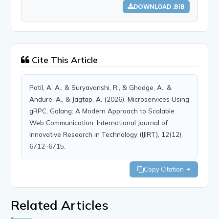
DOWNLOAD .BIB
Cite This Article
Patil, A. A., & Suryavanshi, R., & Ghadge, A., &
Andure, A., & Jagtap, A. (2026). Microservices Using
gRPC, Golang: A Modern Approach to Scalable
Web Communication. International Journal of
Innovative Research in Technology (IJIRT), 12(12),
6712–6715.
Copy Citation
Related Articles