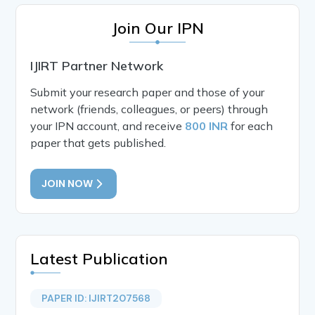
Join Our IPN
IJIRT Partner Network
Submit your research paper and those of your
network (friends, colleagues, or peers) through
your IPN account, and receive
800 INR
for each
paper that gets published.
JOIN NOW
Latest Publication
PAPER ID: IJIRT207568