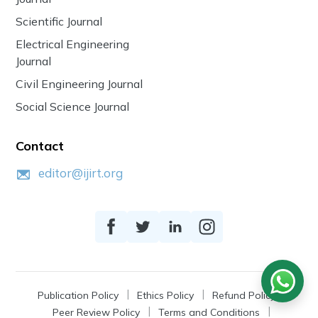
Scientific Journal
Electrical Engineering
Journal
Civil Engineering Journal
Social Science Journal
Contact
editor@ijirt.org
Publication Policy
Ethics Policy
Refund Policy
Peer Review Policy
Terms and Conditions