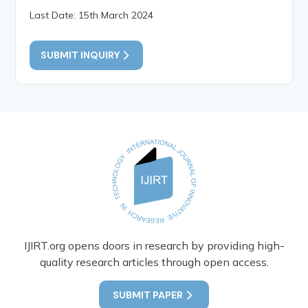
Last Date: 15th March 2024
SUBMIT INQUIRY
IJIRT.org opens doors in research by providing high-
quality research articles through open access.
SUBMIT PAPER