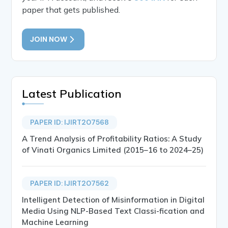
paper that gets published.
JOIN NOW
Latest Publication
PAPER ID: IJIRT207568
A Trend Analysis of Profitability Ratios: A Study
of Vinati Organics Limited (2015–16 to 2024–25)
PAPER ID: IJIRT207562
Intelligent Detection of Misinformation in Digital
Media Using NLP-Based Text Classi-fication and
Machine Learning