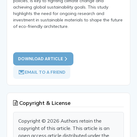
policies, is key to fighting climate change and
achieving global sustainability goals. This study
highlights the need for ongoing research and
investment in sustainable materials to shape the future
of eco-friendly architecture.
DOWNLOAD ARTICLE
EMAIL TO A FRIEND
Copyright & License
Copyright © 2026 Authors retain the
copyright of this article. This article is an
open access article distributed under the