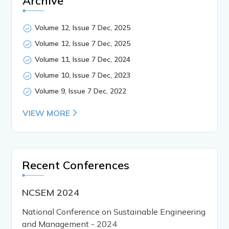
Archive
Volume 12, Issue 7 Dec, 2025
Volume 12, Issue 7 Dec, 2025
Volume 11, Issue 7 Dec, 2024
Volume 10, Issue 7 Dec, 2023
Volume 9, Issue 7 Dec, 2022
VIEW MORE
Recent Conferences
NCSEM 2024
National Conference on Sustainable Engineering
and Management - 2024