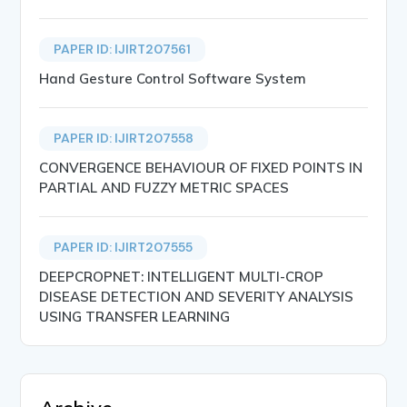
PAPER ID: IJIRT207561
Hand Gesture Control Software System
PAPER ID: IJIRT207558
CONVERGENCE BEHAVIOUR OF FIXED POINTS IN
PARTIAL AND FUZZY METRIC SPACES
PAPER ID: IJIRT207555
DEEPCROPNET: INTELLIGENT MULTI-CROP
DISEASE DETECTION AND SEVERITY ANALYSIS
USING TRANSFER LEARNING