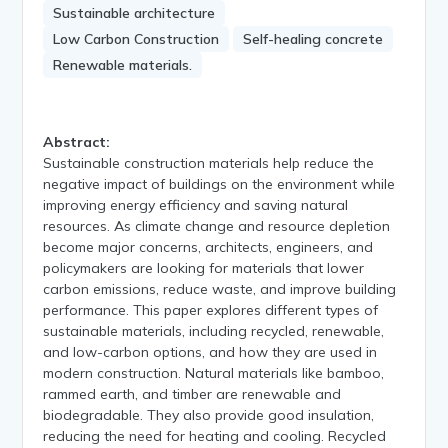
Sustainable architecture
Low Carbon Construction
Self-healing concrete
Renewable materials.
Abstract:
Sustainable construction materials help reduce the
negative impact of buildings on the environment while
improving energy efficiency and saving natural
resources. As climate change and resource depletion
become major concerns, architects, engineers, and
policymakers are looking for materials that lower
carbon emissions, reduce waste, and improve building
performance. This paper explores different types of
sustainable materials, including recycled, renewable,
and low-carbon options, and how they are used in
modern construction. Natural materials like bamboo,
rammed earth, and timber are renewable and
biodegradable. They also provide good insulation,
reducing the need for heating and cooling. Recycled