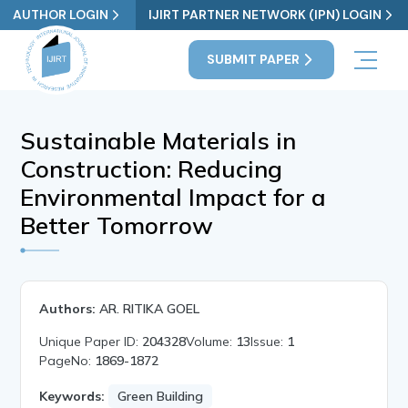
AUTHOR LOGIN
IJIRT PARTNER NETWORK (IPN) LOGIN
SUBMIT PAPER
Sustainable Materials in
Construction: Reducing
Environmental Impact for a
Better Tomorrow
Authors:
AR. RITIKA GOEL
Unique Paper ID:
204328
Volume:
13
Issue:
1
PageNo:
1869-1872
Keywords:
Green Building