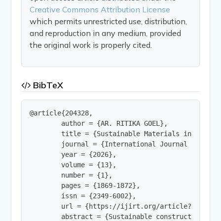
Creative Commons Attribution License
which permits unrestricted use, distribution,
and reproduction in any medium, provided
the original work is properly cited.
BibTeX
@article{204328,

        author = {AR. RITIKA GOEL},

        title = {Sustainable Materials in Constr
        journal = {International Journal of Innov
        year = {2026},

        volume = {13},

        number = {1},

        pages = {1869-1872},

        issn = {2349-6002},

        url = {https://ijirt.org/article?manuscri
        abstract = {Sustainable construction mat