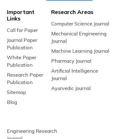
Important
Research Areas
Links
Computer Science Journal
Call for Paper
Mechanical Engineering
Journal Paper
Journal
Publication
Machine Learning Journal
White Paper
Pharmacy Journal
Publication
Artificial Intelligence
Research Paper
Journal
Publication
Ayurvedic Journal
Sitemap
Blog
Engineering Research
Journal