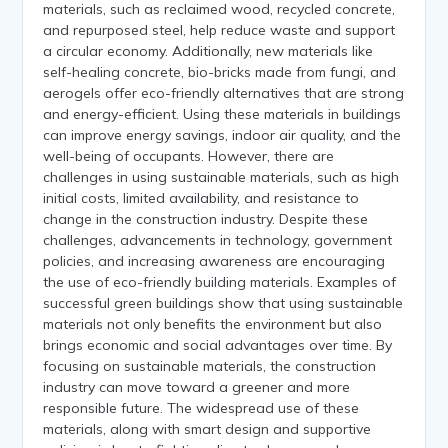
materials, such as reclaimed wood, recycled concrete,
and repurposed steel, help reduce waste and support
a circular economy. Additionally, new materials like
self-healing concrete, bio-bricks made from fungi, and
aerogels offer eco-friendly alternatives that are strong
and energy-efficient. Using these materials in buildings
can improve energy savings, indoor air quality, and the
well-being of occupants. However, there are
challenges in using sustainable materials, such as high
initial costs, limited availability, and resistance to
change in the construction industry. Despite these
challenges, advancements in technology, government
policies, and increasing awareness are encouraging
the use of eco-friendly building materials. Examples of
successful green buildings show that using sustainable
materials not only benefits the environment but also
brings economic and social advantages over time. By
focusing on sustainable materials, the construction
industry can move toward a greener and more
responsible future. The widespread use of these
materials, along with smart design and supportive