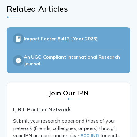
Related Articles
Impact Factor
8.412 (Year 2026)
An UGC-Compliant International Research
Journal
Join Our IPN
IJIRT Partner Network
Submit your research paper and those of your
network (friends, colleagues, or peers) through
your IPN account, and receive
800 INR
for each