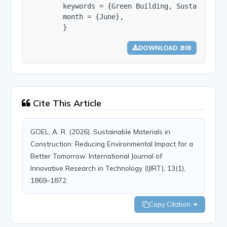
        keywords = {Green Building, Sustainable 
        month = {June},

        }
DOWNLOAD .BIB
Cite This Article
GOEL, A. R. (2026). Sustainable Materials in
Construction: Reducing Environmental Impact for a
Better Tomorrow. International Journal of
Innovative Research in Technology (IJIRT), 13(1),
1869–1872.
Copy Citation