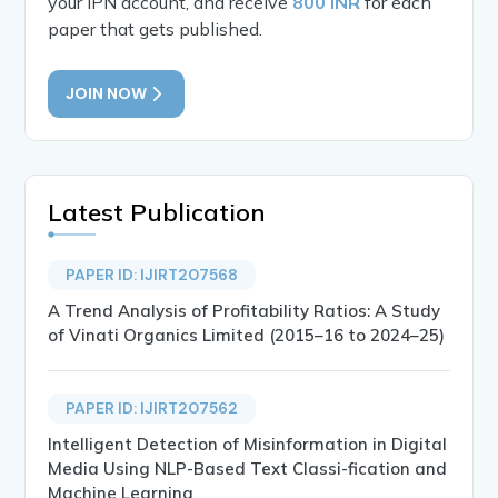
your IPN account, and receive
800 INR
for each
paper that gets published.
JOIN NOW
Latest Publication
PAPER ID: IJIRT207568
A Trend Analysis of Profitability Ratios: A Study
of Vinati Organics Limited (2015–16 to 2024–25)
PAPER ID: IJIRT207562
Intelligent Detection of Misinformation in Digital
Media Using NLP-Based Text Classi-fication and
Machine Learning