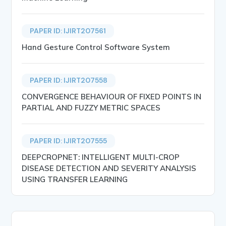
PAPER ID: IJIRT207561
Hand Gesture Control Software System
PAPER ID: IJIRT207558
CONVERGENCE BEHAVIOUR OF FIXED POINTS IN
PARTIAL AND FUZZY METRIC SPACES
PAPER ID: IJIRT207555
DEEPCROPNET: INTELLIGENT MULTI-CROP
DISEASE DETECTION AND SEVERITY ANALYSIS
USING TRANSFER LEARNING