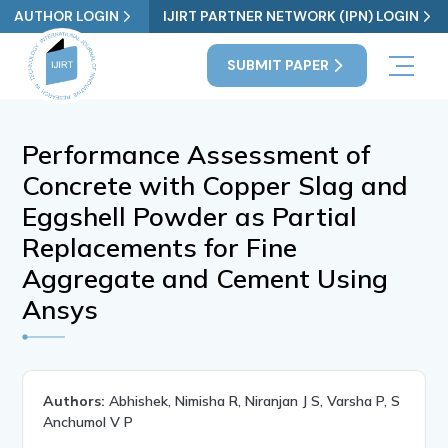
AUTHOR LOGIN
IJIRT PARTNER NETWORK (IPN) LOGIN
SUBMIT PAPER
Performance Assessment of
Concrete with Copper Slag and
Eggshell Powder as Partial
Replacements for Fine
Aggregate and Cement Using
Ansys
Authors:
Abhishek, Nimisha R, Niranjan J S, Varsha P, S
Anchumol V P