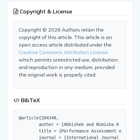
Copyright & License
Copyright © 2026 Authors retain the
copyright of this article. This article is an
open access article distributed under the
Creative Commons Attribution License
which permits unrestricted use, distribution,
and reproduction in any medium, provided
the original work is properly cited.
BibTeX
@article{204348,

        author = {Abhishek and Nimisha R and Nir
        title = {Performance Assessment of Concr
        journal = {International Journal of Innov