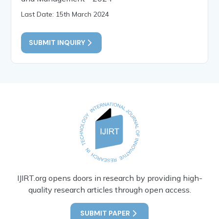
Last Date: 15th March 2024
SUBMIT INQUIRY
IJIRT.org opens doors in research by providing high-
quality research articles through open access.
SUBMIT PAPER