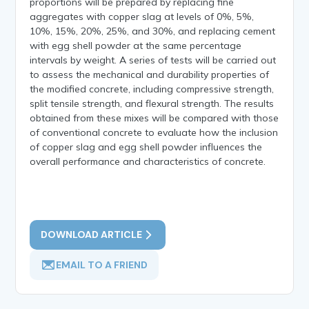
proportions will be prepared by replacing fine
aggregates with copper slag at levels of 0%, 5%,
10%, 15%, 20%, 25%, and 30%, and replacing cement
with egg shell powder at the same percentage
intervals by weight. A series of tests will be carried out
to assess the mechanical and durability properties of
the modified concrete, including compressive strength,
split tensile strength, and flexural strength. The results
obtained from these mixes will be compared with those
of conventional concrete to evaluate how the inclusion
of copper slag and egg shell powder influences the
overall performance and characteristics of concrete.
DOWNLOAD ARTICLE
EMAIL TO A FRIEND