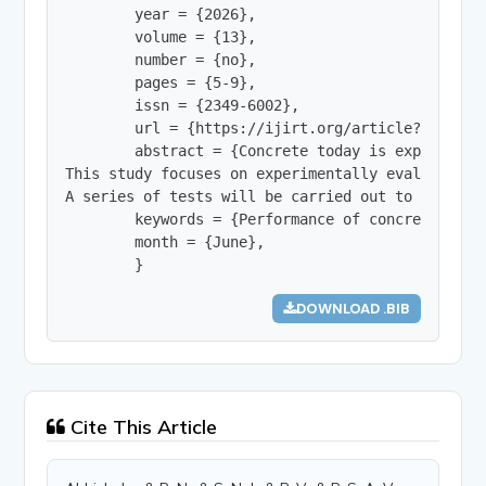
        year = {2026},

        volume = {13},

        number = {no},

        pages = {5-9},

        issn = {2349-6002},

        url = {https://ijirt.org/article?manuscri
        abstract = {Concrete today is expected t
This study focuses on experimentally evaluating 
A series of tests will be carried out to assess 
        keywords = {Performance of concrete, Use
        month = {June},

        }
DOWNLOAD .BIB
Cite This Article