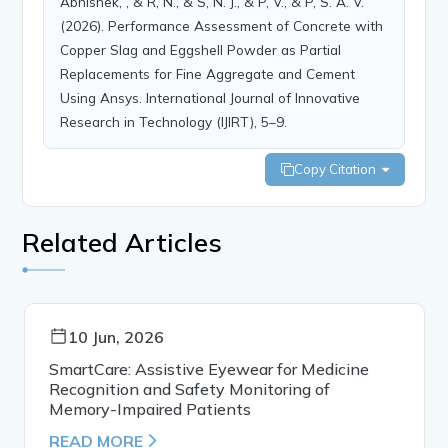
Abhishek, , & R, N., & S, N. J., & P, V., & P, S. A. V.
(2026). Performance Assessment of Concrete with
Copper Slag and Eggshell Powder as Partial
Replacements for Fine Aggregate and Cement
Using Ansys. International Journal of Innovative
Research in Technology (IJIRT), 5–9.
Copy Citation
Related Articles
10 Jun, 2026
SmartCare: Assistive Eyewear for Medicine
Recognition and Safety Monitoring of
Memory-Impaired Patients
READ MORE