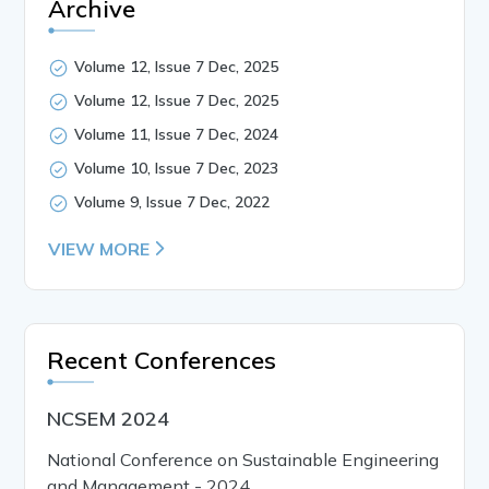
Archive
Volume 12, Issue 7 Dec, 2025
Volume 12, Issue 7 Dec, 2025
Volume 11, Issue 7 Dec, 2024
Volume 10, Issue 7 Dec, 2023
Volume 9, Issue 7 Dec, 2022
VIEW MORE
Recent Conferences
NCSEM 2024
National Conference on Sustainable Engineering
and Management - 2024