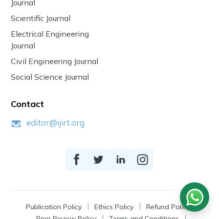
Journal
Scientific Journal
Electrical Engineering
Journal
Civil Engineering Journal
Social Science Journal
Contact
editor@ijirt.org
Publication Policy
Ethics Policy
Refund Policy
Peer Review Policy
Terms and Conditions