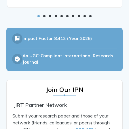
Impact Factor
8.412 (Year 2026)
An UGC-Compliant International Research
Journal
Join Our IPN
IJIRT Partner Network
Submit your research paper and those of your
network (friends, colleagues, or peers) through