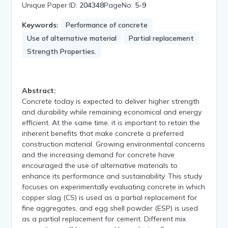
Unique Paper ID:
204348
PageNo:
5-9
Keywords:
Performance of concrete
Use of alternative material
Partial replacement
Strength Properties.
Abstract:
Concrete today is expected to deliver higher strength
and durability while remaining economical and energy
efficient. At the same time, it is important to retain the
inherent benefits that make concrete a preferred
construction material. Growing environmental concerns
and the increasing demand for concrete have
encouraged the use of alternative materials to
enhance its performance and sustainability. This study
focuses on experimentally evaluating concrete in which
copper slag (CS) is used as a partial replacement for
fine aggregates, and egg shell powder (ESP) is used
as a partial replacement for cement. Different mix