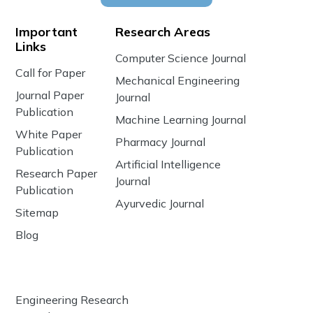
Important
Research Areas
Links
Computer Science Journal
Call for Paper
Mechanical Engineering
Journal Paper
Journal
Publication
Machine Learning Journal
White Paper
Pharmacy Journal
Publication
Artificial Intelligence
Research Paper
Journal
Publication
Ayurvedic Journal
Sitemap
Blog
Engineering Research