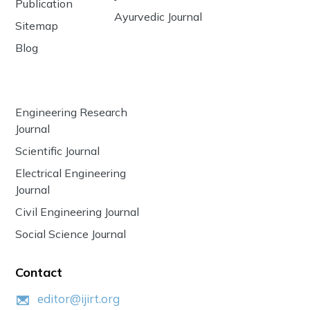
Publication
Ayurvedic Journal
Sitemap
Blog
Engineering Research
Journal
Scientific Journal
Electrical Engineering
Journal
Civil Engineering Journal
Social Science Journal
Contact
editor@ijirt.org