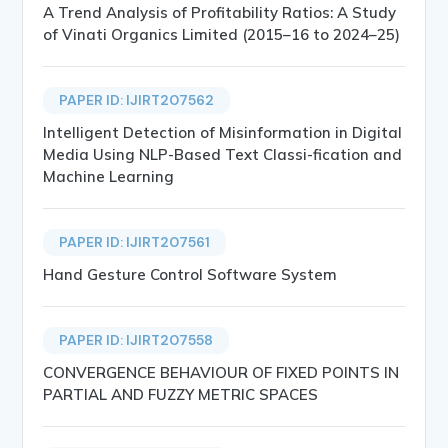
A Trend Analysis of Profitability Ratios: A Study
of Vinati Organics Limited (2015–16 to 2024–25)
PAPER ID: IJIRT207562
Intelligent Detection of Misinformation in Digital
Media Using NLP-Based Text Classi-fication and
Machine Learning
PAPER ID: IJIRT207561
Hand Gesture Control Software System
PAPER ID: IJIRT207558
CONVERGENCE BEHAVIOUR OF FIXED POINTS IN
PARTIAL AND FUZZY METRIC SPACES