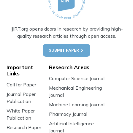
IJIRT.org opens doors in research by providing high-
quality research articles through open access.
SUBMIT PAPER
Important
Research Areas
Links
Computer Science Journal
Call for Paper
Mechanical Engineering
Journal Paper
Journal
Publication
Machine Learning Journal
White Paper
Pharmacy Journal
Publication
Artificial Intelligence
Research Paper
Journal