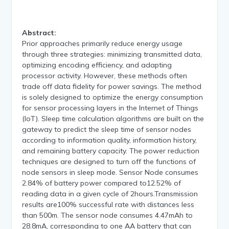
Abstract:
Prior approaches primarily reduce energy usage
through three strategies: minimizing transmitted data,
optimizing encoding efficiency, and adapting
processor activity. However, these methods often
trade off data fidelity for power savings. The method
is solely designed to optimize the energy consumption
for sensor processing layers in the Internet of Things
(IoT). Sleep time calculation algorithms are built on the
gateway to predict the sleep time of sensor nodes
according to information quality, information history,
and remaining battery capacity. The power reduction
techniques are designed to turn off the functions of
node sensors in sleep mode. Sensor Node consumes
2.84% of battery power compared to12.52% of
reading data in a given cycle of 2hours.Transmission
results are100% successful rate with distances less
than 500m. The sensor node consumes 4.47mAh to
28.8mA, corresponding to one AA battery that can