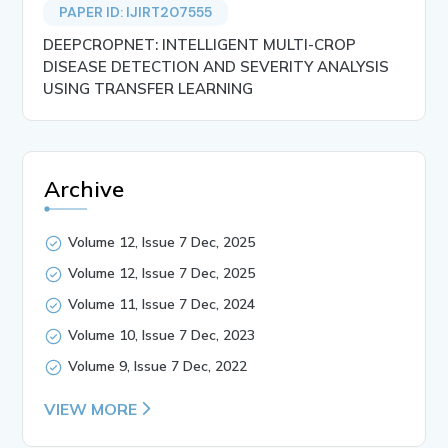
PAPER ID: IJIRT207555
DEEPCROPNET: INTELLIGENT MULTI-CROP
DISEASE DETECTION AND SEVERITY ANALYSIS
USING TRANSFER LEARNING
Archive
Volume 12, Issue 7 Dec, 2025
Volume 12, Issue 7 Dec, 2025
Volume 11, Issue 7 Dec, 2024
Volume 10, Issue 7 Dec, 2023
Volume 9, Issue 7 Dec, 2022
VIEW MORE