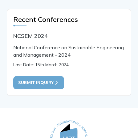
Recent Conferences
NCSEM 2024
National Conference on Sustainable Engineering
and Management - 2024
Last Date: 15th March 2024
SUBMIT INQUIRY