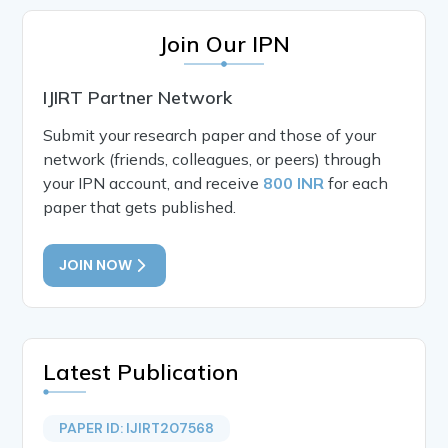
Join Our IPN
IJIRT Partner Network
Submit your research paper and those of your
network (friends, colleagues, or peers) through
your IPN account, and receive
800 INR
for each
paper that gets published.
JOIN NOW
Latest Publication
PAPER ID: IJIRT207568