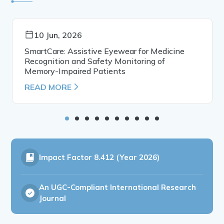
10 Jun, 2026
SmartCare: Assistive Eyewear for Medicine
Recognition and Safety Monitoring of
Memory-Impaired Patients
READ MORE
Impact Factor
8.412 (Year 2026)
An UGC-Compliant International Research
Journal