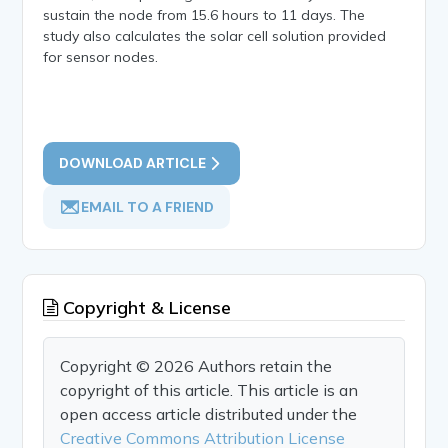
sustain the node from 15.6 hours to 11 days. The
study also calculates the solar cell solution provided
for sensor nodes.
DOWNLOAD ARTICLE
EMAIL TO A FRIEND
Copyright & License
Copyright © 2026 Authors retain the
copyright of this article. This article is an
open access article distributed under the
Creative Commons Attribution License