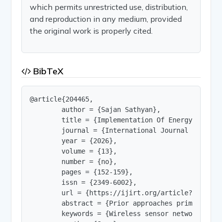
which permits unrestricted use, distribution,
and reproduction in any medium, provided
the original work is properly cited.
BibTeX
@article{204465,

        author = {Sajan Sathyan},

        title = {Implementation Of Energy Saving
        journal = {International Journal of Innov
        year = {2026},

        volume = {13},

        number = {no},

        pages = {152-159},

        issn = {2349-6002},

        url = {https://ijirt.org/article?manuscri
        abstract = {Prior approaches primarily r
        keywords = {Wireless sensor network, IoT