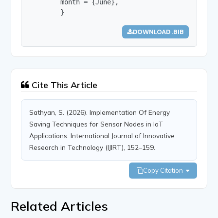
        month = {June},

        }
DOWNLOAD .BIB
Cite This Article
Sathyan, S. (2026). Implementation Of Energy
Saving Techniques for Sensor Nodes in IoT
Applications. International Journal of Innovative
Research in Technology (IJIRT), 152–159.
Copy Citation
Related Articles