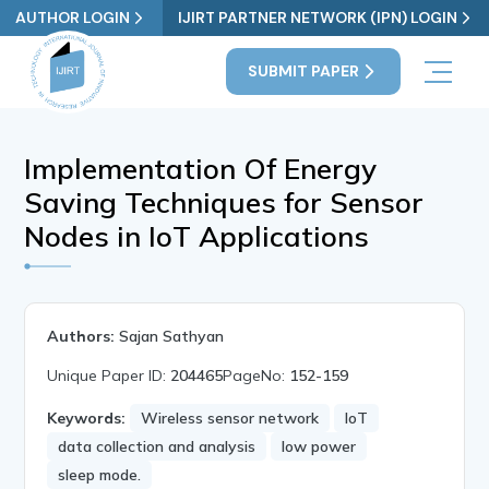
AUTHOR LOGIN
IJIRT PARTNER NETWORK (IPN) LOGIN
SUBMIT PAPER
Implementation Of Energy
Saving Techniques for Sensor
Nodes in IoT Applications
Authors:
Sajan Sathyan
Unique Paper ID:
204465
PageNo:
152-159
Keywords:
Wireless sensor network
IoT
data collection and analysis
low power
sleep mode.