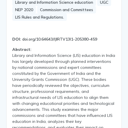
Library and Information Science education
UGC
NEP 2020
Commission and Committees
LIS Rules and Regulations.
DOI:
doi.org/10.64643/IJIRTV13I1-205380-459
Abstract:
Library and Information Science (LIS) education in India
has largely developed through planned interventions
by national commissions and expert committees
constituted by the Government of India and the
University Grants Commission (UGC). These bodies
have periodically reviewed the objectives, curriculum
structure, professional requirements, and
infrastructural needs of LIS education to align them
with changing educational priorities and technological
advancements. This study examines the major
commissions and committees that have influenced LIS
education in India, analyzes their key
recommendations, and evaluates their impact on