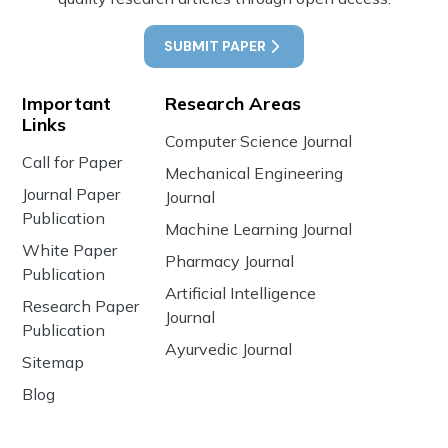
SUBMIT PAPER
Important
Research Areas
Links
Computer Science Journal
Call for Paper
Mechanical Engineering
Journal Paper
Journal
Publication
Machine Learning Journal
White Paper
Pharmacy Journal
Publication
Artificial Intelligence
Research Paper
Journal
Publication
Ayurvedic Journal
Sitemap
Blog