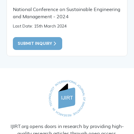
National Conference on Sustainable Engineering
and Management - 2024
Last Date: 15th March 2024
SUBMIT INQUIRY
IJIRT.org opens doors in research by providing high-
quality research articles through open access.