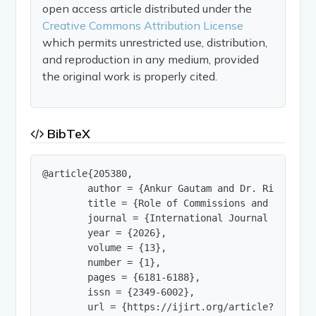
open access article distributed under the
Creative Commons Attribution License
which permits unrestricted use, distribution,
and reproduction in any medium, provided
the original work is properly cited.
BibTeX
@article{205380,

        author = {Ankur Gautam and Dr. Ritu Singh
        title = {Role of Commissions and Committ
        journal = {International Journal of Innov
        year = {2026},

        volume = {13},

        number = {1},

        pages = {6181-6188},

        issn = {2349-6002},

        url = {https://ijirt.org/article?manuscri