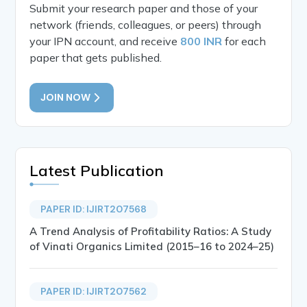
Submit your research paper and those of your
network (friends, colleagues, or peers) through
your IPN account, and receive
800 INR
for each
paper that gets published.
JOIN NOW
Latest Publication
PAPER ID: IJIRT207568
A Trend Analysis of Profitability Ratios: A Study
of Vinati Organics Limited (2015–16 to 2024–25)
PAPER ID: IJIRT207562