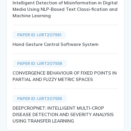
Intelligent Detection of Misinformation in Digital
Media Using NLP-Based Text Classi-fication and
Machine Learning
PAPER ID: IJIRT207561
Hand Gesture Control Software System
PAPER ID: IJIRT207558
CONVERGENCE BEHAVIOUR OF FIXED POINTS IN
PARTIAL AND FUZZY METRIC SPACES
PAPER ID: IJIRT207555
DEEPCROPNET: INTELLIGENT MULTI-CROP
DISEASE DETECTION AND SEVERITY ANALYSIS
USING TRANSFER LEARNING