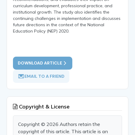
curriculum development, professional practice, and
institutional growth. The study also identifies the
continuing challenges in implementation and discusses
future directions in the context of the National
Education Policy (NEP) 2020.
DOWNLOAD ARTICLE
EMAIL TO A FRIEND
Copyright & License
Copyright © 2026 Authors retain the
copyright of this article. This article is an