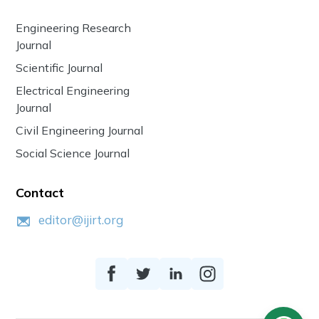
Engineering Research
Journal
Scientific Journal
Electrical Engineering
Journal
Civil Engineering Journal
Social Science Journal
Contact
editor@ijirt.org