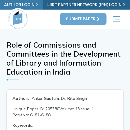
AUTHOR LOGIN
IJIRT PARTNER NETWORK (IPN) LOGIN
SUBMIT PAPER
Role of Commissions and
Committees in the Development
of Library and Information
Education in India
Authors:
Ankur Gautam, Dr. Ritu Singh
Unique Paper ID:
205380
Volume:
13
Issue:
1
PageNo:
6181-6188
Keywords: