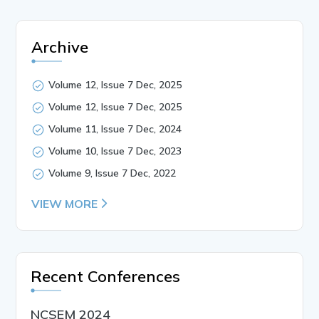
Archive
Volume 12, Issue 7 Dec, 2025
Volume 12, Issue 7 Dec, 2025
Volume 11, Issue 7 Dec, 2024
Volume 10, Issue 7 Dec, 2023
Volume 9, Issue 7 Dec, 2022
VIEW MORE
Recent Conferences
NCSEM 2024