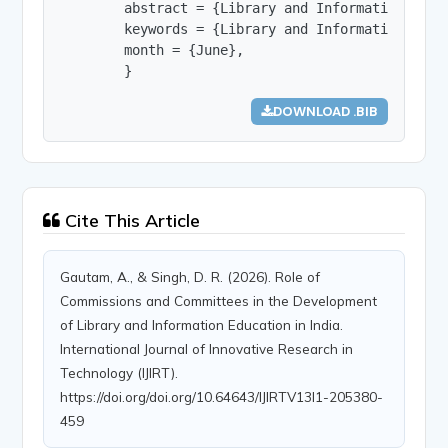
        abstract = {Library and Information Scie
        keywords = {Library and Information Scie
        month = {June},

        }
DOWNLOAD .BIB
Cite This Article
Gautam, A., & Singh, D. R. (2026). Role of
Commissions and Committees in the Development
of Library and Information Education in India.
International Journal of Innovative Research in
Technology (IJIRT).
https://doi.org/doi.org/10.64643/IJIRTV13I1-205380-
459