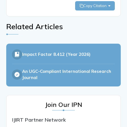
Copy Citation
Related Articles
Impact Factor
8.412 (Year 2026)
An UGC-Compliant International Research
Journal
Join Our IPN
IJIRT Partner Network