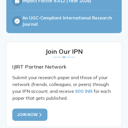
Impact Factor
8.412 (Year 2026)
An UGC-Compliant International Research
Journal
Join Our IPN
IJIRT Partner Network
Submit your research paper and those of your
network (friends, colleagues, or peers) through
your IPN account, and receive
800 INR
for each
paper that gets published.
JOIN NOW