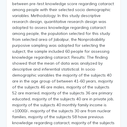
between pre-test knowledge score regarding cataract
among people with their selected socio demographic
variables. Methodology: In this study descriptive
research design, quantitative research design was
adopted to assess knowledge regarding cataract
among people, the population selected for this study
from selected area of Jabalpur, the Nonprobability
purposive sampling was adopted for selecting the
subject, the sample included 60 people for assessing
knowledge regarding cataract. Results: The finding
showed that the mean of data was analyzed by
descriptive and inferential statistical. In socio
demographic variables the majority of the subjects 40
are in the age group of between 41-60 years, majority
of the subjects 46 are males, majority of the subjects
52 are married, majority of the subjects 36 are primary
educated, majority of the subjects 40 are in private job,
majority of the subjects 40 monthly family income is
<10000/-, majority of the subjects 30 are from nuclear
families, majority of the subjects 58 have previous
knowledge regarding cataract, majority of the subjects