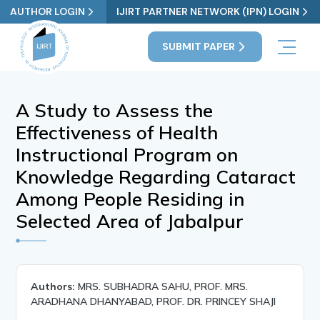
AUTHOR LOGIN
IJIRT PARTNER NETWORK (IPN) LOGIN
SUBMIT PAPER
A Study to Assess the
Effectiveness of Health
Instructional Program on
Knowledge Regarding Cataract
Among People Residing in
Selected Area of Jabalpur
Authors:
MRS. SUBHADRA SAHU, PROF. MRS.
ARADHANA DHANYABAD, PROF. DR. PRINCEY SHAJI