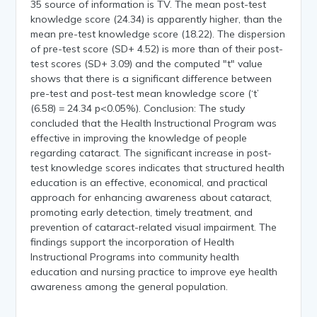
35 source of information is TV. The mean post-test
knowledge score (24.34) is apparently higher, than the
mean pre-test knowledge score (18.22). The dispersion
of pre-test score (SD+ 4.52) is more than of their post-
test scores (SD+ 3.09) and the computed "t" value
shows that there is a significant difference between
pre-test and post-test mean knowledge score (‘t’
(6.58) = 24.34 p<0.05%). Conclusion: The study
concluded that the Health Instructional Program was
effective in improving the knowledge of people
regarding cataract. The significant increase in post-
test knowledge scores indicates that structured health
education is an effective, economical, and practical
approach for enhancing awareness about cataract,
promoting early detection, timely treatment, and
prevention of cataract-related visual impairment. The
findings support the incorporation of Health
Instructional Programs into community health
education and nursing practice to improve eye health
awareness among the general population.