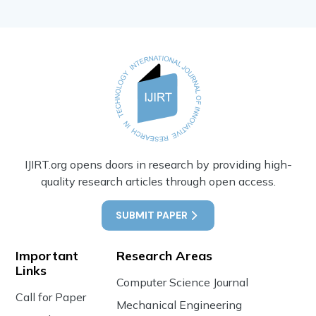
IJIRT.org opens doors in research by providing high-
quality research articles through open access.
SUBMIT PAPER
Important
Research Areas
Links
Computer Science Journal
Call for Paper
Mechanical Engineering