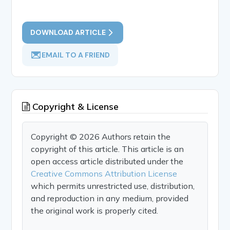
DOWNLOAD ARTICLE
EMAIL TO A FRIEND
Copyright & License
Copyright © 2026 Authors retain the
copyright of this article. This article is an
open access article distributed under the
Creative Commons Attribution License
which permits unrestricted use, distribution,
and reproduction in any medium, provided
the original work is properly cited.