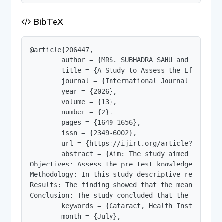
BibTeX
@article{206447,

        author = {MRS. SUBHADRA SAHU and PROF. M
        title = {A Study to Assess the Effective
        journal = {International Journal of Innov
        year = {2026},

        volume = {13},

        number = {2},

        pages = {1649-1656},

        issn = {2349-6002},

        url = {https://ijirt.org/article?manuscri
        abstract = {Aim: The study aimed to Asse
Objectives: Assess the pre-test knowledge score 
Methodology: In this study descriptive research 
Results: The finding showed that the mean of dat
Conclusion: The study concluded that the Health 
        keywords = {Cataract, Health Instruction
        month = {July},
