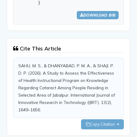
        }
DOWNLOAD .BIB
Cite This Article
SAHU, M. S., & DHANYABAD, P. M. A., & SHAJI, P.
D. P. (2026). A Study to Assess the Effectiveness
of Health Instructional Program on Knowledge
Regarding Cataract Among People Residing in
Selected Area of Jabalpur. International Journal of
Innovative Research in Technology (IJIRT), 13(2),
1649–1656.
Copy Citation