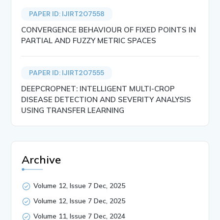
PAPER ID: IJIRT207558
CONVERGENCE BEHAVIOUR OF FIXED POINTS IN
PARTIAL AND FUZZY METRIC SPACES
PAPER ID: IJIRT207555
DEEPCROPNET: INTELLIGENT MULTI-CROP
DISEASE DETECTION AND SEVERITY ANALYSIS
USING TRANSFER LEARNING
Archive
Volume 12, Issue 7 Dec, 2025
Volume 12, Issue 7 Dec, 2025
Volume 11, Issue 7 Dec, 2024