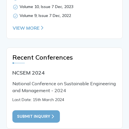
Volume 10, Issue 7 Dec, 2023
Volume 9, Issue 7 Dec, 2022
VIEW MORE
Recent Conferences
NCSEM 2024
National Conference on Sustainable Engineering
and Management - 2024
Last Date: 15th March 2024
SUBMIT INQUIRY