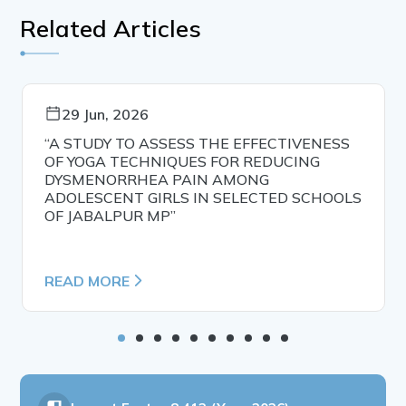
Related Articles
29 Jun, 2026
“A STUDY TO ASSESS THE EFFECTIVENESS
OF YOGA TECHNIQUES FOR REDUCING
DYSMENORRHEA PAIN AMONG
ADOLESCENT GIRLS IN SELECTED SCHOOLS
OF JABALPUR MP”
READ MORE