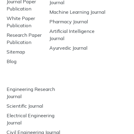
Journal Paper
Journal
Publication
Machine Learning Journal
White Paper
Pharmacy Journal
Publication
Artificial Intelligence
Research Paper
Journal
Publication
Ayurvedic Journal
Sitemap
Blog
Engineering Research
Journal
Scientific Journal
Electrical Engineering
Journal
Civil Engineering Journal