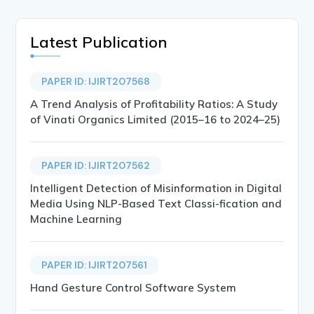
Latest Publication
PAPER ID: IJIRT207568
A Trend Analysis of Profitability Ratios: A Study
of Vinati Organics Limited (2015–16 to 2024–25)
PAPER ID: IJIRT207562
Intelligent Detection of Misinformation in Digital
Media Using NLP-Based Text Classi-fication and
Machine Learning
PAPER ID: IJIRT207561
Hand Gesture Control Software System