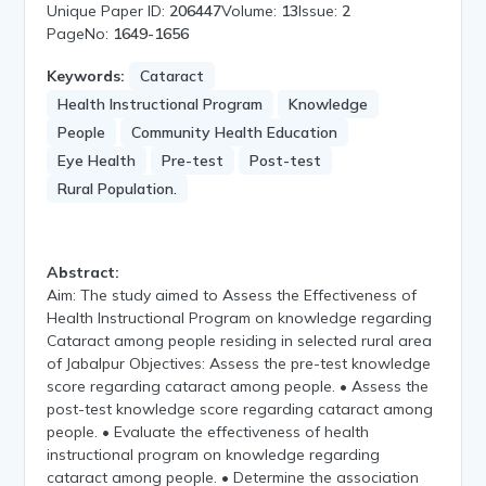
Unique Paper ID:
206447
Volume:
13
Issue:
2
PageNo:
1649-1656
Keywords:
Cataract
Health Instructional Program
Knowledge
People
Community Health Education
Eye Health
Pre-test
Post-test
Rural Population.
Abstract:
Aim: The study aimed to Assess the Effectiveness of
Health Instructional Program on knowledge regarding
Cataract among people residing in selected rural area
of Jabalpur Objectives: Assess the pre-test knowledge
score regarding cataract among people. • Assess the
post-test knowledge score regarding cataract among
people. • Evaluate the effectiveness of health
instructional program on knowledge regarding
cataract among people. • Determine the association