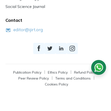
Social Science Journal
Contact
editor@ijirt.org
Publication Policy
Ethics Policy
Refund Policy
Peer Review Policy
Terms and Conditions
Cookies Policy
© 2026
IJIRT
, a Product by Zonic Publication.
All Rights Reserved.