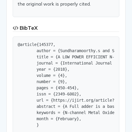
the original work is properly cited.
BibTeX
@article{145377,

        author = {Sundharamoorthy.s and Surendre
        title = {A LOW POWER EFFICIENT N-MOS BASE
        journal = {International Journal of Innov
        year = {2018},

        volume = {4},

        number = {9},

        pages = {450-454},

        issn = {2349-6002},

        url = {https://ijirt.org/article?manuscri
        abstract = {A Full adder is a basic and 
        keywords = {N-channel Metal Oxide Semico
        month = {February},

        }