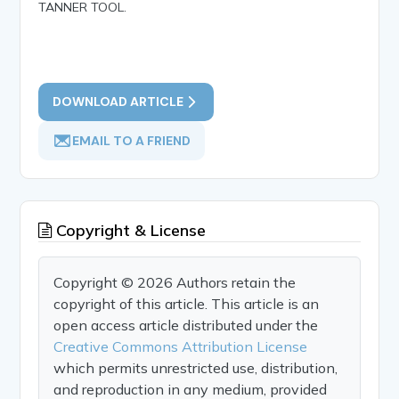
TANNER TOOL.
DOWNLOAD ARTICLE
EMAIL TO A FRIEND
Copyright & License
Copyright © 2026 Authors retain the
copyright of this article. This article is an
open access article distributed under the
Creative Commons Attribution License
which permits unrestricted use, distribution,
and reproduction in any medium, provided