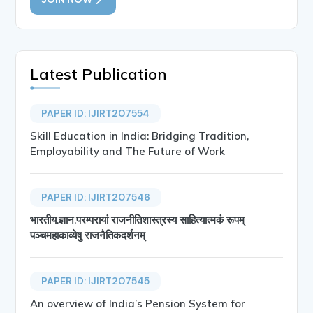
Latest Publication
PAPER ID: IJIRT207554
Skill Education in India: Bridging Tradition,
Employability and The Future of Work
PAPER ID: IJIRT207546
भारतीय.ज्ञान.परम्परायां राजनीतिशास्त्रस्य साहित्यात्मकं रूपम्
पञ्चमहाकाव्येषु राजनैतिकदर्शनम्
PAPER ID: IJIRT207545
An overview of India’s Pension System for