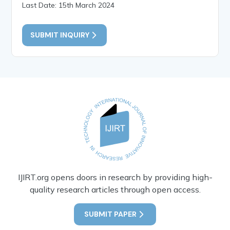
Last Date: 15th March 2024
SUBMIT INQUIRY
IJIRT.org opens doors in research by providing high-
quality research articles through open access.
SUBMIT PAPER