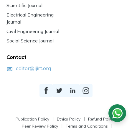
Scientific Journal
Electrical Engineering
Journal
Civil Engineering Journal
Social Science Journal
Contact
editor@ijirt.org
Publication Policy
Ethics Policy
Refund Policy
Peer Review Policy
Terms and Conditions