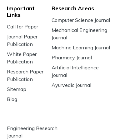
Important
Research Areas
Links
Computer Science Journal
Call for Paper
Mechanical Engineering
Journal Paper
Journal
Publication
Machine Learning Journal
White Paper
Pharmacy Journal
Publication
Artificial Intelligence
Research Paper
Journal
Publication
Ayurvedic Journal
Sitemap
Blog
Engineering Research
Journal