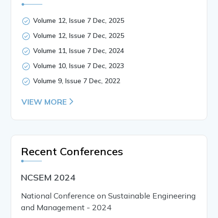
Volume 12, Issue 7 Dec, 2025
Volume 12, Issue 7 Dec, 2025
Volume 11, Issue 7 Dec, 2024
Volume 10, Issue 7 Dec, 2023
Volume 9, Issue 7 Dec, 2022
VIEW MORE
Recent Conferences
NCSEM 2024
National Conference on Sustainable Engineering
and Management - 2024