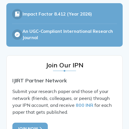
Impact Factor
8.412 (Year 2026)
An UGC-Compliant International Research
Journal
Join Our IPN
IJIRT Partner Network
Submit your research paper and those of your
network (friends, colleagues, or peers) through
your IPN account, and receive
800 INR
for each
paper that gets published.
JOIN NOW