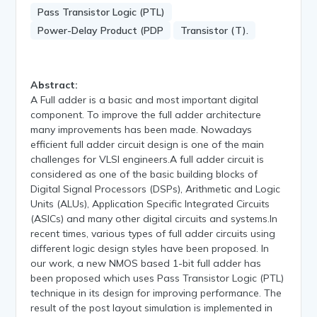
Pass Transistor Logic (PTL)
Power-Delay Product (PDP
Transistor (T).
Abstract:
A Full adder is a basic and most important digital
component. To improve the full adder architecture
many improvements has been made. Nowadays
efficient full adder circuit design is one of the main
challenges for VLSI engineers.A full adder circuit is
considered as one of the basic building blocks of
Digital Signal Processors (DSPs), Arithmetic and Logic
Units (ALUs), Application Specific Integrated Circuits
(ASICs) and many other digital circuits and systems.In
recent times, various types of full adder circuits using
different logic design styles have been proposed. In
our work, a new NMOS based 1-bit full adder has
been proposed which uses Pass Transistor Logic (PTL)
technique in its design for improving performance. The
result of the post layout simulation is implemented in