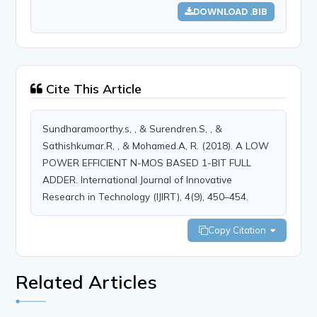
DOWNLOAD .BIB
Cite This Article
Sundharamoorthy.s, , & Surendren.S, , &
Sathishkumar.R, , & Mohamed.A, R. (2018). A LOW
POWER EFFICIENT N-MOS BASED 1-BIT FULL
ADDER. International Journal of Innovative
Research in Technology (IJIRT), 4(9), 450–454.
Copy Citation
Related Articles