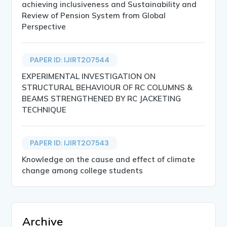
achieving inclusiveness and Sustainability and
Review of Pension System from Global
Perspective
PAPER ID: IJIRT207544
EXPERIMENTAL INVESTIGATION ON
STRUCTURAL BEHAVIOUR OF RC COLUMNS &
BEAMS STRENGTHENED BY RC JACKETING
TECHNIQUE
PAPER ID: IJIRT207543
Knowledge on the cause and effect of climate
change among college students
Archive