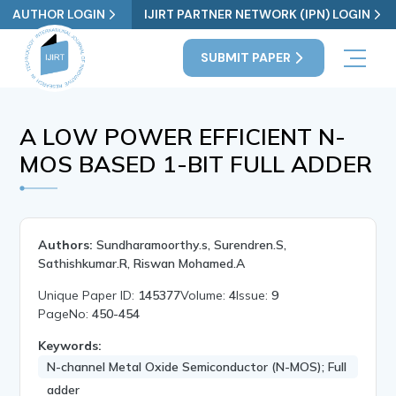
AUTHOR LOGIN
IJIRT PARTNER NETWORK (IPN) LOGIN
SUBMIT PAPER
A LOW POWER EFFICIENT N-
MOS BASED 1-BIT FULL ADDER
Authors:
Sundharamoorthy.s, Surendren.S,
Sathishkumar.R, Riswan Mohamed.A
Unique Paper ID:
145377
Volume:
4
Issue:
9
PageNo:
450-454
Keywords:
N-channel Metal Oxide Semiconductor (N-MOS); Full
adder