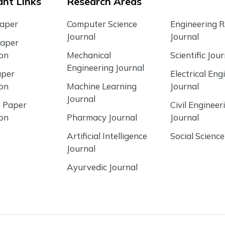
nt Links
Research Areas
Paper
Computer Science
Engineering 
Journal
Journal
Paper
ion
Mechanical
Scientific Jour
Engineering Journal
aper
Electrical Eng
ion
Machine Learning
Journal
Journal
 Paper
Civil Engineer
ion
Pharmacy Journal
Journal
Artificial Intelligence
Social Science
Journal
Ayurvedic Journal