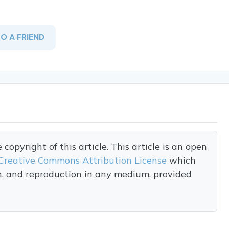
TO A FRIEND
opyright of this article. This article is an open
Creative Commons Attribution License
which
on, and reproduction in any medium, provided