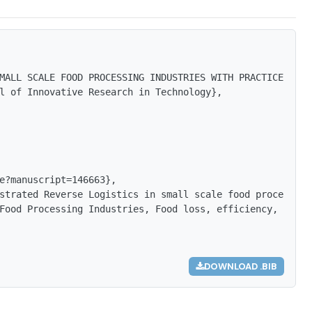
MALL SCALE FOOD PROCESSING INDUSTRIES WITH PRACTICES AND
l of Innovative Research in Technology},

e?manuscript=146663},

strated Reverse Logistics in small scale food processing
Food Processing Industries, Food loss, efficiency, rate 
DOWNLOAD .BIB