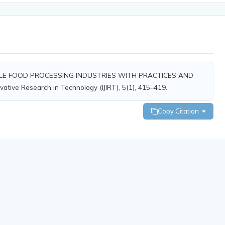
 SCALE FOOD PROCESSING INDUSTRIES WITH PRACTICES AND
ovative Research in Technology (IJIRT), 5(1), 415–419.
Copy Citation