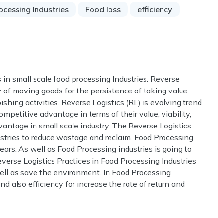
ocessing Industries
Food loss
efficiency
 in small scale food processing Industries. Reverse
ow of moving goods for the persistence of taking value,
shing activities. Reverse Logistics (RL) is evolving trend
etitive advantage in terms of their value, viability,
antage in small scale industry. The Reverse Logistics
ustries to reduce wastage and reclaim. Food Processing
ars. As well as Food Processing industries is going to
everse Logistics Practices in Food Processing Industries
ell as save the environment. In Food Processing
and also efficiency for increase the rate of return and