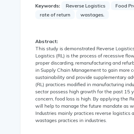
Keywords:
Reverse Logistics
Food Pr
rate of return
wastages.
Abstract:
This study is demonstrated Reverse Logistics
Logistics (RL) is the process of recessive fl
proper discarding, remanufacturing and refurbi
in Supply Chain Management to gain more comp
sustainability and provide supplementary adv
(RL) practices modified in manufacturing ind
sector possess high growth for the past 15 ye
concern, food loss is high. By applying the R
will help to manage the future mandate as w
Industries mainly practices reverse logistics 
wastages practices in industries.