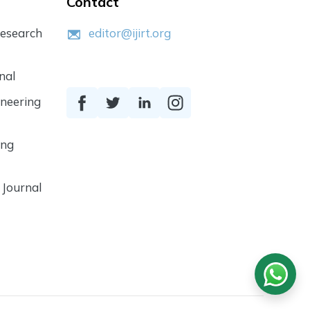
Contact
Research
editor@ijirt.org
nal
ineering
ing
 Journal