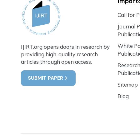
Importa
Call for 
Journal 
Publicat
White P
IJIRT.org opens doors in research by
Publicat
providing high-quality research
articles through open access.
Research
Publicat
SUBMIT PAPER
Sitemap
Blog