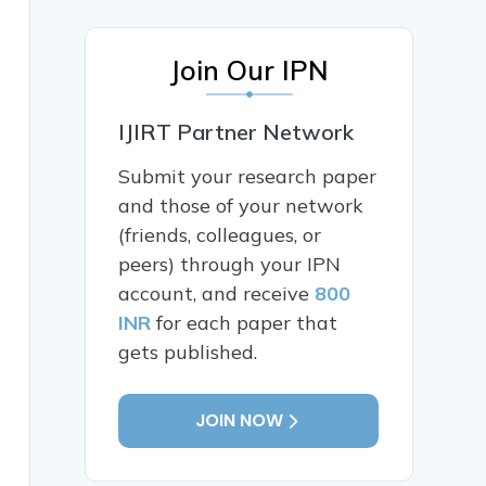
Join Our IPN
IJIRT Partner Network
Submit your research paper
and those of your network
(friends, colleagues, or
peers) through your IPN
account, and receive
800
INR
for each paper that
gets published.
JOIN NOW