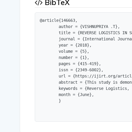
BibTeX
@article{146663,

        author = {VISHNUPRIYA .T},

        title = {REVERSE LOGISTICS IN S
        journal = {International Journa
        year = {2018},

        volume = {5},

        number = {1},

        pages = {415-419},

        issn = {2349-6002},

        url = {https://ijirt.org/articl
        abstract = {This study is demon
        keywords = {Reverse Logistics, 
        month = {June},

        }