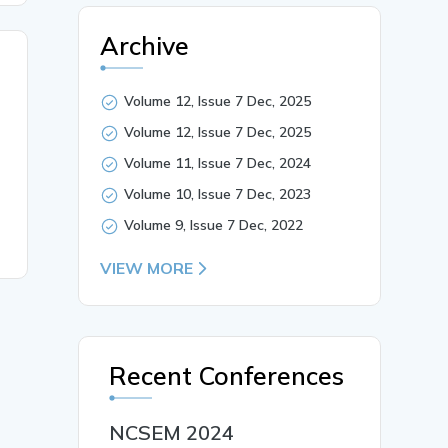
Archive
Volume 12, Issue 7 Dec, 2025
Volume 12, Issue 7 Dec, 2025
Volume 11, Issue 7 Dec, 2024
Volume 10, Issue 7 Dec, 2023
Volume 9, Issue 7 Dec, 2022
VIEW MORE
Recent Conferences
NCSEM 2024