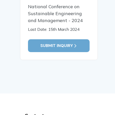
National Conference on
Sustainable Engineering
and Management - 2024
Last Date: 15th March 2024
SUBMIT INQUIRY