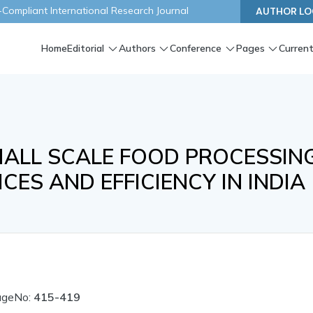
ompliant International Research Journal
AUTHOR LO
Home
Editorial
Authors
Conference
Pages
Current
SMALL SCALE FOOD PROCESSIN
CES AND EFFICIENCY IN INDIA
ageNo:
415-419