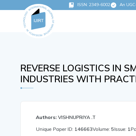
ISSN: 2349-6002
An UGC-C
REVERSE LOGISTICS IN 
INDUSTRIES WITH PRACTI
Authors:
VISHNUPRIYA .T
Unique Paper ID:
146663
Volume:
5
Issue:
1
P