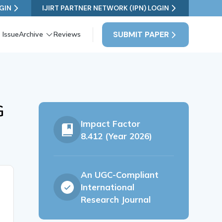
GIN
IJIRT PARTNER NETWORK (IPN) LOGIN
SUBMIT PAPER
 Issue
Archive
Reviews
G
Impact Factor
8.412 (Year 2026)
An UGC-Compliant
International
Research Journal