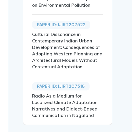
on Environmental Pollution
PAPER ID: IJIRT207522
 EFFICIENCY IN INDIA},

Cultural Dissonance in
Contemporary Indian Urban
Development: Consequences of
Adopting Western Planning and
Architectural Models Without
Contextual Adaptation
 Industries. Reverse Logistics (RL) is the process of re
PAPER ID: IJIRT207518
of return, wastages.},

Radio As a Medium for
Localized Climate Adaptation
Narratives and Dialect-Based
Communication in Nagaland