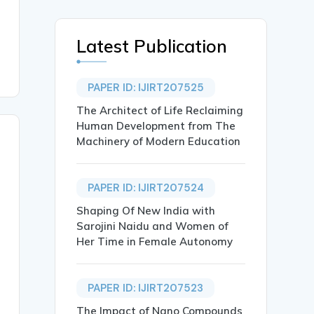
Latest Publication
PAPER ID: IJIRT207525
The Architect of Life Reclaiming
Human Development from The
Machinery of Modern Education
PAPER ID: IJIRT207524
Shaping Of New India with
Sarojini Naidu and Women of
Her Time in Female Autonomy
PAPER ID: IJIRT207523
The Impact of Nano Compounds