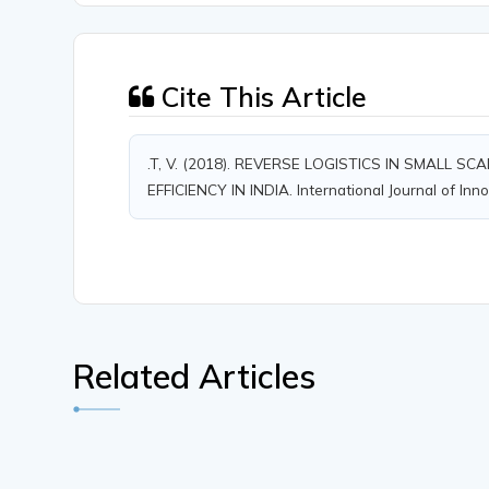
Cite This Article
.T, V. (2018). REVERSE LOGISTICS IN SMALL
EFFICIENCY IN INDIA. International Journal of Inn
Related Articles