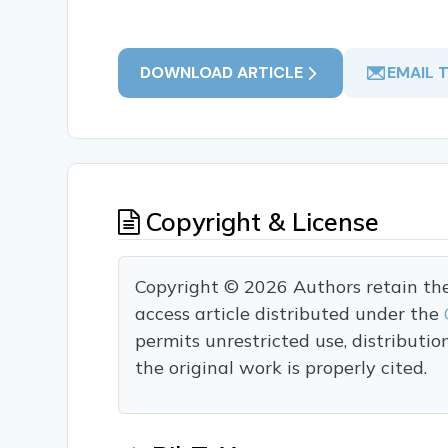
DOWNLOAD ARTICLE
EMAIL 
Copyright & License
Copyright © 2026 Authors retain the c
access article distributed under the
permits unrestricted use, distributi
the original work is properly cited.