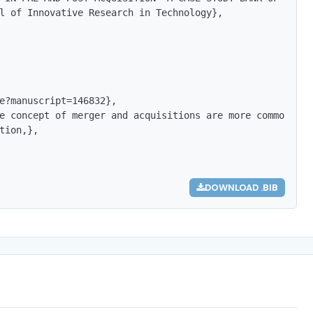
l of Innovative Research in Technology},

e?manuscript=146832},

e concept of merger and acquisitions are more common and
tion,},

DOWNLOAD .BIB