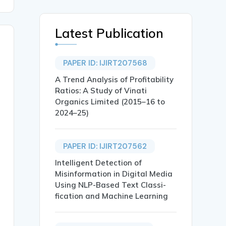
Latest Publication
PAPER ID: IJIRT207568
A Trend Analysis of Profitability
Ratios: A Study of Vinati
Organics Limited (2015–16 to
2024–25)
PAPER ID: IJIRT207562
Intelligent Detection of
Misinformation in Digital Media
Using NLP-Based Text Classi-
fication and Machine Learning
A AND BANARAS BANK},
