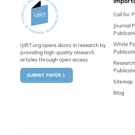
Importa
Call for 
Journal 
Publicat
White P
IJIRT.org opens doors in research by
Publicat
providing high-quality research
articles through open access.
Research
Publicat
SUBMIT PAPER
Sitemap
Blog