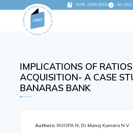
ISSN: 2349-6002
An UGC-C
IMPLICATIONS OF RATIOS
ACQUISITION- A CASE S
BANARAS BANK
Authors:
ROOPA N, Dr Manoj Kumara N V