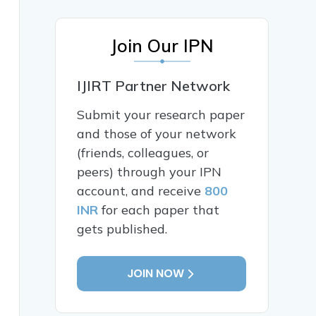
Join Our IPN
IJIRT Partner Network
Submit your research paper
and those of your network
(friends, colleagues, or
peers) through your IPN
account, and receive
800
INR
for each paper that
gets published.
JOIN NOW