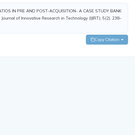
 OF RATIOS IN PRE AND POST-ACQUISITION- A CASE STUDY BANK
nal of Innovative Research in Technology (IJIRT), 5(2), 238–
Copy Citation