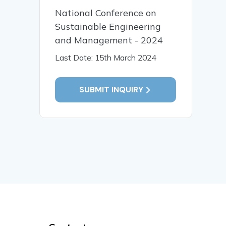
National Conference on
Sustainable Engineering
and Management - 2024
Last Date: 15th March 2024
SUBMIT INQUIRY