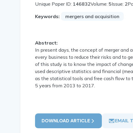
Unique Paper ID:
146832
Volume:
5
Issue:
2
P
Keywords:
mergers and acquisition
Abstract:
In present days, the concept of merger and 
every business to reduce their risks and to g
of this study is to know the impact of 
used descriptive statistics and financial (me
as the statistical tools and free cash flow to 
5 years from 2013 to 2017.
DOWNLOAD ARTICLE
EMAIL 