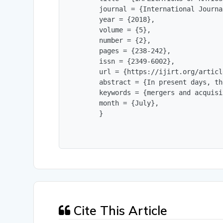
        journal = {International Journa
        year = {2018},

        volume = {5},

        number = {2},

        pages = {238-242},

        issn = {2349-6002},

        url = {https://ijirt.org/articl
        abstract = {In present days, th
        keywords = {mergers and acquisi
        month = {July},

        }
Cite This Article