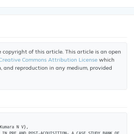
opyright of this article. This article is an open
Creative Commons Attribution License
which
on, and reproduction in any medium, provided
Kumara N V},

 IN PRE AND POST-ACQUISITION- A CASE STUDY BANK OF BAROD