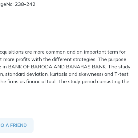
ageNo:
238-242
acquisitions are more common and an important term for
et more profits with the different strategies. The purpose
change in BANK OF BARODA AND BANARAS BANK. The study
an, standard deviation, kurtosis and skewness) and T-test
the firms as financial tool. The study period consisting the
TO A FRIEND