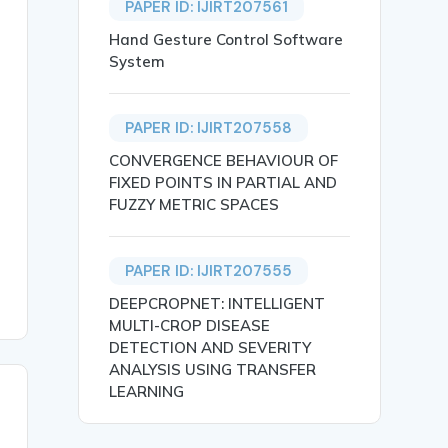
PAPER ID: IJIRT207561
Hand Gesture Control Software
System
PAPER ID: IJIRT207558
CONVERGENCE BEHAVIOUR OF
 an important term for every business to reduce their ri
FIXED POINTS IN PARTIAL AND
FUZZY METRIC SPACES
PAPER ID: IJIRT207555
DEEPCROPNET: INTELLIGENT
MULTI-CROP DISEASE
DETECTION AND SEVERITY
ANALYSIS USING TRANSFER
LEARNING