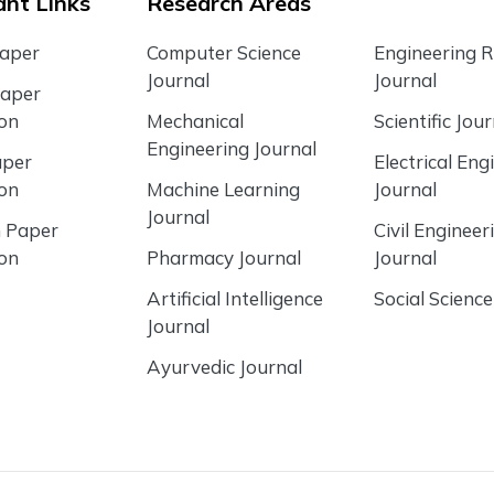
nt Links
Research Areas
Paper
Computer Science
Engineering 
Journal
Journal
Paper
ion
Mechanical
Scientific Jour
Engineering Journal
aper
Electrical Eng
ion
Machine Learning
Journal
Journal
 Paper
Civil Engineer
ion
Pharmacy Journal
Journal
Artificial Intelligence
Social Science
Journal
Ayurvedic Journal