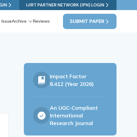
GIN
IJIRT PARTNER NETWORK (IPN) LOGIN
SUBMIT PAPER
 Issue
Archive
Reviews
Impact Factor
8.412 (Year 2026)
An UGC-Compliant
International
Research Journal