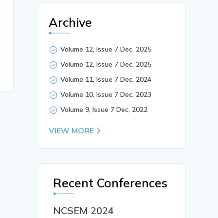
Archive
Volume 12, Issue 7 Dec, 2025
Volume 12, Issue 7 Dec, 2025
Volume 11, Issue 7 Dec, 2024
Volume 10, Issue 7 Dec, 2023
Volume 9, Issue 7 Dec, 2022
VIEW MORE
Recent Conferences
NCSEM 2024