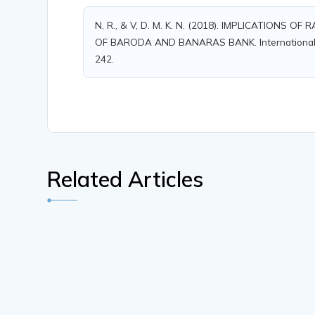
N, R., & V, D. M. K. N. (2018). IMPLICATIONS
OF BARODA AND BANARAS BANK. International Jour
242.
Related Articles