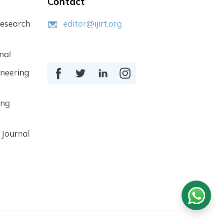
Contact
Research
editor@ijirt.org
nal
ineering
ing
 Journal