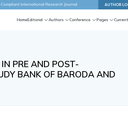
ompliant International Research Journal
AUTHOR LO
Home
Editorial
Authors
Conference
Pages
Current
 IN PRE AND POST-
TUDY BANK OF BARODA AND