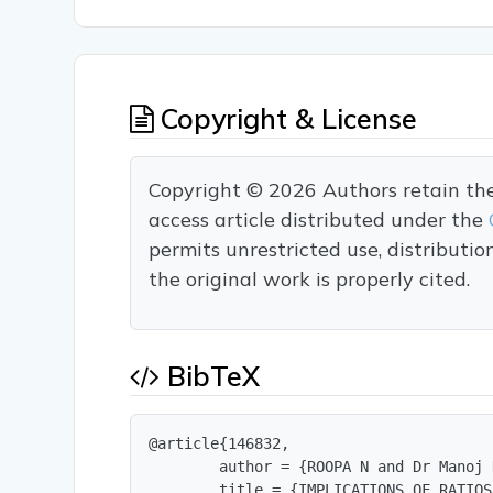
Copyright & License
Copyright © 2026 Authors retain the c
access article distributed under the
permits unrestricted use, distributi
the original work is properly cited.
BibTeX
@article{146832,

        author = {ROOPA N and Dr Manoj 
        title = {IMPLICATIONS OF RATIOS