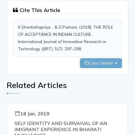
Cite This Article
K.Shenbahapriya, , & D.Parkavi, (2018). THE ROLE
OF ACCEPTANCE IN INDIAN CULTURE .
International Journal of Innovative Research in
Technology (IJIRT), 5(7), 297–298.
Copy Citation
Related Articles
18 Jan, 2019
SELF IDENTITY AND SURVAIVAL OF AN
IMIGRANT EXPERIENCE IN BHARATI