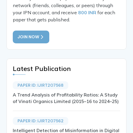
network (friends, colleagues, or peers) through
your IPN account, and receive
800 INR
for each
paper that gets published.
JOIN NOW
Latest Publication
PAPER ID: IJIRT207568
A Trend Analysis of Profitability Ratios: A Study
of Vinati Organics Limited (2015–16 to 2024–25)
PAPER ID: IJIRT207562
Intelligent Detection of Misinformation in Digital