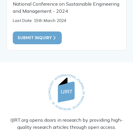
National Conference on Sustainable Engineering
and Management - 2024
Last Date: 15th March 2024
SUBMIT INQUIRY
IJIRT.org opens doors in research by providing high-
quality research articles through open access.