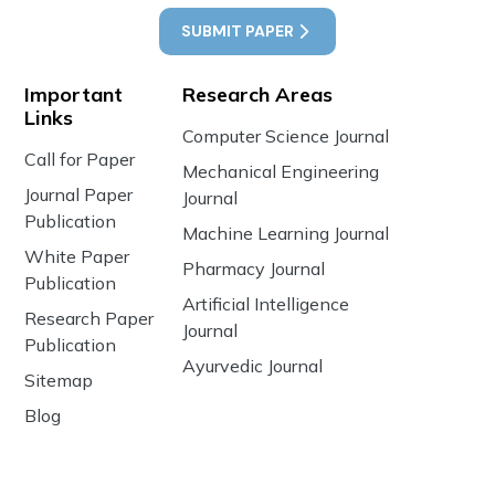
SUBMIT PAPER
Important
Research Areas
Links
Computer Science Journal
Call for Paper
Mechanical Engineering
Journal Paper
Journal
Publication
Machine Learning Journal
White Paper
Pharmacy Journal
Publication
Artificial Intelligence
Research Paper
Journal
Publication
Ayurvedic Journal
Sitemap
Blog