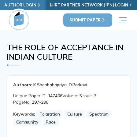
AUTHOR LOGIN
IJIRT PARTNER NETWORK (IPN) LOGIN
SUBMIT PAPER
THE ROLE OF ACCEPTANCE IN
INDIAN CULTURE
Authors:
K.Shenbahapriya, D.Parkavi
Unique Paper ID:
147406
Volume:
5
Issue:
7
PageNo:
297-298
Keywords:
Tolaration
Culture
Spectrum
Community
Race