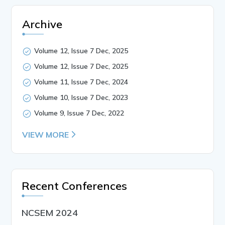
Archive
Volume 12, Issue 7 Dec, 2025
Volume 12, Issue 7 Dec, 2025
Volume 11, Issue 7 Dec, 2024
Volume 10, Issue 7 Dec, 2023
Volume 9, Issue 7 Dec, 2022
VIEW MORE
Recent Conferences
NCSEM 2024