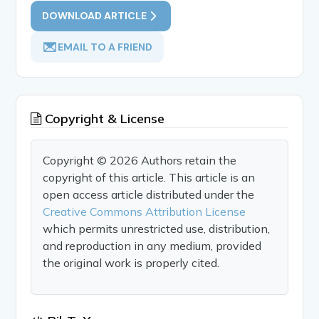
DOWNLOAD ARTICLE
EMAIL TO A FRIEND
Copyright & License
Copyright © 2026 Authors retain the
copyright of this article. This article is an
open access article distributed under the
Creative Commons Attribution License
which permits unrestricted use, distribution,
and reproduction in any medium, provided
the original work is properly cited.