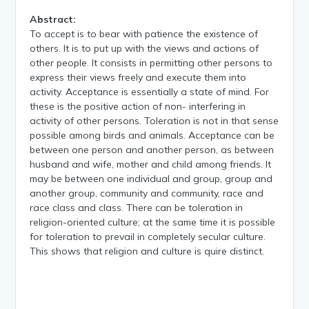
Abstract:
To accept is to bear with patience the existence of
others. It is to put up with the views and actions of
other people. It consists in permitting other persons to
express their views freely and execute them into
activity. Acceptance is essentially a state of mind. For
these is the positive action of non- interfering in
activity of other persons. Toleration is not in that sense
possible among birds and animals. Acceptance can be
between one person and another person, as between
husband and wife, mother and child among friends. It
may be between one individual and group, group and
another group, community and community, race and
race class and class. There can be toleration in
religion-oriented culture; at the same time it is possible
for toleration to prevail in completely secular culture.
This shows that religion and culture is quire distinct.