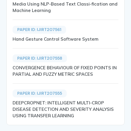
Media Using NLP-Based Text Classi-fication and
Machine Learning
PAPER ID: IJIRT207561
Hand Gesture Control Software System
PAPER ID: IJIRT207558
CONVERGENCE BEHAVIOUR OF FIXED POINTS IN
PARTIAL AND FUZZY METRIC SPACES
PAPER ID: IJIRT207555
DEEPCROPNET: INTELLIGENT MULTI-CROP
DISEASE DETECTION AND SEVERITY ANALYSIS
USING TRANSFER LEARNING