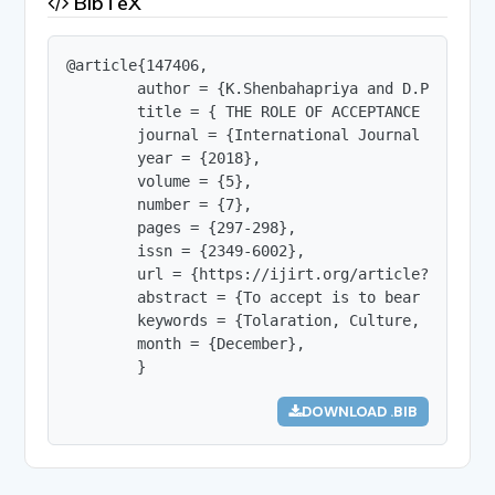
BibTeX
@article{147406,

        author = {K.Shenbahapriya and D.Parkavi},
        title = { THE ROLE OF ACCEPTANCE IN INDIA
        journal = {International Journal of Innov
        year = {2018},

        volume = {5},

        number = {7},

        pages = {297-298},

        issn = {2349-6002},

        url = {https://ijirt.org/article?manuscri
        abstract = {To accept is to bear with pa
        keywords = {Tolaration, Culture, Spectrum
        month = {December},

        }
DOWNLOAD .BIB