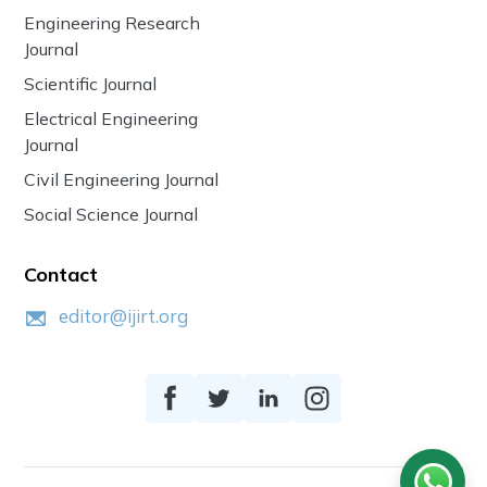
Engineering Research
Journal
Scientific Journal
Electrical Engineering
Journal
Civil Engineering Journal
Social Science Journal
Contact
editor@ijirt.org