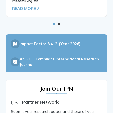
MUGHARJIEE
READ MORE
Impact Factor
8.412 (Year 2026)
An UGC-Compliant International Research
Journal
Join Our IPN
IJIRT Partner Network
Submit your research paper and those of your