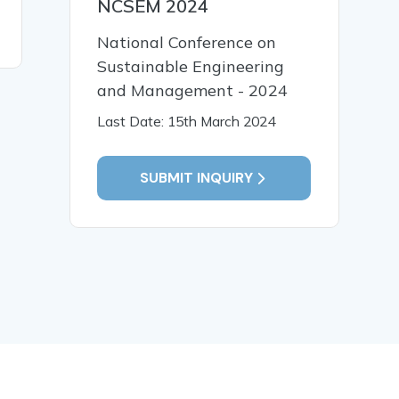
NCSEM 2024
method
READ MORE
National Conference on
Sustainable Engineering
and Management - 2024
Last Date: 15th March 2024
SUBMIT INQUIRY