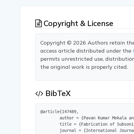
Copyright & License
Copyright © 2026 Authors retain the c
access article distributed under the
permits unrestricted use, distributi
the original work is properly cited.
BibTeX
@article{147489,

        author = {Pavan Kumar Mekala an
        title = {Fabrication of Subsoni
        journal = {International Journa