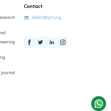
Contact
Research
editor@ijirt.org
nal
ineering
ing
 Journal