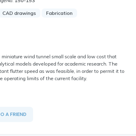
ageNo:
150-153
CAD drawings
Fabrication
a miniature wind tunnel small scale and low cost that
alytical models developed for academic research. The
 flutter speed as was feasible, in order to permit it to
 operating limits of the current facility.
TO A FRIEND