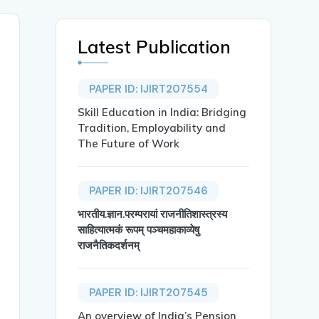
Latest Publication
PAPER ID: IJIRT207554
Skill Education in India: Bridging
Tradition, Employability and
The Future of Work
PAPER ID: IJIRT207546
भारतीय.ज्ञान.परम्परायां राजनीतिशास्त्रस्य
साहित्यात्मकं रूपम् पञ्चमहाकाव्येषु
राजनैतिकदर्शनम्
a and Mastan Raja Papanaboina},

PAPER ID: IJIRT207545
An overview of India’s Pension