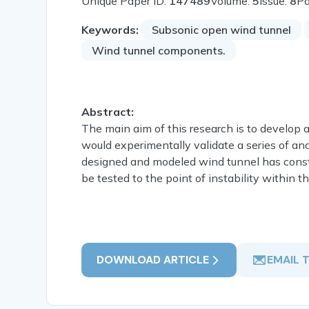
Unique Paper ID:
147489
Volume:
5
Issue:
8
P
Keywords:
Subsonic open wind tunnel
Wind tunnel components.
Abstract:
The main aim of this research is to develop 
would experimentally validate a series of an
designed and modeled wind tunnel has constant
be tested to the point of instability within the
DOWNLOAD ARTICLE
EMAIL 