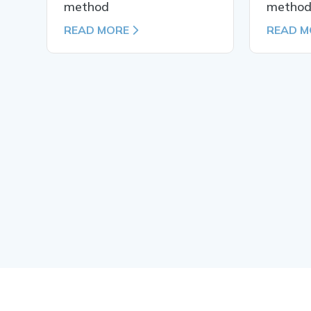
method
metho
READ MORE
READ M