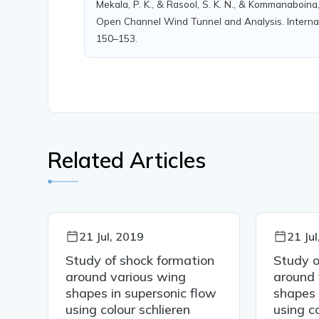
Mekala, P. K., & Rasool, S. K. N., & Kommanaboina
Open Channel Wind Tunnel and Analysis. Internati
150–153.
Related Articles
21 Jul, 2019
21 Ju
on
Study of shock formation
Study o
around various wing
around 
ow
shapes in supersonic flow
shapes 
using colour schlieren
using co