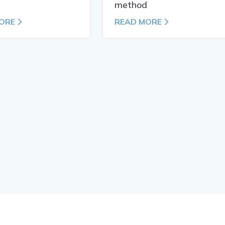
d
method
ORE
READ MORE