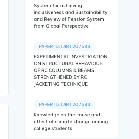
System for achieving
inclusiveness and Sustainability
and Review of Pension System
from Global Perspective
cale and low cost that would experimentally validate a s
PAPER ID: IJIRT207544
.},

EXPERIMENTAL INVESTIGATION
ON STRUCTURAL BEHAVIOUR
OF RC COLUMNS & BEAMS
STRENGTHENED BY RC
JACKETING TECHNIQUE
PAPER ID: IJIRT207543
Knowledge on the cause and
effect of climate change among
college students