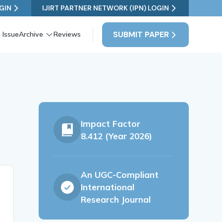
GIN
IJIRT PARTNER NETWORK (IPN) LOGIN
SUBMIT PAPER
 Issue
Archive
Reviews
Impact Factor
8.412 (Year 2026)
An UGC-Compliant
International
Research Journal