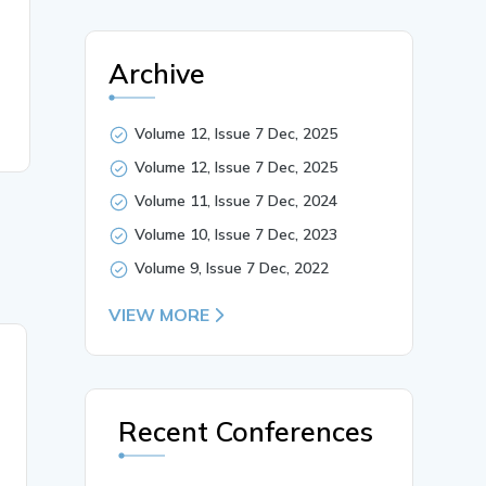
Archive
Volume 12, Issue 7 Dec, 2025
Volume 12, Issue 7 Dec, 2025
Volume 11, Issue 7 Dec, 2024
Volume 10, Issue 7 Dec, 2023
Volume 9, Issue 7 Dec, 2022
VIEW MORE
21 Jul, 2019
Study of shock formation
around various wing
Recent Conferences
shapes in supersonic flow
using colour schlieren