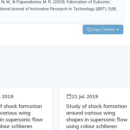
, N. M., & Papanaboina, M. R. (2019). Fabrication of Subsonic
onal Journal of Innovative Research in Technology (IJIRT), 5(8),
Copy Citation
l, 2019
21 Jul, 2019
f shock formation
Study of shock formation
various wing
around various wing
in supersonic flow
shapes in supersonic flow
lour schlieren
using colour schlieren