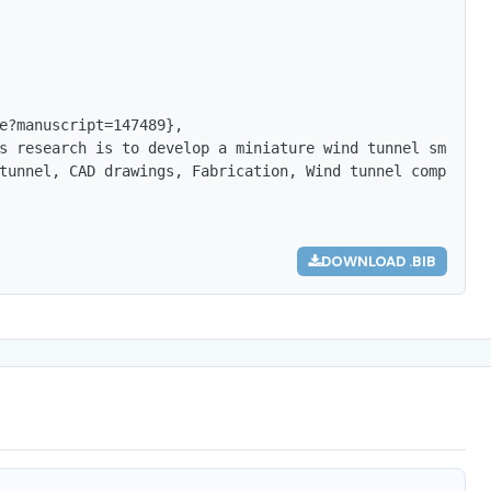
e?manuscript=147489},

s research is to develop a miniature wind tunnel small s
tunnel, CAD drawings, Fabrication, Wind tunnel components
DOWNLOAD .BIB