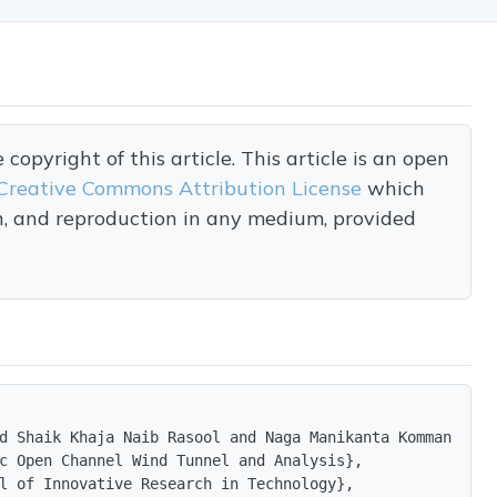
opyright of this article. This article is an open
Creative Commons Attribution License
which
on, and reproduction in any medium, provided
d Shaik Khaja Naib Rasool and Naga Manikanta Kommanaboin
c Open Channel Wind Tunnel and Analysis},

l of Innovative Research in Technology},
