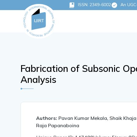
ISSN: 2349-6002
An UGC-C
Fabrication of Subsonic O
Analysis
Authors:
Pavan Kumar Mekala, Shaik Khaj
Raja Papanaboina