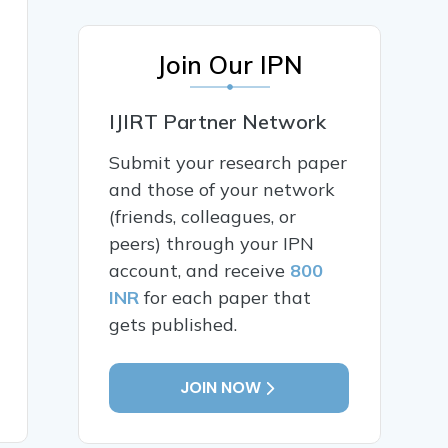
Join Our IPN
IJIRT Partner Network
Submit your research paper
and those of your network
(friends, colleagues, or
peers) through your IPN
account, and receive
800
INR
for each paper that
gets published.
JOIN NOW