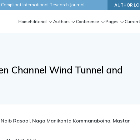
ompliant International Research Journal
AUTHOR LO
Home
Editorial
Authors
Conference
Pages
Current
pen Channel Wind Tunnel and
a Naib Rasool, Naga Manikanta Kommanaboina, Mastan