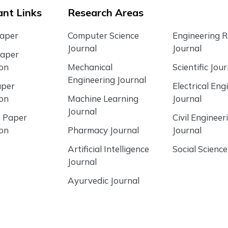
nt Links
Research Areas
Paper
Computer Science
Engineering 
Journal
Journal
Paper
ion
Mechanical
Scientific Jour
Engineering Journal
aper
Electrical Eng
ion
Machine Learning
Journal
Journal
 Paper
Civil Engineer
ion
Pharmacy Journal
Journal
Artificial Intelligence
Social Science
Journal
Ayurvedic Journal