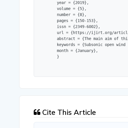
        year = {2019},

        volume = {5},

        number = {8},

        pages = {150-153},

        issn = {2349-6002},

        url = {https://ijirt.org/articl
        abstract = {The main aim of thi
        keywords = {Subsonic open wind 
        month = {January},

        }
Cite This Article