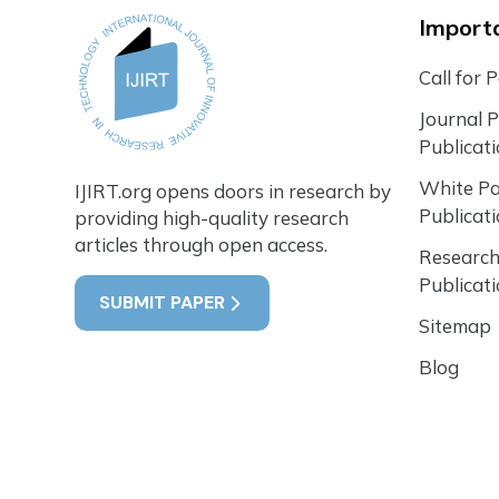
Importa
Call for 
Journal 
Publicat
White P
IJIRT.org opens doors in research by
Publicat
providing high-quality research
articles through open access.
Research
Publicat
SUBMIT PAPER
Sitemap
Blog