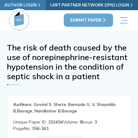
AUTHOR LOGIN
IJIRT PARTNER NETWORK (IPN) LOGIN
SUBMIT PAPER
The risk of death caused by the
use of norepinephrine-resistant
hypotension in the condition of
septic shock in a patient
Authors:
Govind S. Shete, Bansode G. V, Shaymlila
B.Bavage, Nandkishor B.Bavage
Unique Paper ID:
152454
Volume:
8
Issue:
3
PageNo:
356-361