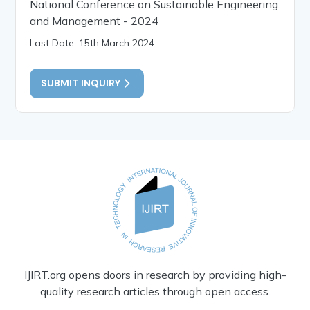
National Conference on Sustainable Engineering
and Management - 2024
Last Date: 15th March 2024
SUBMIT INQUIRY
IJIRT.org opens doors in research by providing high-
quality research articles through open access.