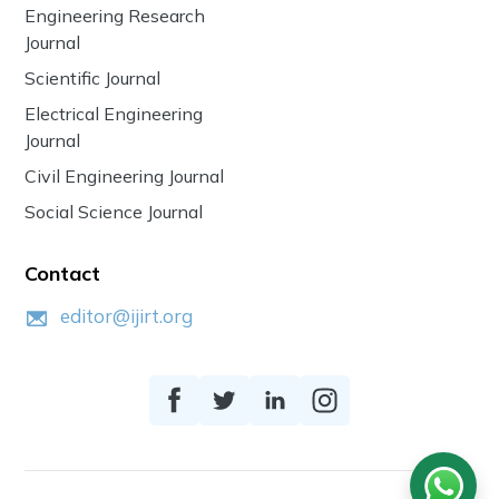
Engineering Research
Journal
Scientific Journal
Electrical Engineering
Journal
Civil Engineering Journal
Social Science Journal
Contact
editor@ijirt.org