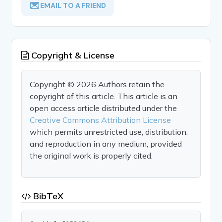
EMAIL TO A FRIEND
Copyright & License
Copyright © 2026 Authors retain the
copyright of this article. This article is an
open access article distributed under the
Creative Commons Attribution License
which permits unrestricted use, distribution,
and reproduction in any medium, provided
the original work is properly cited.
BibTeX