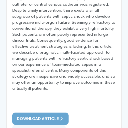
catheter or central venous catheter was registered.
Despite timely intervention, there exists a small
subgroup of patients with septic shock who develop
progressive multi-organ failure. Seemingly refractory to
conventional therapy, they exhibit a very high mortality.
Such patients are often poorly represented in large
clinical trials. Consequently, good evidence for
effective treatment strategies is lacking. In this article,
we describe a pragmatic, multi-faceted approach to
managing patients with refractory septic shock based
on our experience of toxin-mediated sepsis in a
specialist referral centre. Many components of this
strategy are inexpensive and widely accessible, and so
may offer an opportunity to improve outcomes in these
critically ill patients.
DOWNLOAD ARTICLE