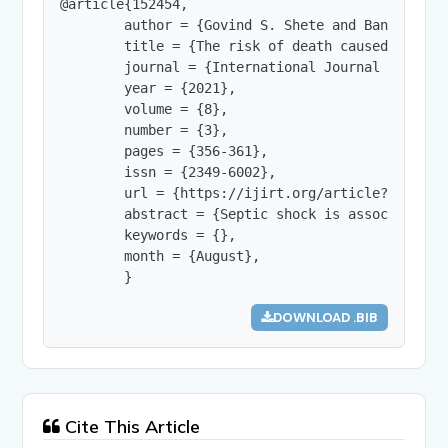
@article{152454,

        author = {Govind S. Shete and Bansode G.
        title = {The risk of death caused by the
        journal = {International Journal of Innov
        year = {2021},

        volume = {8},

        number = {3},

        pages = {356-361},

        issn = {2349-6002},

        url = {https://ijirt.org/article?manuscri
        abstract = {Septic shock is associated w
        keywords = {},

        month = {August},

        }
DOWNLOAD .BIB
Cite This Article