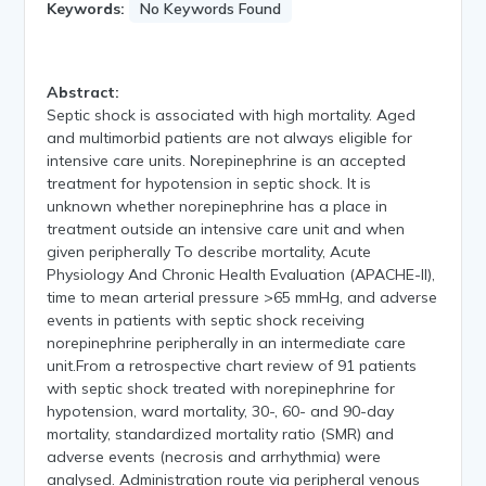
Keywords:
No Keywords Found
Abstract:
Septic shock is associated with high mortality. Aged
and multimorbid patients are not always eligible for
intensive care units. Norepinephrine is an accepted
treatment for hypotension in septic shock. It is
unknown whether norepinephrine has a place in
treatment outside an intensive care unit and when
given peripherally To describe mortality, Acute
Physiology And Chronic Health Evaluation (APACHE-II),
time to mean arterial pressure >65 mmHg, and adverse
events in patients with septic shock receiving
norepinephrine peripherally in an intermediate care
unit.From a retrospective chart review of 91 patients
with septic shock treated with norepinephrine for
hypotension, ward mortality, 30-, 60- and 90-day
mortality, standardized mortality ratio (SMR) and
adverse events (necrosis and arrhythmia) were
analysed. Administration route via peripheral venous