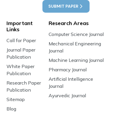
SUBMIT PAPER
Important
Research Areas
Links
Computer Science Journal
Call for Paper
Mechanical Engineering
Journal Paper
Journal
Publication
Machine Learning Journal
White Paper
Pharmacy Journal
Publication
Artificial Intelligence
Research Paper
Journal
Publication
Ayurvedic Journal
Sitemap
Blog