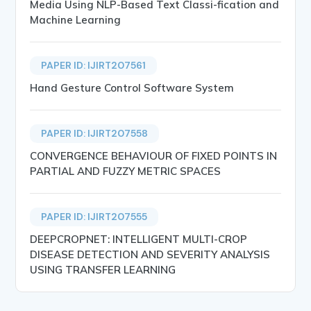
Media Using NLP-Based Text Classi-fication and
Machine Learning
PAPER ID: IJIRT207561
Hand Gesture Control Software System
PAPER ID: IJIRT207558
CONVERGENCE BEHAVIOUR OF FIXED POINTS IN
PARTIAL AND FUZZY METRIC SPACES
PAPER ID: IJIRT207555
DEEPCROPNET: INTELLIGENT MULTI-CROP
DISEASE DETECTION AND SEVERITY ANALYSIS
USING TRANSFER LEARNING