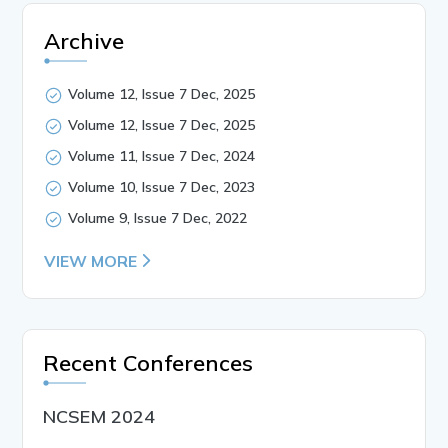
Archive
Volume 12, Issue 7 Dec, 2025
Volume 12, Issue 7 Dec, 2025
Volume 11, Issue 7 Dec, 2024
Volume 10, Issue 7 Dec, 2023
Volume 9, Issue 7 Dec, 2022
VIEW MORE
Recent Conferences
NCSEM 2024