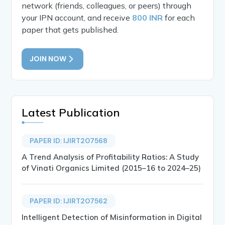
network (friends, colleagues, or peers) through
your IPN account, and receive
800 INR
for each
paper that gets published.
JOIN NOW
Latest Publication
PAPER ID: IJIRT207568
A Trend Analysis of Profitability Ratios: A Study
of Vinati Organics Limited (2015–16 to 2024–25)
PAPER ID: IJIRT207562
Intelligent Detection of Misinformation in Digital