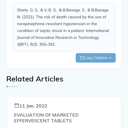
Shete, G. S., & V, B. G., & B.Bavage, S., & B.Bavage,
N. (2021). The risk of death caused by the use of
norepinephrine-resistant hypotension in the
condition of septic shock in a patient. International
Journal of Innovative Research in Technology
(IJIRT), 8(3), 356–361.
Copy Citation
Related Articles
11 Jan, 2022
EVALUATION OF MARKETED
EFFERVESCENT TABLETS