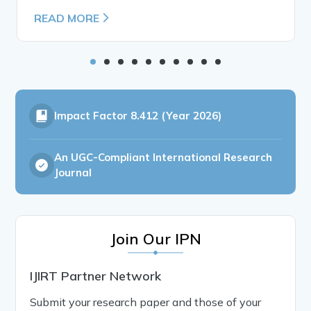
READ MORE
Impact Factor
8.412 (Year 2026)
An UGC-Compliant International Research
Journal
Join Our IPN
IJIRT Partner Network
Submit your research paper and those of your