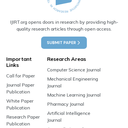
IJIRT.org opens doors in research by providing high-
quality research articles through open access.
SUBMIT PAPER
Important
Research Areas
Links
Computer Science Journal
Call for Paper
Mechanical Engineering
Journal Paper
Journal
Publication
Machine Learning Journal
White Paper
Pharmacy Journal
Publication
Artificial Intelligence
Research Paper
Journal
Publication