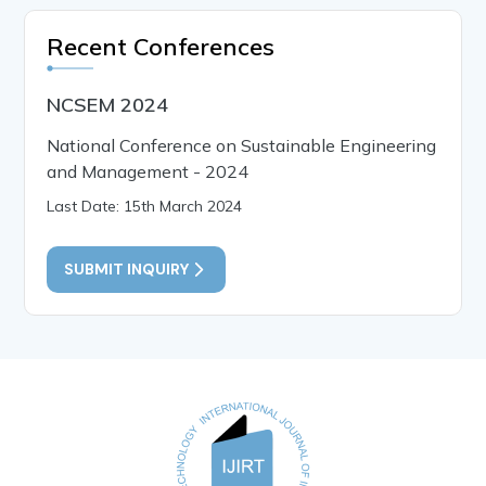
Recent Conferences
NCSEM 2024
National Conference on Sustainable Engineering
and Management - 2024
Last Date: 15th March 2024
SUBMIT INQUIRY