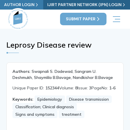
AUTHOR LOGIN
IJIRT PARTNER NETWORK (IPN) LOGIN
SUBMIT PAPER
Leprosy Disease review
Authors:
Swapnali S. Dadewad, Sangram U.
Deshmukh, Shaymlila B.Bavage, Nandkishor B.Bavage
Unique Paper ID:
152344
Volume:
8
Issue:
3
PageNo:
1-6
Keywords:
Epidemiology
Disease transmission
Classification; Clinical diagnosis
Signs and symptoms
treatment