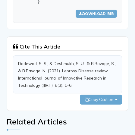
        }
DOWNLOAD .BIB
Cite This Article
Dadewad, S. S., & Deshmukh, S. U., & B.Bavage, S.,
& B.Bavage, N. (2021). Leprosy Disease review.
International Journal of Innovative Research in
Technology (IJIRT), 8(3), 1–6.
Copy Citation
Related Articles