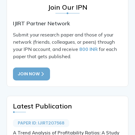
Join Our IPN
IJIRT Partner Network
Submit your research paper and those of your
network (friends, colleagues, or peers) through
your IPN account, and receive
800 INR
for each
paper that gets published.
JOIN NOW
Latest Publication
PAPER ID: IJIRT207568
A Trend Analysis of Profitability Ratios: A Study