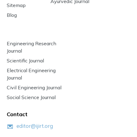
Ayurvedic Journal
Sitemap
Blog
Engineering Research
Journal
Scientific Journal
Electrical Engineering
Journal
Civil Engineering Journal
Social Science Journal
Contact
editor@ijirt.org