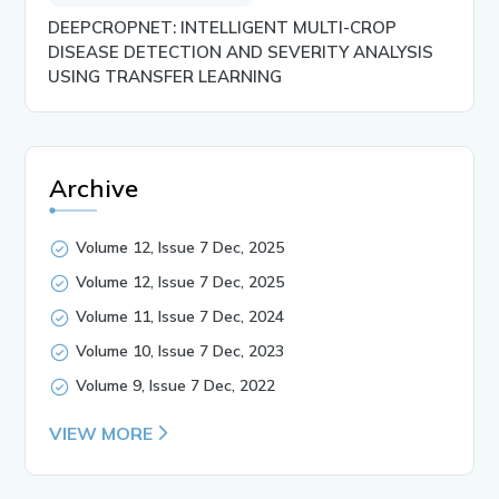
DEEPCROPNET: INTELLIGENT MULTI-CROP
DISEASE DETECTION AND SEVERITY ANALYSIS
USING TRANSFER LEARNING
Archive
Volume 12, Issue 7 Dec, 2025
Volume 12, Issue 7 Dec, 2025
Volume 11, Issue 7 Dec, 2024
Volume 10, Issue 7 Dec, 2023
Volume 9, Issue 7 Dec, 2022
VIEW MORE