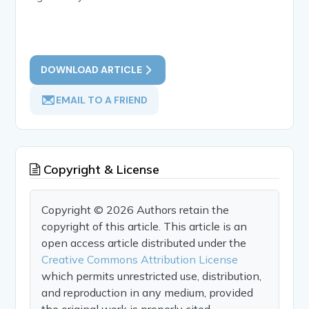
DOWNLOAD ARTICLE
EMAIL TO A FRIEND
Copyright & License
Copyright © 2026 Authors retain the
copyright of this article. This article is an
open access article distributed under the
Creative Commons Attribution License
which permits unrestricted use, distribution,
and reproduction in any medium, provided
the original work is properly cited.