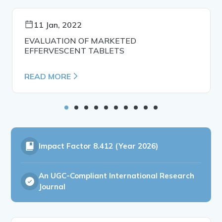
11 Jan, 2022
EVALUATION OF MARKETED
EFFERVESCENT TABLETS
READ MORE
Impact Factor
8.412 (Year 2026)
An UGC-Compliant International Research
Journal