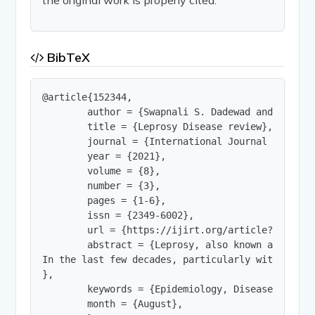
BibTeX
@article{152344,

        author = {Swapnali S. Dadewad and Sangra
        title = {Leprosy Disease review},

        journal = {International Journal of Innov
        year = {2021},

        volume = {8},

        number = {3},

        pages = {1-6},

        issn = {2349-6002},

        url = {https://ijirt.org/article?manuscri
        abstract = {Leprosy, also known as Hanse
In the last few decades, particularly with the a
},

        keywords = {Epidemiology, Disease transm
        month = {August},
