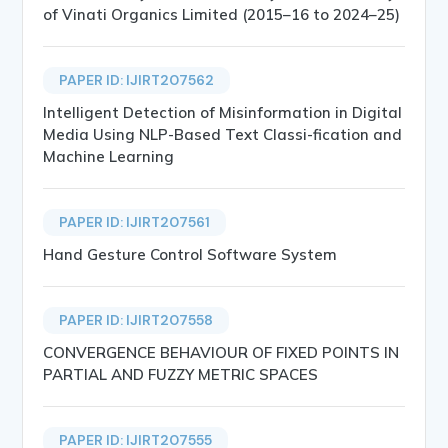
of Vinati Organics Limited (2015–16 to 2024–25)
PAPER ID: IJIRT207562
Intelligent Detection of Misinformation in Digital
Media Using NLP-Based Text Classi-fication and
Machine Learning
PAPER ID: IJIRT207561
Hand Gesture Control Software System
PAPER ID: IJIRT207558
CONVERGENCE BEHAVIOUR OF FIXED POINTS IN
PARTIAL AND FUZZY METRIC SPACES
PAPER ID: IJIRT207555