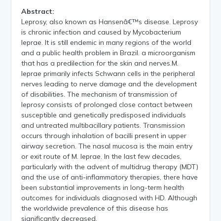
Abstract:
Leprosy, also known as Hansenâ€™s disease. Leprosy
is chronic infection and caused by Mycobacterium
leprae. It is still endemic in many regions of the world
and a public health problem in Brazil. a microorganism
that has a predilection for the skin and nerves.M.
leprae primarily infects Schwann cells in the peripheral
nerves leading to nerve damage and the development
of disabilities. The mechanism of transmission of
leprosy consists of prolonged close contact between
susceptible and genetically predisposed individuals
and untreated multibacillary patients. Transmission
occurs through inhalation of bacilli present in upper
airway secretion. The nasal mucosa is the main entry
or exit route of M. leprae. In the last few decades,
particularly with the advent of multidrug therapy (MDT)
and the use of anti-inflammatory therapies, there have
been substantial improvements in long-term health
outcomes for individuals diagnosed with HD. Although
the worldwide prevalence of this disease has
significantly decreased.