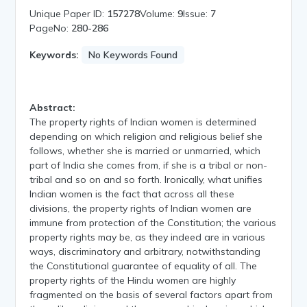
Unique Paper ID:
157278
Volume:
9
Issue:
7
PageNo:
280-286
Keywords:
No Keywords Found
Abstract:
The property rights of Indian women is determined
depending on which religion and religious belief she
follows, whether she is married or unmarried, which
part of India she comes from, if she is a tribal or non-
tribal and so on and so forth. Ironically, what unifies
Indian women is the fact that across all these
divisions, the property rights of Indian women are
immune from protection of the Constitution; the various
property rights may be, as they indeed are in various
ways, discriminatory and arbitrary, notwithstanding
the Constitutional guarantee of equality of all. The
property rights of the Hindu women are highly
fragmented on the basis of several factors apart from