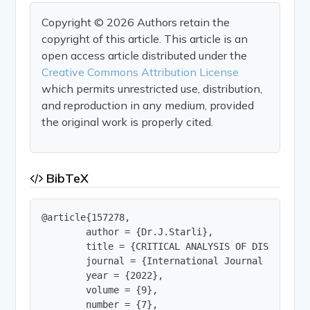
Copyright © 2026 Authors retain the
copyright of this article. This article is an
open access article distributed under the
Creative Commons Attribution License
which permits unrestricted use, distribution,
and reproduction in any medium, provided
the original work is properly cited.
BibTeX
@article{157278,

        author = {Dr.J.Starli},

        title = {CRITICAL ANALYSIS OF DISPARITY 
        journal = {International Journal of Innov
        year = {2022},

        volume = {9},

        number = {7},
