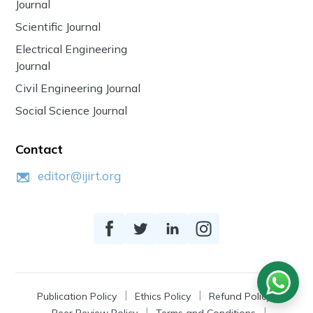
Journal
Scientific Journal
Electrical Engineering
Journal
Civil Engineering Journal
Social Science Journal
Contact
editor@ijirt.org
Publication Policy
Ethics Policy
Refund Policy
Peer Review Policy
Terms and Conditions