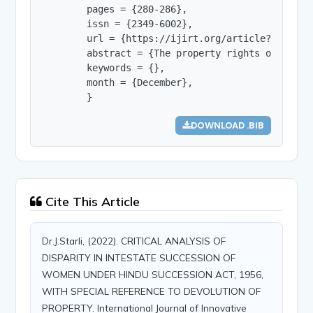
        pages = {280-286},

        issn = {2349-6002},

        url = {https://ijirt.org/article?manuscri
        abstract = {The property rights of India
        keywords = {},

        month = {December},

        }
DOWNLOAD .BIB
Cite This Article
Dr.J.Starli, (2022). CRITICAL ANALYSIS OF
DISPARITY IN INTESTATE SUCCESSION OF
WOMEN UNDER HINDU SUCCESSION ACT, 1956,
WITH SPECIAL REFERENCE TO DEVOLUTION OF
PROPERTY. International Journal of Innovative