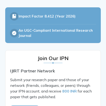
Impact Factor
8.412 (Year 2026)
An UGC-Compliant International Research
Journal
Join Our IPN
IJIRT Partner Network
Submit your research paper and those of your
network (friends, colleagues, or peers) through
your IPN account, and receive
800 INR
for each
paper that gets published.