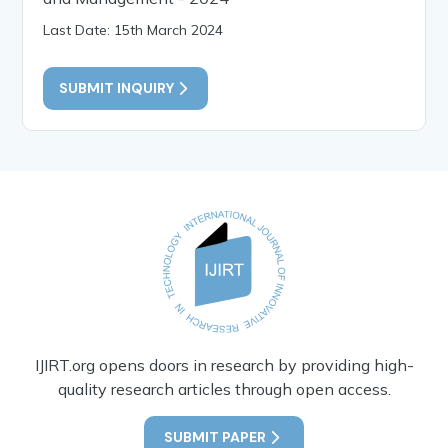
Last Date: 15th March 2024
SUBMIT INQUIRY
IJIRT.org opens doors in research by providing high-
quality research articles through open access.
SUBMIT PAPER