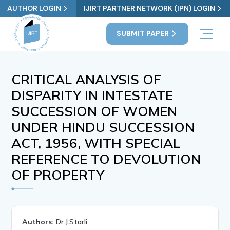
AUTHOR LOGIN
IJIRT PARTNER NETWORK (IPN) LOGIN
SUBMIT PAPER
CRITICAL ANALYSIS OF
DISPARITY IN INTESTATE
SUCCESSION OF WOMEN
UNDER HINDU SUCCESSION
ACT, 1956, WITH SPECIAL
REFERENCE TO DEVOLUTION
OF PROPERTY
Authors:
Dr.J.Starli