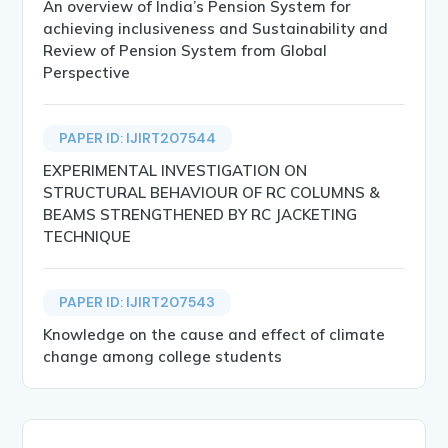
An overview of India’s Pension System for
achieving inclusiveness and Sustainability and
Review of Pension System from Global
Perspective
PAPER ID: IJIRT207544
EXPERIMENTAL INVESTIGATION ON
STRUCTURAL BEHAVIOUR OF RC COLUMNS &
BEAMS STRENGTHENED BY RC JACKETING
TECHNIQUE
PAPER ID: IJIRT207543
Knowledge on the cause and effect of climate
change among college students