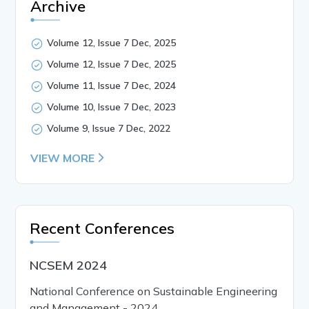
Archive
Volume 12, Issue 7 Dec, 2025
Volume 12, Issue 7 Dec, 2025
Volume 11, Issue 7 Dec, 2024
Volume 10, Issue 7 Dec, 2023
Volume 9, Issue 7 Dec, 2022
VIEW MORE
Recent Conferences
NCSEM 2024
National Conference on Sustainable Engineering
and Management - 2024