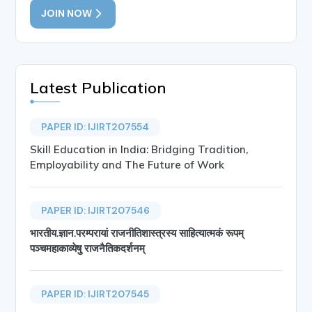
JOIN NOW
Latest Publication
PAPER ID: IJIRT207554
Skill Education in India: Bridging Tradition,
Employability and The Future of Work
PAPER ID: IJIRT207546
भारतीय.ज्ञान.परम्परायां राजनीतिशास्त्रस्य साहित्यात्मकं रूपम्
पञ्चमहाकाव्येषु राजनैतिकदर्शनम्
PAPER ID: IJIRT207545