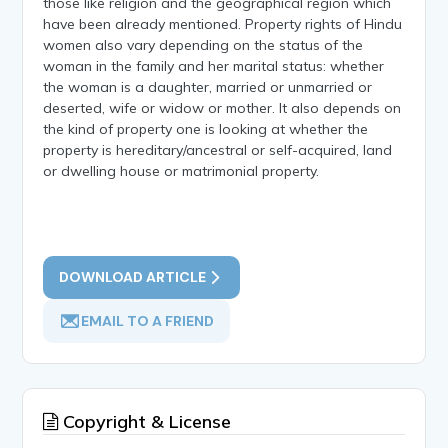
those like religion and the geographical region which
have been already mentioned. Property rights of Hindu
women also vary depending on the status of the
woman in the family and her marital status: whether
the woman is a daughter, married or unmarried or
deserted, wife or widow or mother. It also depends on
the kind of property one is looking at whether the
property is hereditary/ancestral or self-acquired, land
or dwelling house or matrimonial property.
DOWNLOAD ARTICLE
EMAIL TO A FRIEND
Copyright & License