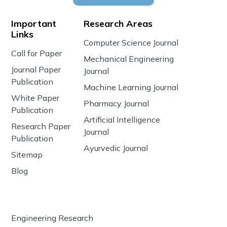
Important
Research Areas
Links
Computer Science Journal
Call for Paper
Mechanical Engineering
Journal Paper
Journal
Publication
Machine Learning Journal
White Paper
Pharmacy Journal
Publication
Artificial Intelligence
Research Paper
Journal
Publication
Ayurvedic Journal
Sitemap
Blog
Engineering Research