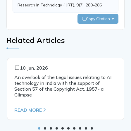
Research in Technology (IJIRT), 9(7), 280–286.
Copy Citation
Related Articles
10 Jun, 2026
An overlook of the Legal issues relating to AI
technology in India with the support of
Section 57 of the Copyright Act, 1957- a
Glimpse
READ MORE