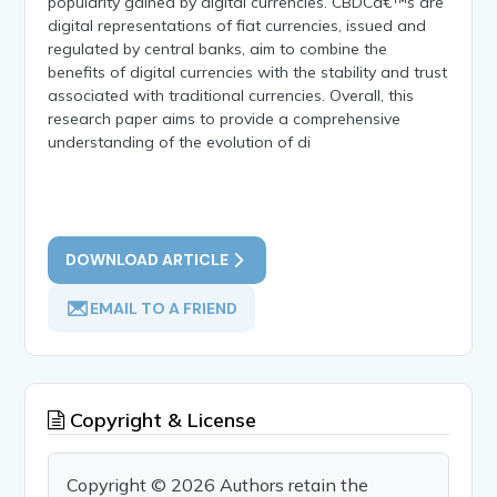
popularity gained by digital currencies. CBDCâ€™s are
digital representations of fiat currencies, issued and
regulated by central banks, aim to combine the
benefits of digital currencies with the stability and trust
associated with traditional currencies. Overall, this
research paper aims to provide a comprehensive
understanding of the evolution of di
DOWNLOAD ARTICLE
EMAIL TO A FRIEND
Copyright & License
Copyright © 2026 Authors retain the