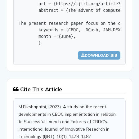
        url = {https://ijirt.org/article?manuscri
        abstract = {The advent of computers and 
The present research paper focus on the concept 
        keywords = {CBDC,  DCash, JAM-DEX, Sand D
        month = {June},

        }
DOWNLOAD .BIB
Cite This Article
M.Bikshapathi, (2023). A study on the recent
developments in CBDC implementation in relation
to Successful Launch and Failures of CBDC's.
International Journal of Innovative Research in
Technology (IJIRT), 10(1), 1478–1487.