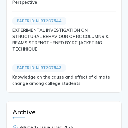
Perspective
PAPER ID: IJIRT207544
EXPERIMENTAL INVESTIGATION ON
STRUCTURAL BEHAVIOUR OF RC COLUMNS &
BEAMS STRENGTHENED BY RC JACKETING
TECHNIQUE
PAPER ID: IJIRT207543
Knowledge on the cause and effect of climate
change among college students
Archive
Volume 12, Issue 7 Dec, 2025