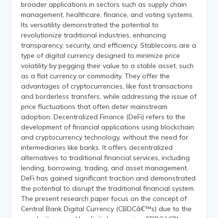
broader applications in sectors such as supply chain
management, healthcare, finance, and voting systems.
Its versatility demonstrated the potential to
revolutionize traditional industries, enhancing
transparency, security, and efficiency. Stablecoins are a
type of digital currency designed to minimize price
volatility by pegging their value to a stable asset, such
as a fiat currency or commodity. They offer the
advantages of cryptocurrencies, like fast transactions
and borderless transfers, while addressing the issue of
price fluctuations that often deter mainstream
adoption. Decentralized Finance (DeFi) refers to the
development of financial applications using blockchain
and cryptocurrency technology, without the need for
intermediaries like banks. It offers decentralized
alternatives to traditional financial services, including
lending, borrowing, trading, and asset management.
DeFi has gained significant traction and demonstrated
the potential to disrupt the traditional financial system.
The present research paper focus on the concept of
Central Bank Digital Currency (CBDCâ€™s) due to the