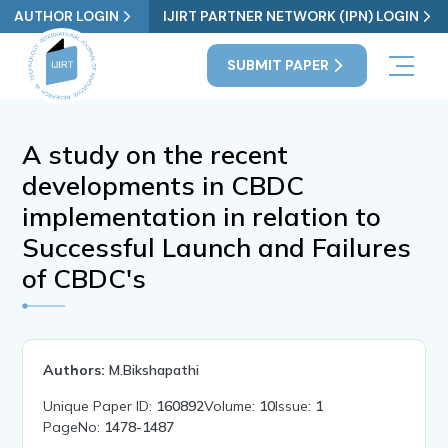
AUTHOR LOGIN
IJIRT PARTNER NETWORK (IPN) LOGIN
SUBMIT PAPER
A study on the recent
developments in CBDC
implementation in relation to
Successful Launch and Failures
of CBDC's
Authors:
M.Bikshapathi
Unique Paper ID:
160892
Volume:
10
Issue:
1
PageNo:
1478-1487