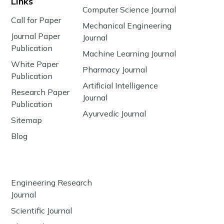
Links
Computer Science Journal
Call for Paper
Mechanical Engineering
Journal Paper
Journal
Publication
Machine Learning Journal
White Paper
Pharmacy Journal
Publication
Artificial Intelligence
Research Paper
Journal
Publication
Ayurvedic Journal
Sitemap
Blog
Engineering Research
Journal
Scientific Journal