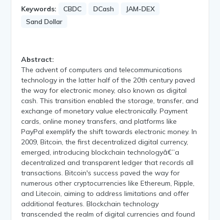
Keywords:
CBDC
DCash
JAM-DEX
Sand Dollar
Abstract:
The advent of computers and telecommunications
technology in the latter half of the 20th century paved
the way for electronic money, also known as digital
cash. This transition enabled the storage, transfer, and
exchange of monetary value electronically. Payment
cards, online money transfers, and platforms like
PayPal exemplify the shift towards electronic money. In
2009, Bitcoin, the first decentralized digital currency,
emerged, introducing blockchain technologyâ€”a
decentralized and transparent ledger that records all
transactions. Bitcoin's success paved the way for
numerous other cryptocurrencies like Ethereum, Ripple,
and Litecoin, aiming to address limitations and offer
additional features. Blockchain technology
transcended the realm of digital currencies and found