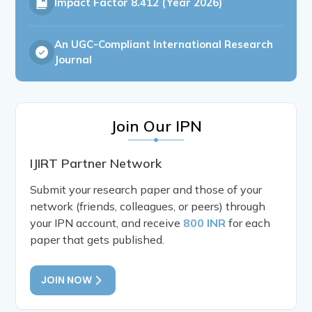
Impact Factor
8.412 (Year 2026)
An UGC-Compliant International Research
Journal
Join Our IPN
IJIRT Partner Network
Submit your research paper and those of your
network (friends, colleagues, or peers) through
your IPN account, and receive
800 INR
for each
paper that gets published.
JOIN NOW