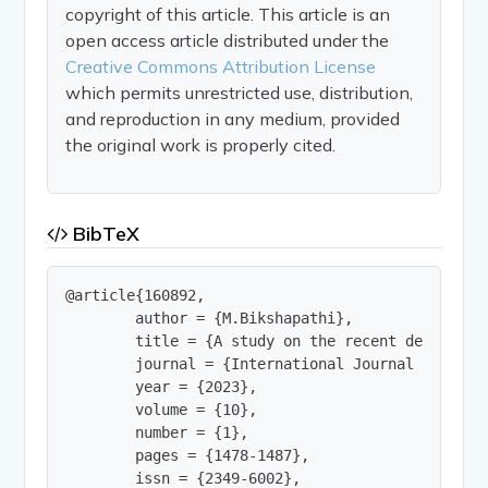
copyright of this article. This article is an
open access article distributed under the
Creative Commons Attribution License
which permits unrestricted use, distribution,
and reproduction in any medium, provided
the original work is properly cited.
BibTeX
@article{160892,

        author = {M.Bikshapathi},

        title = {A study on the recent developme
        journal = {International Journal of Innov
        year = {2023},

        volume = {10},

        number = {1},

        pages = {1478-1487},

        issn = {2349-6002},
