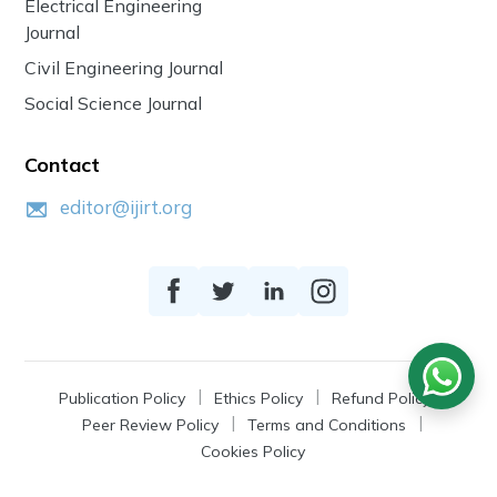
Electrical Engineering
Journal
Civil Engineering Journal
Social Science Journal
Contact
editor@ijirt.org
Publication Policy
Ethics Policy
Refund Policy
Peer Review Policy
Terms and Conditions
Cookies Policy