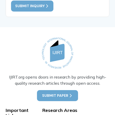
SUBMIT INQUIRY
IJIRT.org opens doors in research by providing high-
quality research articles through open access.
SUBMIT PAPER
Important
Research Areas