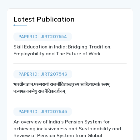
Latest Publication
PAPER ID: IJIRT207554
Skill Education in India: Bridging Tradition,
Employability and The Future of Work
PAPER ID: IJIRT207546
भारतीय.ज्ञान.परम्परायां राजनीतिशास्त्रस्य साहित्यात्मकं रूपम्
पञ्चमहाकाव्येषु राजनैतिकदर्शनम्
PAPER ID: IJIRT207545
An overview of India’s Pension System for
achieving inclusiveness and Sustainability and
Review of Pension System from Global