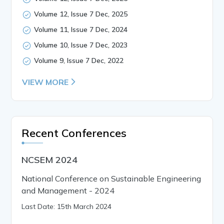
Volume 12, Issue 7 Dec, 2025
Volume 11, Issue 7 Dec, 2024
Volume 10, Issue 7 Dec, 2023
Volume 9, Issue 7 Dec, 2022
VIEW MORE
Recent Conferences
NCSEM 2024
National Conference on Sustainable Engineering
and Management - 2024
Last Date: 15th March 2024