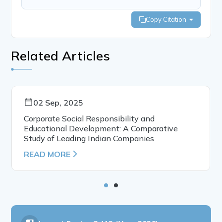
Copy Citation
Related Articles
02 Sep, 2025
Corporate Social Responsibility and
Educational Development: A Comparative
Study of Leading Indian Companies
READ MORE