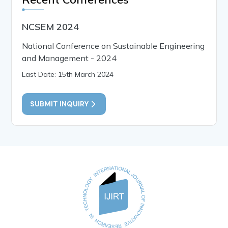
NCSEM 2024
National Conference on Sustainable Engineering
and Management - 2024
Last Date: 15th March 2024
SUBMIT INQUIRY