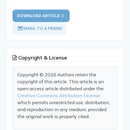
DOWNLOAD ARTICLE
EMAIL TO A FRIEND
Copyright & License
Copyright © 2026 Authors retain the
copyright of this article. This article is an
open access article distributed under the
Creative Commons Attribution License
which permits unrestricted use, distribution,
and reproduction in any medium, provided
the original work is properly cited.