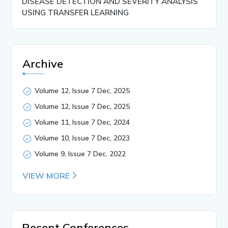
DISEASE DETECTION AND SEVERITY ANALYSIS
USING TRANSFER LEARNING
Archive
Volume 12, Issue 7 Dec, 2025
Volume 12, Issue 7 Dec, 2025
Volume 11, Issue 7 Dec, 2024
Volume 10, Issue 7 Dec, 2023
Volume 9, Issue 7 Dec, 2022
VIEW MORE
Recent Conferences