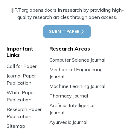
IJIRT.org opens doors in research by providing high-
quality research articles through open access.
SUBMIT PAPER
Important
Research Areas
Links
Computer Science Journal
Call for Paper
Mechanical Engineering
Journal Paper
Journal
Publication
Machine Learning Journal
White Paper
Pharmacy Journal
Publication
Artificial Intelligence
Research Paper
Journal
Publication
Ayurvedic Journal
Sitemap