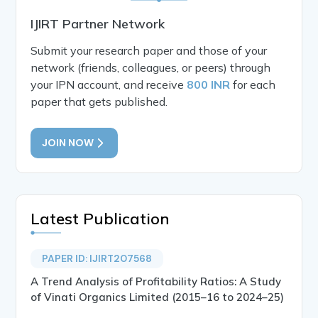
IJIRT Partner Network
Submit your research paper and those of your
network (friends, colleagues, or peers) through
your IPN account, and receive
800 INR
for each
paper that gets published.
JOIN NOW
Latest Publication
PAPER ID: IJIRT207568
A Trend Analysis of Profitability Ratios: A Study
of Vinati Organics Limited (2015–16 to 2024–25)