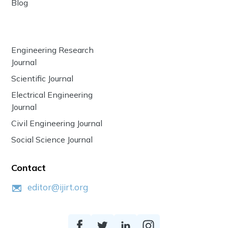
Blog
Engineering Research
Journal
Scientific Journal
Electrical Engineering
Journal
Civil Engineering Journal
Social Science Journal
Contact
editor@ijirt.org