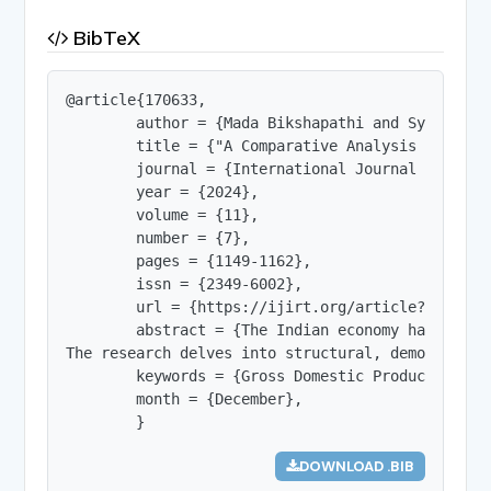
BibTeX
@article{170633,

        author = {Mada Bikshapathi and Syeda Sani
        title = {"A Comparative Analysis of GDP 
        journal = {International Journal of Innov
        year = {2024},

        volume = {11},

        number = {7},

        pages = {1149-1162},

        issn = {2349-6002},

        url = {https://ijirt.org/article?manuscri
        abstract = {The Indian economy has proli
The research delves into structural, demographic
        keywords = {Gross Domestic Product - Dev
        month = {December},

        }
DOWNLOAD .BIB