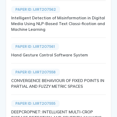
PAPER ID: IJIRT207562
Intelligent Detection of Misinformation in Digital
Media Using NLP-Based Text Classi-fication and
Machine Learning
PAPER ID: IJIRT207561
Hand Gesture Control Software System
PAPER ID: IJIRT207558
CONVERGENCE BEHAVIOUR OF FIXED POINTS IN
PARTIAL AND FUZZY METRIC SPACES
PAPER ID: IJIRT207555
DEEPCROPNET: INTELLIGENT MULTI-CROP