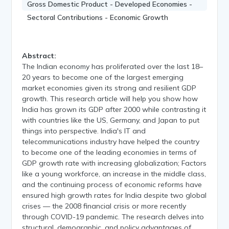
Gross Domestic Product - Developed Economies -
Sectoral Contributions - Economic Growth
Abstract:
The Indian economy has proliferated over the last 18–
20 years to become one of the largest emerging
market economies given its strong and resilient GDP
growth. This research article will help you show how
India has grown its GDP after 2000 while contrasting it
with countries like the US, Germany, and Japan to put
things into perspective. India's IT and
telecommunications industry have helped the country
to become one of the leading economies in terms of
GDP growth rate with increasing globalization; Factors
like a young workforce, an increase in the middle class,
and the continuing process of economic reforms have
ensured high growth rates for India despite two global
crises — the 2008 financial crisis or more recently
through COVID-19 pandemic. The research delves into
structural, demographic, and policy advantages of