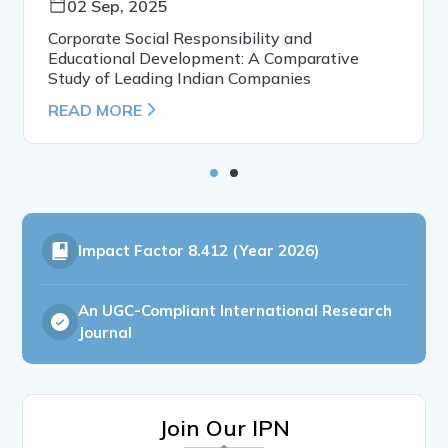
02 Sep, 2025
Corporate Social Responsibility and
Educational Development: A Comparative
Study of Leading Indian Companies
READ MORE
Impact Factor
8.412 (Year 2026)
An UGC-Compliant International Research
Journal
Join Our IPN