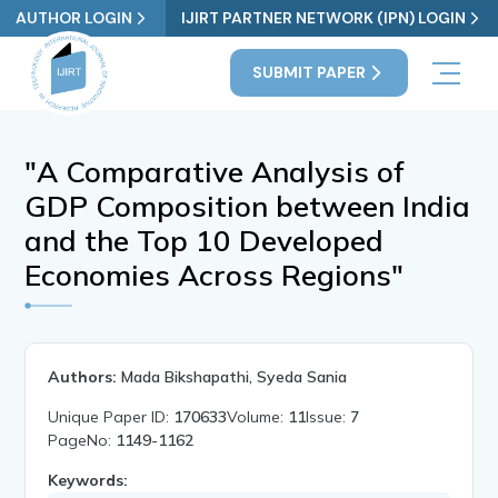
AUTHOR LOGIN
IJIRT PARTNER NETWORK (IPN) LOGIN
SUBMIT PAPER
"A Comparative Analysis of
GDP Composition between India
and the Top 10 Developed
Economies Across Regions"
Authors:
Mada Bikshapathi, Syeda Sania
Unique Paper ID:
170633
Volume:
11
Issue:
7
PageNo:
1149-1162
Keywords: