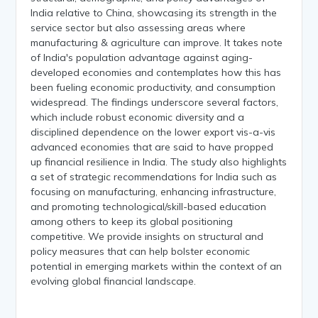
India relative to China, showcasing its strength in the
service sector but also assessing areas where
manufacturing & agriculture can improve. It takes note
of India's population advantage against aging-
developed economies and contemplates how this has
been fueling economic productivity, and consumption
widespread. The findings underscore several factors,
which include robust economic diversity and a
disciplined dependence on the lower export vis-a-vis
advanced economies that are said to have propped
up financial resilience in India. The study also highlights
a set of strategic recommendations for India such as
focusing on manufacturing, enhancing infrastructure,
and promoting technological/skill-based education
among others to keep its global positioning
competitive. We provide insights on structural and
policy measures that can help bolster economic
potential in emerging markets within the context of an
evolving global financial landscape.