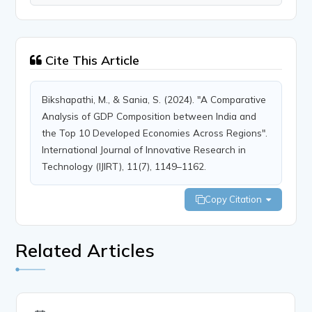
Cite This Article
Bikshapathi, M., & Sania, S. (2024). "A Comparative
Analysis of GDP Composition between India and
the Top 10 Developed Economies Across Regions".
International Journal of Innovative Research in
Technology (IJIRT), 11(7), 1149–1162.
Copy Citation
Related Articles