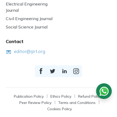
Electrical Engineering
Journal
Civil Engineering Journal
Social Science Journal
Contact
editor@ijirt.org
Publication Policy
Ethics Policy
Refund Policy
Peer Review Policy
Terms and Conditions
Cookies Policy