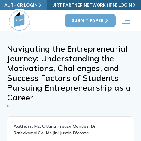
AUTHOR LOGIN
IJIRT PARTNER NETWORK (IPN) LOGIN
SUBMIT PAPER
Navigating the Entrepreneurial
Journey: Understanding the
Motivations, Challenges, and
Success Factors of Students
Pursuing Entrepreneurship as a
Career
Authors:
Ms. Ottina Treasa Mendez, Dr
Rafeekamol.CA, Ms.Jini Justin D'costa