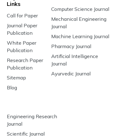
Links
Computer Science Journal
Call for Paper
Mechanical Engineering
Journal Paper
Journal
Publication
Machine Learning Journal
White Paper
Pharmacy Journal
Publication
Artificial Intelligence
Research Paper
Journal
Publication
Ayurvedic Journal
Sitemap
Blog
Engineering Research
Journal
Scientific Journal