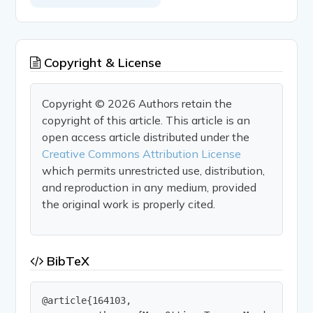
Copyright & License
Copyright © 2026 Authors retain the
copyright of this article. This article is an
open access article distributed under the
Creative Commons Attribution License
which permits unrestricted use, distribution,
and reproduction in any medium, provided
the original work is properly cited.
BibTeX
@article{164103,
