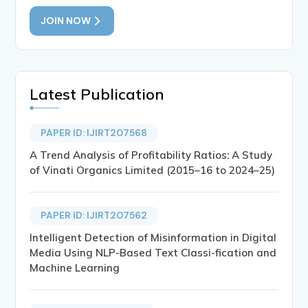
JOIN NOW
Latest Publication
PAPER ID: IJIRT207568
A Trend Analysis of Profitability Ratios: A Study
of Vinati Organics Limited (2015–16 to 2024–25)
PAPER ID: IJIRT207562
Intelligent Detection of Misinformation in Digital
Media Using NLP-Based Text Classi-fication and
Machine Learning