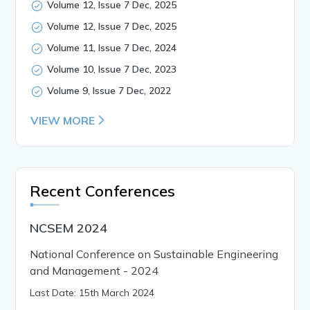
Volume 12, Issue 7 Dec, 2025
Volume 12, Issue 7 Dec, 2025
Volume 11, Issue 7 Dec, 2024
Volume 10, Issue 7 Dec, 2023
Volume 9, Issue 7 Dec, 2022
VIEW MORE
Recent Conferences
NCSEM 2024
National Conference on Sustainable Engineering
and Management - 2024
Last Date: 15th March 2024