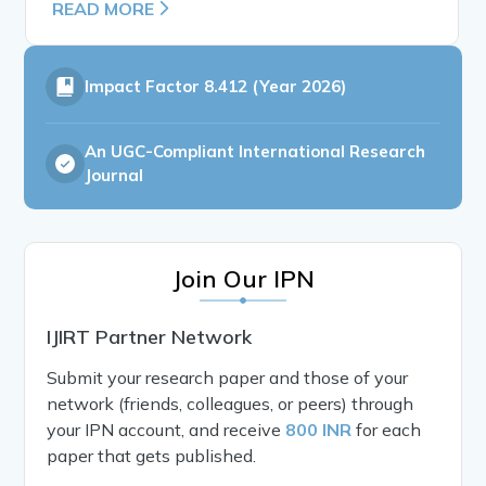
READ MORE
Impact Factor
8.412 (Year 2026)
An UGC-Compliant International Research
Journal
Join Our IPN
IJIRT Partner Network
Submit your research paper and those of your
network (friends, colleagues, or peers) through
your IPN account, and receive
800 INR
for each
paper that gets published.