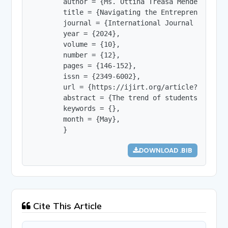
        author = {Ms. Ottina Treasa Mendez and D
        title = {Navigating the Entrepreneurial 
        journal = {International Journal of Innov
        year = {2024},

        volume = {10},

        number = {12},

        pages = {146-152},

        issn = {2349-6002},

        url = {https://ijirt.org/article?manuscri
        abstract = {The trend of students taking
        keywords = {},

        month = {May},

        }
DOWNLOAD .BIB
Cite This Article