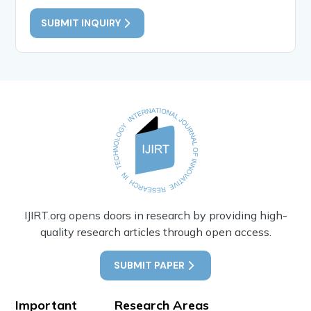
SUBMIT INQUIRY
IJIRT.org opens doors in research by providing high-
quality research articles through open access.
SUBMIT PAPER
Important
Research Areas