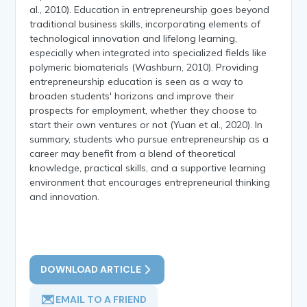
al., 2010). Education in entrepreneurship goes beyond
traditional business skills, incorporating elements of
technological innovation and lifelong learning,
especially when integrated into specialized fields like
polymeric biomaterials (Washburn, 2010). Providing
entrepreneurship education is seen as a way to
broaden students' horizons and improve their
prospects for employment, whether they choose to
start their own ventures or not (Yuan et al., 2020). In
summary, students who pursue entrepreneurship as a
career may benefit from a blend of theoretical
knowledge, practical skills, and a supportive learning
environment that encourages entrepreneurial thinking
and innovation.
DOWNLOAD ARTICLE
EMAIL TO A FRIEND