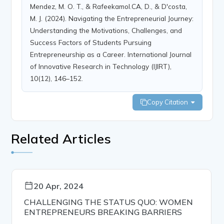
Mendez, M. O. T., & Rafeekamol.CA, D., & D'costa,
M. J. (2024). Navigating the Entrepreneurial Journey:
Understanding the Motivations, Challenges, and
Success Factors of Students Pursuing
Entrepreneurship as a Career. International Journal
of Innovative Research in Technology (IJIRT),
10(12), 146–152.
Copy Citation
Related Articles
20 Apr, 2024
CHALLENGING THE STATUS QUO: WOMEN
ENTREPRENEURS BREAKING BARRIERS