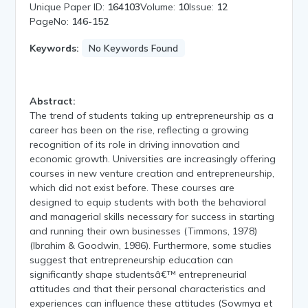
Unique Paper ID:
164103
Volume:
10
Issue:
12
PageNo:
146-152
Keywords:
No Keywords Found
Abstract:
The trend of students taking up entrepreneurship as a
career has been on the rise, reflecting a growing
recognition of its role in driving innovation and
economic growth. Universities are increasingly offering
courses in new venture creation and entrepreneurship,
which did not exist before. These courses are
designed to equip students with both the behavioral
and managerial skills necessary for success in starting
and running their own businesses (Timmons, 1978)
(Ibrahim & Goodwin, 1986). Furthermore, some studies
suggest that entrepreneurship education can
significantly shape studentsâ€™ entrepreneurial
attitudes and that their personal characteristics and
experiences can influence these attitudes (Sowmya et