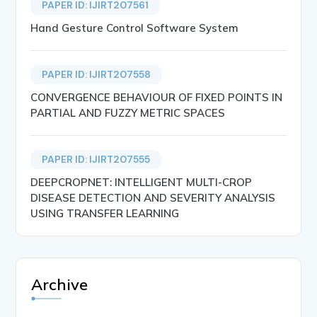
PAPER ID: IJIRT207561
Hand Gesture Control Software System
PAPER ID: IJIRT207558
CONVERGENCE BEHAVIOUR OF FIXED POINTS IN
PARTIAL AND FUZZY METRIC SPACES
PAPER ID: IJIRT207555
DEEPCROPNET: INTELLIGENT MULTI-CROP
DISEASE DETECTION AND SEVERITY ANALYSIS
USING TRANSFER LEARNING
Archive