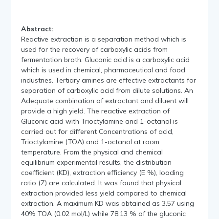
Abstract:
Reactive extraction is a separation method which is
used for the recovery of carboxylic acids from
fermentation broth. Gluconic acid is a carboxylic acid
which is used in chemical, pharmaceutical and food
industries. Tertiary amines are effective extractants for
separation of carboxylic acid from dilute solutions. An
Adequate combination of extractant and diluent will
provide a high yield. The reactive extraction of
Gluconic acid with Trioctylamine and 1-octanol is
carried out for different Concentrations of acid,
Trioctylamine (TOA) and 1-octanol at room
temperature. From the physical and chemical
equilibrium experimental results, the distribution
coefficient (KD), extraction efficiency (E %), loading
ratio (Z) are calculated. It was found that physical
extraction provided less yield compared to chemical
extraction. A maximum KD was obtained as 3.57 using
40% TOA (0.02 mol/L) while 78.13 % of the gluconic