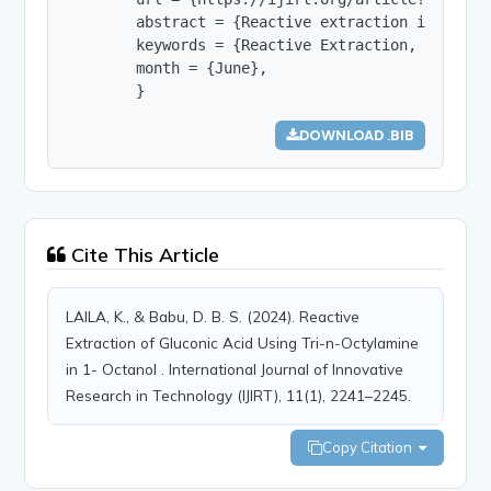
        abstract = {Reactive extraction is a sep
        keywords = {Reactive Extraction, Gluconi
        month = {June},

        }
DOWNLOAD .BIB
Cite This Article
LAILA, K., & Babu, D. B. S. (2024). Reactive
Extraction of Gluconic Acid Using Tri-n-Octylamine
in 1- Octanol . International Journal of Innovative
Research in Technology (IJIRT), 11(1), 2241–2245.
Copy Citation