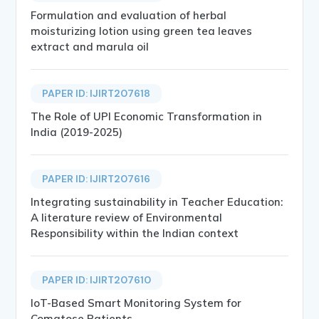
Formulation and evaluation of herbal
moisturizing lotion using green tea leaves
extract and marula oil
PAPER ID: IJIRT207618
The Role of UPI Economic Transformation in
India (2019-2025)
PAPER ID: IJIRT207616
Integrating sustainability in Teacher Education:
A literature review of Environmental
Responsibility within the Indian context
PAPER ID: IJIRT207610
IoT-Based Smart Monitoring System for
Comatose Patients.