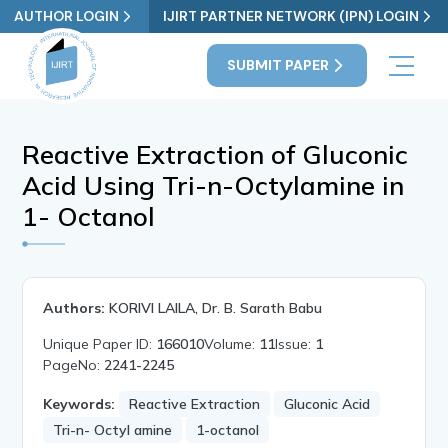
AUTHOR LOGIN
IJIRT PARTNER NETWORK (IPN) LOGIN
SUBMIT PAPER
Reactive Extraction of Gluconic
Acid Using Tri-n-Octylamine in
1- Octanol
Authors:
KORIVI LAILA, Dr. B. Sarath Babu
Unique Paper ID:
166010
Volume:
11
Issue:
1
PageNo:
2241-2245
Keywords:
Reactive Extraction
Gluconic Acid
Tri-n- Octyl amine
1-octanol