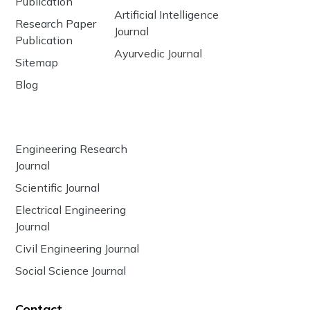
Publication
Artificial Intelligence
Research Paper
Journal
Publication
Ayurvedic Journal
Sitemap
Blog
Engineering Research
Journal
Scientific Journal
Electrical Engineering
Journal
Civil Engineering Journal
Social Science Journal
Contact