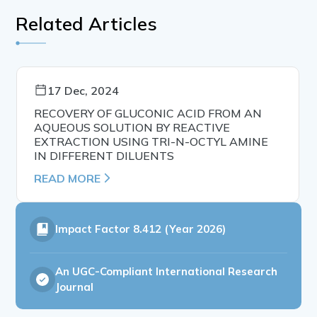
Related Articles
17 Dec, 2024
RECOVERY OF GLUCONIC ACID FROM AN
AQUEOUS SOLUTION BY REACTIVE
EXTRACTION USING TRI-N-OCTYL AMINE
IN DIFFERENT DILUENTS
READ MORE
Impact Factor
8.412 (Year 2026)
An UGC-Compliant International Research
Journal