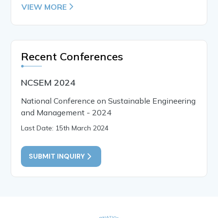
VIEW MORE
Recent Conferences
NCSEM 2024
National Conference on Sustainable Engineering
and Management - 2024
Last Date: 15th March 2024
SUBMIT INQUIRY