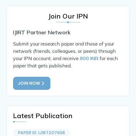
Join Our IPN
IJIRT Partner Network
Submit your research paper and those of your
network (friends, colleagues, or peers) through
your IPN account, and receive
800 INR
for each
paper that gets published.
JOIN NOW
Latest Publication
PAPER ID: IJIRT207658