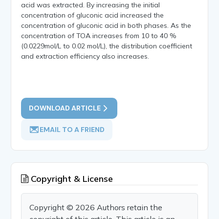
acid was extracted. By increasing the initial
concentration of gluconic acid increased the
concentration of gluconic acid in both phases. As the
concentration of TOA increases from 10 to 40 %
(0.0229mol/L to 0.02 mol/L), the distribution coefficient
and extraction efficiency also increases.
DOWNLOAD ARTICLE
EMAIL TO A FRIEND
Copyright & License
Copyright © 2026 Authors retain the
copyright of this article. This article is an