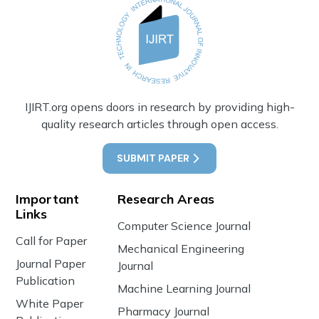
IJIRT.org opens doors in research by providing high-
quality research articles through open access.
SUBMIT PAPER
Important
Research Areas
Links
Computer Science Journal
Call for Paper
Mechanical Engineering
Journal Paper
Journal
Publication
Machine Learning Journal
White Paper
Pharmacy Journal