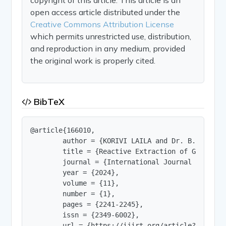
open access article distributed under the
Creative Commons Attribution License
which permits unrestricted use, distribution,
and reproduction in any medium, provided
the original work is properly cited.
BibTeX
@article{166010,

        author = {KORIVI LAILA and Dr. B. Sarath 
        title = {Reactive Extraction of Gluconic
        journal = {International Journal of Innov
        year = {2024},

        volume = {11},

        number = {1},

        pages = {2241-2245},

        issn = {2349-6002},

        url = {https://ijirt.org/article?manuscri