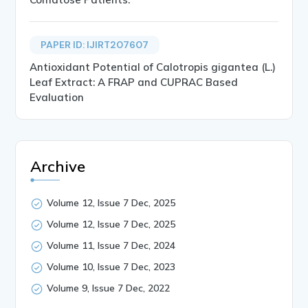
PAPER ID: IJIRT207607
Antioxidant Potential of Calotropis gigantea (L.)
Leaf Extract: A FRAP and CUPRAC Based
Evaluation
Archive
Volume 12, Issue 7 Dec, 2025
Volume 12, Issue 7 Dec, 2025
Volume 11, Issue 7 Dec, 2024
Volume 10, Issue 7 Dec, 2023
Volume 9, Issue 7 Dec, 2022