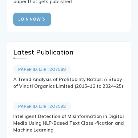
paper that gets published.
JOIN NOW
Latest Publication
PAPER ID: IJIRT207568
A Trend Analysis of Profitability Ratios: A Study
of Vinati Organics Limited (2015–16 to 2024–25)
PAPER ID: IJIRT207562
Intelligent Detection of Misinformation in Digital
Media Using NLP-Based Text Classi-fication and
Machine Learning