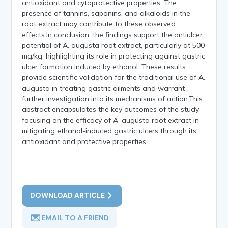
antioxidant and cytoprotective properties. The
presence of tannins, saponins, and alkaloids in the
root extract may contribute to these observed
effects.In conclusion, the findings support the antiulcer
potential of A. augusta root extract, particularly at 500
mg/kg, highlighting its role in protecting against gastric
ulcer formation induced by ethanol. These results
provide scientific validation for the traditional use of A.
augusta in treating gastric ailments and warrant
further investigation into its mechanisms of action.This
abstract encapsulates the key outcomes of the study,
focusing on the efficacy of A. augusta root extract in
mitigating ethanol-induced gastric ulcers through its
antioxidant and protective properties.
DOWNLOAD ARTICLE
EMAIL TO A FRIEND