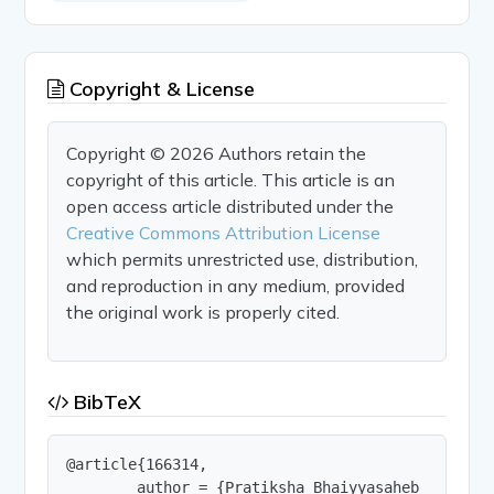
Copyright & License
Copyright © 2026 Authors retain the
copyright of this article. This article is an
open access article distributed under the
Creative Commons Attribution License
which permits unrestricted use, distribution,
and reproduction in any medium, provided
the original work is properly cited.
BibTeX
@article{166314,

        author = {Pratiksha Bhaiyyasaheb Patil a