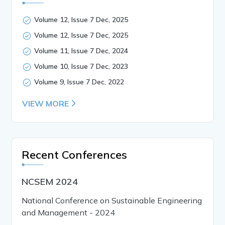
Volume 12, Issue 7 Dec, 2025
Volume 12, Issue 7 Dec, 2025
Volume 11, Issue 7 Dec, 2024
Volume 10, Issue 7 Dec, 2023
Volume 9, Issue 7 Dec, 2022
VIEW MORE
Recent Conferences
NCSEM 2024
National Conference on Sustainable Engineering
and Management - 2024