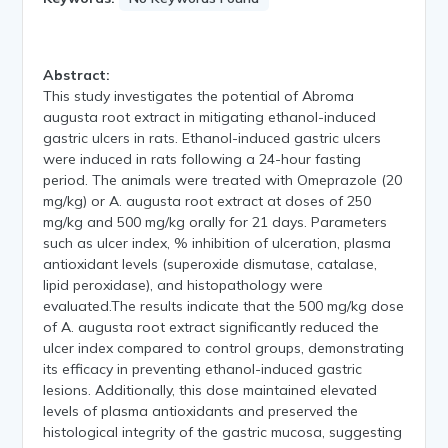
Abstract:
This study investigates the potential of Abroma
augusta root extract in mitigating ethanol-induced
gastric ulcers in rats. Ethanol-induced gastric ulcers
were induced in rats following a 24-hour fasting
period. The animals were treated with Omeprazole (20
mg/kg) or A. augusta root extract at doses of 250
mg/kg and 500 mg/kg orally for 21 days. Parameters
such as ulcer index, % inhibition of ulceration, plasma
antioxidant levels (superoxide dismutase, catalase,
lipid peroxidase), and histopathology were
evaluated.The results indicate that the 500 mg/kg dose
of A. augusta root extract significantly reduced the
ulcer index compared to control groups, demonstrating
its efficacy in preventing ethanol-induced gastric
lesions. Additionally, this dose maintained elevated
levels of plasma antioxidants and preserved the
histological integrity of the gastric mucosa, suggesting