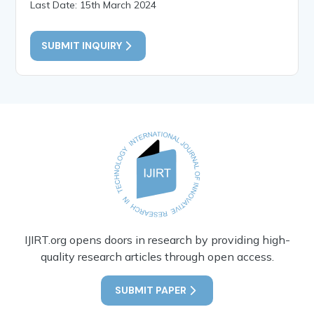
Last Date: 15th March 2024
SUBMIT INQUIRY
IJIRT.org opens doors in research by providing high-
quality research articles through open access.
SUBMIT PAPER