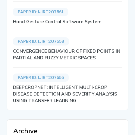
PAPER ID: IJIRT207561
Hand Gesture Control Software System
PAPER ID: IJIRT207558
CONVERGENCE BEHAVIOUR OF FIXED POINTS IN
PARTIAL AND FUZZY METRIC SPACES
PAPER ID: IJIRT207555
DEEPCROPNET: INTELLIGENT MULTI-CROP
DISEASE DETECTION AND SEVERITY ANALYSIS
USING TRANSFER LEARNING
Archive