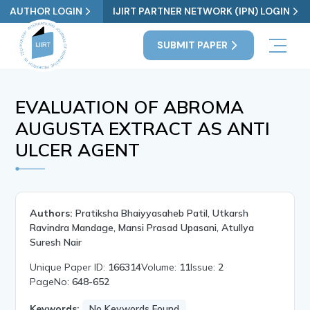
AUTHOR LOGIN
IJIRT PARTNER NETWORK (IPN) LOGIN
SUBMIT PAPER
EVALUATION OF ABROMA
AUGUSTA EXTRACT AS ANTI
ULCER AGENT
Authors:
Pratiksha Bhaiyyasaheb Patil, Utkarsh
Ravindra Mandage, Mansi Prasad Upasani, Atullya
Suresh Nair
Unique Paper ID:
166314
Volume:
11
Issue:
2
PageNo:
648-652
Keywords:
No Keywords Found