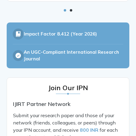
Impact Factor
8.412 (Year 2026)
An UGC-Compliant International Research
Journal
Join Our IPN
IJIRT Partner Network
Submit your research paper and those of your
network (friends, colleagues, or peers) through
your IPN account, and receive
800 INR
for each