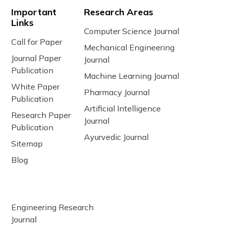
Important
Research Areas
Links
Computer Science Journal
Call for Paper
Mechanical Engineering
Journal Paper
Journal
Publication
Machine Learning Journal
White Paper
Pharmacy Journal
Publication
Artificial Intelligence
Research Paper
Journal
Publication
Ayurvedic Journal
Sitemap
Blog
Engineering Research
Journal