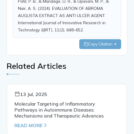
Patil, P. B., & Mandage, U. R., & Upasani, M. P., &
Nair, A. S. (2024). EVALUATION OF ABROMA
AUGUSTA EXTRACT AS ANTI ULCER AGENT.
International Journal of Innovative Research in
Technology (IJIRT), 11(2), 648–652.
Copy Citation
Related Articles
13 Jul, 2025
Molecular Targeting of Inflammatory
Pathways in Autoimmune Diseases:
Mechanisms and Therapeutic Advances
READ MORE