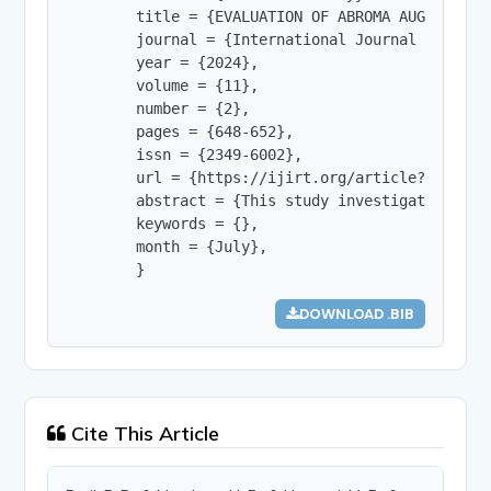
        title = {EVALUATION OF ABROMA AUGUSTA EXT
        journal = {International Journal of Innov
        year = {2024},

        volume = {11},

        number = {2},

        pages = {648-652},

        issn = {2349-6002},

        url = {https://ijirt.org/article?manuscri
        abstract = {This study investigates the 
        keywords = {},

        month = {July},

        }
DOWNLOAD .BIB
Cite This Article