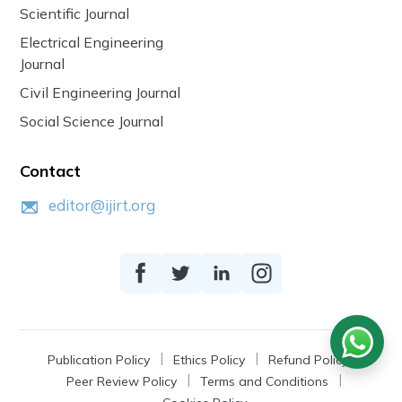
Scientific Journal
Electrical Engineering
Journal
Civil Engineering Journal
Social Science Journal
Contact
editor@ijirt.org
Publication Policy
Ethics Policy
Refund Policy
Peer Review Policy
Terms and Conditions