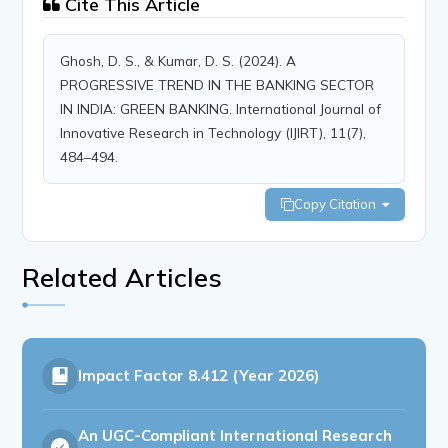
Cite This Article
Ghosh, D. S., & Kumar, D. S. (2024). A
PROGRESSIVE TREND IN THE BANKING SECTOR
IN INDIA: GREEN BANKING. International Journal of
Innovative Research in Technology (IJIRT), 11(7),
484–494.
Copy Citation
Related Articles
Impact Factor
8.412 (Year 2026)
An UGC-Compliant International Research