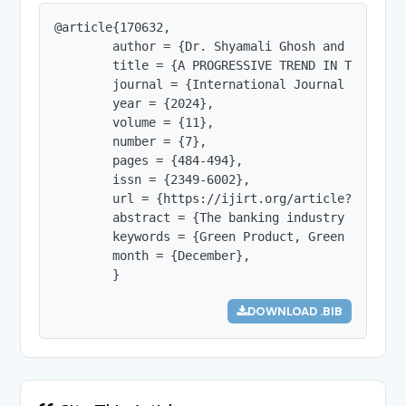
@article{170632,

        author = {Dr. Shyamali Ghosh and Dr. Sure
        title = {A PROGRESSIVE TREND IN THE BANKI
        journal = {International Journal of Innov
        year = {2024},

        volume = {11},

        number = {7},

        pages = {484-494},

        issn = {2349-6002},

        url = {https://ijirt.org/article?manuscri
        abstract = {The banking industry in Indi
        keywords = {Green Product, Green Banking
        month = {December},

        }
DOWNLOAD .BIB