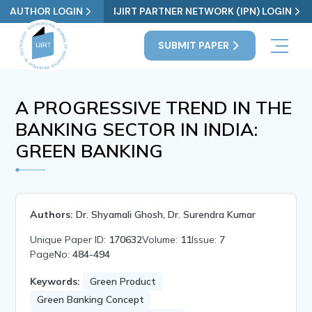
AUTHOR LOGIN
IJIRT PARTNER NETWORK (IPN) LOGIN
SUBMIT PAPER
A PROGRESSIVE TREND IN THE
BANKING SECTOR IN INDIA:
GREEN BANKING
Authors:
Dr. Shyamali Ghosh, Dr. Surendra Kumar
Unique Paper ID:
170632
Volume:
11
Issue:
7
PageNo:
484-494
Keywords:
Green Product
Green Banking Concept