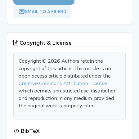
EMAIL TO A FRIEND
Copyright & License
Copyright © 2026 Authors retain the
copyright of this article. This article is an
open access article distributed under the
Creative Commons Attribution License
which permits unrestricted use, distribution,
and reproduction in any medium, provided
the original work is properly cited.
BibTeX