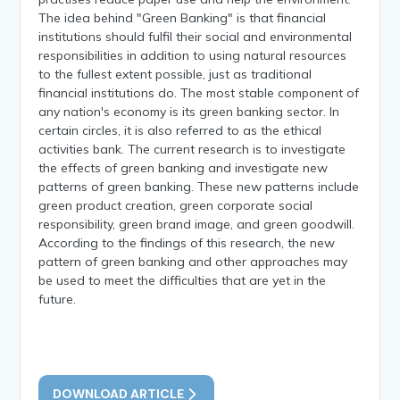
The idea behind "Green Banking" is that financial
institutions should fulfil their social and environmental
responsibilities in addition to using natural resources
to the fullest extent possible, just as traditional
financial institutions do. The most stable component of
any nation's economy is its green banking sector. In
certain circles, it is also referred to as the ethical
activities bank. The current research is to investigate
the effects of green banking and investigate new
patterns of green banking. These new patterns include
green product creation, green corporate social
responsibility, green brand image, and green goodwill.
According to the findings of this research, the new
pattern of green banking and other approaches may
be used to meet the difficulties that are yet in the
future.
DOWNLOAD ARTICLE