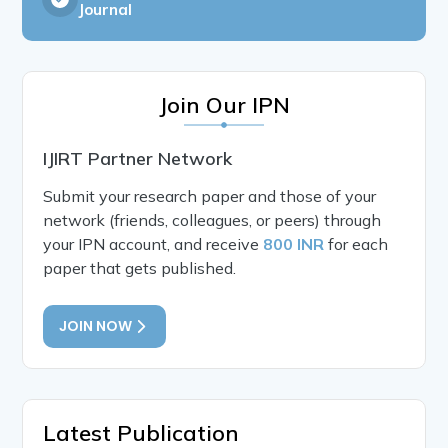
Journal
Join Our IPN
IJIRT Partner Network
Submit your research paper and those of your
network (friends, colleagues, or peers) through
your IPN account, and receive
800 INR
for each
paper that gets published.
JOIN NOW
Latest Publication