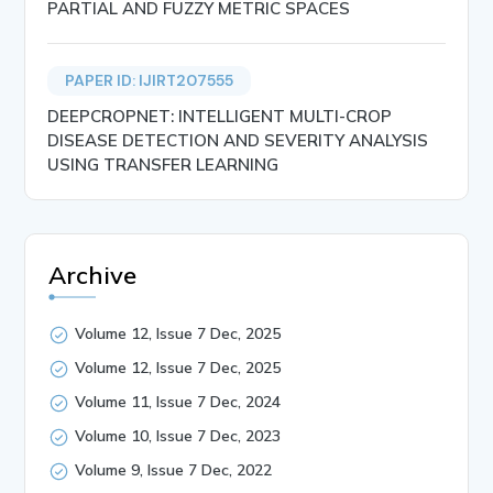
PARTIAL AND FUZZY METRIC SPACES
PAPER ID: IJIRT207555
DEEPCROPNET: INTELLIGENT MULTI-CROP
DISEASE DETECTION AND SEVERITY ANALYSIS
USING TRANSFER LEARNING
Archive
Volume 12, Issue 7 Dec, 2025
Volume 12, Issue 7 Dec, 2025
Volume 11, Issue 7 Dec, 2024
Volume 10, Issue 7 Dec, 2023
Volume 9, Issue 7 Dec, 2022