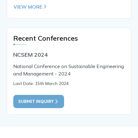
VIEW MORE
Recent Conferences
NCSEM 2024
National Conference on Sustainable Engineering
and Management - 2024
Last Date: 15th March 2024
SUBMIT INQUIRY