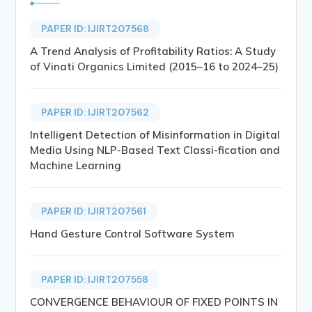
PAPER ID: IJIRT207568
A Trend Analysis of Profitability Ratios: A Study
of Vinati Organics Limited (2015–16 to 2024–25)
PAPER ID: IJIRT207562
Intelligent Detection of Misinformation in Digital
Media Using NLP-Based Text Classi-fication and
Machine Learning
PAPER ID: IJIRT207561
Hand Gesture Control Software System
PAPER ID: IJIRT207558
CONVERGENCE BEHAVIOUR OF FIXED POINTS IN