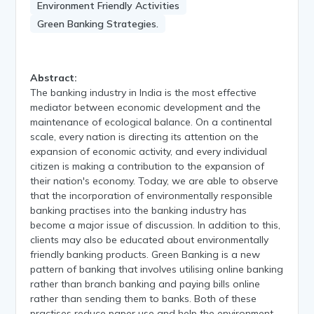
Environment Friendly Activities
Green Banking Strategies.
Abstract:
The banking industry in India is the most effective
mediator between economic development and the
maintenance of ecological balance. On a continental
scale, every nation is directing its attention on the
expansion of economic activity, and every individual
citizen is making a contribution to the expansion of
their nation's economy. Today, we are able to observe
that the incorporation of environmentally responsible
banking practises into the banking industry has
become a major issue of discussion. In addition to this,
clients may also be educated about environmentally
friendly banking products. Green Banking is a new
pattern of banking that involves utilising online banking
rather than branch banking and paying bills online
rather than sending them to banks. Both of these
practises reduce paper use and help the environment.