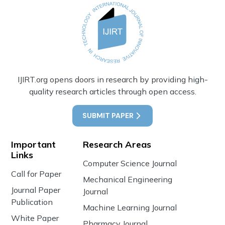
IJIRT.org opens doors in research by providing high-
quality research articles through open access.
SUBMIT PAPER
Important
Research Areas
Links
Computer Science Journal
Call for Paper
Mechanical Engineering
Journal Paper
Journal
Publication
Machine Learning Journal
White Paper
Pharmacy Journal