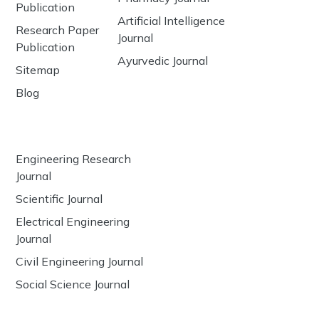
Publication
Artificial Intelligence
Research Paper
Journal
Publication
Ayurvedic Journal
Sitemap
Blog
Engineering Research
Journal
Scientific Journal
Electrical Engineering
Journal
Civil Engineering Journal
Social Science Journal