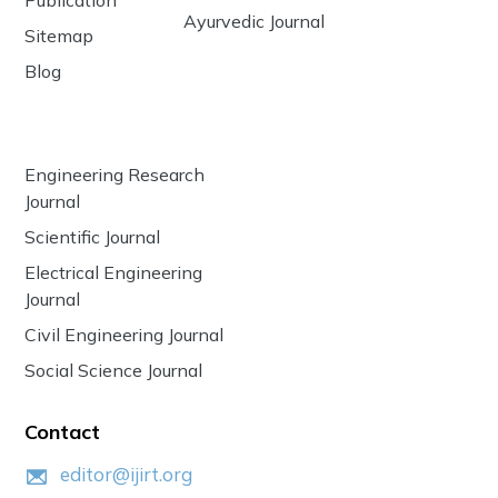
Ayurvedic Journal
Sitemap
Blog
Engineering Research
Journal
Scientific Journal
Electrical Engineering
Journal
Civil Engineering Journal
Social Science Journal
Contact
editor@ijirt.org