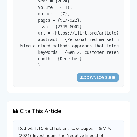
        year = {2024},

        volume = {11},

        number = {7},

        pages = {917-922},

        issn = {2349-6002},

        url = {https://ijirt.org/article?manuscri
        abstract = {Personalized marketing has b
Using a mixed-methods approach that integrates s
        keywords = {Gen Z, customer retention, m
        month = {December},

        }
DOWNLOAD .BIB
Cite This Article
Rathod, T. R., & Chhablani, K., & Gupta, J., & V, V.
(2024). Investigating the Negative Impact of