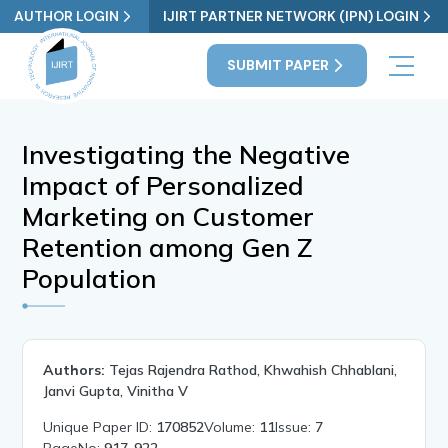
AUTHOR LOGIN
IJIRT PARTNER NETWORK (IPN) LOGIN
SUBMIT PAPER
Investigating the Negative
Impact of Personalized
Marketing on Customer
Retention among Gen Z
Population
Authors:
Tejas Rajendra Rathod, Khwahish Chhablani,
Janvi Gupta, Vinitha V
Unique Paper ID:
170852
Volume:
11
Issue:
7
PageNo:
917-922