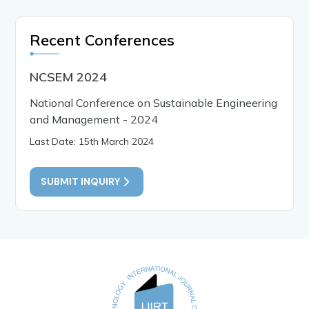
Recent Conferences
NCSEM 2024
National Conference on Sustainable Engineering
and Management - 2024
Last Date: 15th March 2024
SUBMIT INQUIRY