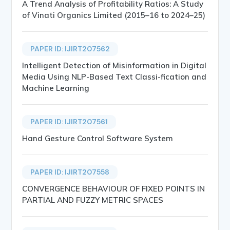
A Trend Analysis of Profitability Ratios: A Study
of Vinati Organics Limited (2015–16 to 2024–25)
PAPER ID: IJIRT207562
Intelligent Detection of Misinformation in Digital
Media Using NLP-Based Text Classi-fication and
Machine Learning
PAPER ID: IJIRT207561
Hand Gesture Control Software System
PAPER ID: IJIRT207558
CONVERGENCE BEHAVIOUR OF FIXED POINTS IN
PARTIAL AND FUZZY METRIC SPACES