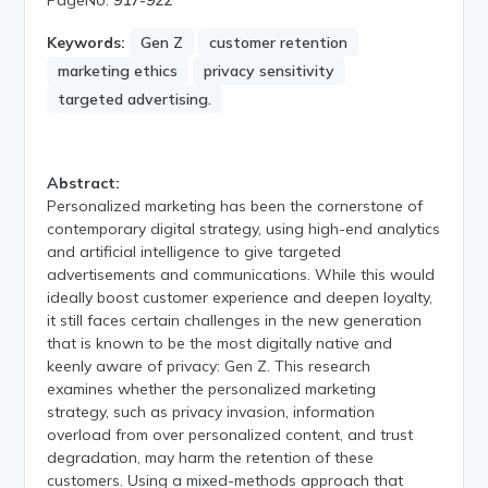
Keywords:
Gen Z
customer retention
marketing ethics
privacy sensitivity
targeted advertising.
Abstract:
Personalized marketing has been the cornerstone of
contemporary digital strategy, using high-end analytics
and artificial intelligence to give targeted
advertisements and communications. While this would
ideally boost customer experience and deepen loyalty,
it still faces certain challenges in the new generation
that is known to be the most digitally native and
keenly aware of privacy: Gen Z. This research
examines whether the personalized marketing
strategy, such as privacy invasion, information
overload from over personalized content, and trust
degradation, may harm the retention of these
customers. Using a mixed-methods approach that