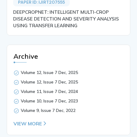
PAPER ID: IJIRT207555
DEEPCROPNET: INTELLIGENT MULTI-CROP
DISEASE DETECTION AND SEVERITY ANALYSIS
USING TRANSFER LEARNING
Archive
Volume 12, Issue 7 Dec, 2025
Volume 12, Issue 7 Dec, 2025
Volume 11, Issue 7 Dec, 2024
Volume 10, Issue 7 Dec, 2023
Volume 9, Issue 7 Dec, 2022
VIEW MORE