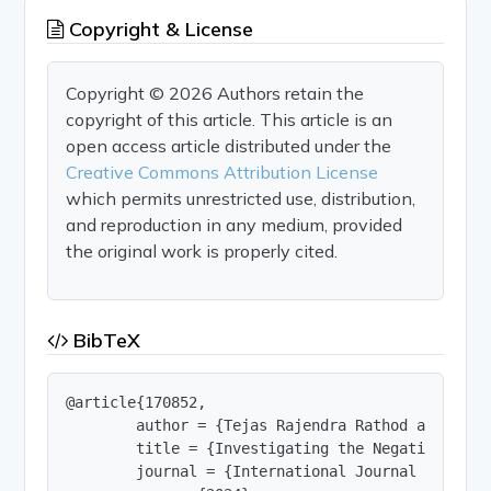
Copyright & License
Copyright © 2026 Authors retain the
copyright of this article. This article is an
open access article distributed under the
Creative Commons Attribution License
which permits unrestricted use, distribution,
and reproduction in any medium, provided
the original work is properly cited.
BibTeX
@article{170852,

        author = {Tejas Rajendra Rathod and Khwa
        title = {Investigating the Negative Impa
        journal = {International Journal of Innov