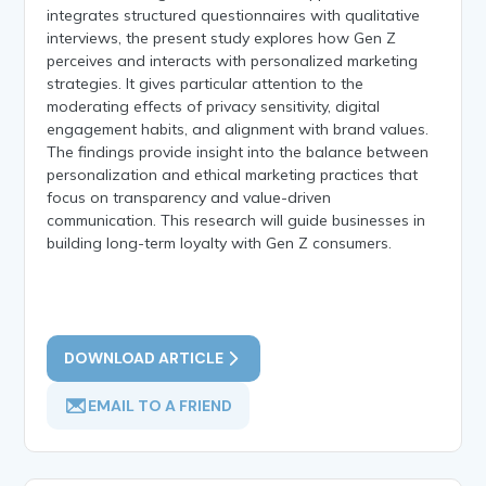
integrates structured questionnaires with qualitative
interviews, the present study explores how Gen Z
perceives and interacts with personalized marketing
strategies. It gives particular attention to the
moderating effects of privacy sensitivity, digital
engagement habits, and alignment with brand values.
The findings provide insight into the balance between
personalization and ethical marketing practices that
focus on transparency and value-driven
communication. This research will guide businesses in
building long-term loyalty with Gen Z consumers.
DOWNLOAD ARTICLE
EMAIL TO A FRIEND