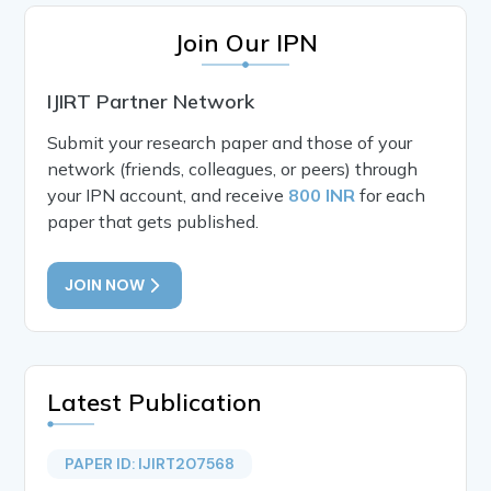
Join Our IPN
IJIRT Partner Network
Submit your research paper and those of your
network (friends, colleagues, or peers) through
your IPN account, and receive
800 INR
for each
paper that gets published.
JOIN NOW
Latest Publication
PAPER ID: IJIRT207568