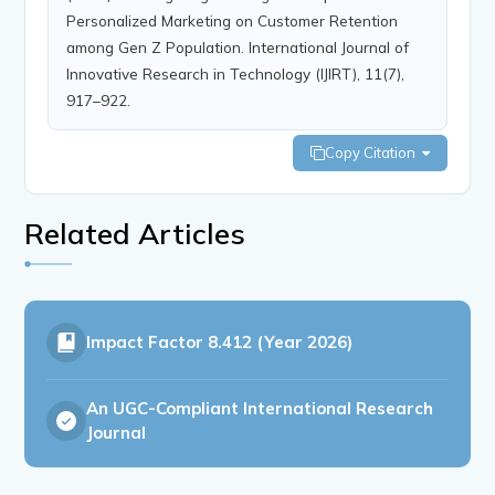
Personalized Marketing on Customer Retention
among Gen Z Population. International Journal of
Innovative Research in Technology (IJIRT), 11(7),
917–922.
Copy Citation
Related Articles
Impact Factor
8.412 (Year 2026)
An UGC-Compliant International Research
Journal