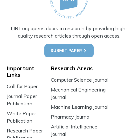
IJIRT.org opens doors in research by providing high-
quality research articles through open access.
SUBMIT PAPER
Important
Research Areas
Links
Computer Science Journal
Call for Paper
Mechanical Engineering
Journal Paper
Journal
Publication
Machine Learning Journal
White Paper
Pharmacy Journal
Publication
Artificial Intelligence
Research Paper
Journal
Publication