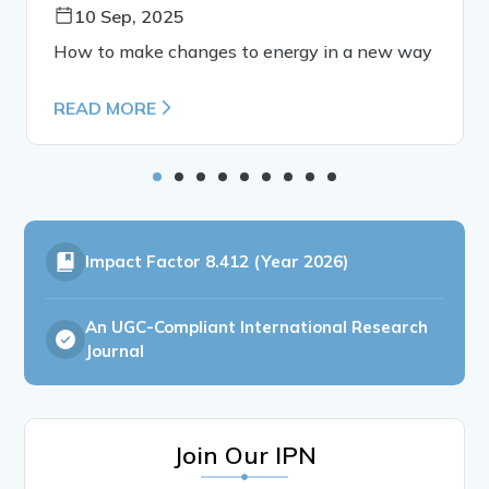
10 Sep, 2025
How to make changes to energy in a new way
READ MORE
Impact Factor
8.412 (Year 2026)
An UGC-Compliant International Research
Journal
Join Our IPN