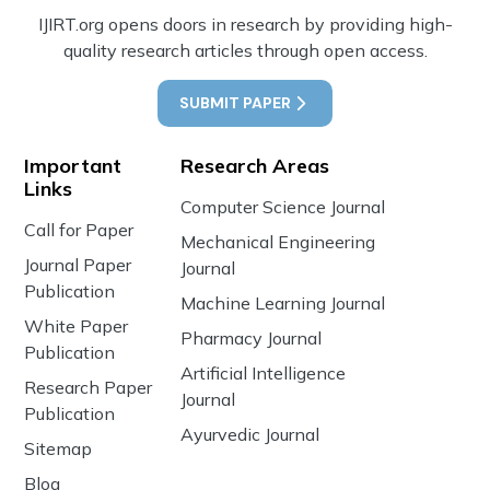
IJIRT.org opens doors in research by providing high-
quality research articles through open access.
SUBMIT PAPER
Important
Research Areas
Links
Computer Science Journal
Call for Paper
Mechanical Engineering
Journal Paper
Journal
Publication
Machine Learning Journal
White Paper
Pharmacy Journal
Publication
Artificial Intelligence
Research Paper
Journal
Publication
Ayurvedic Journal
Sitemap
Blog