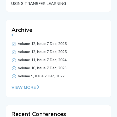
USING TRANSFER LEARNING
Archive
Volume 12, Issue 7 Dec, 2025
Volume 12, Issue 7 Dec, 2025
Volume 11, Issue 7 Dec, 2024
Volume 10, Issue 7 Dec, 2023
Volume 9, Issue 7 Dec, 2022
VIEW MORE
Recent Conferences