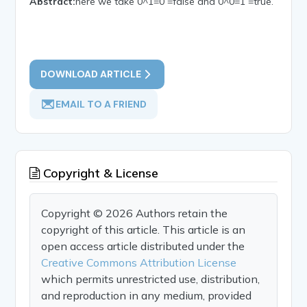
Abstract:
here we take 0^1=0 =false and 0^0=1 =true.
DOWNLOAD ARTICLE
EMAIL TO A FRIEND
Copyright & License
Copyright © 2026 Authors retain the
copyright of this article. This article is an
open access article distributed under the
Creative Commons Attribution License
which permits unrestricted use, distribution,
and reproduction in any medium, provided