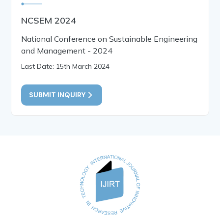
NCSEM 2024
National Conference on Sustainable Engineering
and Management - 2024
Last Date: 15th March 2024
SUBMIT INQUIRY