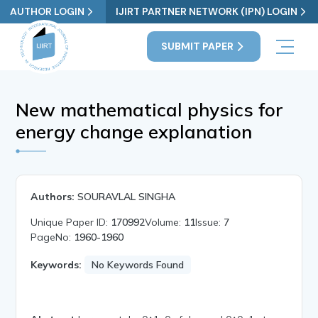
AUTHOR LOGIN
IJIRT PARTNER NETWORK (IPN) LOGIN
SUBMIT PAPER
New mathematical physics for
energy change explanation
Authors:
SOURAVLAL SINGHA
Unique Paper ID:
170992
Volume:
11
Issue:
7
PageNo:
1960-1960
Keywords:
No Keywords Found