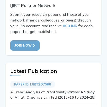
IJIRT Partner Network
Submit your research paper and those of your
network (friends, colleagues, or peers) through
your IPN account, and receive
800 INR
for each
paper that gets published.
JOIN NOW
Latest Publication
PAPER ID: IJIRT207568
A Trend Analysis of Profitability Ratios: A Study
of Vinati Organics Limited (2015–16 to 2024–25)