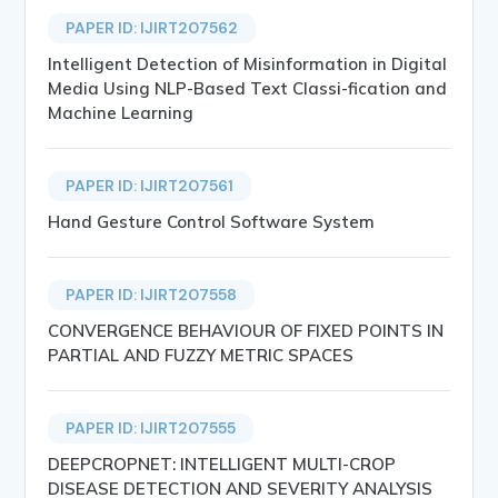
PAPER ID: IJIRT207562
Intelligent Detection of Misinformation in Digital
Media Using NLP-Based Text Classi-fication and
Machine Learning
PAPER ID: IJIRT207561
Hand Gesture Control Software System
PAPER ID: IJIRT207558
CONVERGENCE BEHAVIOUR OF FIXED POINTS IN
PARTIAL AND FUZZY METRIC SPACES
PAPER ID: IJIRT207555
DEEPCROPNET: INTELLIGENT MULTI-CROP
DISEASE DETECTION AND SEVERITY ANALYSIS