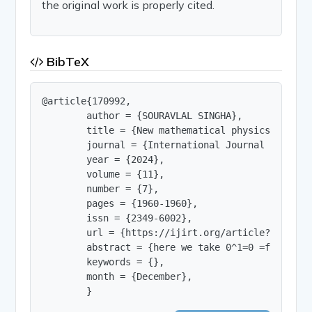
the original work is properly cited.
BibTeX
@article{170992,

        author = {SOURAVLAL SINGHA},

        title = {New mathematical physics for ene
        journal = {International Journal of Innov
        year = {2024},

        volume = {11},

        number = {7},

        pages = {1960-1960},

        issn = {2349-6002},

        url = {https://ijirt.org/article?manuscri
        abstract = {here we take 0^1=0 =false and
        keywords = {},

        month = {December},

        }