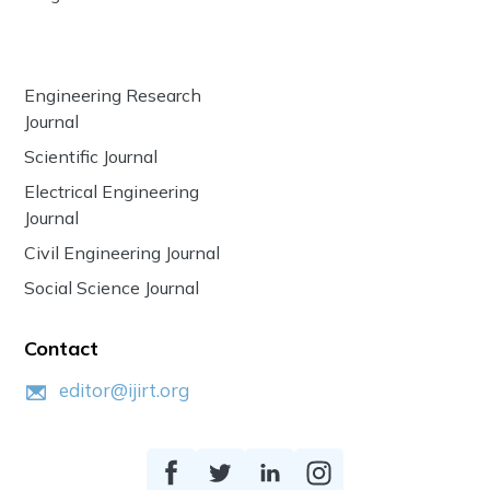
Engineering Research
Journal
Scientific Journal
Electrical Engineering
Journal
Civil Engineering Journal
Social Science Journal
Contact
editor@ijirt.org