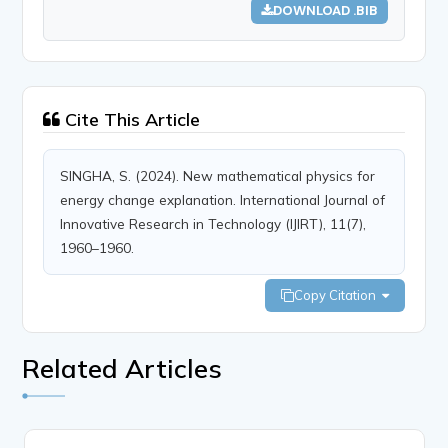
DOWNLOAD .BIB
Cite This Article
SINGHA, S. (2024). New mathematical physics for
energy change explanation. International Journal of
Innovative Research in Technology (IJIRT), 11(7),
1960–1960.
Copy Citation
Related Articles