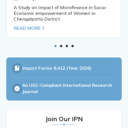
A Study on Impact of Microfinance in Socio-
Economic empowerment of Women in
Chengalpattu District
READ MORE
Impact Factor
8.412 (Year 2026)
An UGC-Compliant International Research
Journal
Join Our IPN