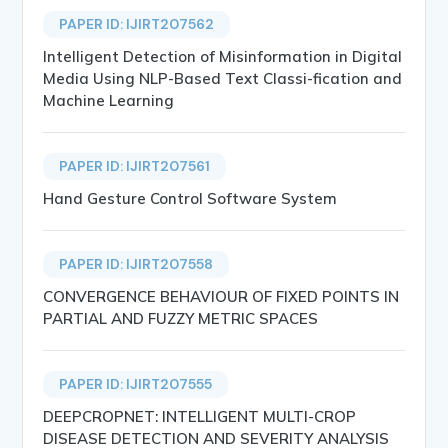
PAPER ID: IJIRT207562
Intelligent Detection of Misinformation in Digital
Media Using NLP-Based Text Classi-fication and
Machine Learning
PAPER ID: IJIRT207561
Hand Gesture Control Software System
PAPER ID: IJIRT207558
CONVERGENCE BEHAVIOUR OF FIXED POINTS IN
PARTIAL AND FUZZY METRIC SPACES
PAPER ID: IJIRT207555
DEEPCROPNET: INTELLIGENT MULTI-CROP
DISEASE DETECTION AND SEVERITY ANALYSIS