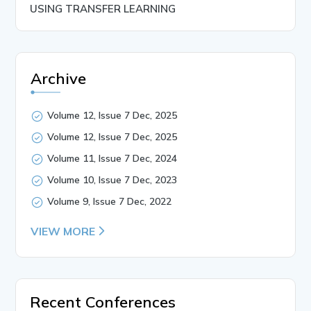
USING TRANSFER LEARNING
Archive
Volume 12, Issue 7 Dec, 2025
Volume 12, Issue 7 Dec, 2025
Volume 11, Issue 7 Dec, 2024
Volume 10, Issue 7 Dec, 2023
Volume 9, Issue 7 Dec, 2022
VIEW MORE
Recent Conferences