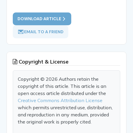
DOWNLOAD ARTICLE
EMAIL TO A FRIEND
Copyright & License
Copyright © 2026 Authors retain the
copyright of this article. This article is an
open access article distributed under the
Creative Commons Attribution License
which permits unrestricted use, distribution,
and reproduction in any medium, provided
the original work is properly cited.