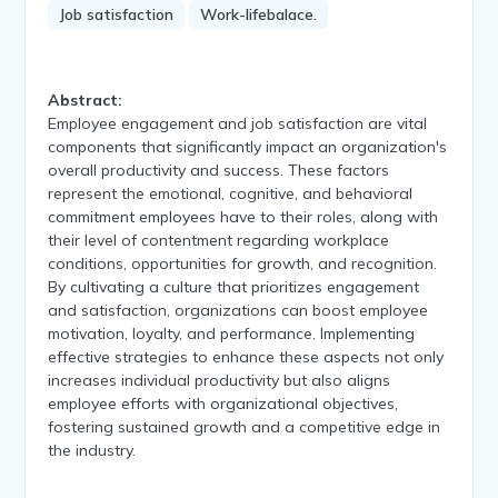
Job satisfaction
Work-lifebalace.
Abstract:
Employee engagement and job satisfaction are vital
components that significantly impact an organization's
overall productivity and success. These factors
represent the emotional, cognitive, and behavioral
commitment employees have to their roles, along with
their level of contentment regarding workplace
conditions, opportunities for growth, and recognition.
By cultivating a culture that prioritizes engagement
and satisfaction, organizations can boost employee
motivation, loyalty, and performance. Implementing
effective strategies to enhance these aspects not only
increases individual productivity but also aligns
employee efforts with organizational objectives,
fostering sustained growth and a competitive edge in
the industry.