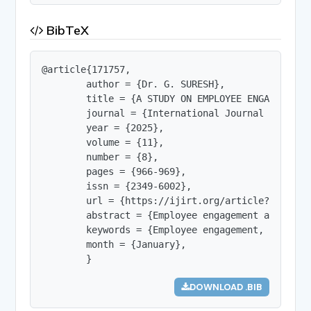
BibTeX
@article{171757,

        author = {Dr. G. SURESH},

        title = {A STUDY ON EMPLOYEE ENGAGEMENT 
        journal = {International Journal of Innov
        year = {2025},

        volume = {11},

        number = {8},

        pages = {966-969},

        issn = {2349-6002},

        url = {https://ijirt.org/article?manuscri
        abstract = {Employee engagement and job 
        keywords = {Employee engagement, Job sati
        month = {January},

        }
DOWNLOAD .BIB