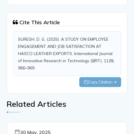
Cite This Article
SURESH, D. G. (2025). A STUDY ON EMPLOYEE
ENGAGEMENT AND JOB SATISFACTION AT
HASCO LEATHER EXPORTS. International Journal
of Innovative Research in Technology (IJIRT), 11(8),
966–969.
Copy Citation
Related Articles
30 May, 2025