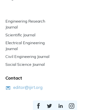
Engineering Research
Journal
Scientific Journal
Electrical Engineering
Journal
Civil Engineering Journal
Social Science Journal
Contact
editor@ijirt.org