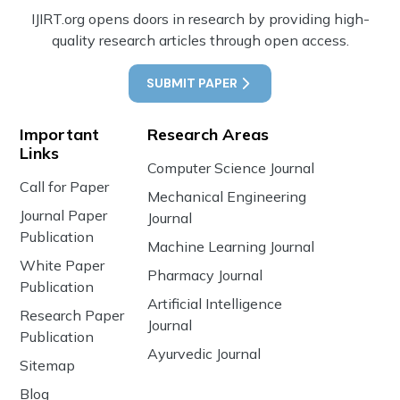
IJIRT.org opens doors in research by providing high-
quality research articles through open access.
SUBMIT PAPER
Important
Research Areas
Links
Computer Science Journal
Call for Paper
Mechanical Engineering
Journal Paper
Journal
Publication
Machine Learning Journal
White Paper
Pharmacy Journal
Publication
Artificial Intelligence
Research Paper
Journal
Publication
Ayurvedic Journal
Sitemap
Blog