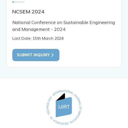
NCSEM 2024
National Conference on Sustainable Engineering
and Management - 2024
Last Date: 15th March 2024
SUBMIT INQUIRY