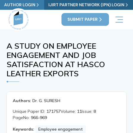
AUTHOR LOGIN
IJIRT PARTNER NETWORK (IPN) LOGIN
SUBMIT PAPER
A STUDY ON EMPLOYEE
ENGAGEMENT AND JOB
SATISFACTION AT HASCO
LEATHER EXPORTS
Authors:
Dr. G. SURESH
Unique Paper ID:
171757
Volume:
11
Issue:
8
PageNo:
966-969
Keywords:
Employee engagement