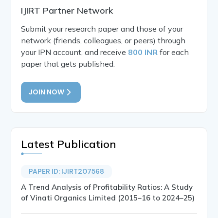
IJIRT Partner Network
Submit your research paper and those of your
network (friends, colleagues, or peers) through
your IPN account, and receive
800 INR
for each
paper that gets published.
JOIN NOW
Latest Publication
PAPER ID: IJIRT207568
A Trend Analysis of Profitability Ratios: A Study
of Vinati Organics Limited (2015–16 to 2024–25)