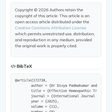
Copyright © 2026 Authors retain the
copyright of this article. This article is an
open access article distributed under the
Creative Commons Attribution License
which permits unrestricted use, distribution,
and reproduction in any medium, provided
the original work is properly cited.
BibTeX
@article{172738,

        author = {Dr Divya Padmakumar and Dr. M M
        title = {Effective Homeopathic Treatment
        journal = {International Journal of Innov
        year = {2025},

        volume = {11},

        number = {9},
