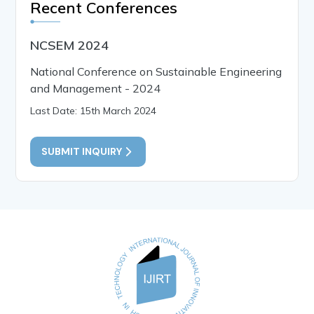
Recent Conferences
NCSEM 2024
National Conference on Sustainable Engineering
and Management - 2024
Last Date: 15th March 2024
SUBMIT INQUIRY