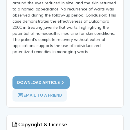
around the eyes reduced in size, and the skin returned
to a normal appearance. No recurrence of warts was
observed during the follow-up period. Conclusion: This
case demonstrates the effectiveness of Dulcamara
200C in treating juvenile flat warts, highlighting the
potential of homeopathic medicine for skin conditions.
The patient's complete recovery without external
applications supports the use of individualized,
potentized remedies in managing warts.
DOWNLOAD ARTICLE
EMAIL TO A FRIEND
Copyright & License