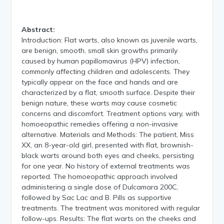
Abstract:
Introduction: Flat warts, also known as juvenile warts,
are benign, smooth, small skin growths primarily
caused by human papillomavirus (HPV) infection,
commonly affecting children and adolescents. They
typically appear on the face and hands and are
characterized by a flat, smooth surface. Despite their
benign nature, these warts may cause cosmetic
concerns and discomfort. Treatment options vary, with
homoeopathic remedies offering a non-invasive
alternative. Materials and Methods: The patient, Miss
XX, an 8-year-old girl, presented with flat, brownish-
black warts around both eyes and cheeks, persisting
for one year. No history of external treatments was
reported. The homoeopathic approach involved
administering a single dose of Dulcamara 200C,
followed by Sac Lac and B. Pills as supportive
treatments. The treatment was monitored with regular
follow-ups. Results: The flat warts on the cheeks and