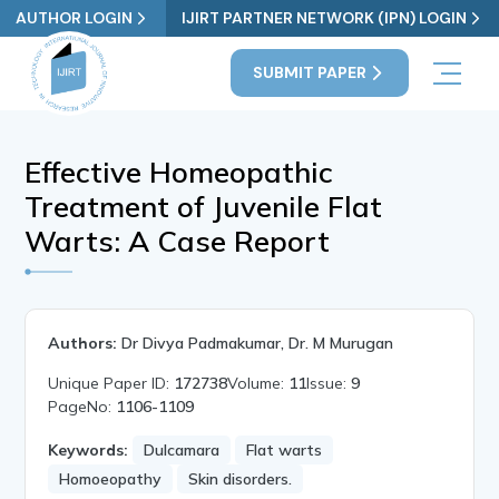
AUTHOR LOGIN
IJIRT PARTNER NETWORK (IPN) LOGIN
SUBMIT PAPER
Effective Homeopathic
Treatment of Juvenile Flat
Warts: A Case Report
Authors:
Dr Divya Padmakumar, Dr. M Murugan
Unique Paper ID:
172738
Volume:
11
Issue:
9
PageNo:
1106-1109
Keywords:
Dulcamara
Flat warts
Homoeopathy
Skin disorders.