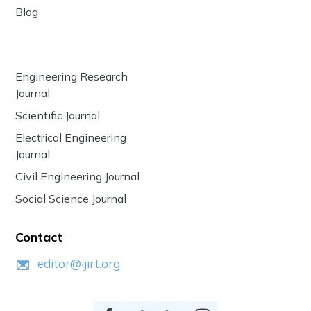
Blog
Engineering Research
Journal
Scientific Journal
Electrical Engineering
Journal
Civil Engineering Journal
Social Science Journal
Contact
editor@ijirt.org