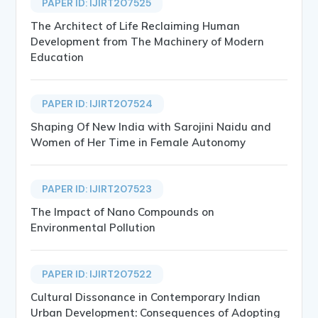
PAPER ID: IJIRT207525
The Architect of Life Reclaiming Human
Development from The Machinery of Modern
Education
PAPER ID: IJIRT207524
Shaping Of New India with Sarojini Naidu and
Women of Her Time in Female Autonomy
PAPER ID: IJIRT207523
The Impact of Nano Compounds on
Environmental Pollution
PAPER ID: IJIRT207522
Cultural Dissonance in Contemporary Indian
Urban Development: Consequences of Adopting