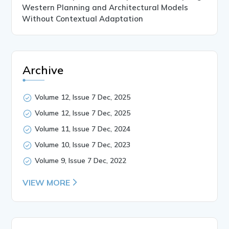
Western Planning and Architectural Models
Without Contextual Adaptation
Archive
Volume 12, Issue 7 Dec, 2025
Volume 12, Issue 7 Dec, 2025
Volume 11, Issue 7 Dec, 2024
Volume 10, Issue 7 Dec, 2023
Volume 9, Issue 7 Dec, 2022
VIEW MORE