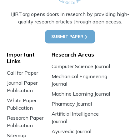
IJIRT.org opens doors in research by providing high-
quality research articles through open access.
SUBMIT PAPER
Important
Research Areas
Links
Computer Science Journal
Call for Paper
Mechanical Engineering
Journal Paper
Journal
Publication
Machine Learning Journal
White Paper
Pharmacy Journal
Publication
Artificial Intelligence
Research Paper
Journal
Publication
Ayurvedic Journal
Sitemap