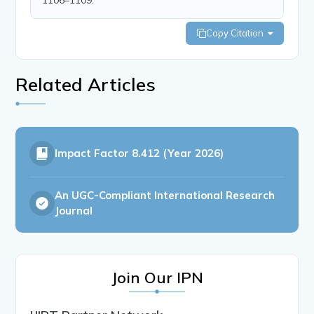
Copy Citation
Related Articles
Impact Factor
8.412 (Year 2026)
An UGC-Compliant International Research
Journal
Join Our IPN