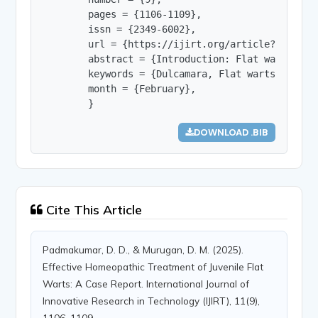
        pages = {1106-1109},

        issn = {2349-6002},

        url = {https://ijirt.org/article?manuscri
        abstract = {Introduction: Flat warts, al
        keywords = {Dulcamara, Flat warts, Homoeo
        month = {February},

        }
DOWNLOAD .BIB
Cite This Article
Padmakumar, D. D., & Murugan, D. M. (2025).
Effective Homeopathic Treatment of Juvenile Flat
Warts: A Case Report. International Journal of
Innovative Research in Technology (IJIRT), 11(9),
1106–1109.