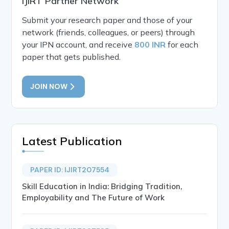
IJIRT Partner Network
Submit your research paper and those of your
network (friends, colleagues, or peers) through
your IPN account, and receive
800 INR
for each
paper that gets published.
JOIN NOW
Latest Publication
PAPER ID: IJIRT207554
Skill Education in India: Bridging Tradition,
Employability and The Future of Work