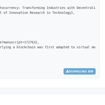
tocurrency: Transforming Industries with Decentralized T
l of Innovative Research in Technology},

e?manuscript=172763},

rlying a blockchain was first adapted to virtual money (
DOWNLOAD .BIB