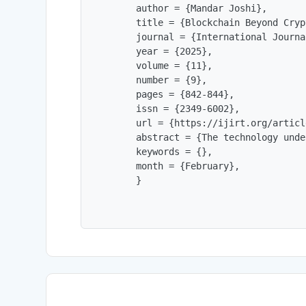
        author = {Mandar Joshi},

        title = {Blockchain Beyond Cryp
        journal = {International Journa
        year = {2025},

        volume = {11},

        number = {9},

        pages = {842-844},

        issn = {2349-6002},

        url = {https://ijirt.org/articl
        abstract = {The technology unde
        keywords = {},

        month = {February},

        }