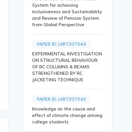
System for achieving
echnology.},

inclusiveness and Sustainability
and Review of Pension System
from Global Perspective
PAPER ID: IJIRT207544
EXPERIMENTAL INVESTIGATION
e.g., Bitcoin). Although it has been labelled as a disru
ON STRUCTURAL BEHAVIOUR
OF RC COLUMNS & BEAMS
STRENGTHENED BY RC
JACKETING TECHNIQUE
PAPER ID: IJIRT207543
Knowledge on the cause and
effect of climate change among
college students