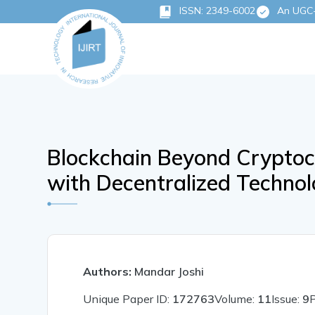
ISSN: 2349-6002
An UGC-C
Blockchain Beyond Cryptoc
with Decentralized Technol
Authors:
Mandar Joshi
Unique Paper ID:
172763
Volume:
11
Issue:
9