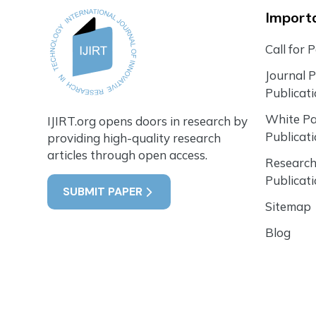
Importa
Call for 
Journal 
Publicat
White P
IJIRT.org opens doors in research by
Publicat
providing high-quality research
articles through open access.
Research
Publicat
SUBMIT PAPER
Sitemap
Blog