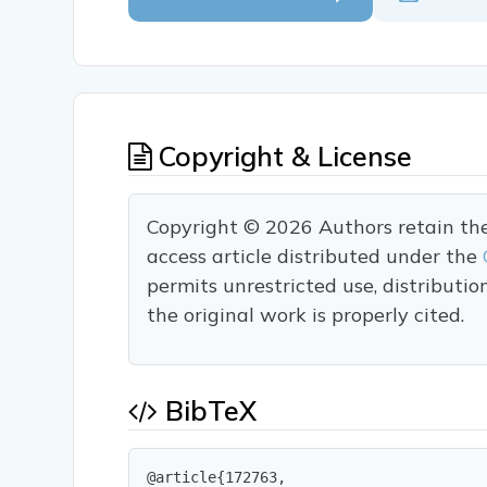
Copyright & License
Copyright © 2026 Authors retain the c
access article distributed under the
permits unrestricted use, distributi
the original work is properly cited.
BibTeX
@article{172763,
