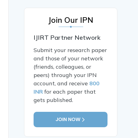
Join Our IPN
IJIRT Partner Network
Submit your research paper
and those of your network
(friends, colleagues, or
peers) through your IPN
account, and receive
800
INR
for each paper that
gets published.
JOIN NOW