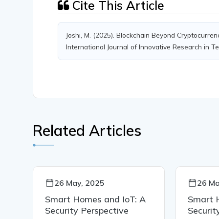
Cite This Article
Joshi, M. (2025). Blockchain Beyond Cryptocurren
International Journal of Innovative Research in Te
Related Articles
26 May, 2025
26 Ma
A
Smart Homes and IoT: A
Smart 
Security Perspective
Securit