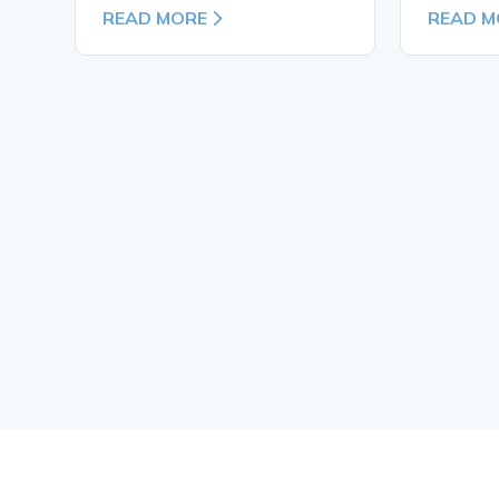
READ MORE
READ M