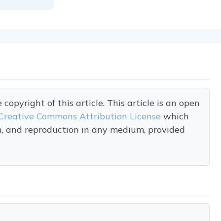
opyright of this article. This article is an open
Creative Commons Attribution License
which
on, and reproduction in any medium, provided