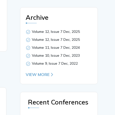
Archive
Volume 12, Issue 7 Dec, 2025
Volume 12, Issue 7 Dec, 2025
Volume 11, Issue 7 Dec, 2024
Volume 10, Issue 7 Dec, 2023
Volume 9, Issue 7 Dec, 2022
VIEW MORE
26 May, 2025
Recent Conferences
Smart Homes and IoT: A
Security Perspective