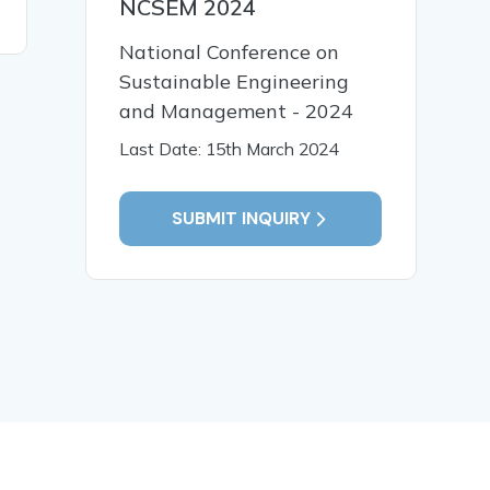
NCSEM 2024
READ MORE
National Conference on
Sustainable Engineering
and Management - 2024
Last Date: 15th March 2024
SUBMIT INQUIRY