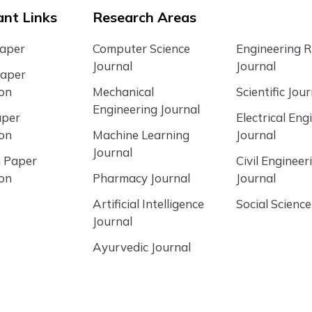
nt Links
Research Areas
Paper
Computer Science
Engineering 
Journal
Journal
Paper
ion
Mechanical
Scientific Jour
Engineering Journal
aper
Electrical Eng
ion
Machine Learning
Journal
Journal
 Paper
Civil Engineer
ion
Pharmacy Journal
Journal
Artificial Intelligence
Social Science
Journal
Ayurvedic Journal