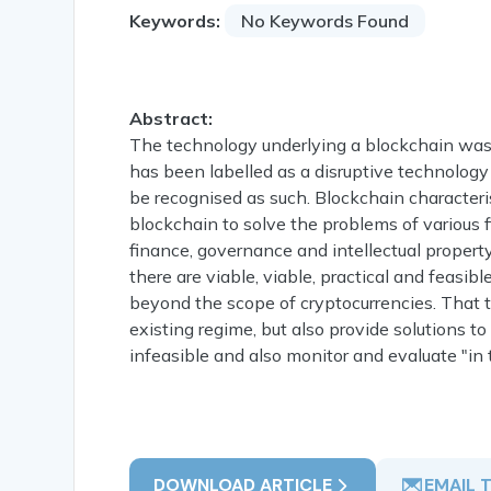
Keywords:
No Keywords Found
Abstract:
The technology underlying a blockchain was fi
has been labelled as a disruptive technology 
be recognised as such. Blockchain characteris
blockchain to solve the problems of various
finance, governance and intellectual property.
there are viable, viable, practical and feasi
beyond the scope of cryptocurrencies. That 
existing regime, but also provide solutions t
infeasible and also monitor and evaluate "in 
DOWNLOAD ARTICLE
EMAIL 