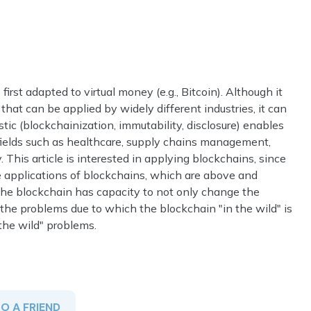
rst adapted to virtual money (e.g., Bitcoin). Although it
that can be applied by widely different industries, it can
tic (blockchainization, immutability, disclosure) enables
 fields such as healthcare, supply chains management,
 This article is interested in applying blockchains, since
ble applications of blockchains, which are above and
the blockchain has capacity to not only change the
o the problems due to which the blockchain "in the wild" is
the wild" problems.
TO A FRIEND