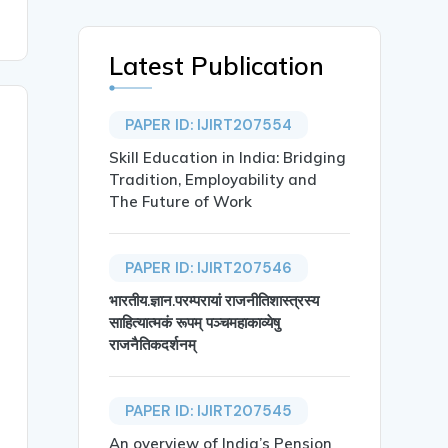
Latest Publication
PAPER ID: IJIRT207554
Skill Education in India: Bridging
Tradition, Employability and
The Future of Work
PAPER ID: IJIRT207546
भारतीय.ज्ञान.परम्परायां राजनीतिशास्त्रस्य
साहित्यात्मकं रूपम् पञ्चमहाकाव्येषु
राजनैतिकदर्शनम्
PAPER ID: IJIRT207545
An overview of India’s Pension