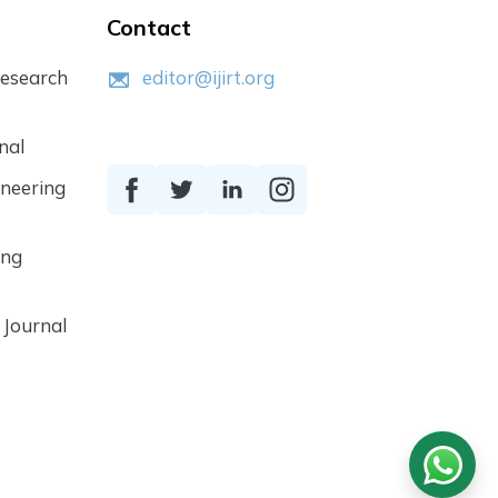
Contact
Research
editor@ijirt.org
nal
ineering
ing
 Journal