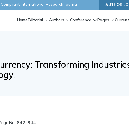
ompliant International Research Journal
AUTHOR LO
Home
Editorial
Authors
Conference
Pages
Current
urrency: Transforming Industrie
ogy.
PageNo:
842-844