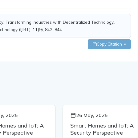
cy: Transforming Industries with Decentralized Technology..
chnology (IJIRT), 11(9), 842–844.
Copy Citation
y, 2025
26 May, 2025
Homes and IoT: A
Smart Homes and IoT: A
y Perspective
Security Perspective