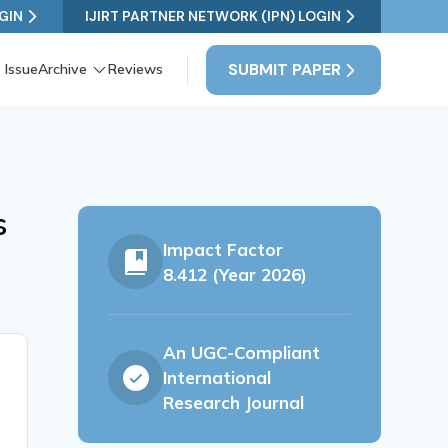
GIN
IJIRT PARTNER NETWORK (IPN) LOGIN
SUBMIT PAPER
 Issue
Archive
Reviews
s
Impact Factor
8.412 (Year 2026)
An UGC-Compliant
International
Research Journal