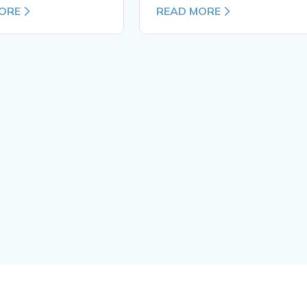
ORE
READ MORE