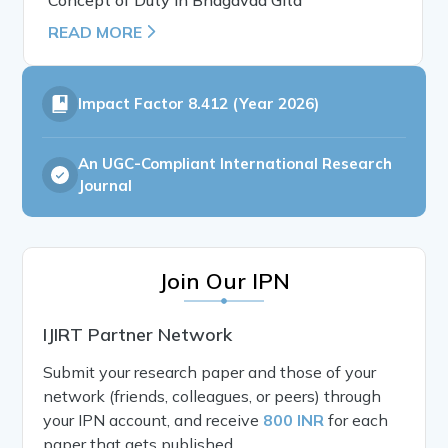
READ MORE
Impact Factor
8.412 (Year 2026)
An UGC-Compliant International Research
Journal
Join Our IPN
IJIRT Partner Network
Submit your research paper and those of your
network (friends, colleagues, or peers) through
your IPN account, and receive
800 INR
for each
paper that gets published.