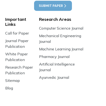
SUBMIT PAPER
Important
Research Areas
Links
Computer Science Journal
Call for Paper
Mechanical Engineering
Journal Paper
Journal
Publication
Machine Learning Journal
White Paper
Pharmacy Journal
Publication
Artificial Intelligence
Research Paper
Journal
Publication
Ayurvedic Journal
Sitemap
Blog