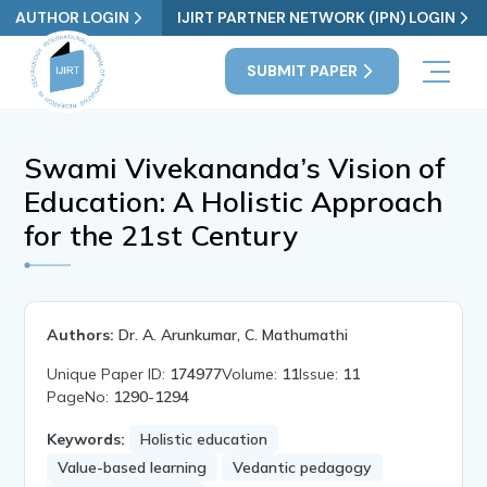
AUTHOR LOGIN
IJIRT PARTNER NETWORK (IPN) LOGIN
SUBMIT PAPER
Swami Vivekananda’s Vision of
Education: A Holistic Approach
for the 21st Century
Authors:
Dr. A. Arunkumar, C. Mathumathi
Unique Paper ID:
174977
Volume:
11
Issue:
11
PageNo:
1290-1294
Keywords:
Holistic education
Value-based learning
Vedantic pedagogy