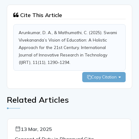
Cite This Article
Arunkumar, D. A., & Mathumathi, C. (2025). Swami
Vivekananda’s Vision of Education: A Holistic
Approach for the 21st Century. International
Journal of Innovative Research in Technology
(IJIRT), 11(11), 1290–1294.
Copy Citation
Related Articles
13 Mar, 2025
Concept of Duty in Bhagavad Gita