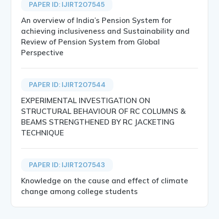
PAPER ID: IJIRT207545
An overview of India’s Pension System for
achieving inclusiveness and Sustainability and
Review of Pension System from Global
Perspective
PAPER ID: IJIRT207544
EXPERIMENTAL INVESTIGATION ON
STRUCTURAL BEHAVIOUR OF RC COLUMNS &
BEAMS STRENGTHENED BY RC JACKETING
TECHNIQUE
PAPER ID: IJIRT207543
Knowledge on the cause and effect of climate
change among college students