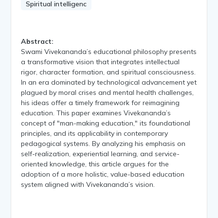
Spiritual intelligenc
Abstract:
Swami Vivekananda’s educational philosophy presents
a transformative vision that integrates intellectual
rigor, character formation, and spiritual consciousness.
In an era dominated by technological advancement yet
plagued by moral crises and mental health challenges,
his ideas offer a timely framework for reimagining
education. This paper examines Vivekananda’s
concept of "man-making education," its foundational
principles, and its applicability in contemporary
pedagogical systems. By analyzing his emphasis on
self-realization, experiential learning, and service-
oriented knowledge, this article argues for the
adoption of a more holistic, value-based education
system aligned with Vivekananda’s vision.