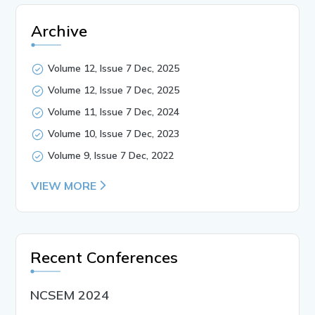
Archive
Volume 12, Issue 7 Dec, 2025
Volume 12, Issue 7 Dec, 2025
Volume 11, Issue 7 Dec, 2024
Volume 10, Issue 7 Dec, 2023
Volume 9, Issue 7 Dec, 2022
VIEW MORE
Recent Conferences
NCSEM 2024