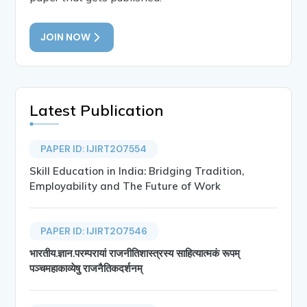
JOIN NOW
Latest Publication
PAPER ID: IJIRT207554
Skill Education in India: Bridging Tradition,
Employability and The Future of Work
PAPER ID: IJIRT207546
भारतीय.ज्ञान.परम्परायां राजनीतिशास्त्रस्य साहित्यात्मकं रूपम्
पञ्चमहाकाव्येषु राजनैतिकदर्शनम्