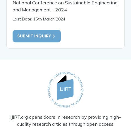
National Conference on Sustainable Engineering
and Management - 2024
Last Date: 15th March 2024
SUBMIT INQUIRY
IJIRT.org opens doors in research by providing high-
quality research articles through open access.