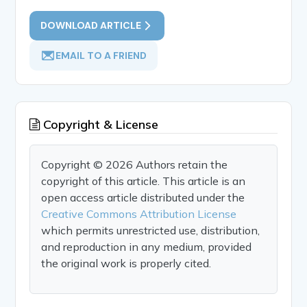
DOWNLOAD ARTICLE
EMAIL TO A FRIEND
Copyright & License
Copyright © 2026 Authors retain the
copyright of this article. This article is an
open access article distributed under the
Creative Commons Attribution License
which permits unrestricted use, distribution,
and reproduction in any medium, provided
the original work is properly cited.