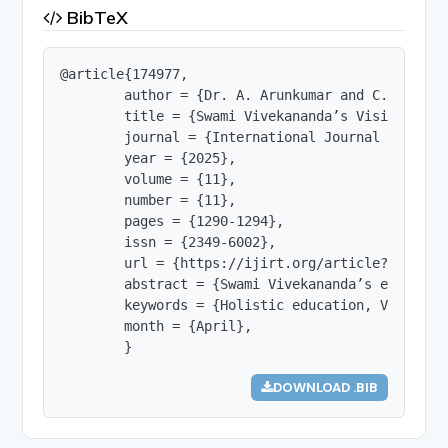
BibTeX
@article{174977,

        author = {Dr. A. Arunkumar and C. Mathuma
        title = {Swami Vivekananda’s Vision of E
        journal = {International Journal of Innov
        year = {2025},

        volume = {11},

        number = {11},

        pages = {1290-1294},

        issn = {2349-6002},

        url = {https://ijirt.org/article?manuscri
        abstract = {Swami Vivekananda’s educatio
        keywords = {Holistic education, Value-ba
        month = {April},

        }
DOWNLOAD .BIB