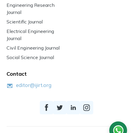
Engineering Research
Journal
Scientific Journal
Electrical Engineering
Journal
Civil Engineering Journal
Social Science Journal
Contact
editor@ijirt.org