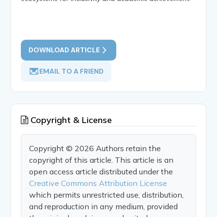
DOWNLOAD ARTICLE
EMAIL TO A FRIEND
Copyright & License
Copyright © 2026 Authors retain the
copyright of this article. This article is an
open access article distributed under the
Creative Commons Attribution License
which permits unrestricted use, distribution,
and reproduction in any medium, provided