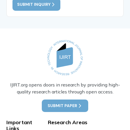
SUBMIT INQUIRY
IJIRT.org opens doors in research by providing high-
quality research articles through open access.
SUBMIT PAPER
Important
Research Areas
Links