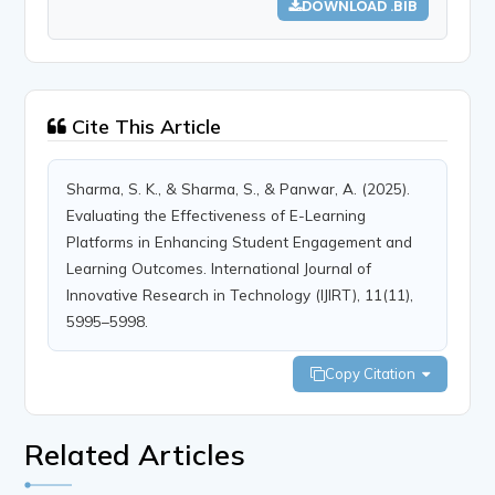
DOWNLOAD .BIB
Cite This Article
Sharma, S. K., & Sharma, S., & Panwar, A. (2025).
Evaluating the Effectiveness of E-Learning
Platforms in Enhancing Student Engagement and
Learning Outcomes. International Journal of
Innovative Research in Technology (IJIRT), 11(11),
5995–5998.
Copy Citation
Related Articles