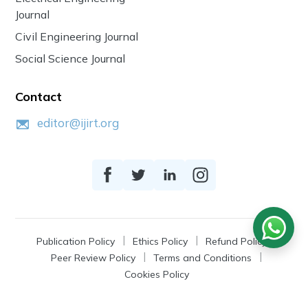
Journal
Civil Engineering Journal
Social Science Journal
Contact
editor@ijirt.org
Publication Policy
Ethics Policy
Refund Policy
Peer Review Policy
Terms and Conditions
Cookies Policy