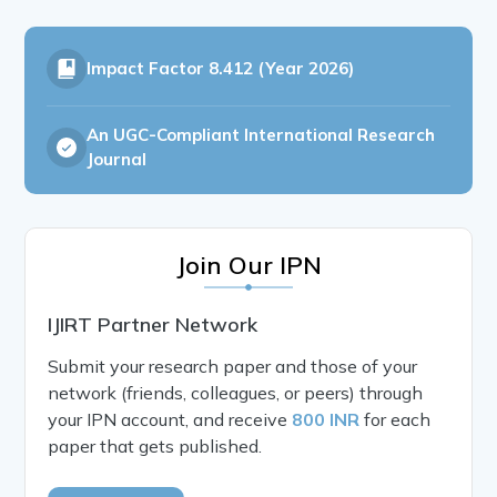
Impact Factor
8.412 (Year 2026)
An UGC-Compliant International Research
Journal
Join Our IPN
IJIRT Partner Network
Submit your research paper and those of your
network (friends, colleagues, or peers) through
your IPN account, and receive
800 INR
for each
paper that gets published.