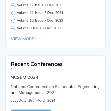
Volume 12, Issue 7 Dec, 2025
Volume 11, Issue 7 Dec, 2024
Volume 10, Issue 7 Dec, 2023
Volume 9, Issue 7 Dec, 2022
VIEW MORE
Recent Conferences
NCSEM 2024
National Conference on Sustainable Engineering
and Management - 2024
Last Date: 15th March 2024