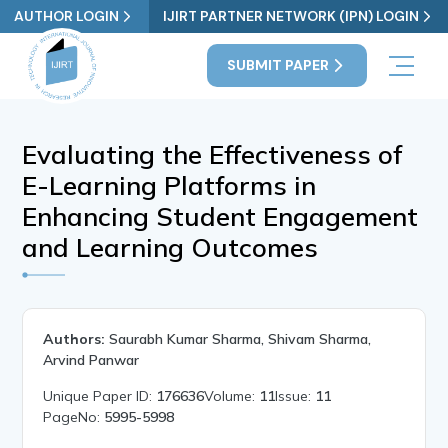
AUTHOR LOGIN
IJIRT PARTNER NETWORK (IPN) LOGIN
SUBMIT PAPER
Evaluating the Effectiveness of
E-Learning Platforms in
Enhancing Student Engagement
and Learning Outcomes
Authors:
Saurabh Kumar Sharma, Shivam Sharma,
Arvind Panwar
Unique Paper ID:
176636
Volume:
11
Issue:
11
PageNo:
5995-5998