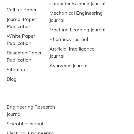
Computer Science Journal
Call for Paper
Mechanical Engineering
Journal Paper
Journal
Publication
Machine Learning Journal
White Paper
Pharmacy Journal
Publication
Artificial Intelligence
Research Paper
Journal
Publication
Ayurvedic Journal
Sitemap
Blog
Engineering Research
Journal
Scientific Journal
Electrical Engineering