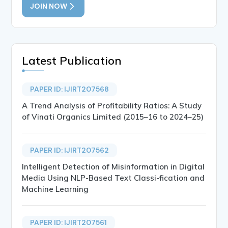
JOIN NOW
Latest Publication
PAPER ID: IJIRT207568
A Trend Analysis of Profitability Ratios: A Study
of Vinati Organics Limited (2015–16 to 2024–25)
PAPER ID: IJIRT207562
Intelligent Detection of Misinformation in Digital
Media Using NLP-Based Text Classi-fication and
Machine Learning
PAPER ID: IJIRT207561