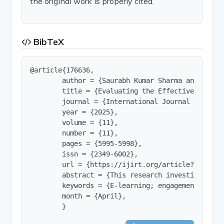
the original work is properly cited.
BibTeX
@article{176636,

        author = {Saurabh Kumar Sharma and Shivam
        title = {Evaluating the Effectiveness of
        journal = {International Journal of Innov
        year = {2025},

        volume = {11},

        number = {11},

        pages = {5995-5998},

        issn = {2349-6002},

        url = {https://ijirt.org/article?manuscri
        abstract = {This research investigates t
        keywords = {E-learning; engagement; enga
        month = {April},

        }