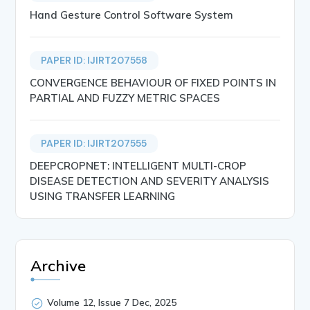
Hand Gesture Control Software System
PAPER ID: IJIRT207558
CONVERGENCE BEHAVIOUR OF FIXED POINTS IN
PARTIAL AND FUZZY METRIC SPACES
PAPER ID: IJIRT207555
DEEPCROPNET: INTELLIGENT MULTI-CROP
DISEASE DETECTION AND SEVERITY ANALYSIS
USING TRANSFER LEARNING
Archive
Volume 12, Issue 7 Dec, 2025