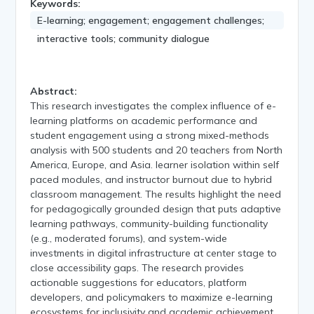
Keywords:
E-learning; engagement; engagement challenges;
interactive tools; community dialogue
Abstract:
This research investigates the complex influence of e-
learning platforms on academic performance and
student engagement using a strong mixed-methods
analysis with 500 students and 20 teachers from North
America, Europe, and Asia. learner isolation within self
paced modules, and instructor burnout due to hybrid
classroom management. The results highlight the need
for pedagogically grounded design that puts adaptive
learning pathways, community-building functionality
(e.g., moderated forums), and system-wide
investments in digital infrastructure at center stage to
close accessibility gaps. The research provides
actionable suggestions for educators, platform
developers, and policymakers to maximize e-learning
ecosystems for inclusivity and academic achievement.