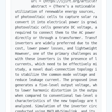
        url = {https://ijirt.org/article?manuscri
        abstract = {There’s a noticeable rise hap
utilization of renewable energy sources, and the 
of photovoltaic cells to capture solar radiation 
convert it into electrical power is growing.Since
photovoltaic cells generate DC voltage, an invert
required to connect them to the AC power grid, ei
directly or through a transformer. Transformerles
inverters are widely preferred due to their reduc
cost, lower power losses, and lightweight constru
However, one of the primary challenges associated
with these inverters is the presence of leakage

currents, which need to be effectively mitigated.
study, a novel dual-connection topology is introd
to stabilize the common-mode voltage and signific
reduce leakage current. The proposed inverter

generates a five-level output voltage, which cont
to lower harmonic distortion in the output curren
when compared to conventional two-level or three
characteristics of the new topology are thoroughl
analyzed. Simulation of the inverter circuit was

conducted using MATLAB/Simulink, and its
