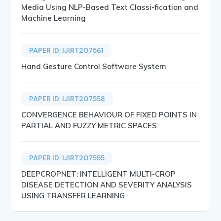
Media Using NLP-Based Text Classi-fication and
Machine Learning
PAPER ID: IJIRT207561
Hand Gesture Control Software System
PAPER ID: IJIRT207558
CONVERGENCE BEHAVIOUR OF FIXED POINTS IN
PARTIAL AND FUZZY METRIC SPACES
PAPER ID: IJIRT207555
DEEPCROPNET: INTELLIGENT MULTI-CROP
DISEASE DETECTION AND SEVERITY ANALYSIS
USING TRANSFER LEARNING