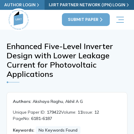
AUTHOR LOGIN
IJIRT PARTNER NETWORK (IPN) LOGIN
SUBMIT PAPER
Enhanced Five-Level Inverter
Design with Lower Leakage
Current for Photovoltaic
Applications
Authors:
Akshaya Raghu, Akhil A G
Unique Paper ID:
179422
Volume:
11
Issue:
12
PageNo:
6181-6187
Keywords:
No Keywords Found