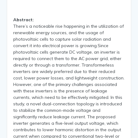
Abstract:
There’s a noticeable rise happening in the utilization of
renewable energy sources, and the usage of
photovoltaic cells to capture solar radiation and
convert it into electrical power is growing.Since
photovoltaic cells generate DC voltage, an inverter is
required to connect them to the AC power grid, either
directly or through a transformer. Transformerless
inverters are widely preferred due to their reduced
cost, lower power losses, and lightweight construction.
However, one of the primary challenges associated
with these inverters is the presence of leakage
currents, which need to be effectively mitigated. In this
study, a novel dual-connection topology is introduced
to stabilize the common-mode voltage and
significantly reduce leakage current. The proposed
inverter generates a five-level output voltage, which
contributes to lower harmonic distortion in the output
current when compared to conventional two-level or