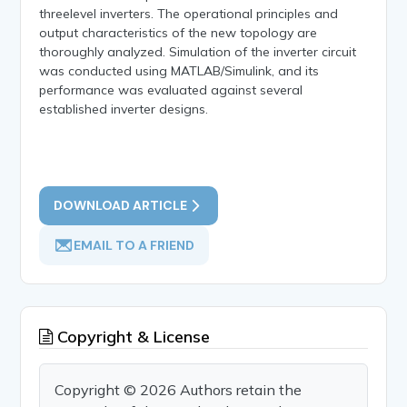
threelevel inverters. The operational principles and
output characteristics of the new topology are
thoroughly analyzed. Simulation of the inverter circuit
was conducted using MATLAB/Simulink, and its
performance was evaluated against several
established inverter designs.
DOWNLOAD ARTICLE
EMAIL TO A FRIEND
Copyright & License
Copyright © 2026 Authors retain the