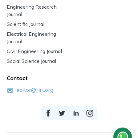
Engineering Research
Journal
Scientific Journal
Electrical Engineering
Journal
Civil Engineering Journal
Social Science Journal
Contact
editor@ijirt.org