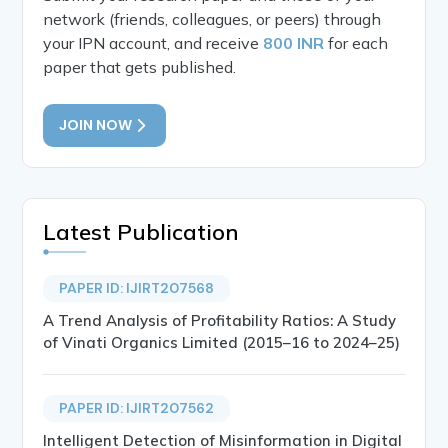
network (friends, colleagues, or peers) through
your IPN account, and receive
800 INR
for each
paper that gets published.
JOIN NOW
Latest Publication
PAPER ID: IJIRT207568
A Trend Analysis of Profitability Ratios: A Study
of Vinati Organics Limited (2015–16 to 2024–25)
PAPER ID: IJIRT207562
Intelligent Detection of Misinformation in Digital