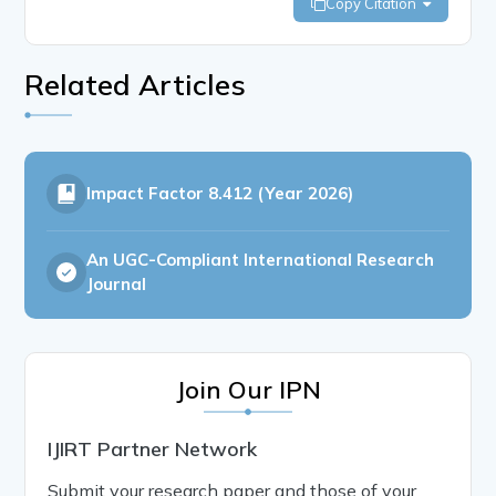
Copy Citation
Related Articles
Impact Factor
8.412 (Year 2026)
An UGC-Compliant International Research
Journal
Join Our IPN
IJIRT Partner Network
Submit your research paper and those of your