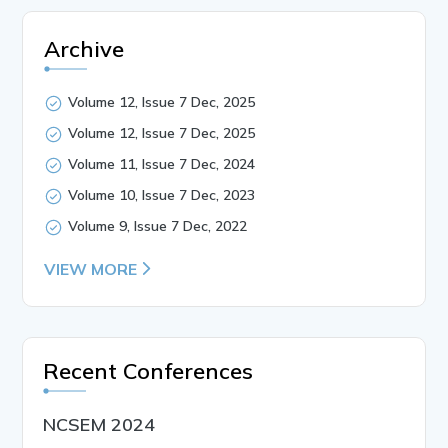
Archive
Volume 12, Issue 7 Dec, 2025
Volume 12, Issue 7 Dec, 2025
Volume 11, Issue 7 Dec, 2024
Volume 10, Issue 7 Dec, 2023
Volume 9, Issue 7 Dec, 2022
VIEW MORE
Recent Conferences
NCSEM 2024