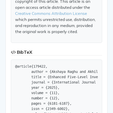
copyright of this article. This article is an
open access article distributed under the
Creative Commons Attribution License
which permits unrestricted use, distribution,
and reproduction in any medium, provided
the original work is properly cited.
BibTeX
@article{179422,

        author = {Akshaya Raghu and Akhil A G},

        title = {Enhanced Five-Level Inverter De
        journal = {International Journal of Innov
        year = {2025},

        volume = {11},

        number = {12},

        pages = {6181-6187},

        issn = {2349-6002},
