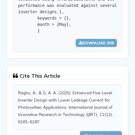
performance was evaluated against several establi
inverter designs.},

        keywords = {},

        month = {May},

        }
DOWNLOAD .BIB
Cite This Article
Raghu, A., & G, A. A. (2025). Enhanced Five-Level
Inverter Design with Lower Leakage Current for
Photovoltaic Applications. International Journal of
Innovative Research in Technology (IJIRT), 11(12),
6181–6187.