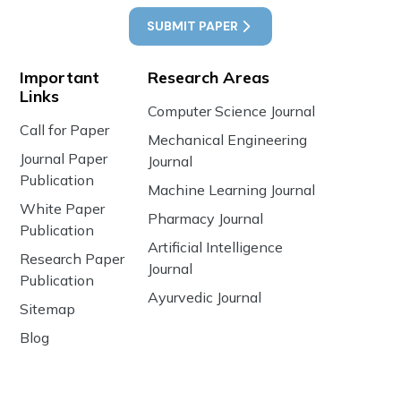
SUBMIT PAPER
Important
Research Areas
Links
Computer Science Journal
Call for Paper
Mechanical Engineering
Journal Paper
Journal
Publication
Machine Learning Journal
White Paper
Pharmacy Journal
Publication
Artificial Intelligence
Research Paper
Journal
Publication
Ayurvedic Journal
Sitemap
Blog