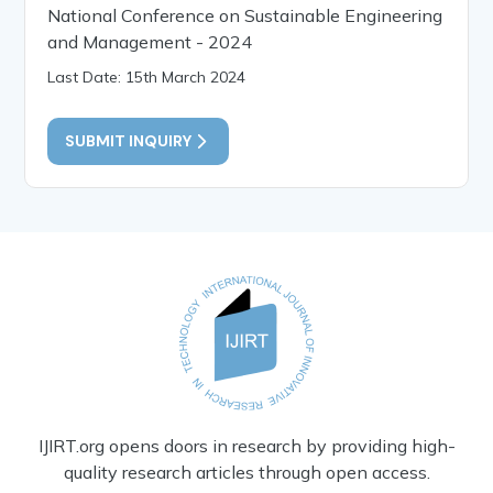
National Conference on Sustainable Engineering
and Management - 2024
Last Date: 15th March 2024
SUBMIT INQUIRY
IJIRT.org opens doors in research by providing high-
quality research articles through open access.