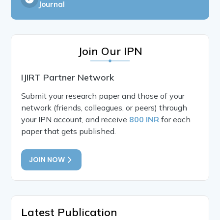
Journal
Join Our IPN
IJIRT Partner Network
Submit your research paper and those of your
network (friends, colleagues, or peers) through
your IPN account, and receive
800 INR
for each
paper that gets published.
JOIN NOW
Latest Publication