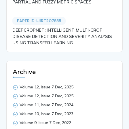
PARTIAL AND FUZZY METRIC SPACES
PAPER ID: IJIRT207555
DEEPCROPNET: INTELLIGENT MULTI-CROP
DISEASE DETECTION AND SEVERITY ANALYSIS
USING TRANSFER LEARNING
Archive
Volume 12, Issue 7 Dec, 2025
Volume 12, Issue 7 Dec, 2025
Volume 11, Issue 7 Dec, 2024
Volume 10, Issue 7 Dec, 2023
Volume 9, Issue 7 Dec, 2022