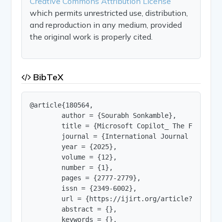
Creative Commons Attribution License
which permits unrestricted use, distribution,
and reproduction in any medium, provided
the original work is properly cited.
BibTeX
@article{180564,

        author = {Sourabh Sonkamble},

        title = {Microsoft Copilot_ The Future o
        journal = {International Journal of Innov
        year = {2025},

        volume = {12},

        number = {1},

        pages = {2777-2779},

        issn = {2349-6002},

        url = {https://ijirt.org/article?manuscri
        abstract = {},

        keywords = {},
