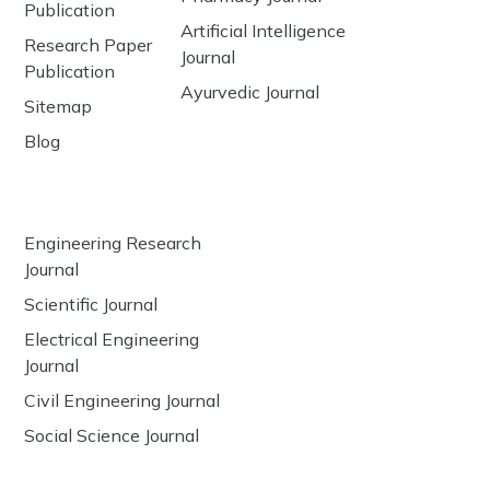
Publication
Artificial Intelligence
Research Paper
Journal
Publication
Ayurvedic Journal
Sitemap
Blog
Engineering Research
Journal
Scientific Journal
Electrical Engineering
Journal
Civil Engineering Journal
Social Science Journal