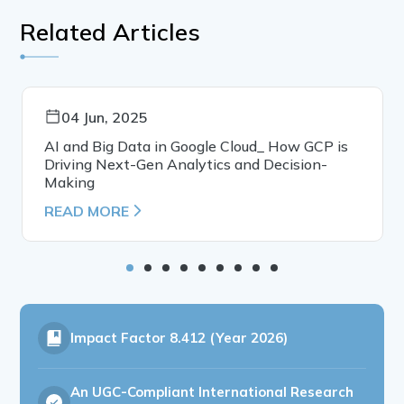
Related Articles
04 Jun, 2025
AI and Big Data in Google Cloud_ How GCP is
Driving Next-Gen Analytics and Decision-
Making
READ MORE
Impact Factor
8.412 (Year 2026)
An UGC-Compliant International Research