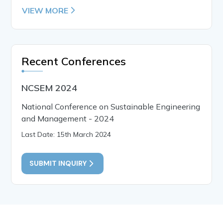
VIEW MORE
Recent Conferences
NCSEM 2024
National Conference on Sustainable Engineering
and Management - 2024
Last Date: 15th March 2024
SUBMIT INQUIRY