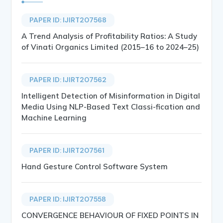
PAPER ID: IJIRT207568
A Trend Analysis of Profitability Ratios: A Study
of Vinati Organics Limited (2015–16 to 2024–25)
PAPER ID: IJIRT207562
Intelligent Detection of Misinformation in Digital
Media Using NLP-Based Text Classi-fication and
Machine Learning
PAPER ID: IJIRT207561
Hand Gesture Control Software System
PAPER ID: IJIRT207558
CONVERGENCE BEHAVIOUR OF FIXED POINTS IN