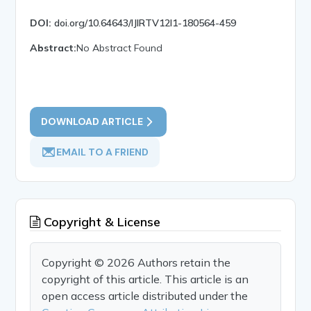
DOI:
doi.org/10.64643/IJIRTV12I1-180564-459
Abstract:
No Abstract Found
DOWNLOAD ARTICLE
EMAIL TO A FRIEND
Copyright & License
Copyright © 2026 Authors retain the
copyright of this article. This article is an
open access article distributed under the