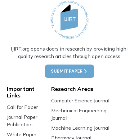
IJIRT.org opens doors in research by providing high-
quality research articles through open access.
SUBMIT PAPER
Important
Research Areas
Links
Computer Science Journal
Call for Paper
Mechanical Engineering
Journal Paper
Journal
Publication
Machine Learning Journal
White Paper
Pharmacy Journal