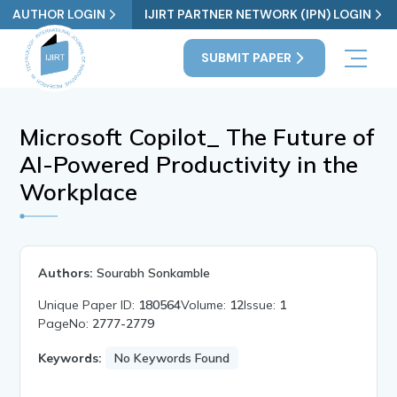
AUTHOR LOGIN
IJIRT PARTNER NETWORK (IPN) LOGIN
SUBMIT PAPER
Microsoft Copilot_ The Future of
AI-Powered Productivity in the
Workplace
Authors:
Sourabh Sonkamble
Unique Paper ID:
180564
Volume:
12
Issue:
1
PageNo:
2777-2779
Keywords:
No Keywords Found