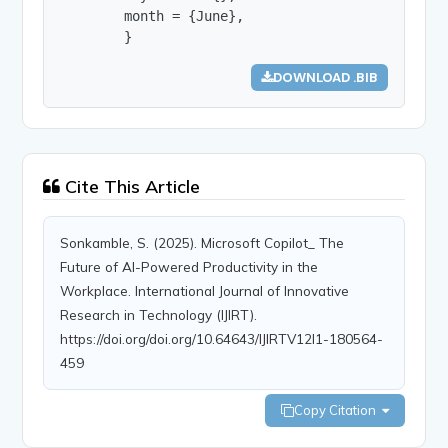
        month = {June},

        }
DOWNLOAD .BIB
Cite This Article
Sonkamble, S. (2025). Microsoft Copilot_ The
Future of AI-Powered Productivity in the
Workplace. International Journal of Innovative
Research in Technology (IJIRT).
https://doi.org/doi.org/10.64643/IJIRTV12I1-180564-
459
Copy Citation