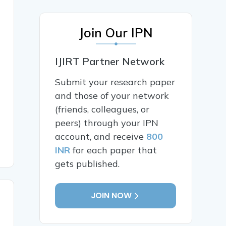
Join Our IPN
IJIRT Partner Network
Submit your research paper
and those of your network
(friends, colleagues, or
peers) through your IPN
account, and receive
800
INR
for each paper that
gets published.
JOIN NOW