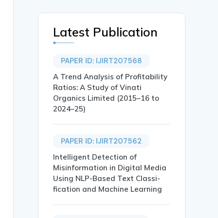
Latest Publication
PAPER ID: IJIRT207568
A Trend Analysis of Profitability
Ratios: A Study of Vinati
Organics Limited (2015–16 to
2024–25)
PAPER ID: IJIRT207562
prise Adoption},

Intelligent Detection of
Misinformation in Digital Media
Using NLP-Based Text Classi-
fication and Machine Learning