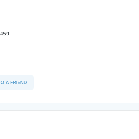
-459
TO A FRIEND