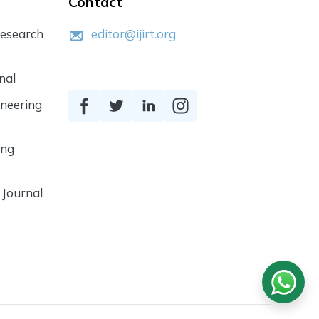
Contact
Research
editor@ijirt.org
nal
ineering
ing
 Journal