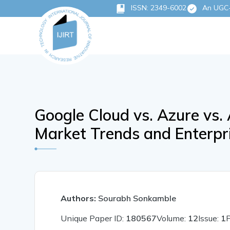
ISSN: 2349-6002
An UGC-C
Google Cloud vs. Azure vs
Market Trends and Enterpr
Authors:
Sourabh Sonkamble
Unique Paper ID:
180567
Volume:
12
Issue:
1