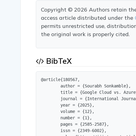
Copyright © 2026 Authors retain the c
access article distributed under the
permits unrestricted use, distributi
the original work is properly cited.
BibTeX
@article{180567,

        author = {Sourabh Sonkamble},

        title = {Google Cloud vs. Azure
        journal = {International Journa
        year = {2025},

        volume = {12},

        number = {1},

        pages = {2585-2587},

        issn = {2349-6002},
