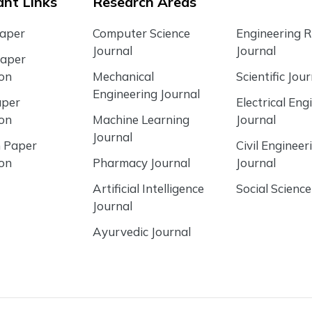
nt Links
Research Areas
Paper
Computer Science
Engineering 
Journal
Journal
Paper
ion
Mechanical
Scientific Jour
Engineering Journal
aper
Electrical Eng
ion
Machine Learning
Journal
Journal
 Paper
Civil Engineer
ion
Pharmacy Journal
Journal
Artificial Intelligence
Social Science
Journal
Ayurvedic Journal