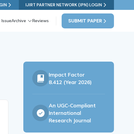
GIN
IJIRT PARTNER NETWORK (IPN) LOGIN
SUBMIT PAPER
 Issue
Archive
Reviews
Impact Factor
8.412 (Year 2026)
An UGC-Compliant
International
Research Journal