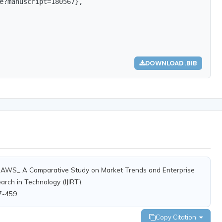
e?manuscript=180567},

DOWNLOAD .BIB
s. AWS_ A Comparative Study on Market Trends and Enterprise
arch in Technology (IJIRT).
67-459
Copy Citation