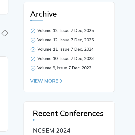
Archive
Volume 12, Issue 7 Dec, 2025
Volume 12, Issue 7 Dec, 2025
Volume 11, Issue 7 Dec, 2024
Volume 10, Issue 7 Dec, 2023
04 Jun, 2025
04 Jun,
Volume 9, Issue 7 Dec, 2022
Microsoft Copilot_ The
Serverle
VIEW MORE
Future of AI-Powered
with Azur
Productivity in the
Innovatio
Workplace
Recent Conferences
READ MORE
READ MO
NCSEM 2024