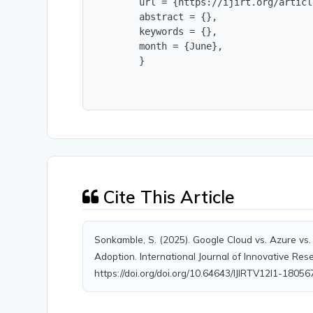
        url = {https://ijirt.org/articl
        abstract = {},

        keywords = {},

        month = {June},

        }
Cite This Article
Sonkamble, S. (2025). Google Cloud vs. Azure v
Adoption. International Journal of Innovative Rese
https://doi.org/doi.org/10.64643/IJIRTV12I1-1805