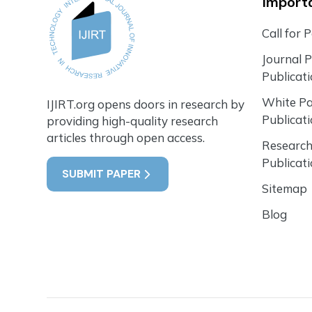
Importa
Call for 
Journal 
Publicat
White P
IJIRT.org opens doors in research by
Publicat
providing high-quality research
articles through open access.
Research
Publicat
SUBMIT PAPER
Sitemap
Blog