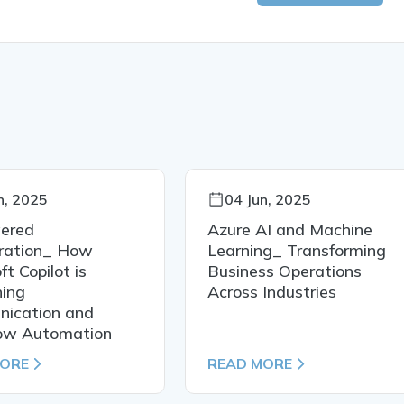
n, 2025
04 Jun, 2025
ered
Azure AI and Machine
oration_ How
Learning_ Transforming
ft Copilot is
Business Operations
ning
Across Industries
ication and
ow Automation
MORE
READ MORE