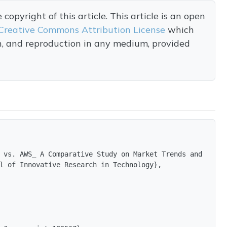
opyright of this article. This article is an open
Creative Commons Attribution License
which
on, and reproduction in any medium, provided
 vs. AWS_ A Comparative Study on Market Trends and Enter
l of Innovative Research in Technology},
