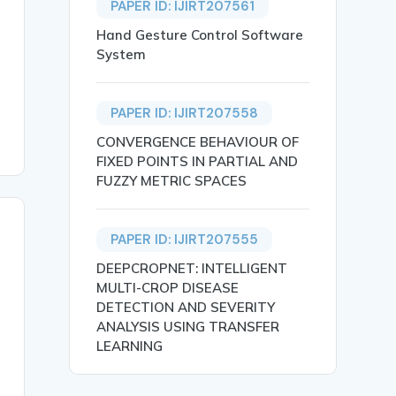
PAPER ID: IJIRT207561
Hand Gesture Control Software
System
PAPER ID: IJIRT207558
CONVERGENCE BEHAVIOUR OF
FIXED POINTS IN PARTIAL AND
FUZZY METRIC SPACES
PAPER ID: IJIRT207555
DEEPCROPNET: INTELLIGENT
MULTI-CROP DISEASE
DETECTION AND SEVERITY
ANALYSIS USING TRANSFER
LEARNING