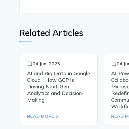
Related Articles
04 Jun, 2025
04 Ju
AI and Big Data in Google
AI-Pow
Cloud_ How GCP is
Collab
Driving Next-Gen
Microso
Analytics and Decision-
Redefi
Making
Commun
Workfl
READ MORE
READ 