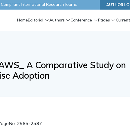
ompliant International Research Journal
AUTHOR LO
Home
Editorial
Authors
Conference
Pages
Current
. AWS_ A Comparative Study on
ise Adoption
PageNo:
2585-2587