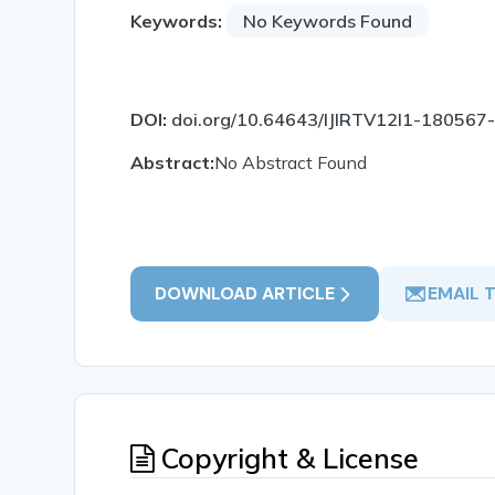
Keywords:
No Keywords Found
DOI:
doi.org/10.64643/IJIRTV12I1-180567
Abstract:
No Abstract Found
DOWNLOAD ARTICLE
EMAIL 
Copyright & License