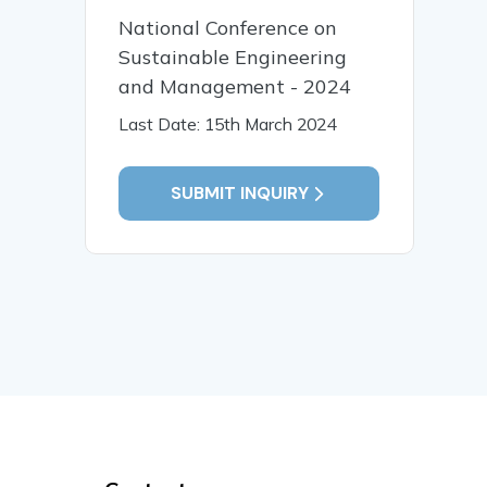
National Conference on
Sustainable Engineering
and Management - 2024
Last Date: 15th March 2024
SUBMIT INQUIRY