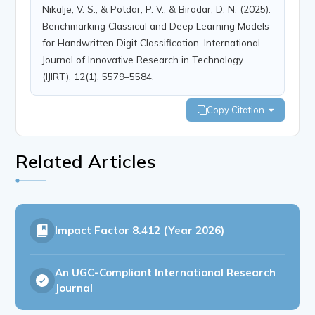
Nikalje, V. S., & Potdar, P. V., & Biradar, D. N. (2025).
Benchmarking Classical and Deep Learning Models
for Handwritten Digit Classification. International
Journal of Innovative Research in Technology
(IJIRT), 12(1), 5579–5584.
Copy Citation
Related Articles
Impact Factor
8.412 (Year 2026)
An UGC-Compliant International Research
Journal