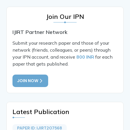
Join Our IPN
IJIRT Partner Network
Submit your research paper and those of your
network (friends, colleagues, or peers) through
your IPN account, and receive
800 INR
for each
paper that gets published.
JOIN NOW
Latest Publication
PAPER ID: IJIRT207568