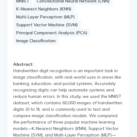
MNIST
Convolutional Neural Network (CNN)
K-Nearest Neighbors (KNN)
Multi-Layer Perceptron (MLP)
Support Vector Machine (SVM)
Principal Component Analysis (PCA)
Image Classification
Abstract:
Handwritten digit recognition is an important task in
image classification, with real-world uses in areas like
banking, education, and postal systems. Accurately
recognizing digits can help automate systems and
reduce human errors. In this study, we used the MNIST
dataset, which contains 60,000 images of handwritten
digits (0 to 9), and is commonly used to test and
compare image classification models. We compared
the performance of three popular machine learning
models—K-Nearest Neighbors (KNN), Support Vector
Machine (SVM), and Multi-Layer Perceptron (MLP)—