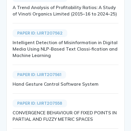
A Trend Analysis of Profitability Ratios: A Study
of Vinati Organics Limited (2015–16 to 2024–25)
PAPER ID: IJIRT207562
Intelligent Detection of Misinformation in Digital
Media Using NLP-Based Text Classi-fication and
Machine Learning
PAPER ID: IJIRT207561
Hand Gesture Control Software System
PAPER ID: IJIRT207558
CONVERGENCE BEHAVIOUR OF FIXED POINTS IN
PARTIAL AND FUZZY METRIC SPACES