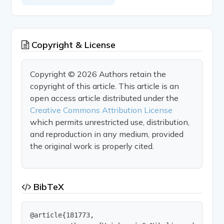
Copyright & License
Copyright © 2026 Authors retain the
copyright of this article. This article is an
open access article distributed under the
Creative Commons Attribution License
which permits unrestricted use, distribution,
and reproduction in any medium, provided
the original work is properly cited.
BibTeX
@article{181773,
