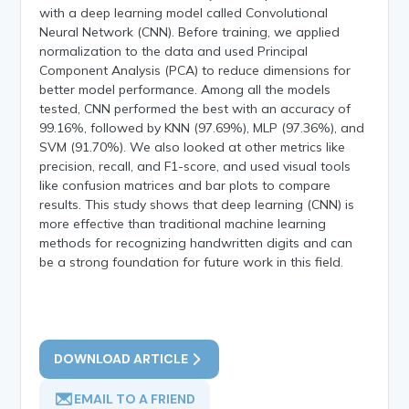
with a deep learning model called Convolutional
Neural Network (CNN). Before training, we applied
normalization to the data and used Principal
Component Analysis (PCA) to reduce dimensions for
better model performance. Among all the models
tested, CNN performed the best with an accuracy of
99.16%, followed by KNN (97.69%), MLP (97.36%), and
SVM (91.70%). We also looked at other metrics like
precision, recall, and F1-score, and used visual tools
like confusion matrices and bar plots to compare
results. This study shows that deep learning (CNN) is
more effective than traditional machine learning
methods for recognizing handwritten digits and can
be a strong foundation for future work in this field.
DOWNLOAD ARTICLE
EMAIL TO A FRIEND