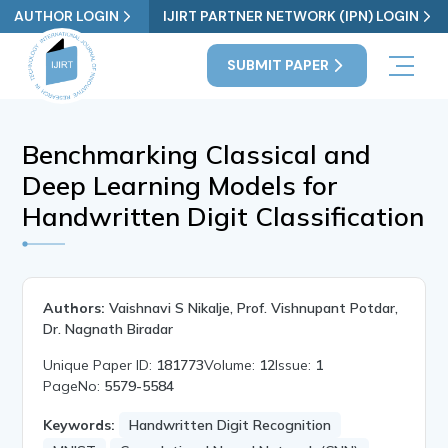
AUTHOR LOGIN
IJIRT PARTNER NETWORK (IPN) LOGIN
SUBMIT PAPER
Benchmarking Classical and
Deep Learning Models for
Handwritten Digit Classification
Authors:
Vaishnavi S Nikalje, Prof. Vishnupant Potdar,
Dr. Nagnath Biradar
Unique Paper ID:
181773
Volume:
12
Issue:
1
PageNo:
5579-5584
Keywords:
Handwritten Digit Recognition