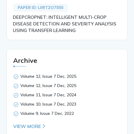
PAPER ID: IJIRT207555
DEEPCROPNET: INTELLIGENT MULTI-CROP
DISEASE DETECTION AND SEVERITY ANALYSIS
USING TRANSFER LEARNING
Archive
Volume 12, Issue 7 Dec, 2025
Volume 12, Issue 7 Dec, 2025
Volume 11, Issue 7 Dec, 2024
Volume 10, Issue 7 Dec, 2023
Volume 9, Issue 7 Dec, 2022
VIEW MORE