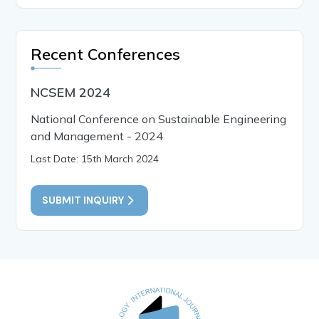
Recent Conferences
NCSEM 2024
National Conference on Sustainable Engineering
and Management - 2024
Last Date: 15th March 2024
SUBMIT INQUIRY