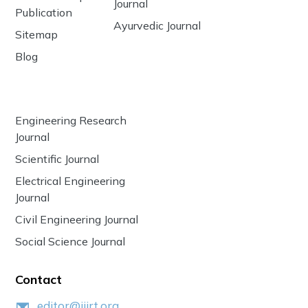
Journal
Publication
Ayurvedic Journal
Sitemap
Blog
Engineering Research
Journal
Scientific Journal
Electrical Engineering
Journal
Civil Engineering Journal
Social Science Journal
Contact
editor@ijirt.org