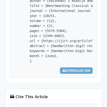
        author = {Vaishnavi S Nikalje and Prof. 
        title = {Benchmarking Classical and Deep
        journal = {International Journal of Innov
        year = {2025},

        volume = {12},

        number = {1},

        pages = {5579-5584},

        issn = {2349-6002},

        url = {https://ijirt.org/article?manuscri
        abstract = {Handwritten digit recognitio
        keywords = {Handwritten Digit Recognitio
        month = {June},

        }
DOWNLOAD .BIB
Cite This Article