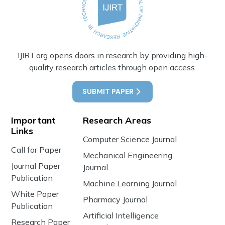
IJIRT.org opens doors in research by providing high-
quality research articles through open access.
SUBMIT PAPER
Important
Research Areas
Links
Computer Science Journal
Call for Paper
Mechanical Engineering
Journal Paper
Journal
Publication
Machine Learning Journal
White Paper
Pharmacy Journal
Publication
Artificial Intelligence
Research Paper