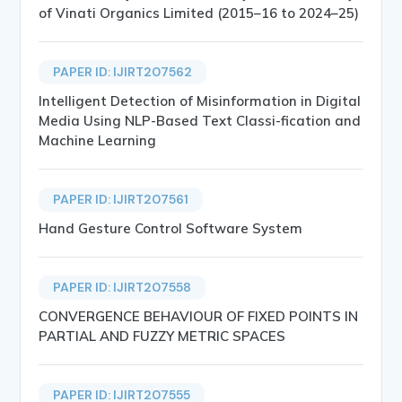
of Vinati Organics Limited (2015–16 to 2024–25)
PAPER ID: IJIRT207562
Intelligent Detection of Misinformation in Digital
Media Using NLP-Based Text Classi-fication and
Machine Learning
PAPER ID: IJIRT207561
Hand Gesture Control Software System
PAPER ID: IJIRT207558
CONVERGENCE BEHAVIOUR OF FIXED POINTS IN
PARTIAL AND FUZZY METRIC SPACES
PAPER ID: IJIRT207555