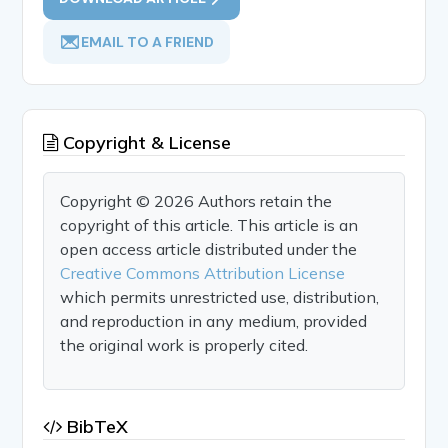
EMAIL TO A FRIEND
Copyright & License
Copyright © 2026 Authors retain the
copyright of this article. This article is an
open access article distributed under the
Creative Commons Attribution License
which permits unrestricted use, distribution,
and reproduction in any medium, provided
the original work is properly cited.
BibTeX