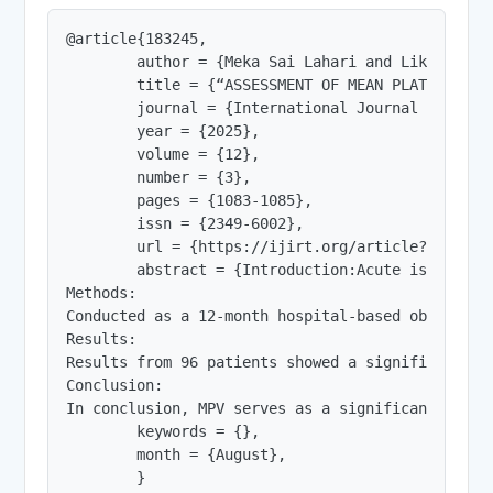
@article{183245,

        author = {Meka Sai Lahari and Likhitha Pa
        title = {“ASSESSMENT OF MEAN PLATELET VO
        journal = {International Journal of Innov
        year = {2025},

        volume = {12},

        number = {3},

        pages = {1083-1085},

        issn = {2349-6002},

        url = {https://ijirt.org/article?manuscri
        abstract = {Introduction:Acute ischemic 
Methods:

Conducted as a 12-month hospital-based observati
Results:

Results from 96 patients showed a significant as
Conclusion:

In conclusion, MPV serves as a significant and i
        keywords = {},

        month = {August},

        }