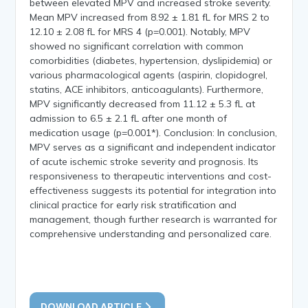
between elevated MPV and increased stroke severity.
Mean MPV increased from 8.92 ± 1.81 fL for MRS 2 to
12.10 ± 2.08 fL for MRS 4 (p=0.001). Notably, MPV
showed no significant correlation with common
comorbidities (diabetes, hypertension, dyslipidemia) or
various pharmacological agents (aspirin, clopidogrel,
statins, ACE inhibitors, anticoagulants). Furthermore,
MPV significantly decreased from 11.12 ± 5.3 fL at
admission to 6.5 ± 2.1 fL after one month of
medication usage (p=0.001*). Conclusion: In conclusion,
MPV serves as a significant and independent indicator
of acute ischemic stroke severity and prognosis. Its
responsiveness to therapeutic interventions and cost-
effectiveness suggests its potential for integration into
clinical practice for early risk stratification and
management, though further research is warranted for
comprehensive understanding and personalized care.
DOWNLOAD ARTICLE