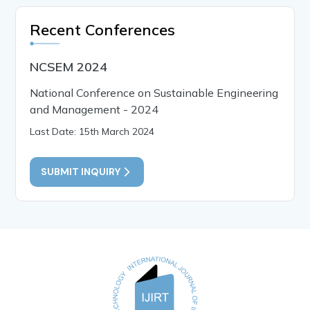
Recent Conferences
NCSEM 2024
National Conference on Sustainable Engineering
and Management - 2024
Last Date: 15th March 2024
SUBMIT INQUIRY