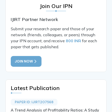
Join Our IPN
IJIRT Partner Network
Submit your research paper and those of your
network (friends, colleagues, or peers) through
your IPN account, and receive
800 INR
for each
paper that gets published.
JOIN NOW
Latest Publication
PAPER ID: IJIRT207568
A Trend Analysis of Profitability Ratios: A Study