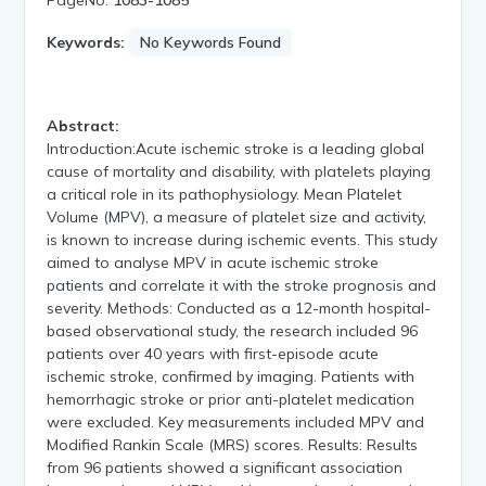
Keywords:
No Keywords Found
Abstract:
Introduction:Acute ischemic stroke is a leading global
cause of mortality and disability, with platelets playing
a critical role in its pathophysiology. Mean Platelet
Volume (MPV), a measure of platelet size and activity,
is known to increase during ischemic events. This study
aimed to analyse MPV in acute ischemic stroke
patients and correlate it with the stroke prognosis and
severity. Methods: Conducted as a 12-month hospital-
based observational study, the research included 96
patients over 40 years with first-episode acute
ischemic stroke, confirmed by imaging. Patients with
hemorrhagic stroke or prior anti-platelet medication
were excluded. Key measurements included MPV and
Modified Rankin Scale (MRS) scores. Results: Results
from 96 patients showed a significant association