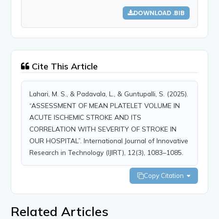
DOWNLOAD .BIB
Cite This Article
Lahari, M. S., & Padavala, L., & Guntupalli, S. (2025).
“ASSESSMENT OF MEAN PLATELET VOLUME IN
ACUTE ISCHEMIC STROKE AND ITS
CORRELATION WITH SEVERITY OF STROKE IN
OUR HOSPITAL”. International Journal of Innovative
Research in Technology (IJIRT), 12(3), 1083–1085.
Copy Citation
Related Articles