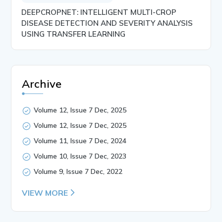
DEEPCROPNET: INTELLIGENT MULTI-CROP
DISEASE DETECTION AND SEVERITY ANALYSIS
USING TRANSFER LEARNING
Archive
Volume 12, Issue 7 Dec, 2025
Volume 12, Issue 7 Dec, 2025
Volume 11, Issue 7 Dec, 2024
Volume 10, Issue 7 Dec, 2023
Volume 9, Issue 7 Dec, 2022
VIEW MORE