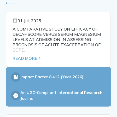
31 Jul, 2025
A COMPARATIVE STUDY ON EFFICACY OF
DECAF SCORE VERUS SERUM MAGNESIUM
LEVELS AT ADMISSION IN ASSESSING
PROGNOSIS OF ACUTE EXACERBATION OF
COPD.
READ MORE
Impact Factor
8.412 (Year 2026)
An UGC-Compliant International Research
Journal