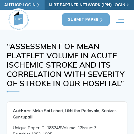
AUTHOR LOGIN
IJIRT PARTNER NETWORK (IPN) LOGIN
SUBMIT PAPER
“ASSESSMENT OF MEAN
PLATELET VOLUME IN ACUTE
ISCHEMIC STROKE AND ITS
CORRELATION WITH SEVERITY
OF STROKE IN OUR HOSPITAL”
Authors:
Meka Sai Lahari, Likhitha Padavala, Srinivas
Guntupalli
Unique Paper ID:
183245
Volume:
12
Issue:
3
PageNo:
1083-1085