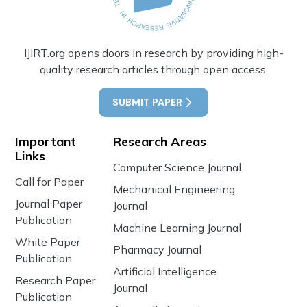
IJIRT.org opens doors in research by providing high-
quality research articles through open access.
SUBMIT PAPER
Important
Research Areas
Links
Computer Science Journal
Call for Paper
Mechanical Engineering
Journal Paper
Journal
Publication
Machine Learning Journal
White Paper
Pharmacy Journal
Publication
Artificial Intelligence
Research Paper
Journal
Publication