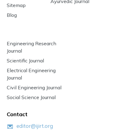
Ayurvedic Journal
Sitemap
Blog
Engineering Research
Journal
Scientific Journal
Electrical Engineering
Journal
Civil Engineering Journal
Social Science Journal
Contact
editor@ijirt.org