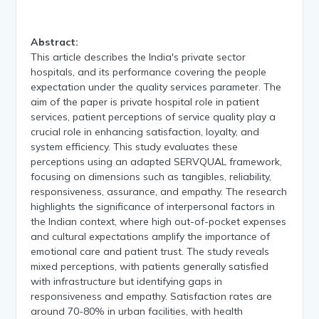
Abstract:
This article describes the India's private sector
hospitals, and its performance covering the people
expectation under the quality services parameter. The
aim of the paper is private hospital role in patient
services, patient perceptions of service quality play a
crucial role in enhancing satisfaction, loyalty, and
system efficiency. This study evaluates these
perceptions using an adapted SERVQUAL framework,
focusing on dimensions such as tangibles, reliability,
responsiveness, assurance, and empathy. The research
highlights the significance of interpersonal factors in
the Indian context, where high out-of-pocket expenses
and cultural expectations amplify the importance of
emotional care and patient trust. The study reveals
mixed perceptions, with patients generally satisfied
with infrastructure but identifying gaps in
responsiveness and empathy. Satisfaction rates are
around 70-80% in urban facilities, with health