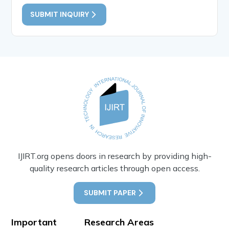
SUBMIT INQUIRY
IJIRT.org opens doors in research by providing high-
quality research articles through open access.
SUBMIT PAPER
Important
Research Areas