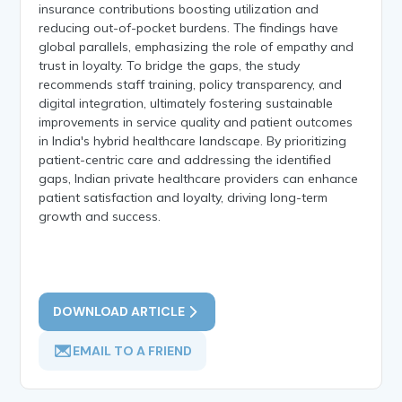
insurance contributions boosting utilization and
reducing out-of-pocket burdens. The findings have
global parallels, emphasizing the role of empathy and
trust in loyalty. To bridge the gaps, the study
recommends staff training, policy transparency, and
digital integration, ultimately fostering sustainable
improvements in service quality and patient outcomes
in India's hybrid healthcare landscape. By prioritizing
patient-centric care and addressing the identified
gaps, Indian private healthcare providers can enhance
patient satisfaction and loyalty, driving long-term
growth and success.
DOWNLOAD ARTICLE
EMAIL TO A FRIEND