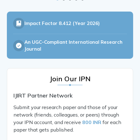
Impact Factor
8.412 (Year 2026)
An UGC-Compliant International Research
Journal
Join Our IPN
IJIRT Partner Network
Submit your research paper and those of your
network (friends, colleagues, or peers) through
your IPN account, and receive
800 INR
for each
paper that gets published.