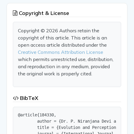
Copyright & License
Copyright © 2026 Authors retain the
copyright of this article. This article is an
open access article distributed under the
Creative Commons Attribution License
which permits unrestricted use, distribution,
and reproduction in any medium, provided
the original work is properly cited.
BibTeX
@article{184330,

        author = {Dr. P. Niranjana Devi and J. Ja
        title = {Evolution and Perception on Ser
        journal = {International Journal of Innov