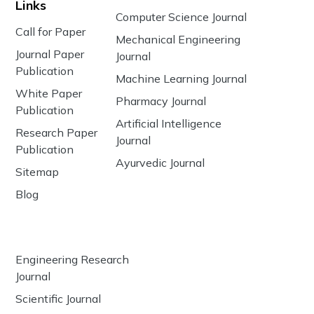
Links
Computer Science Journal
Call for Paper
Mechanical Engineering
Journal Paper
Journal
Publication
Machine Learning Journal
White Paper
Pharmacy Journal
Publication
Artificial Intelligence
Research Paper
Journal
Publication
Ayurvedic Journal
Sitemap
Blog
Engineering Research
Journal
Scientific Journal