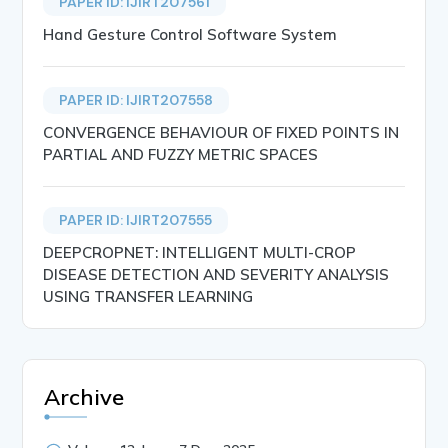
PAPER ID: IJIRT207561
Hand Gesture Control Software System
PAPER ID: IJIRT207558
CONVERGENCE BEHAVIOUR OF FIXED POINTS IN
PARTIAL AND FUZZY METRIC SPACES
PAPER ID: IJIRT207555
DEEPCROPNET: INTELLIGENT MULTI-CROP
DISEASE DETECTION AND SEVERITY ANALYSIS
USING TRANSFER LEARNING
Archive