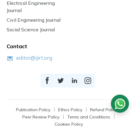
Electrical Engineering
Journal
Civil Engineering Journal
Social Science Journal
Contact
editor@ijirt.org
Publication Policy
Ethics Policy
Refund Policy
Peer Review Policy
Terms and Conditions
Cookies Policy