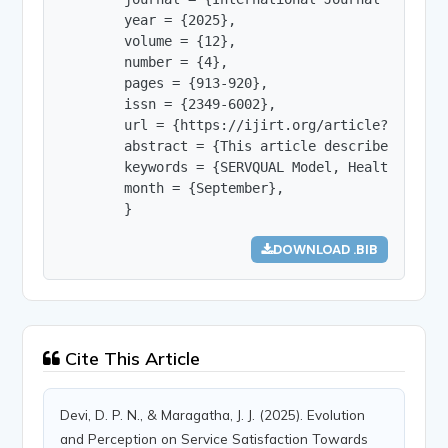
        year = {2025},

        volume = {12},

        number = {4},

        pages = {913-920},

        issn = {2349-6002},

        url = {https://ijirt.org/article?manuscri
        abstract = {This article describes the I
        keywords = {SERVQUAL Model, Health Care,
        month = {September},

        }
DOWNLOAD .BIB
Cite This Article
Devi, D. P. N., & Maragatha, J. J. (2025). Evolution
and Perception on Service Satisfaction Towards