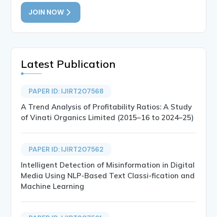
JOIN NOW
Latest Publication
PAPER ID: IJIRT207568
A Trend Analysis of Profitability Ratios: A Study
of Vinati Organics Limited (2015–16 to 2024–25)
PAPER ID: IJIRT207562
Intelligent Detection of Misinformation in Digital
Media Using NLP-Based Text Classi-fication and
Machine Learning