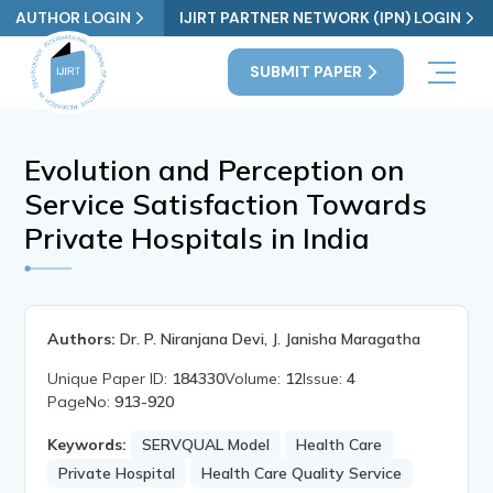
AUTHOR LOGIN
IJIRT PARTNER NETWORK (IPN) LOGIN
SUBMIT PAPER
Evolution and Perception on
Service Satisfaction Towards
Private Hospitals in India
Authors:
Dr. P. Niranjana Devi, J. Janisha Maragatha
Unique Paper ID:
184330
Volume:
12
Issue:
4
PageNo:
913-920
Keywords:
SERVQUAL Model
Health Care
Private Hospital
Health Care Quality Service