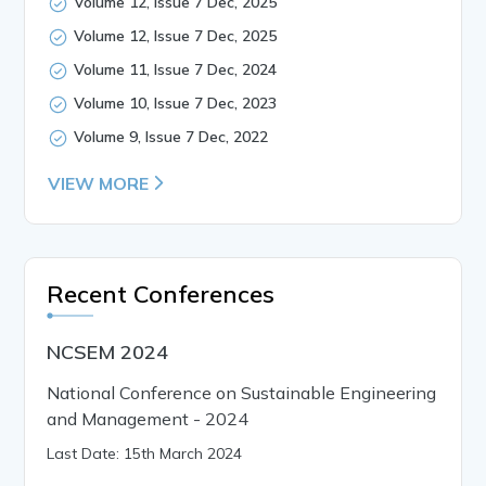
Volume 12, Issue 7 Dec, 2025
Volume 12, Issue 7 Dec, 2025
Volume 11, Issue 7 Dec, 2024
Volume 10, Issue 7 Dec, 2023
Volume 9, Issue 7 Dec, 2022
VIEW MORE
Recent Conferences
NCSEM 2024
National Conference on Sustainable Engineering
and Management - 2024
Last Date: 15th March 2024