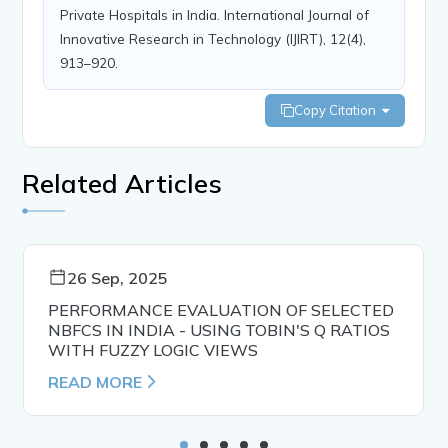
Private Hospitals in India. International Journal of
Innovative Research in Technology (IJIRT), 12(4),
913–920.
Copy Citation
Related Articles
26 Sep, 2025
PERFORMANCE EVALUATION OF SELECTED
NBFCS IN INDIA - USING TOBIN'S Q RATIOS
WITH FUZZY LOGIC VIEWS
READ MORE