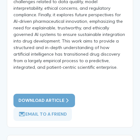
challenges related to data quality, model
interpretability, ethical concerns, and regulatory
compliance. Finally, it explores future perspectives for
AI-driven pharmaceutical innovation, emphasizing the
need for explainable, trustworthy, and ethically
governed AI systems to ensure sustainable integration
into drug development. This work aims to provide a
structured and in-depth understanding of how
artificial intelligence has transitioned drug discovery
from a largely empirical process to a predictive,
integrated, and patient-centric scientific enterprise.
DOWNLOAD ARTICLE
EMAIL TO A FRIEND