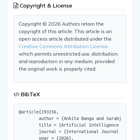
Copyright & License
Copyright © 2026 Authors retain the
copyright of this article. This article is an
open access article distributed under the
Creative Commons Attribution License
which permits unrestricted use, distribution,
and reproduction in any medium, provided
the original work is properly cited.
BibTeX
@article{193156,

        author = {Ankita Banga and Sarabjit Kaur
        title = {Artificial Intelligence in Phar
        journal = {International Journal of Innov
        year = {2026},
