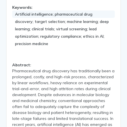
Keywords:
Artificial intelligence; pharmaceutical drug
discovery; target selection; machine learning; deep
learning; clinical trials; virtual screening; lead
optimization; regulatory compliance; ethics in AI;
precision medicine
Abstract:
Pharmaceutical drug discovery has traditionally been a
prolonged, costly, and high-risk process, characterized
by linear workflows, heavy reliance on experimental
trial-and-error, and high attrition rates during clinical
development. Despite advances in molecular biology
and medicinal chemistry, conventional approaches
often fail to adequately capture the complexity of
disease biology and patient heterogeneity, resulting in
late-stage failures and limited translational success. In
recent years, artificial intelligence (AI) has emerged as