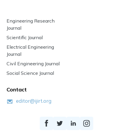
Engineering Research
Journal
Scientific Journal
Electrical Engineering
Journal
Civil Engineering Journal
Social Science Journal
Contact
editor@ijirt.org