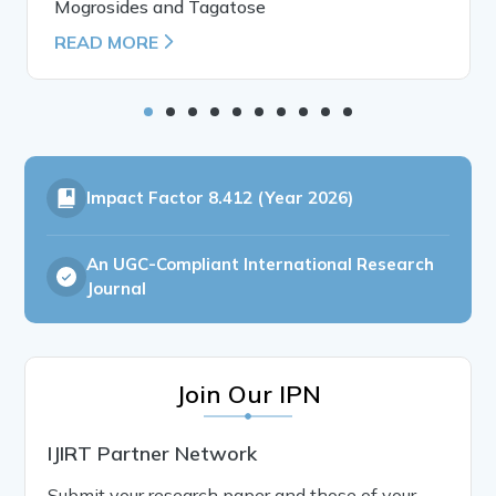
Mogrosides and Tagatose
READ MORE
Impact Factor
8.412 (Year 2026)
An UGC-Compliant International Research
Journal
Join Our IPN
IJIRT Partner Network
Submit your research paper and those of your