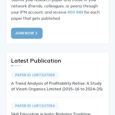
network (friends, colleagues, or peers) through
your IPN account, and receive
800 INR
for each
paper that gets published.
JOIN NOW
Latest Publication
PAPER ID: IJIRT207568
A Trend Analysis of Profitability Ratios: A Study
of Vinati Organics Limited (2015–16 to 2024–25)
PAPER ID: IJIRT207554
Skill Education in India: Bridging Tradition,