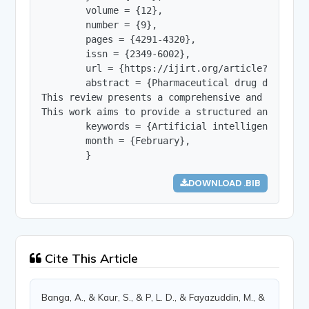
        volume = {12},

        number = {9},

        pages = {4291-4320},

        issn = {2349-6002},

        url = {https://ijirt.org/article?manuscri
        abstract = {Pharmaceutical drug discover
This review presents a comprehensive and compara
This work aims to provide a structured and in-de
        keywords = {Artificial intelligence; pha
        month = {February},

        }
DOWNLOAD .BIB
Cite This Article
Banga, A., & Kaur, S., & P, L. D., & Fayazuddin, M., &