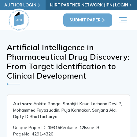
AUTHOR LOGIN
IJIRT PARTNER NETWORK (IPN) LOGIN
SUBMIT PAPER
Artificial Intelligence in
Pharmaceutical Drug Discovery:
From Target identification to
Clinical Development
Authors:
Ankita Banga, Sarabjit Kaur, Lochana Devi P,
Mohammed Fayazuddin, Puja Karmakar, Sanjana Alai,
Dipty D Bhattacharya
Unique Paper ID:
193156
Volume:
12
Issue:
9
PageNo:
4291-4320