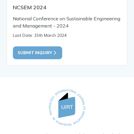
NCSEM 2024
National Conference on Sustainable Engineering
and Management - 2024
Last Date: 15th March 2024
SUBMIT INQUIRY