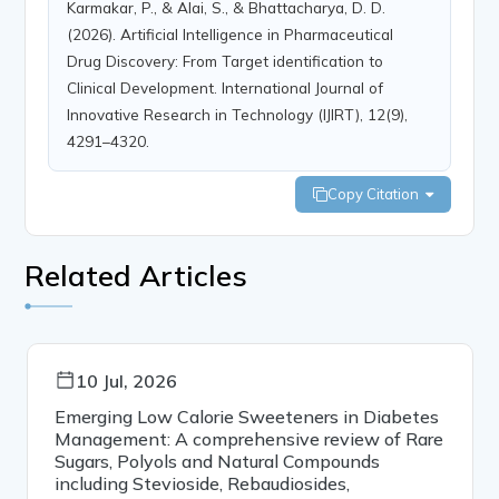
Karmakar, P., & Alai, S., & Bhattacharya, D. D.
(2026). Artificial Intelligence in Pharmaceutical
Drug Discovery: From Target identification to
Clinical Development. International Journal of
Innovative Research in Technology (IJIRT), 12(9),
4291–4320.
Copy Citation
Related Articles
10 Jul, 2026
Emerging Low Calorie Sweeteners in Diabetes
Management: A comprehensive review of Rare
Sugars, Polyols and Natural Compounds
including Stevioside, Rebaudiosides,