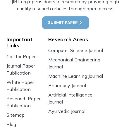
IJIRT.org opens doors in research by providing high-
quality research articles through open access.
SUBMIT PAPER
Important
Research Areas
Links
Computer Science Journal
Call for Paper
Mechanical Engineering
Journal Paper
Journal
Publication
Machine Learning Journal
White Paper
Pharmacy Journal
Publication
Artificial Intelligence
Research Paper
Journal
Publication
Ayurvedic Journal
Sitemap
Blog