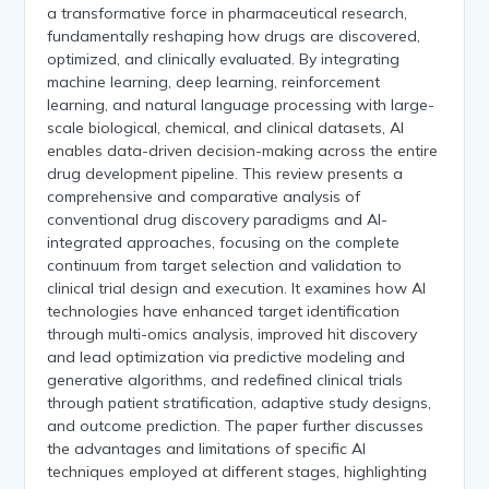
a transformative force in pharmaceutical research,
fundamentally reshaping how drugs are discovered,
optimized, and clinically evaluated. By integrating
machine learning, deep learning, reinforcement
learning, and natural language processing with large-
scale biological, chemical, and clinical datasets, AI
enables data-driven decision-making across the entire
drug development pipeline. This review presents a
comprehensive and comparative analysis of
conventional drug discovery paradigms and AI-
integrated approaches, focusing on the complete
continuum from target selection and validation to
clinical trial design and execution. It examines how AI
technologies have enhanced target identification
through multi-omics analysis, improved hit discovery
and lead optimization via predictive modeling and
generative algorithms, and redefined clinical trials
through patient stratification, adaptive study designs,
and outcome prediction. The paper further discusses
the advantages and limitations of specific AI
techniques employed at different stages, highlighting