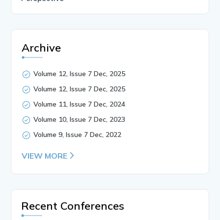
Archive
Volume 12, Issue 7 Dec, 2025
Volume 12, Issue 7 Dec, 2025
Volume 11, Issue 7 Dec, 2024
Volume 10, Issue 7 Dec, 2023
Volume 9, Issue 7 Dec, 2022
VIEW MORE
Recent Conferences