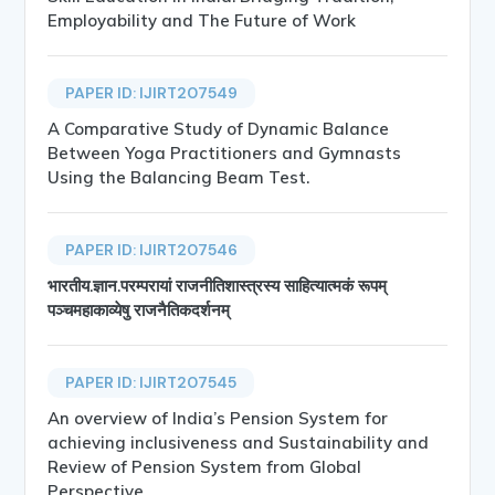
Employability and The Future of Work
PAPER ID: IJIRT207549
A Comparative Study of Dynamic Balance
Between Yoga Practitioners and Gymnasts
Using the Balancing Beam Test.
PAPER ID: IJIRT207546
भारतीय.ज्ञान.परम्परायां राजनीतिशास्त्रस्य साहित्यात्मकं रूपम्
पञ्चमहाकाव्येषु राजनैतिकदर्शनम्
PAPER ID: IJIRT207545
An overview of India’s Pension System for
achieving inclusiveness and Sustainability and
Review of Pension System from Global
Perspective