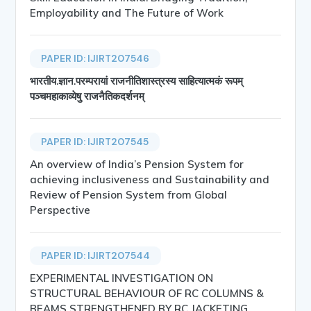
Employability and The Future of Work
PAPER ID: IJIRT207546
भारतीय.ज्ञान.परम्परायां राजनीतिशास्त्रस्य साहित्यात्मकं रूपम्
पञ्चमहाकाव्येषु राजनैतिकदर्शनम्
PAPER ID: IJIRT207545
An overview of India’s Pension System for
achieving inclusiveness and Sustainability and
Review of Pension System from Global
Perspective
PAPER ID: IJIRT207544
EXPERIMENTAL INVESTIGATION ON
STRUCTURAL BEHAVIOUR OF RC COLUMNS &
BEAMS STRENGTHENED BY RC JACKETING