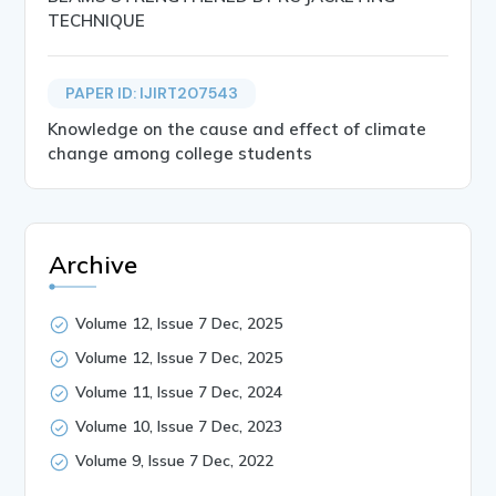
TECHNIQUE
PAPER ID: IJIRT207543
Knowledge on the cause and effect of climate
change among college students
Archive
Volume 12, Issue 7 Dec, 2025
Volume 12, Issue 7 Dec, 2025
Volume 11, Issue 7 Dec, 2024
Volume 10, Issue 7 Dec, 2023
Volume 9, Issue 7 Dec, 2022