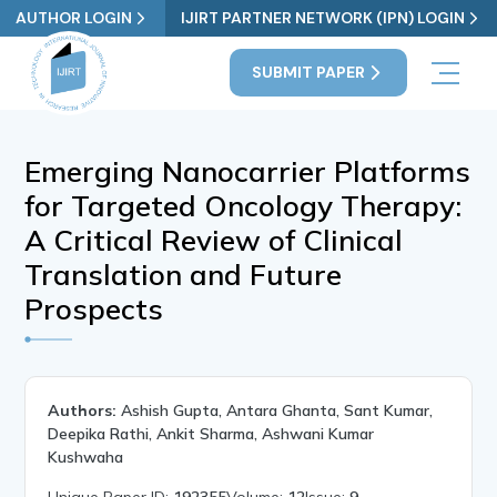
AUTHOR LOGIN
IJIRT PARTNER NETWORK (IPN) LOGIN
SUBMIT PAPER
Emerging Nanocarrier Platforms
for Targeted Oncology Therapy:
A Critical Review of Clinical
Translation and Future
Prospects
Authors:
Ashish Gupta, Antara Ghanta, Sant Kumar,
Deepika Rathi, Ankit Sharma, Ashwani Kumar
Kushwaha
Unique Paper ID:
192355
Volume:
12
Issue:
9