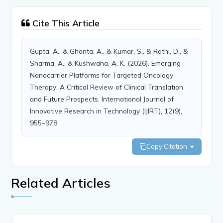
Cite This Article
Gupta, A., & Ghanta, A., & Kumar, S., & Rathi, D., &
Sharma, A., & Kushwaha, A. K. (2026). Emerging
Nanocarrier Platforms for Targeted Oncology
Therapy: A Critical Review of Clinical Translation
and Future Prospects. International Journal of
Innovative Research in Technology (IJIRT), 12(9),
955–978.
Copy Citation
Related Articles