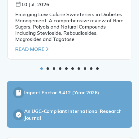
10 Jul, 2026
Emerging Low Calorie Sweeteners in Diabetes
Management: A comprehensive review of Rare
Sugars, Polyols and Natural Compounds
including Stevioside, Rebaudiosides,
Mogrosides and Tagatose
READ MORE
Impact Factor
8.412 (Year 2026)
An UGC-Compliant International Research
Journal