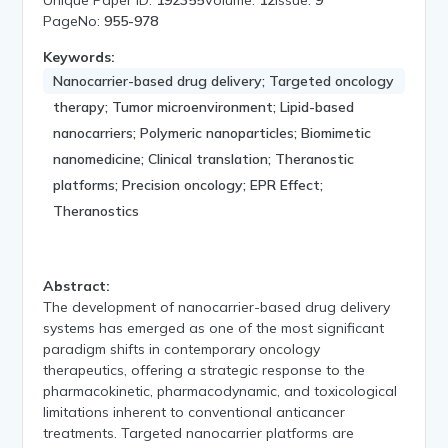
PageNo:
955-978
Keywords:
Nanocarrier-based drug delivery; Targeted oncology
therapy; Tumor microenvironment; Lipid-based
nanocarriers; Polymeric nanoparticles; Biomimetic
nanomedicine; Clinical translation; Theranostic
platforms; Precision oncology; EPR Effect;
Theranostics
Abstract:
The development of nanocarrier-based drug delivery
systems has emerged as one of the most significant
paradigm shifts in contemporary oncology
therapeutics, offering a strategic response to the
pharmacokinetic, pharmacodynamic, and toxicological
limitations inherent to conventional anticancer
treatments. Targeted nanocarrier platforms are