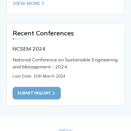
VIEW MORE
Recent Conferences
NCSEM 2024
National Conference on Sustainable Engineering
and Management - 2024
Last Date: 15th March 2024
SUBMIT INQUIRY