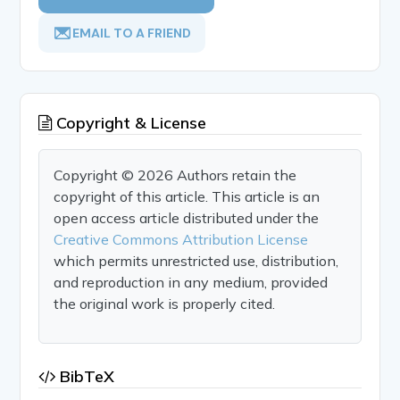
EMAIL TO A FRIEND
Copyright & License
Copyright © 2026 Authors retain the
copyright of this article. This article is an
open access article distributed under the
Creative Commons Attribution License
which permits unrestricted use, distribution,
and reproduction in any medium, provided
the original work is properly cited.
BibTeX