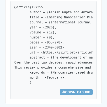
@article{192355,

        author = {Ashish Gupta and Antara Ghanta
        title = {Emerging Nanocarrier Platforms 
        journal = {International Journal of Innov
        year = {2026},

        volume = {12},

        number = {9},

        pages = {955-978},

        issn = {2349-6002},

        url = {https://ijirt.org/article?manuscri
        abstract = {The development of nanocarri
Over the past two decades, rapid advances in nan
This review provides a comprehensive and critica
        keywords = {Nanocarrier-based drug deliv
        month = {February},

        }
DOWNLOAD .BIB