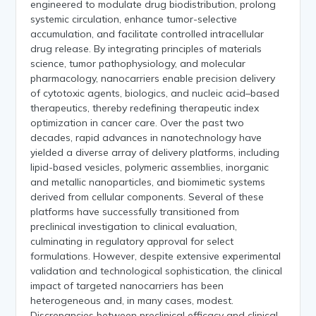
engineered to modulate drug biodistribution, prolong
systemic circulation, enhance tumor-selective
accumulation, and facilitate controlled intracellular
drug release. By integrating principles of materials
science, tumor pathophysiology, and molecular
pharmacology, nanocarriers enable precision delivery
of cytotoxic agents, biologics, and nucleic acid–based
therapeutics, thereby redefining therapeutic index
optimization in cancer care. Over the past two
decades, rapid advances in nanotechnology have
yielded a diverse array of delivery platforms, including
lipid-based vesicles, polymeric assemblies, inorganic
and metallic nanoparticles, and biomimetic systems
derived from cellular components. Several of these
platforms have successfully transitioned from
preclinical investigation to clinical evaluation,
culminating in regulatory approval for select
formulations. However, despite extensive experimental
validation and technological sophistication, the clinical
impact of targeted nanocarriers has been
heterogeneous and, in many cases, modest.
Discrepancies between preclinical efficacy and clinical