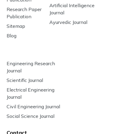
Artificial Intelligence
Research Paper
Journal
Publication
Ayurvedic Journal
Sitemap
Blog
Engineering Research
Journal
Scientific Journal
Electrical Engineering
Journal
Civil Engineering Journal
Social Science Journal
Contact