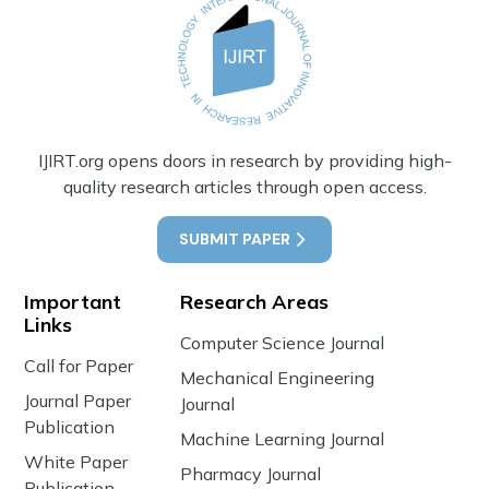
IJIRT.org opens doors in research by providing high-
quality research articles through open access.
SUBMIT PAPER
Important
Research Areas
Links
Computer Science Journal
Call for Paper
Mechanical Engineering
Journal Paper
Journal
Publication
Machine Learning Journal
White Paper
Pharmacy Journal
Publication