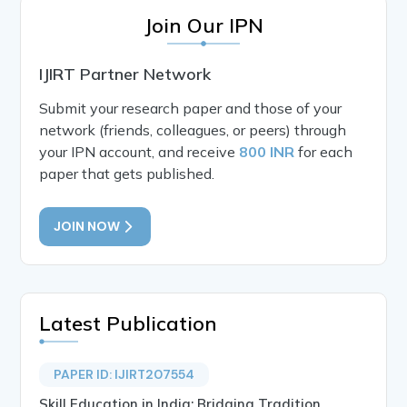
Join Our IPN
IJIRT Partner Network
Submit your research paper and those of your
network (friends, colleagues, or peers) through
your IPN account, and receive
800 INR
for each
paper that gets published.
JOIN NOW
Latest Publication
PAPER ID: IJIRT207554
Skill Education in India: Bridging Tradition,