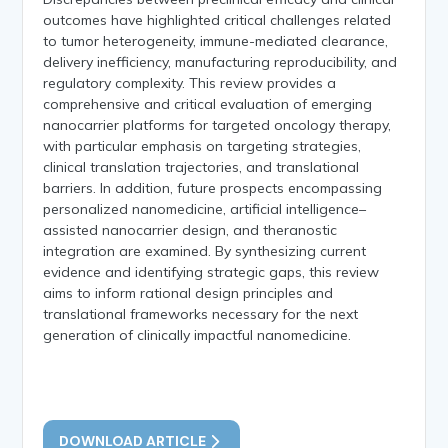
outcomes have highlighted critical challenges related
to tumor heterogeneity, immune-mediated clearance,
delivery inefficiency, manufacturing reproducibility, and
regulatory complexity. This review provides a
comprehensive and critical evaluation of emerging
nanocarrier platforms for targeted oncology therapy,
with particular emphasis on targeting strategies,
clinical translation trajectories, and translational
barriers. In addition, future prospects encompassing
personalized nanomedicine, artificial intelligence–
assisted nanocarrier design, and theranostic
integration are examined. By synthesizing current
evidence and identifying strategic gaps, this review
aims to inform rational design principles and
translational frameworks necessary for the next
generation of clinically impactful nanomedicine.
DOWNLOAD ARTICLE